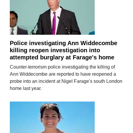
Police investigating Ann Widdecombe
killing reopen investigation into
attempted burglary at Farage's home
Counter-terrorism police investigating the killing of
Ann Widdecombe are reported to have reopened a
probe into an incident at Nigel Farage's south London
home last year.