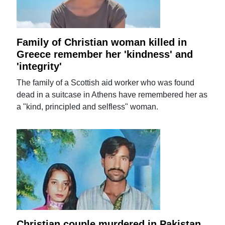
Family of Christian woman killed in
Greece remember her 'kindness' and
'integrity'
The family of a Scottish aid worker who was found
dead in a suitcase in Athens have remembered her as
a "kind, principled and selfless" woman.
Christian couple murdered in Pakistan