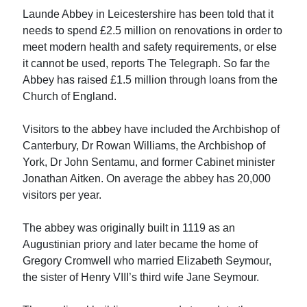
Launde Abbey in Leicestershire has been told that it
needs to spend £2.5 million on renovations in order to
meet modern health and safety requirements, or else
it cannot be used, reports The Telegraph. So far the
Abbey has raised £1.5 million through loans from the
Church of England.
Visitors to the abbey have included the Archbishop of
Canterbury, Dr Rowan Williams, the Archbishop of
York, Dr John Sentamu, and former Cabinet minister
Jonathan Aitken. On average the abbey has 20,000
visitors per year.
The abbey was originally built in 1119 as an
Augustinian priory and later became the home of
Gregory Cromwell who married Elizabeth Seymour,
the sister of Henry VIII’s third wife Jane Seymour.