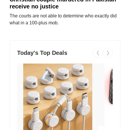
receive no justice
The courts are not able to determine who exactly did
what in a 100-plus mob.
Today's Top Deals
❮
❯