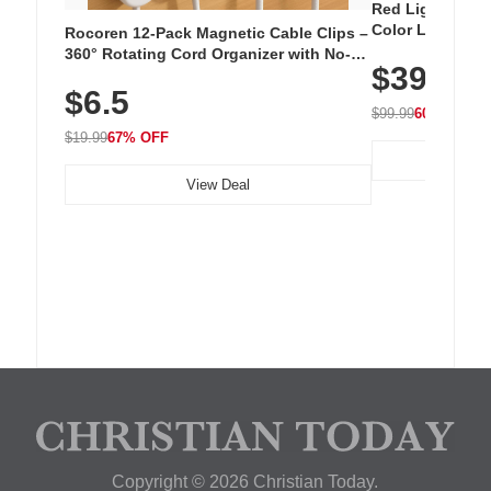
Red Light Thera
Color LED Silic
Rocoren 12-Pack Magnetic Cable Clips –
Cordless Recha
360° Rotating Cord Organizer with No-
$39.99
with 240 LEDs f
Residue Adhesive, Cord Holder for Desk,
$6.5
Nightstand, Wall, Car & Office, White
$99.99
60% OFF
$19.99
67% OFF
View Deal
Copyright © 2026 Christian Today.