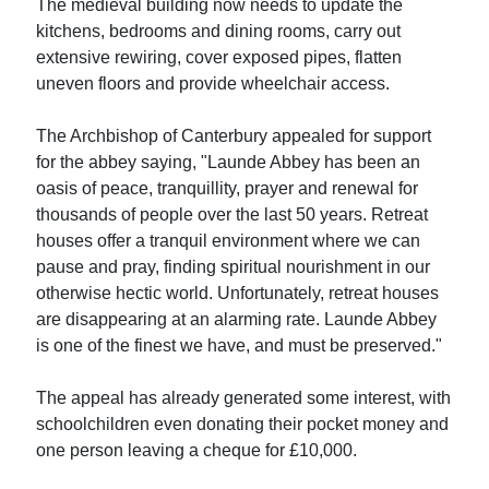
The medieval building now needs to update the
kitchens, bedrooms and dining rooms, carry out
extensive rewiring, cover exposed pipes, flatten
uneven floors and provide wheelchair access.
The Archbishop of Canterbury appealed for support
for the abbey saying, "Launde Abbey has been an
oasis of peace, tranquillity, prayer and renewal for
thousands of people over the last 50 years. Retreat
houses offer a tranquil environment where we can
pause and pray, finding spiritual nourishment in our
otherwise hectic world. Unfortunately, retreat houses
are disappearing at an alarming rate. Launde Abbey
is one of the finest we have, and must be preserved."
The appeal has already generated some interest, with
schoolchildren even donating their pocket money and
one person leaving a cheque for £10,000.