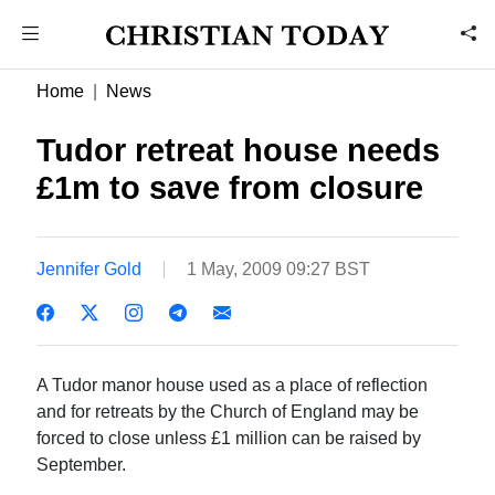
Home
News
Tudor retreat house needs
£1m to save from closure
Jennifer Gold
1 May, 2009 09:27 BST
A Tudor manor house used as a place of reflection
and for retreats by the Church of England may be
forced to close unless £1 million can be raised by
September.