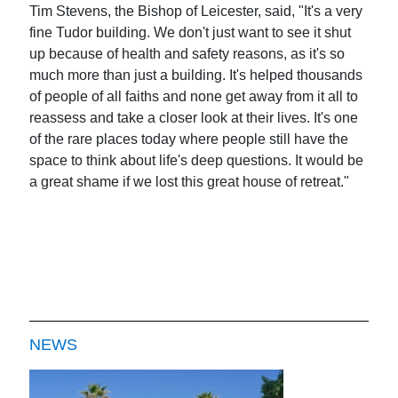
Tim Stevens, the Bishop of Leicester, said, "It's a very
fine Tudor building. We don't just want to see it shut
up because of health and safety reasons, as it's so
much more than just a building. It's helped thousands
of people of all faiths and none get away from it all to
reassess and take a closer look at their lives. It's one
of the rare places today where people still have the
space to think about life's deep questions. It would be
a great shame if we lost this great house of retreat."
NEWS