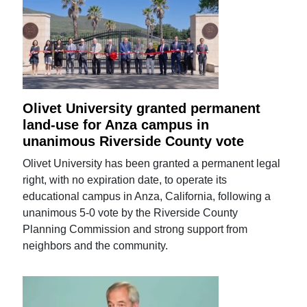
Olivet University granted permanent
land-use for Anza campus in
unanimous Riverside County vote
Olivet University has been granted a permanent legal
right, with no expiration date, to operate its
educational campus in Anza, California, following a
unanimous 5-0 vote by the Riverside County
Planning Commission and strong support from
neighbors and the community.