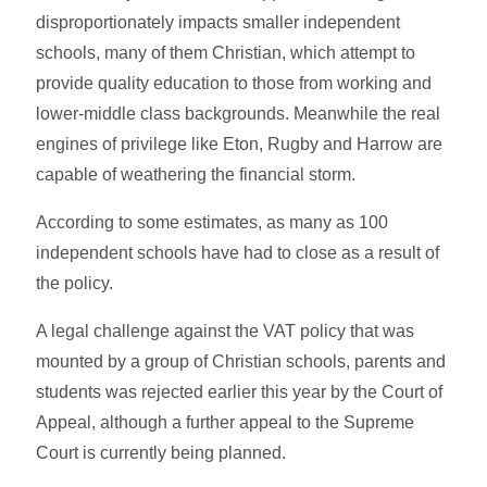
disproportionately impacts smaller independent
schools, many of them Christian, which attempt to
provide quality education to those from working and
lower-middle class backgrounds. Meanwhile the real
engines of privilege like Eton, Rugby and Harrow are
capable of weathering the financial storm.
According to some estimates, as many as 100
independent schools have had to close as a result of
the policy.
A legal challenge against the VAT policy that was
mounted by a group of Christian schools, parents and
students was rejected earlier this year by the Court of
Appeal, although a further appeal to the Supreme
Court is currently being planned.