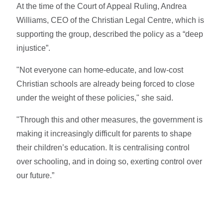
At the time of the Court of Appeal Ruling, Andrea
Williams, CEO of the Christian Legal Centre, which is
supporting the group, described the policy as a “deep
injustice”.
"Not everyone can home‑educate, and low‑cost
Christian schools are already being forced to close
under the weight of these policies," she said.
"Through this and other measures, the government is
making it increasingly difficult for parents to shape
their children’s education. It is centralising control
over schooling, and in doing so, exerting control over
our future.”