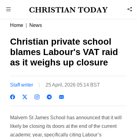
Home
News
Christian private school
blames Labour's VAT raid
as it weighs up closure
Staff writer
25 April, 2026 05:14 BST
Malvern St James School has announced that it will
likely be closing its doors at the end of the current
academic year, specifically citing Labour’s