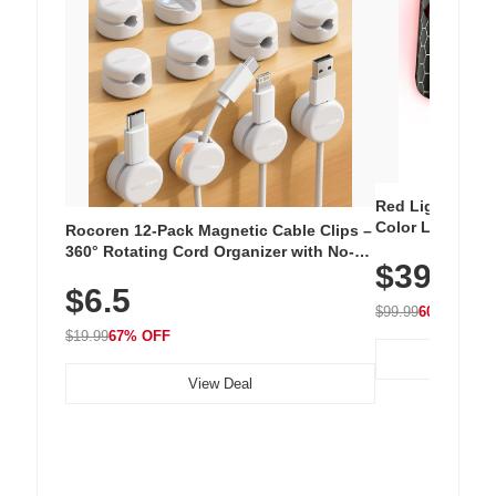
Red Light Thera
Color LED Silic
Rocoren 12-Pack Magnetic Cable Clips –
Cordless Recha
360° Rotating Cord Organizer with No-
$39.99
with 240 LEDs f
Residue Adhesive, Cord Holder for Desk,
$6.5
Nightstand, Wall, Car & Office, White
$99.99
60% OFF
$19.99
67% OFF
View Deal