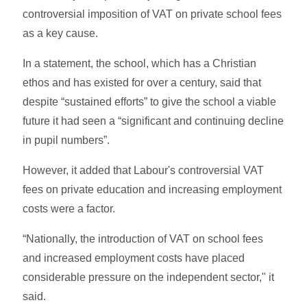
controversial imposition of VAT on private school fees
as a key cause.
In a statement, the school, which has a Christian
ethos and has existed for over a century, said that
despite “sustained efforts” to give the school a viable
future it had seen a “significant and continuing decline
in pupil numbers”.
However, it added that Labour's controversial VAT
fees on private education and increasing employment
costs were a factor.
“Nationally, the introduction of VAT on school fees
and increased employment costs have placed
considerable pressure on the independent sector," it
said.