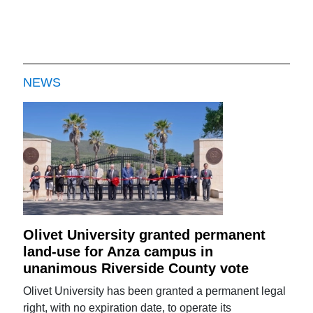
NEWS
Olivet University granted permanent
land-use for Anza campus in
unanimous Riverside County vote
Olivet University has been granted a permanent legal
right, with no expiration date, to operate its