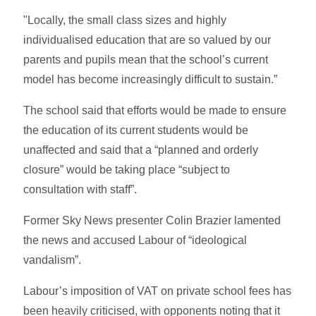
"Locally, the small class sizes and highly
individualised education that are so valued by our
parents and pupils mean that the school’s current
model has become increasingly difficult to sustain.”
The school said that efforts would be made to ensure
the education of its current students would be
unaffected and said that a “planned and orderly
closure” would be taking place “subject to
consultation with staff”.
Former Sky News presenter Colin Brazier lamented
the news and accused Labour of “ideological
vandalism”.
Labour’s imposition of VAT on private school fees has
been heavily criticised, with opponents noting that it