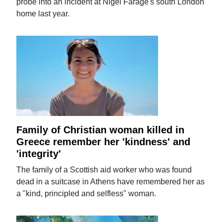
probe into an incident at Nigel Farage's south London
home last year.
Family of Christian woman killed in
Greece remember her 'kindness' and
'integrity'
The family of a Scottish aid worker who was found
dead in a suitcase in Athens have remembered her as
a "kind, principled and selfless" woman.