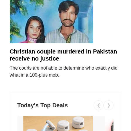
Christian couple murdered in Pakistan
receive no justice
The courts are not able to determine who exactly did
what in a 100-plus mob.
Today's Top Deals
❮
❯