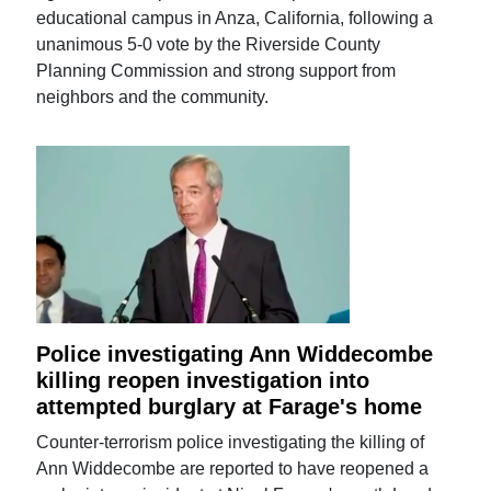
educational campus in Anza, California, following a
unanimous 5-0 vote by the Riverside County
Planning Commission and strong support from
neighbors and the community.
Police investigating Ann Widdecombe
killing reopen investigation into
attempted burglary at Farage's home
Counter-terrorism police investigating the killing of
Ann Widdecombe are reported to have reopened a