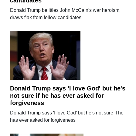
candidates
Donald Trump belittles John McCain's war heroism,
draws flak from fellow candidates
Donald Trump says 'I love God' but he's
not sure if he has ever asked for
forgiveness
Donald Trump says 'I love God' but he's not sure if he
has ever asked for forgiveness