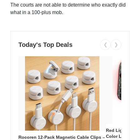
The courts are not able to determine who exactly did
what in a 100-plus mob.
Today's Top Deals
❮
❯
Red Light Thera
Color LED Silic
Rocoren 12-Pack Magnetic Cable Clips –