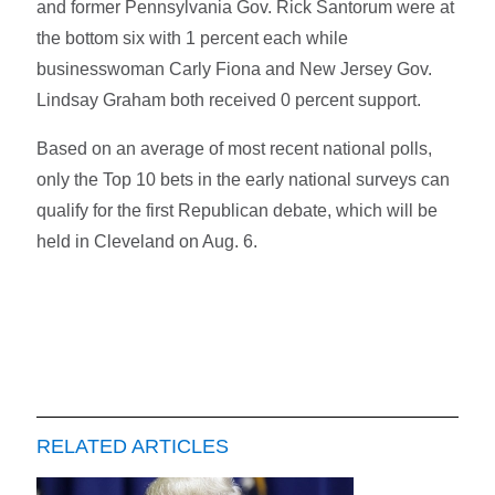
and former Pennsylvania Gov. Rick Santorum were at
the bottom six with 1 percent each while
businesswoman Carly Fiona and New Jersey Gov.
Lindsay Graham both received 0 percent support.
Based on an average of most recent national polls,
only the Top 10 bets in the early national surveys can
qualify for the first Republican debate, which will be
held in Cleveland on Aug. 6.
RELATED ARTICLES