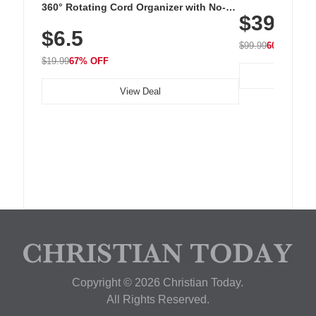
Cordless Recha
360° Rotating Cord Organizer with No-
$39.99
with 240 LEDs f
Residue Adhesive, Cord Holder for Desk,
$6.5
Nightstand, Wall, Car & Office, White
$99.99
60% OFF
$19.99
67% OFF
View Deal
Copyright © 2026 Christian Today.
All Rights Reserved.