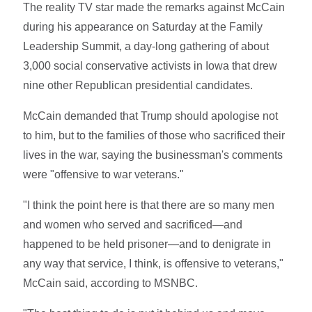
The reality TV star made the remarks against McCain
during his appearance on Saturday at the Family
Leadership Summit, a day-long gathering of about
3,000 social conservative activists in Iowa that drew
nine other Republican presidential candidates.
McCain demanded that Trump should apologise not
to him, but to the families of those who sacrificed their
lives in the war, saying the businessman's comments
were "offensive to war veterans."
"I think the point here is that there are so many men
and women who served and sacrificed—and
happened to be held prisoner—and to denigrate in
any way that service, I think, is offensive to veterans,"
McCain said, according to MSNBC.