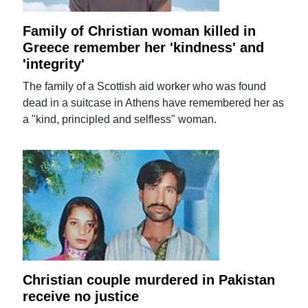
Family of Christian woman killed in
Greece remember her 'kindness' and
'integrity'
The family of a Scottish aid worker who was found
dead in a suitcase in Athens have remembered her as
a "kind, principled and selfless" woman.
Christian couple murdered in Pakistan
receive no justice