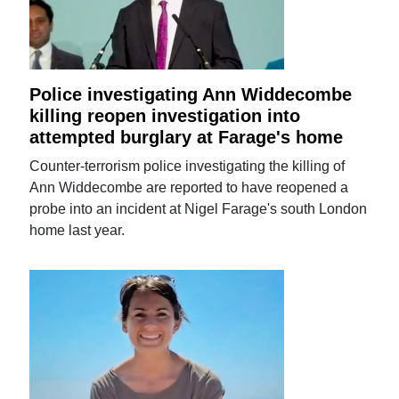
Police investigating Ann Widdecombe
killing reopen investigation into
attempted burglary at Farage's home
Counter-terrorism police investigating the killing of
Ann Widdecombe are reported to have reopened a
probe into an incident at Nigel Farage's south London
home last year.