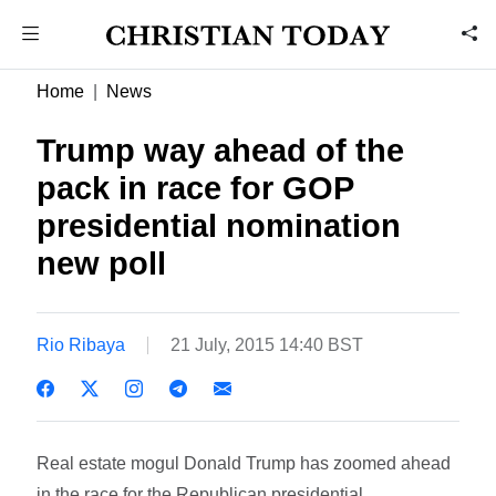
Home
News
Trump way ahead of the
pack in race for GOP
presidential nomination 
new poll
Rio Ribaya
21 July, 2015 14:40 BST
Real estate mogul Donald Trump has zoomed ahead
in the race for the Republican presidential