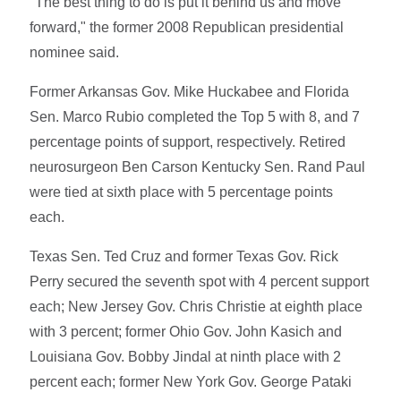
"The best thing to do is put it behind us and move
forward," the former 2008 Republican presidential
nominee said.
Former Arkansas Gov. Mike Huckabee and Florida
Sen. Marco Rubio completed the Top 5 with 8, and 7
percentage points of support, respectively. Retired
neurosurgeon Ben Carson Kentucky Sen. Rand Paul
were tied at sixth place with 5 percentage points
each.
Texas Sen. Ted Cruz and former Texas Gov. Rick
Perry secured the seventh spot with 4 percent support
each; New Jersey Gov. Chris Christie at eighth place
with 3 percent; former Ohio Gov. John Kasich and
Louisiana Gov. Bobby Jindal at ninth place with 2
percent each; former New York Gov. George Pataki