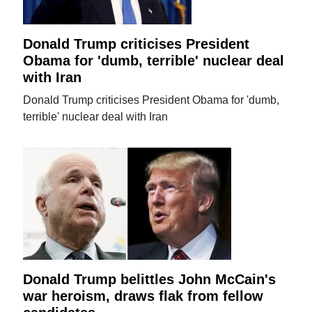
Donald Trump criticises President
Obama for 'dumb, terrible' nuclear deal
with Iran
Donald Trump criticises President Obama for 'dumb,
terrible' nuclear deal with Iran
Donald Trump belittles John McCain's
war heroism, draws flak from fellow