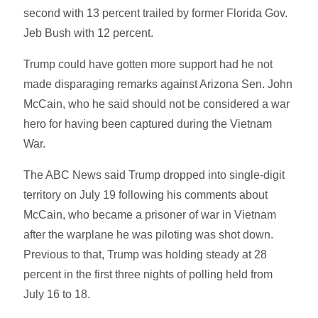
second with 13 percent trailed by former Florida Gov.
Jeb Bush with 12 percent.
Trump could have gotten more support had he not
made disparaging remarks against Arizona Sen. John
McCain, who he said should not be considered a war
hero for having been captured during the Vietnam
War.
The ABC News said Trump dropped into single-digit
territory on July 19 following his comments about
McCain, who became a prisoner of war in Vietnam
after the warplane he was piloting was shot down.
Previous to that, Trump was holding steady at 28
percent in the first three nights of polling held from
July 16 to 18.