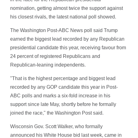
nomination, getting almost twice the support against
his closest rivals, the latest national poll showed.
The Washington Post-ABC News poll said Trump
earned the biggest lead recorded by any Republican
presidential candidate this year, receiving favour from
24 percent of registered Republicans and
Republican-leaning independents.
"That is the highest percentage and biggest lead
recorded by any GOP candidate this year in Post-
ABC polls and marks a six-fold increase in his
support since late May, shortly before he formally
joined the race," the Washington Post said.
Wisconsin Gov. Scott Walker, who formally
announced his White House bid last week, came in