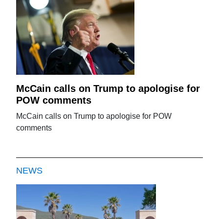
McCain calls on Trump to apologise for
POW comments
McCain calls on Trump to apologise for POW
comments
NEWS