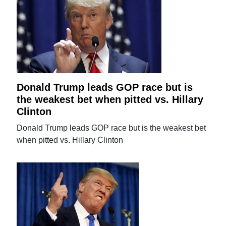
Donald Trump leads GOP race but is
the weakest bet when pitted vs. Hillary
Clinton
Donald Trump leads GOP race but is the weakest bet
when pitted vs. Hillary Clinton