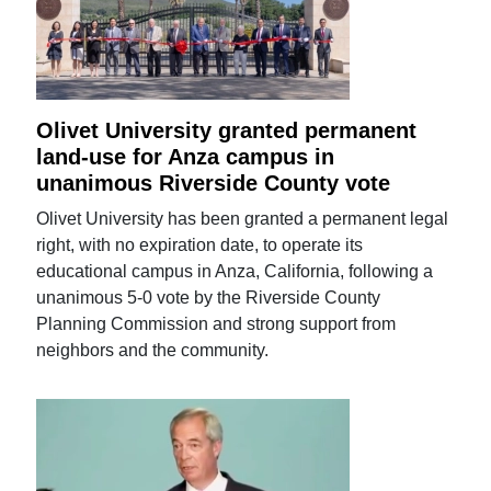
Olivet University granted permanent
land-use for Anza campus in
unanimous Riverside County vote
Olivet University has been granted a permanent legal
right, with no expiration date, to operate its
educational campus in Anza, California, following a
unanimous 5-0 vote by the Riverside County
Planning Commission and strong support from
neighbors and the community.