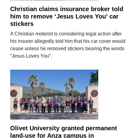
Christian claims insurance broker told
him to remove ‘Jesus Loves You’ car
stickers
A Christian motorist is considering legal action after
his insurer allegedly told him that his car cover would
cease unless he removed stickers bearing the words
“Jesus Loves You”.
Olivet University granted permanent
land-use for Anza campus in