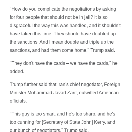
"How do you complicate the negotiations by asking
for four people that should not be in jail? It is so
disgraceful the way this was handled, and it shouldn't
have taken this time. They should have doubled up
the sanctions. And I mean double and triple up the
sanctions, and had them come home," Trump said.
"They don't have the cards – we have the cards," he
added.
Trump further said that Iran's chief negotiator, Foreign
Minister Mohammad Javad Zarif, outwitted American
officials.
"This guy is too smart, and he's too sharp, and he's
too cunning for [Secretary of State John] Kerry, and
our bunch of negotiators," Trump said.