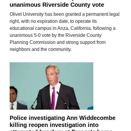
unanimous Riverside County vote
Olivet University has been granted a permanent legal
right, with no expiration date, to operate its
educational campus in Anza, California, following a
unanimous 5-0 vote by the Riverside County
Planning Commission and strong support from
neighbors and the community.
Police investigating Ann Widdecombe
killing reopen investigation into