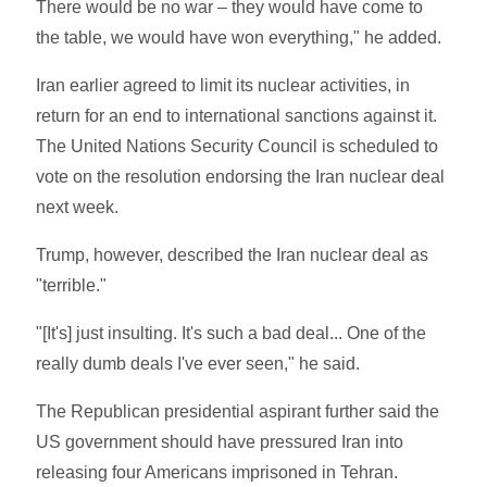
There would be no war – they would have come to
the table, we would have won everything," he added.
Iran earlier agreed to limit its nuclear activities, in
return for an end to international sanctions against it.
The United Nations Security Council is scheduled to
vote on the resolution endorsing the Iran nuclear deal
next week.
Trump, however, described the Iran nuclear deal as
"terrible."
"[It's] just insulting. It's such a bad deal... One of the
really dumb deals I've ever seen," he said.
The Republican presidential aspirant further said the
US government should have pressured Iran into
releasing four Americans imprisoned in Tehran.