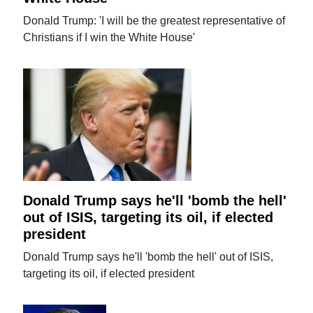
Donald Trump: 'I will be the greatest representative of
Christians if I win the White House'
Donald Trump says he'll 'bomb the hell'
out of ISIS, targeting its oil, if elected
president
Donald Trump says he'll 'bomb the hell' out of ISIS,
targeting its oil, if elected president