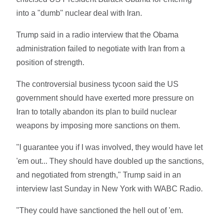
into a "dumb" nuclear deal with Iran.
Trump said in a radio interview that the Obama
administration failed to negotiate with Iran from a
position of strength.
The controversial business tycoon said the US
government should have exerted more pressure on
Iran to totally abandon its plan to build nuclear
weapons by imposing more sanctions on them.
"I guarantee you if I was involved, they would have let
'em out... They should have doubled up the sanctions,
and negotiated from strength," Trump said in an
interview last Sunday in New York with WABC Radio.
"They could have sanctioned the hell out of 'em.