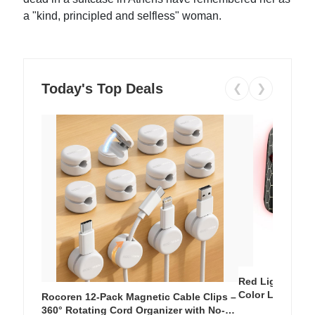
a "kind, principled and selfless" woman.
Today's Top Deals
❮
❯
Red Light Thera
Color LED Silic
Rocoren 12-Pack Magnetic Cable Clips –
Cordless Recha
360° Rotating Cord Organizer with No-