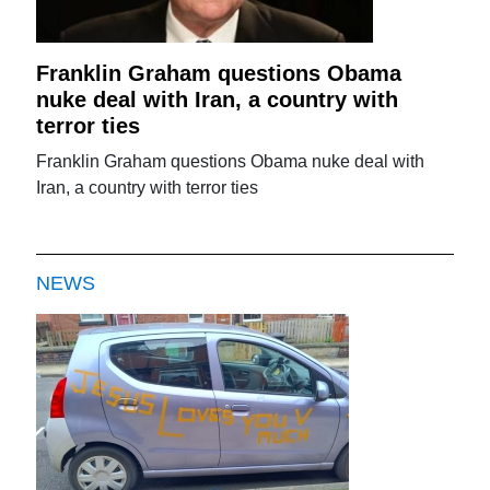
Franklin Graham questions Obama
nuke deal with Iran, a country with
terror ties
Franklin Graham questions Obama nuke deal with
Iran, a country with terror ties
NEWS