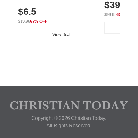
$39.99
with 240 LEDs f
Residue Adhesive, Cord Holder for Desk,
$6.5
Nightstand, Wall, Car & Office, White
$99.99
60% OFF
$19.99
67% OFF
View Deal
Copyright © 2026 Christian Today.
All Rights Reserved.