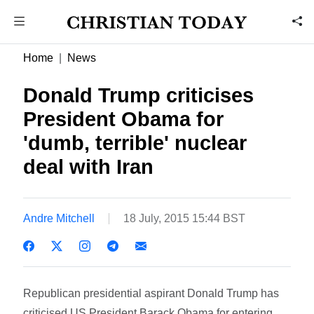
Home
News
Donald Trump criticises
President Obama for
'dumb, terrible' nuclear
deal with Iran
Andre Mitchell
18 July, 2015 15:44 BST
Republican presidential aspirant Donald Trump has
criticised US President Barack Obama for entering