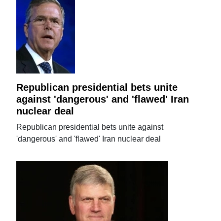
Republican presidential bets unite
against 'dangerous' and 'flawed' Iran
nuclear deal
Republican presidential bets unite against
'dangerous' and 'flawed' Iran nuclear deal