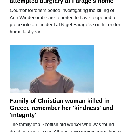
attempted burglary at Farage's home
Counter-terrorism police investigating the killing of
Ann Widdecombe are reported to have reopened a
probe into an incident at Nigel Farage's south London
home last year.
Family of Christian woman killed in
Greece remember her 'kindness' and
'integrity'
The family of a Scottish aid worker who was found
dead in a suitcase in Athens have remembered her as