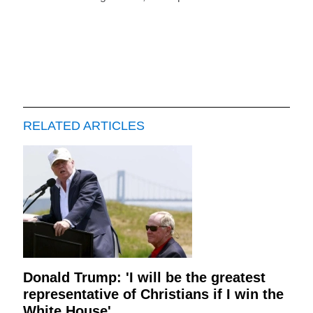
RELATED ARTICLES
Donald Trump: 'I will be the greatest
representative of Christians if I win the
White House'