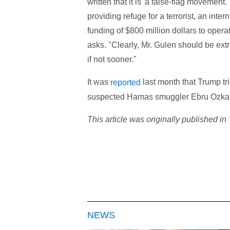
written that it is 'a false-flag movement
providing refuge for a terrorist, an inte
funding of $800 million dollars to opera
asks. "Clearly, Mr. Gulen should be ext
if not sooner."
It was
last month that Trump tr
reported
suspected Hamas smuggler Ebru Ozkan
This article was originally published in
NEWS