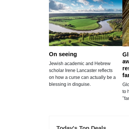
On seeing
Gl
aw
Jewish academic and Hebrew
re
scholar Irene Lancaster reflects
fa
on how a curse can actually be a
blessing in disguise.
Glo
to 
"fa
Today's Top Deals