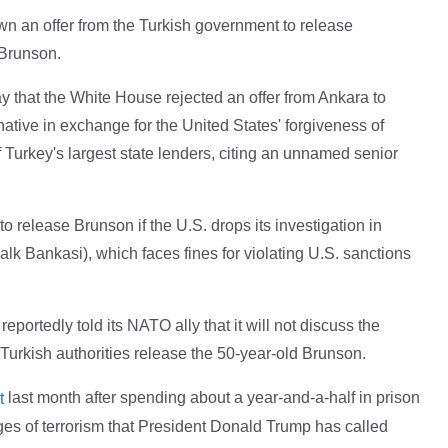
 an offer from the Turkish government to release
 Brunson.
 that the White House rejected an offer from Ankara to
ative in exchange for the United States' forgiveness of
of Turkey's largest state lenders, citing an unnamed senior
 to release Brunson if the U.S. drops its investigation in
k Bankasi), which faces fines for violating U.S. sanctions
portedly told its NATO ally that it will not discuss the
 Turkish authorities release the 50-year-old Brunson.
last month after spending about a year-and-a-half in prison
t
ges of terrorism that President Donald Trump has called