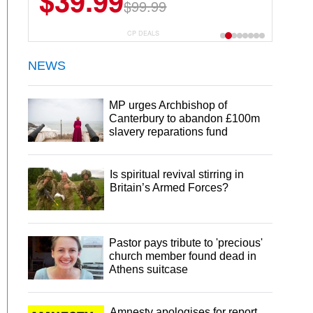
$39.99
$99.99
CP DEALS
NEWS
MP urges Archbishop of
Canterbury to abandon £100m
slavery reparations fund
Is spiritual revival stirring in
Britain’s Armed Forces?
Pastor pays tribute to 'precious'
church member found dead in
Athens suitcase
Amnesty apologises for report