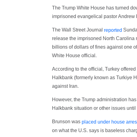
The Trump White House has turned down
imprisoned evangelical pastor Andrew
The Wall Street Journal
Sunday
reported
release the imprisoned North Carolina n
billions of dollars of fines against one 
White House official.
According to the official, Turkey offered
Halkbank (formerly known as Turkiye Hal
against Iran.
However, the Trump administration has re
Halkbank situation or other issues until
Brunson was
placed under house arres
on what the U.S. says is baseless char