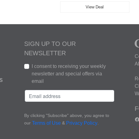
View Deal
SIGN UP TO OUR
NEWSLETTER
C
A
I consent to receiving your weekly
newsletter and special offers via
R
S
email
C
W
F
By clicking "Subscribe" above, you agree to
our
&
.
Terms of Use
Privacy Policy