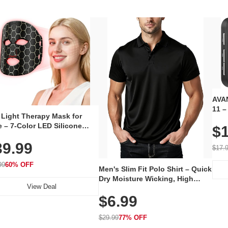
AVAN
11 –
 Light Therapy Mask for
Plug
 – 7-Color LED Silicone
$1
Volu
al Mask, Cordless
Wate
39.99
hargeable Skincare Device
$17.
 240 LEDs for Home & Travel
99
60% OFF
Men's Slim Fit Polo Shirt – Quick
Dry Moisture Wicking, High
View Deal
Elasticity, Athletic Fit Polo for
$6.99
Golf, Tennis, Work & Casual
Wear (Runs Small, Size Up)
$29.99
77% OFF