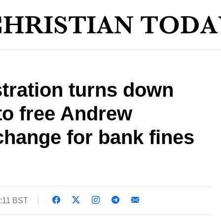
tration turns down
 to free Andrew
hange for bank fines
0:11 BST