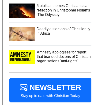
5 biblical themes Christians can
reflect on in Christopher Nolan’s
‘The Odyssey’
Deadly distortions of Christianity
in Africa
Amnesty apologises for report
that branded dozens of Christian
organisations 'anti-rights'
NEWSLETTER
Stay up to date with Christian Today