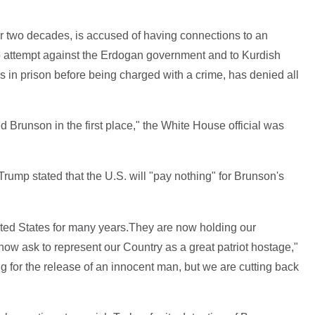
or two decades, is accused of having connections to an
p attempt against the Erdogan government and to Kurdish
 in prison before being charged with a crime, has denied all
d Brunson in the first place," the White House official was
rump stated that the U.S. will "pay nothing" for Brunson's
ted States for many years.They are now holding our
now ask to represent our Country as a great patriot hostage,"
ng for the release of an innocent man, but we are cutting back