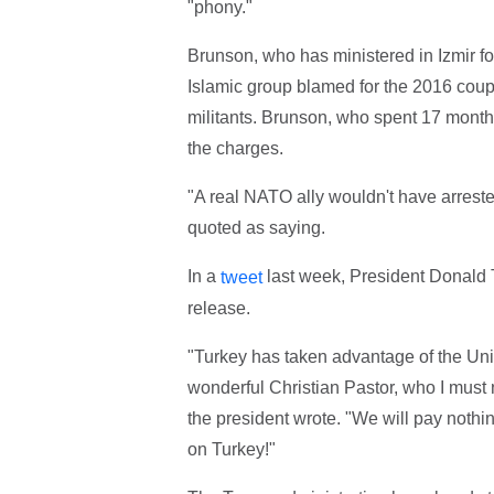
"phony."
Brunson, who has ministered in Izmir f
Islamic group blamed for the 2016 cou
militants. Brunson, who spent 17 months
the charges.
"A real NATO ally wouldn't have arreste
quoted as saying.
In a
last week, President Donald T
tweet
release.
"Turkey has taken advantage of the Uni
wonderful Christian Pastor, who I must 
the president wrote. "We will pay nothi
on Turkey!"