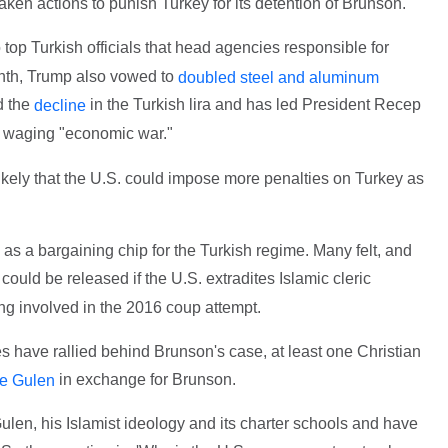
ken actions to punish Turkey for its detention of Brunson.
top Turkish officials that head agencies responsible for
onth, Trump also vowed to
doubled steel and aluminum
d the
in the Turkish lira and has led President Recep
decline
s waging "economic war."
 likely that the U.S. could impose more penalties on Turkey as
d as a bargaining chip for the Turkish regime. Many felt, and
 could be released if the U.S. extradites Islamic cleric
ng involved in the 2016 coup attempt.
 have rallied behind Brunson's case, at least one Christian
in exchange for Brunson.
te Gulen
len, his Islamist ideology and its charter schools and have