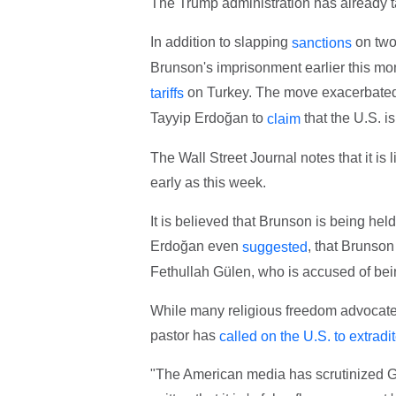
The Trump administration has already ta
In addition to slapping
on two 
sanctions
Brunson's imprisonment earlier this m
on Turkey. The move exacerbate
tariffs
Tayyip Erdoğan to
that the U.S. i
claim
The Wall Street Journal notes that it is
early as this week.
It is believed that Brunson is being hel
Erdoğan even
, that Brunson
suggested
Fethullah Gülen, who is accused of bei
While many religious freedom advocates
pastor has
called on the U.S. to extradi
"The American media has scrutinized Gu