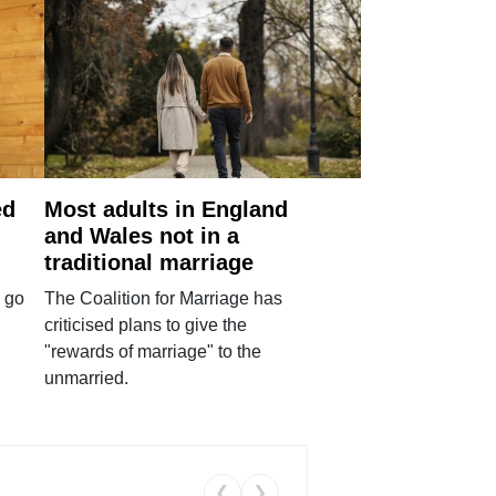
ed
Most adults in England
and Wales not in a
traditional marriage
 go
The Coalition for Marriage has
criticised plans to give the
"rewards of marriage" to the
unmarried.
❮
❯