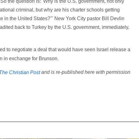
.' So the question is: 'Why is the U.S. government, not only
rnational criminal, but why are his charter schools getting
te in the United States?'" New York City pastor Bill Devlin
radited back to Turkey by the U.S. government, immediately,
ied to negotiate a deal that would have seen Israel release a
 in exchange for Brunson.
and is re-published here with permission
The Christian Post