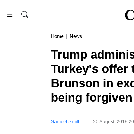
Home
News
Trump adminis
Turkey's offer
Brunson in exc
being forgiven
Samuel Smith
20 August, 2018 2