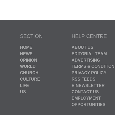
SECTION
HELP CENTRE
HOME
ABOUT US
NEWS
EDITORIAL TEAM
OPINION
ADVERTISING
WORLD
TERMS & CONDITION
CHURCH
PRIVACY POLICY
CULTURE
RSS FEEDS
LIFE
E-NEWSLETTER
US
CONTACT US
EMPLOYMENT
OPPORTUNITIES