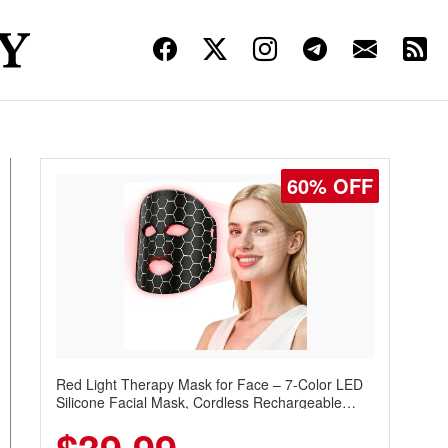
60% OFF
Red Light Therapy Mask for Face – 7-Color LED
Silicone Facial Mask, Cordless Rechargeable
Skincare Device with 240 LEDs for Home & Travel