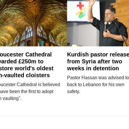
oucester Cathedral
Kurdish pastor releas
arded £250m to
from Syria after two
store world's oldest
weeks in detention
n-vaulted cloisters
Pastor Hassan was advised to
ucester Cathedral is believed
back to Lebanon for his own
have been the first to adopt
safety.
n vaulting".