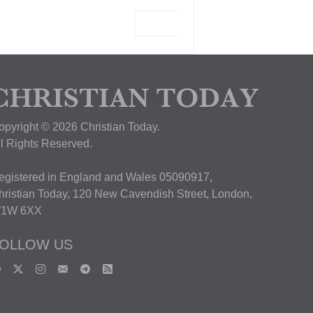
View Deal
opyright © 2026 Christian Today.
ll Rights Reserved.
egistered in England and Wales 05090917,
hristian Today, 120 New Cavendish Street, London,
1W 6XX
OLLOW US