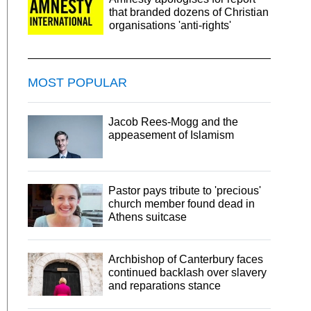
that branded dozens of Christian
organisations 'anti-rights'
MOST POPULAR
Jacob Rees-Mogg and the
appeasement of Islamism
Pastor pays tribute to 'precious'
church member found dead in
Athens suitcase
Archbishop of Canterbury faces
continued backlash over slavery
and reparations stance