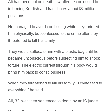
Ali had been put on death row after he confessed to
informing Kurdish and Iraqi forces about IS militia
positions.
He managed to avoid confessing while they tortured
him physically, but confessed to the crime after they
threatened to kill his family.
They would suffocate him with a plastic bag until he
became unconscious before subjecting him to shock
torture. The electric current through his body would
bring him back to consciousness.
When they threatened to kill his family, "I confessed to
everything," he said.
Ali, 32, was then sentenced to death by an IS judge.