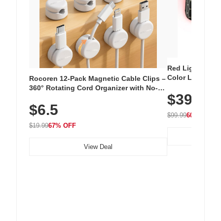
Red Light Thera
Color LED Silic
Rocoren 12-Pack Magnetic Cable Clips –
Cordless Recha
360° Rotating Cord Organizer with No-
$39.99
with 240 LEDs f
Residue Adhesive, Cord Holder for Desk,
$6.5
Nightstand, Wall, Car & Office, White
$99.99
60% OFF
$19.99
67% OFF
View Deal