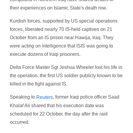
their experiences on Islamic State's death row.
Kurdish forces, supported by US special operations
forces, liberated nearly 70 IS-held captives on 21
October from an IS prison near Hawija, Iraq. They
were acting on intelligence that ISIS was going to
execute dozens of Iraqi prisoners.
Delta Force Master Sgt Joshua Wheeler lost his life in
the operation, the first US soldier publicly known to be
killed in the fight against IS.
Speaking to
, former Iraqi police officer Saad
Reuters
Khalaf Ali shared that his execution date was
scheduled for 22 October, the day after the raid
occurred.