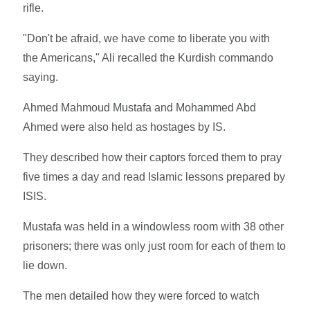
rifle.
"Don't be afraid, we have come to liberate you with
the Americans," Ali recalled the Kurdish commando
saying.
Ahmed Mahmoud Mustafa and Mohammed Abd
Ahmed were also held as hostages by IS.
They described how their captors forced them to pray
five times a day and read Islamic lessons prepared by
ISIS.
Mustafa was held in a windowless room with 38 other
prisoners; there was only just room for each of them to
lie down.
The men detailed how they were forced to watch