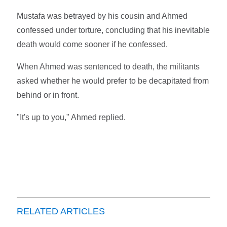
Mustafa was betrayed by his cousin and Ahmed
confessed under torture, concluding that his inevitable
death would come sooner if he confessed.
When Ahmed was sentenced to death, the militants
asked whether he would prefer to be decapitated from
behind or in front.
"It's up to you," Ahmed replied.
RELATED ARTICLES