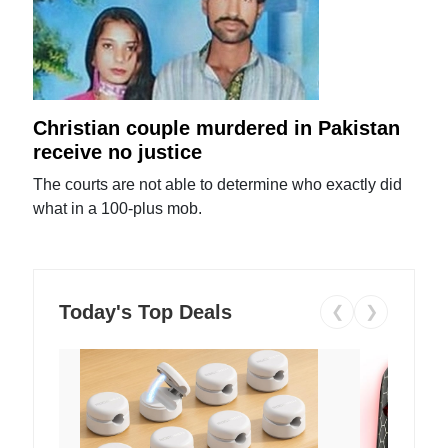
Christian couple murdered in Pakistan
receive no justice
The courts are not able to determine who exactly did
what in a 100-plus mob.
Today's Top Deals
❮
❯