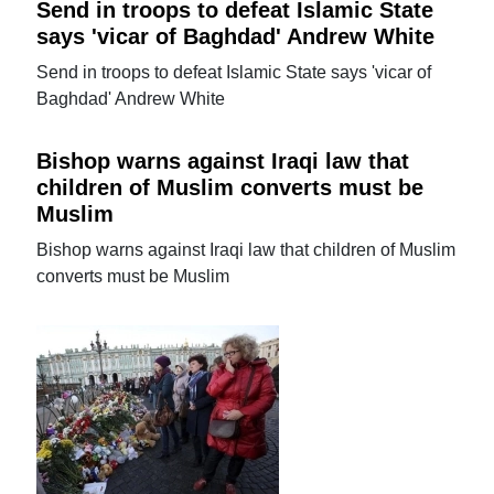
Send in troops to defeat Islamic State
says 'vicar of Baghdad' Andrew White
Send in troops to defeat Islamic State says 'vicar of
Baghdad' Andrew White
Bishop warns against Iraqi law that
children of Muslim converts must be
Muslim
Bishop warns against Iraqi law that children of Muslim
converts must be Muslim