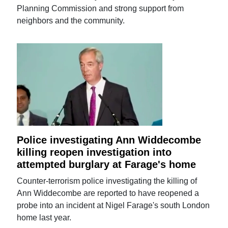
Planning Commission and strong support from
neighbors and the community.
Police investigating Ann Widdecombe
killing reopen investigation into
attempted burglary at Farage's home
Counter-terrorism police investigating the killing of
Ann Widdecombe are reported to have reopened a
probe into an incident at Nigel Farage's south London
home last year.