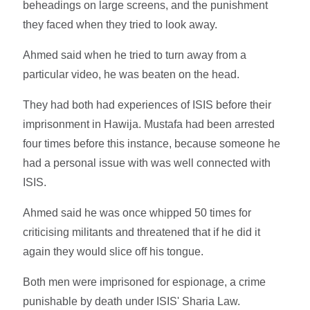
beheadings on large screens, and the punishment
they faced when they tried to look away.
Ahmed said when he tried to turn away from a
particular video, he was beaten on the head.
They had both had experiences of ISIS before their
imprisonment in Hawija. Mustafa had been arrested
four times before this instance, because someone he
had a personal issue with was well connected with
ISIS.
Ahmed said he was once whipped 50 times for
criticising militants and threatened that if he did it
again they would slice off his tongue.
Both men were imprisoned for espionage, a crime
punishable by death under ISIS' Sharia Law.