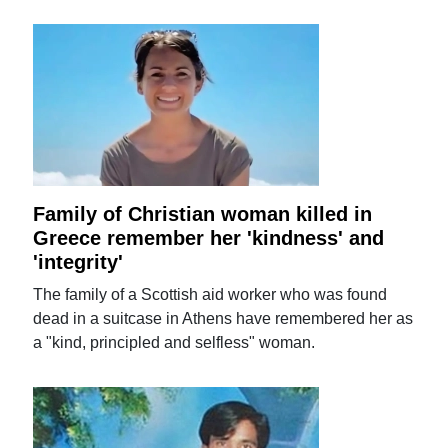
Family of Christian woman killed in
Greece remember her 'kindness' and
'integrity'
The family of a Scottish aid worker who was found
dead in a suitcase in Athens have remembered her as
a "kind, principled and selfless" woman.