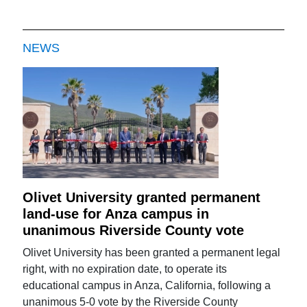
NEWS
Olivet University granted permanent
land-use for Anza campus in
unanimous Riverside County vote
Olivet University has been granted a permanent legal
right, with no expiration date, to operate its
educational campus in Anza, California, following a
unanimous 5-0 vote by the Riverside County