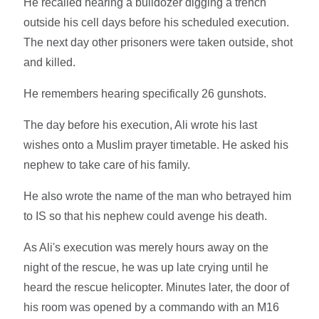
He recalled hearing a bulldozer digging a trench
outside his cell days before his scheduled execution.
The next day other prisoners were taken outside, shot
and killed.
He remembers hearing specifically 26 gunshots.
The day before his execution, Ali wrote his last
wishes onto a Muslim prayer timetable. He asked his
nephew to take care of his family.
He also wrote the name of the man who betrayed him
to IS so that his nephew could avenge his death.
As Ali's execution was merely hours away on the
night of the rescue, he was up late crying until he
heard the rescue helicopter. Minutes later, the door of
his room was opened by a commando with an M16