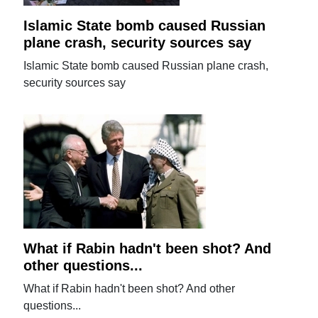
Islamic State bomb caused Russian
plane crash, security sources say
Islamic State bomb caused Russian plane crash,
security sources say
What if Rabin hadn't been shot? And
other questions...
What if Rabin hadn't been shot? And other
questions...