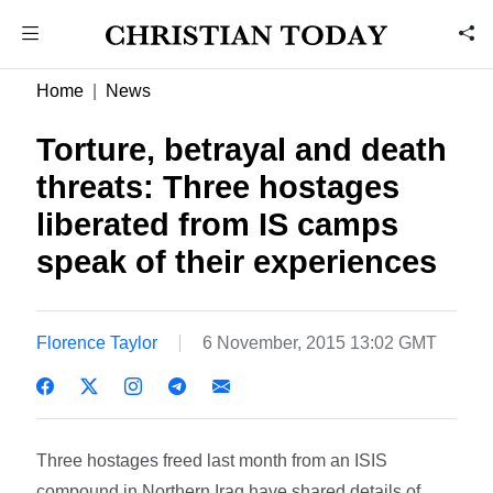
Home
News
Torture, betrayal and death
threats: Three hostages
liberated from IS camps
speak of their experiences
Florence Taylor
6 November, 2015 13:02 GMT
Three hostages freed last month from an ISIS
compound in Northern Iraq have shared details of