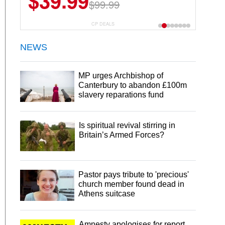
$39.99
$99.99
CP DEALS
NEWS
MP urges Archbishop of
Canterbury to abandon £100m
slavery reparations fund
Is spiritual revival stirring in
Britain’s Armed Forces?
Pastor pays tribute to 'precious'
church member found dead in
Athens suitcase
Amnesty apologises for report