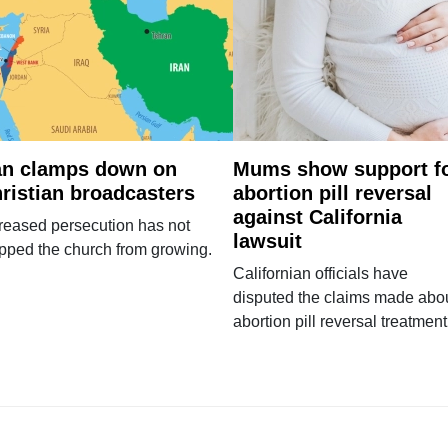
an clamps down on
Mums show support f
ristian broadcasters
abortion pill reversal
against California
reased persecution has not
lawsuit
pped the church from growing.
Californian officials have
disputed the claims made abo
abortion pill reversal treatment