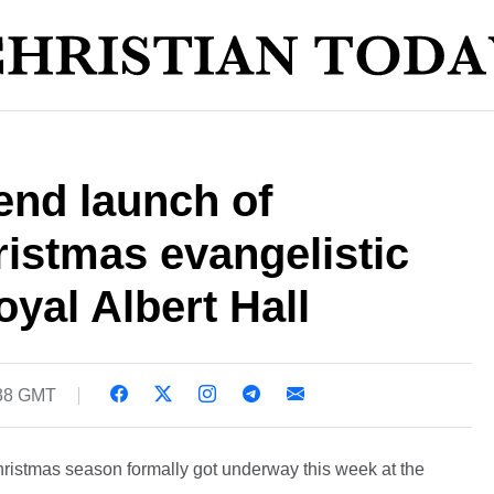
end launch of
istmas evangelistic
yal Albert Hall
:38 GMT
hristmas season formally got underway this week at the