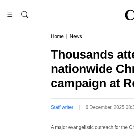
Home
News
Thousands att
nationwide Chr
campaign at Ro
Staff writer
6 December, 2025 08
A major evangelistic outreach for the C