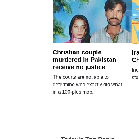
Christian couple
Ir
murdered in Pakistan
Ch
receive no justice
Inc
The courts are not able to
sto
determine who exactly did what
in a 100-plus mob.