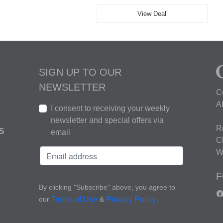
View Deal
SIGN UP TO OUR
NEWSLETTER
C
A
I consent to receiving your weekly
newsletter and special offers via
R
S
email
C
W
F
By clicking "Subscribe" above, you agree to
our
&
.
Terms of Use
Privacy Policy