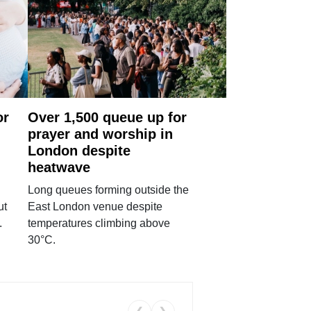
or
Over 1,500 queue up for
prayer and worship in
London despite
heatwave
Long queues forming outside the
ut
East London venue despite
.
temperatures climbing above
30°C.