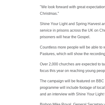
"We look forward with great expectation 
Christmas.”
Shine Your Light and Spring Harvest ar
service in prisons across the UK on C
prisoners will hear the Gospel.
Countless more people will be able to 
Pastures, which will show the recordi
Over 2,000 churches are expected to tak
focus this year on reaching young peop
The campaign will be featured on BBC
programme will include footage of local
and an interview with Shine Your Ligh
Bishop Mike Royal, General Secretary 