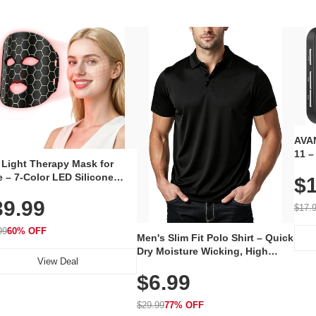
AVAN
11 –
 Light Therapy Mask for
Plug
 – 7-Color LED Silicone
$1
Volu
al Mask, Cordless
Wate
39.99
hargeable Skincare Device
$17.
 240 LEDs for Home & Travel
99
60% OFF
Men's Slim Fit Polo Shirt – Quick
Dry Moisture Wicking, High
View Deal
Elasticity, Athletic Fit Polo for
$6.99
Golf, Tennis, Work & Casual
Wear (Runs Small, Size Up)
$29.99
77% OFF