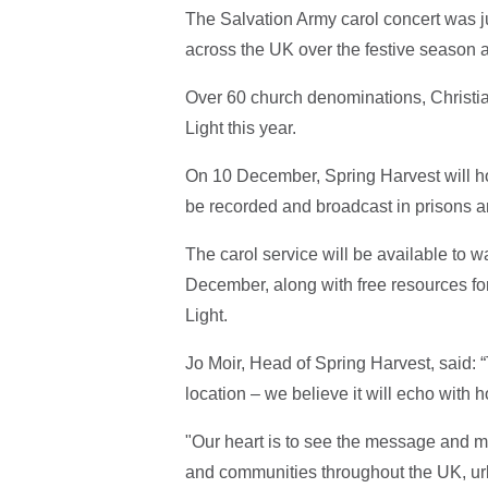
The Salvation Army carol concert was ju
across the UK over the festive season a
Over 60 church denominations, Christia
Light this year.
On 10 December, Spring Harvest will ho
be recorded and broadcast in prisons
The carol service will be available to
December, along with free resources for
Light.
Jo Moir, Head of Spring Harvest, said: “
location – we believe it will echo with 
"Our heart is to see the message and m
and communities throughout the UK, ur