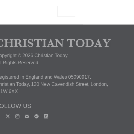
View Deal
opyright © 2026 Christian Today.
ll Rights Reserved.
egistered in England and Wales 05090917,
hristian Today, 120 New Cavendish Street, London,
1W 6XX
OLLOW US