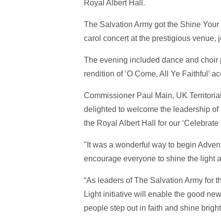
Royal Albert Hall.
The Salvation Army got the Shine Your 
carol concert at the prestigious venue, 
The evening included dance and choir 
rendition of ‘O Come, All Ye Faithful’ 
Commissioner Paul Main, UK Territoria
delighted to welcome the leadership of 
the Royal Albert Hall for our ‘Celebrate
"It was a wonderful way to begin Advent
encourage everyone to shine the light a
“As leaders of The Salvation Army for 
Light initiative will enable the good ne
people step out in faith and shine bright