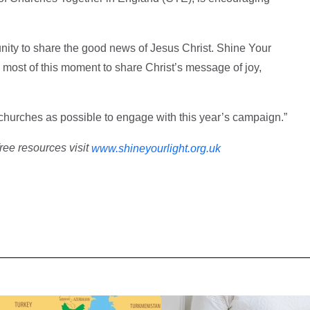
nity to share the good news of Jesus Christ. Shine Your
most of this moment to share Christ’s message of joy,
hurches as possible to engage with this year’s campaign.”
free resources visit
www.shineyourlight.org.uk