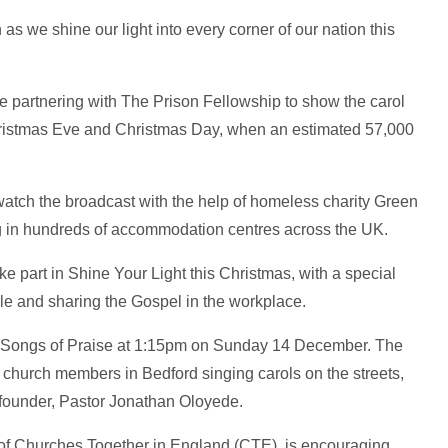
as we shine our light into every corner of our nation this
e partnering with The Prison Fellowship to show the carol
hristmas Eve and Christmas Day, when an estimated 57,000
watch the broadcast with the help of homeless charity Green
ng in hundreds of accommodation centres across the UK.
e part in Shine Your Light this Christmas, with a special
le and sharing the Gospel in the workplace.
 Songs of Praise at 1:15pm on Sunday 14 December. The
 church members in Bedford singing carols on the streets,
t founder, Pastor Jonathan Oloyede.
of Churches Together in England (CTE), is encouraging