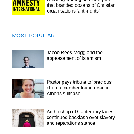
that branded dozens of Christian
organisations 'anti-rights'
MOST POPULAR
Jacob Rees-Mogg and the
appeasement of Islamism
Pastor pays tribute to 'precious'
church member found dead in
Athens suitcase
Archbishop of Canterbury faces
continued backlash over slavery
and reparations stance