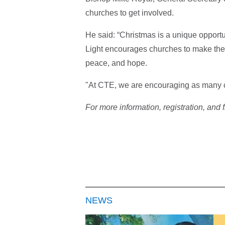
churches to get involved.
He said: “Christmas is a unique opportu
Light encourages churches to make the 
peace, and hope.
"At CTE, we are encouraging as many c
For more information, registration, and 
NEWS