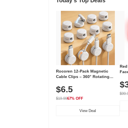
Today's Top Deals
Red
Rocoren 12-Pack Magnetic
Face
Cable Clips – 360° Rotating
Faci
Cord Organizer with No-Residue
$
Rec
$6.5
Adhesive, Cord Holder for Desk,
with
Nightstand, Wall, Car & Office,
$99.
White
$19.99
67% OFF
View Deal