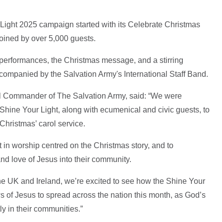
Light 2025 campaign started with its Celebrate Christmas
joined by over 5,000 guests.
performances, the Christmas message, and a stirring
accompanied by the Salvation Army's International Staff Band.
l Commander of The Salvation Army, said: “We were
Shine Your Light, along with ecumenical and civic guests, to
 Christmas’ carol service.
 in worship centred on the Christmas story, and to
nd love of Jesus into their community.
the UK and Ireland, we’re excited to see how the Shine Your
ws of Jesus to spread across the nation this month, as God’s
ly in their communities.”