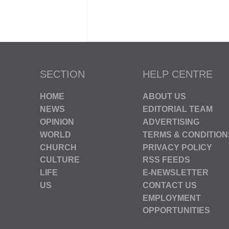
SECTION
HELP CENTRE
HOME
ABOUT US
NEWS
EDITORIAL TEAM
OPINION
ADVERTISING
WORLD
TERMS & CONDITION
CHURCH
PRIVACY POLICY
CULTURE
RSS FEEDS
LIFE
E-NEWSLETTER
US
CONTACT US
EMPLOYMENT
OPPORTUNITIES