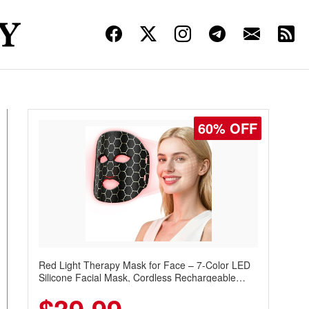
60% OFF
Red Light Therapy Mask for Face – 7-Color LED
Silicone Facial Mask, Cordless Rechargeable
Skincare Device with 240 LEDs for Home & Travel