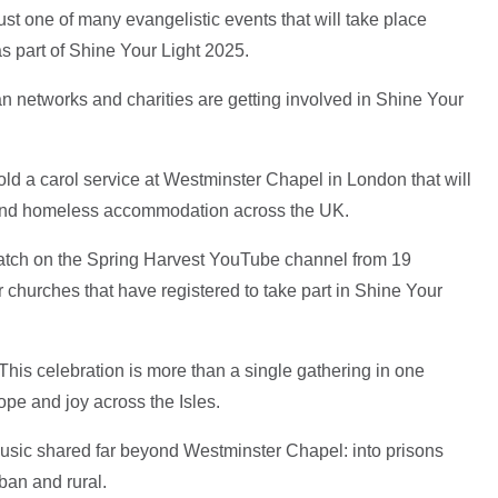
st one of many evangelistic events that will take place
s part of Shine Your Light 2025.
n networks and charities are getting involved in Shine Your
ld a carol service at Westminster Chapel in London that will
 and homeless accommodation across the UK.
 watch on the Spring Harvest YouTube channel from 19
 churches that have registered to take part in Shine Your
This celebration is more than a single gathering in one
hope and joy across the Isles.
usic shared far beyond Westminster Chapel: into prisons
ban and rural.