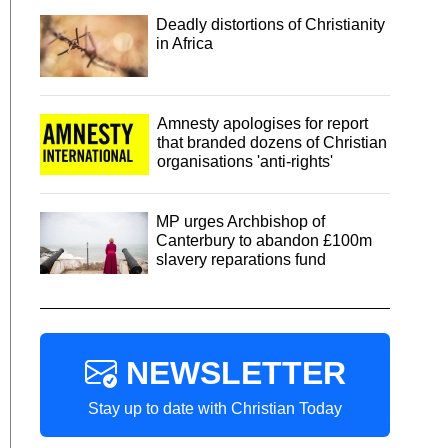
Deadly distortions of Christianity
in Africa
Amnesty apologises for report
that branded dozens of Christian
organisations 'anti-rights'
MP urges Archbishop of
Canterbury to abandon £100m
slavery reparations fund
NEWSLETTER
Stay up to date with Christian Today