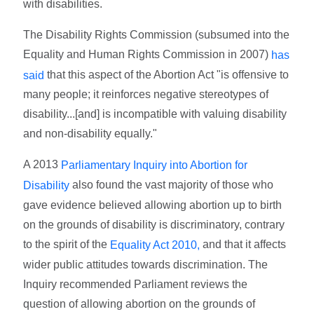
with disabilities.
The Disability Rights Commission (subsumed into the
Equality and Human Rights Commission in 2007)
has
that this aspect of the Abortion Act "is offensive to
said
many people; it reinforces negative stereotypes of
disability...[and] is incompatible with valuing disability
and non-disability equally."
A 2013
Parliamentary Inquiry into Abortion for
also found the vast majority of those who
Disability
gave evidence believed allowing abortion up to birth
on the grounds of disability is discriminatory, contrary
to the spirit of the
and that it affects
Equality Act 2010,
wider public attitudes towards discrimination. The
Inquiry recommended Parliament reviews the
question of allowing abortion on the grounds of