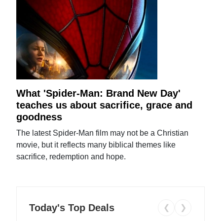
What 'Spider-Man: Brand New Day'
teaches us about sacrifice, grace and
goodness
The latest Spider-Man film may not be a Christian
movie, but it reflects many biblical themes like
sacrifice, redemption and hope.
Today's Top Deals
❮
❯