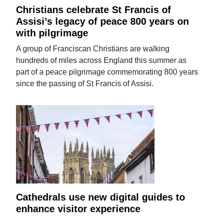
Christians celebrate St Francis of
Assisi’s legacy of peace 800 years on
with pilgrimage
A group of Franciscan Christians are walking
hundreds of miles across England this summer as
part of a peace pilgrimage commemorating 800 years
since the passing of St Francis of Assisi.
Cathedrals use new digital guides to
enhance visitor experience