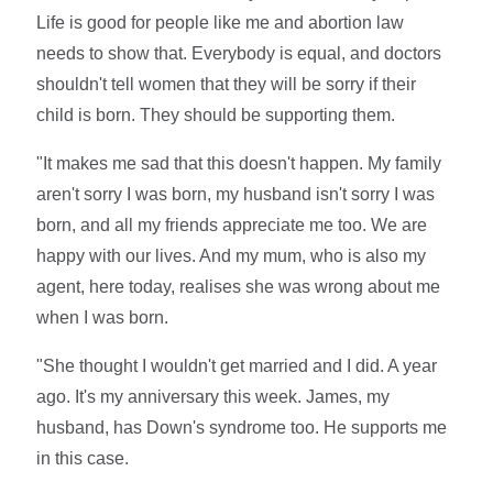
Life is good for people like me and abortion law
needs to show that. Everybody is equal, and doctors
shouldn't tell women that they will be sorry if their
child is born. They should be supporting them.
"It makes me sad that this doesn't happen. My family
aren't sorry I was born, my husband isn't sorry I was
born, and all my friends appreciate me too. We are
happy with our lives. And my mum, who is also my
agent, here today, realises she was wrong about me
when I was born.
"She thought I wouldn't get married and I did. A year
ago. It's my anniversary this week. James, my
husband, has Down's syndrome too. He supports me
in this case.