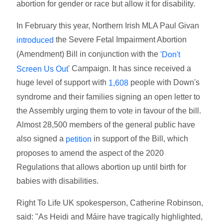
abortion for gender or race but allow it for disability.
In February this year, Northern Irish MLA Paul Givan
the Severe Fetal Impairment Abortion
introduced
(Amendment) Bill in conjunction with the
'Don't
' Campaign. It has since received a
Screen Us Out
huge level of support with
people with Down's
1,608
syndrome and their families signing an open letter to
the Assembly urging them to vote in favour of the bill.
Almost 28,500 members of the general public have
also signed a
in support of the Bill, which
petition
proposes to amend the aspect of the 2020
Regulations that allows abortion up until birth for
babies with disabilities.
Right To Life UK spokesperson, Catherine Robinson,
said: "As Heidi and Máire have tragically highlighted,