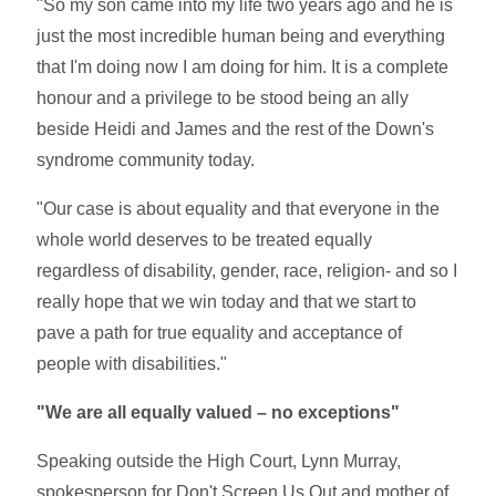
"So my son came into my life two years ago and he is
just the most incredible human being and everything
that I'm doing now I am doing for him. It is a complete
honour and a privilege to be stood being an ally
beside Heidi and James and the rest of the Down's
syndrome community today.
"Our case is about equality and that everyone in the
whole world deserves to be treated equally
regardless of disability, gender, race, religion- and so I
really hope that we win today and that we start to
pave a path for true equality and acceptance of
people with disabilities."
"We are all equally valued – no exceptions"
Speaking outside the High Court, Lynn Murray,
spokesperson for Don't Screen Us Out and mother of