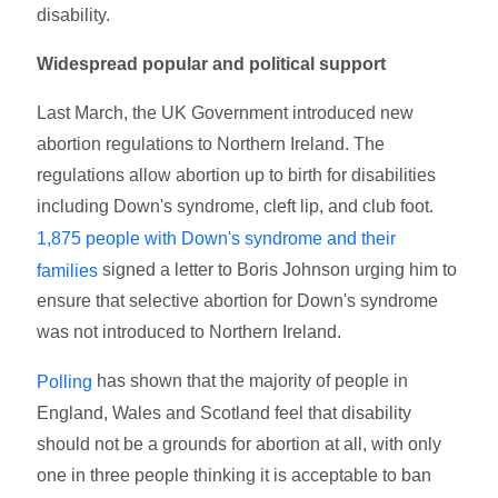
disability.
Widespread popular and political support
Last March, the UK Government introduced new
abortion regulations to Northern Ireland. The
regulations allow abortion up to birth for disabilities
including Down's syndrome, cleft lip, and club foot.
1,875 people with Down's syndrome and their
signed a letter to Boris Johnson urging him to
families
ensure that selective abortion for Down's syndrome
was not introduced to Northern Ireland.
has shown that the majority of people in
Polling
England, Wales and Scotland feel that disability
should not be a grounds for abortion at all, with only
one in three people thinking it is acceptable to ban