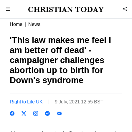
Home
News
'This law makes me feel I
am better off dead' -
campaigner challenges
abortion up to birth for
Down's syndrome
Right to Life UK
9 July, 2021 12:55 BST