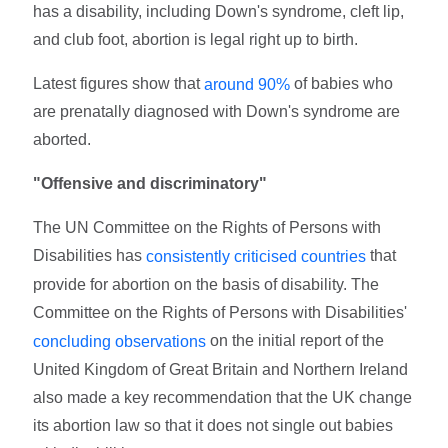
has a disability, including Down's syndrome, cleft lip,
and club foot, abortion is legal right up to birth.
Latest figures show that
of babies who
around 90%
are prenatally diagnosed with Down's syndrome are
aborted.
"Offensive and discriminatory"
The UN Committee on the Rights of Persons with
Disabilities has
that
consistently criticised countries
provide for abortion on the basis of disability. The
Committee on the Rights of Persons with Disabilities'
on the initial report of the
concluding observations
United Kingdom of Great Britain and Northern Ireland
also made a key recommendation that the UK change
its abortion law so that it does not single out babies