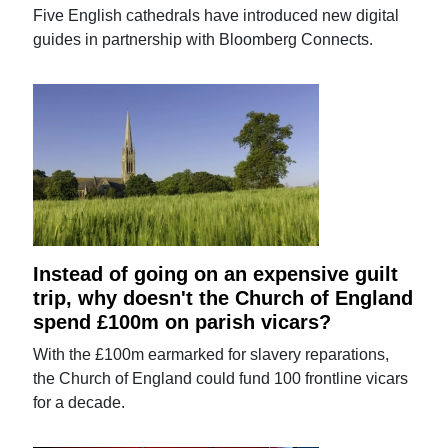
Five English cathedrals have introduced new digital
guides in partnership with Bloomberg Connects.
Instead of going on an expensive guilt
trip, why doesn't the Church of England
spend £100m on parish vicars?
With the £100m earmarked for slavery reparations,
the Church of England could fund 100 frontline vicars
for a decade.