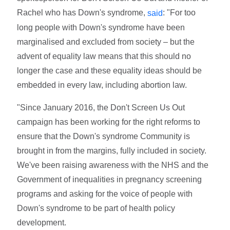
Rachel who has Down's syndrome,
: "For too
said
long people with Down's syndrome have been
marginalised and excluded from society – but the
advent of equality law means that this should no
longer the case and these equality ideas should be
embedded in every law, including abortion law.
"Since January 2016, the Don't Screen Us Out
campaign has been working for the right reforms to
ensure that the Down's syndrome Community is
brought in from the margins, fully included in society.
We've been raising awareness with the NHS and the
Government of inequalities in pregnancy screening
programs and asking for the voice of people with
Down's syndrome to be part of health policy
development.