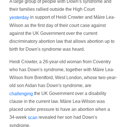
A large group of people with Down's syndrome and
their families rallied outside the High Court
in support of Heidi Crowter and Máire Lea-
yesterday
Wilson as the first day of their court case against
against the UK Government over the current
discriminatory abortion law that allows abortion up to
birth for Down's syndrome was heard.
Heidi Crowter, a 26-year-old woman from Coventry
who has Down's syndrome, together with Máire Lea-
Wilson from Brentford, West London, whose two-year-
old son Aidan has Down's syndrome, are
the UK Government over a disability
challenging
clause in the current law. Máire Lea-Wilson was
placed under pressure to have an abortion when a
34-week
revealed her son had Down's
scan
syndrome.