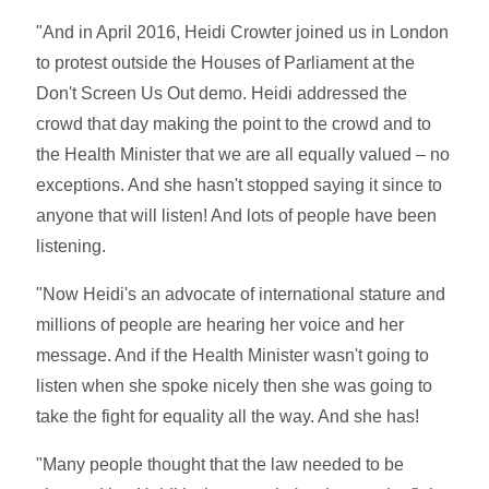
"And in April 2016, Heidi Crowter joined us in London
to protest outside the Houses of Parliament at the
Don't Screen Us Out demo. Heidi addressed the
crowd that day making the point to the crowd and to
the Health Minister that we are all equally valued – no
exceptions. And she hasn't stopped saying it since to
anyone that will listen! And lots of people have been
listening.
"Now Heidi's an advocate of international stature and
millions of people are hearing her voice and her
message. And if the Health Minister wasn't going to
listen when she spoke nicely then she was going to
take the fight for equality all the way. And she has!
"Many people thought that the law needed to be