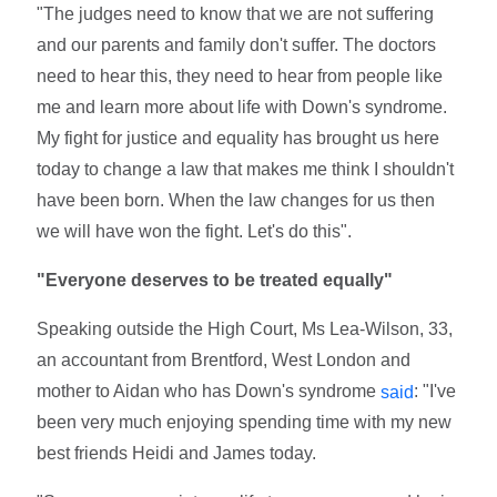
"The judges need to know that we are not suffering
and our parents and family don't suffer. The doctors
need to hear this, they need to hear from people like
me and learn more about life with Down's syndrome.
My fight for justice and equality has brought us here
today to change a law that makes me think I shouldn't
have been born. When the law changes for us then
we will have won the fight. Let's do this".
"Everyone deserves to be treated equally"
Speaking outside the High Court, Ms Lea-Wilson, 33,
an accountant from Brentford, West London and
mother to Aidan who has Down's syndrome
: "I've
said
been very much enjoying spending time with my new
best friends Heidi and James today.