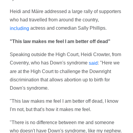
Heidi and Máire addressed a large rally of supporters
who had travelled from around the country,
actress and comedian Sally Phillips.
including
"This law makes me feel I am better off dead"
Speaking outside the High Court, Heidi Crowter, from
Coventry, who has Down's syndrome
: "Here we
said
are at the High Court to challenge the Downright
discrimination that allows abortion up to birth for
Down's syndrome.
"This law makes me feel I am better off dead, I know
I'm not, but that's how it makes me feel.
"There is no difference between me and someone
who doesn't have Down's syndrome, like my nephew.