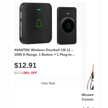
AVANTEK Wireless Doorbell CB-11 –
1000 ft Range, 1 Button + 1 Plug-In
Receiver, 115 dB Volume, LED Flash, 52
$12.91
Chimes, Waterproof, 3-Year Battery
$17.99
28% OFF
View Deal
Women's Workou
Covering Length
Tops, Lightweig