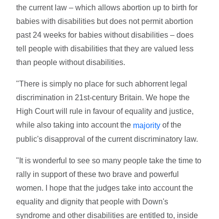
the current law – which allows abortion up to birth for
babies with disabilities but does not permit abortion
past 24 weeks for babies without disabilities – does
tell people with disabilities that they are valued less
than people without disabilities.
"There is simply no place for such abhorrent legal
discrimination in 21st-century Britain. We hope the
High Court will rule in favour of equality and justice,
while also taking into account the
of the
majority
public's disapproval of the current discriminatory law.
"It is wonderful to see so many people take the time to
rally in support of these two brave and powerful
women. I hope that the judges take into account the
equality and dignity that people with Down's
syndrome and other disabilities are entitled to, inside