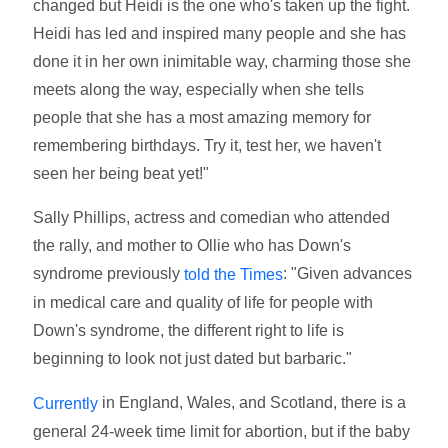
changed but Heidi is the one who's taken up the fight.
Heidi has led and inspired many people and she has
done it in her own inimitable way, charming those she
meets along the way, especially when she tells
people that she has a most amazing memory for
remembering birthdays. Try it, test her, we haven't
seen her being beat yet!"
Sally Phillips, actress and comedian who attended
the rally, and mother to Ollie who has Down's
syndrome previously
: "Given advances
told the Times
in medical care and quality of life for people with
Down's syndrome, the different right to life is
beginning to look not just dated but barbaric."
in England, Wales, and Scotland, there is a
Currently
general 24-week time limit for abortion, but if the baby