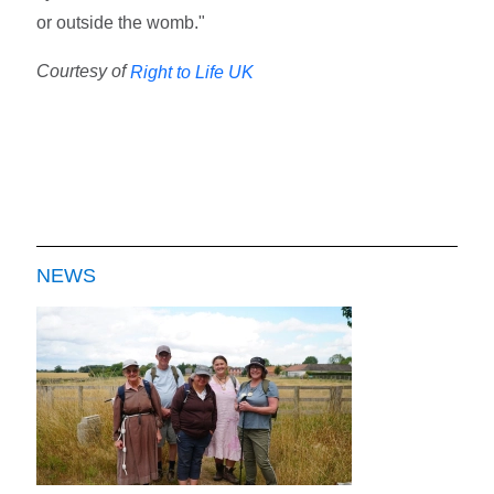
or outside the womb."
Courtesy of
Right to Life UK
NEWS