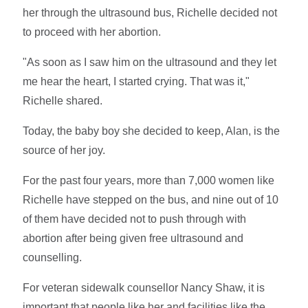
her through the ultrasound bus, Richelle decided not
to proceed with her abortion.
"As soon as I saw him on the ultrasound and they let
me hear the heart, I started crying. That was it,"
Richelle shared.
Today, the baby boy she decided to keep, Alan, is the
source of her joy.
For the past four years, more than 7,000 women like
Richelle have stepped on the bus, and nine out of 10
of them have decided not to push through with
abortion after being given free ultrasound and
counselling.
For veteran sidewalk counsellor Nancy Shaw, it is
important that people like her and facilities like the