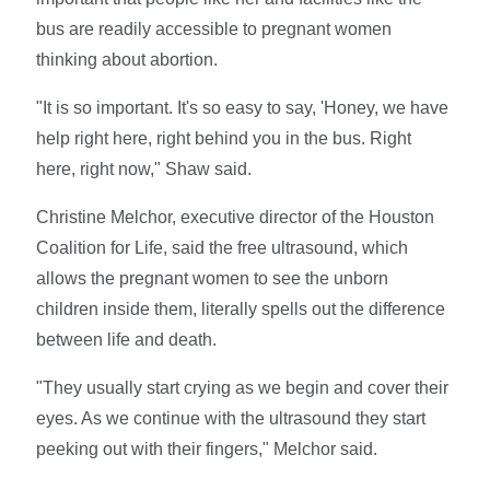
bus are readily accessible to pregnant women
thinking about abortion.
"It is so important. It's so easy to say, 'Honey, we have
help right here, right behind you in the bus. Right
here, right now," Shaw said.
Christine Melchor, executive director of the Houston
Coalition for Life, said the free ultrasound, which
allows the pregnant women to see the unborn
children inside them, literally spells out the difference
between life and death.
"They usually start crying as we begin and cover their
eyes. As we continue with the ultrasound they start
peeking out with their fingers," Melchor said.