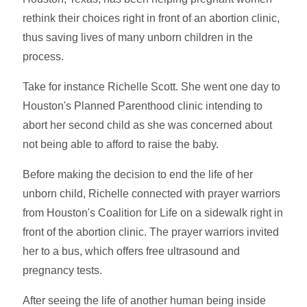
rethink their choices right in front of an abortion clinic,
thus saving lives of many unborn children in the
process.
Take for instance Richelle Scott. She went one day to
Houston's Planned Parenthood clinic intending to
abort her second child as she was concerned about
not being able to afford to raise the baby.
Before making the decision to end the life of her
unborn child, Richelle connected with prayer warriors
from Houston's Coalition for Life on a sidewalk right in
front of the abortion clinic. The prayer warriors invited
her to a bus, which offers free ultrasound and
pregnancy tests.
After seeing the life of another human being inside