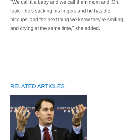
"We call it a baby and we call them mom and 'Oh,
look—he's sucking his fingers and he has the
hiccups' and the next thing we know they're smiling
and crying at the same time," she added.
RELATED ARTICLES