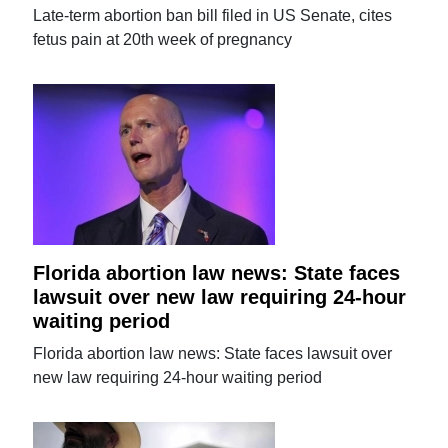
Late-term abortion ban bill filed in US Senate, cites
fetus pain at 20th week of pregnancy
Florida abortion law news: State faces
lawsuit over new law requiring 24-hour
waiting period
Florida abortion law news: State faces lawsuit over
new law requiring 24-hour waiting period