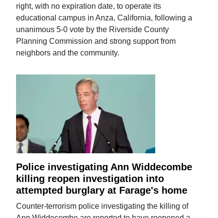
right, with no expiration date, to operate its
educational campus in Anza, California, following a
unanimous 5-0 vote by the Riverside County
Planning Commission and strong support from
neighbors and the community.
Police investigating Ann Widdecombe
killing reopen investigation into
attempted burglary at Farage's home
Counter-terrorism police investigating the killing of
Ann Widdecombe are reported to have reopened a