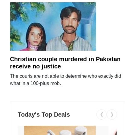
Christian couple murdered in Pakistan
receive no justice
The courts are not able to determine who exactly did
what in a 100-plus mob.
Today's Top Deals
❮
❯