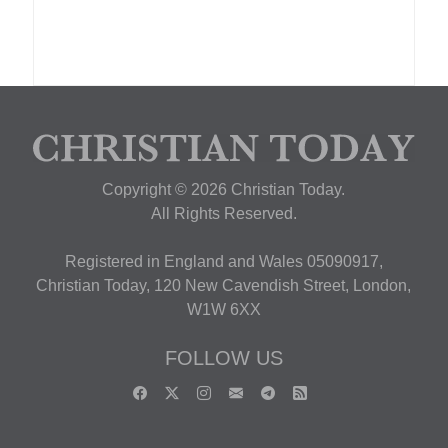
Copyright © 2026 Christian Today.
All Rights Reserved.
Registered in England and Wales 05090917,
Christian Today, 120 New Cavendish Street, London,
W1W 6XX
FOLLOW US