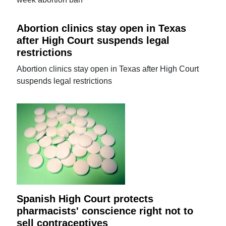
Abortion clinics stay open in Texas
after High Court suspends legal
restrictions
Abortion clinics stay open in Texas after High Court
suspends legal restrictions
Spanish High Court protects
pharmacists' conscience right not to
sell contraceptives