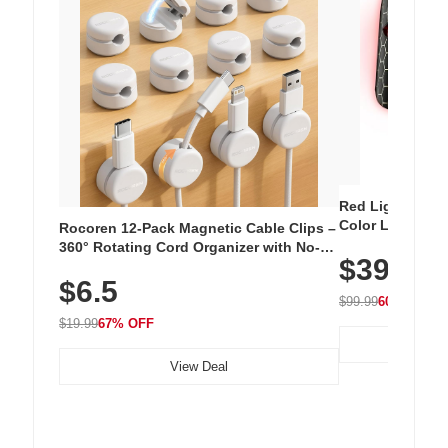
Red Light Thera
Color LED Silic
Rocoren 12-Pack Magnetic Cable Clips –
Cordless Recha
360° Rotating Cord Organizer with No-
$39.99
with 240 LEDs f
Residue Adhesive, Cord Holder for Desk,
$6.5
Nightstand, Wall, Car & Office, White
$99.99
60% OFF
$19.99
67% OFF
View Deal