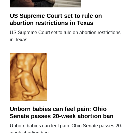
US Supreme Court set to rule on
abortion restrictions in Texas
US Supreme Court set to rule on abortion restrictions
in Texas
Unborn babies can feel pain: Ohio
Senate passes 20-week abortion ban
Unborn babies can feel pain: Ohio Senate passes 20-
week abortion ban