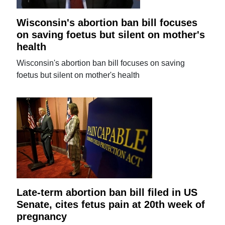
Wisconsin's abortion ban bill focuses
on saving foetus but silent on mother's
health
Wisconsin's abortion ban bill focuses on saving
foetus but silent on mother's health
Late-term abortion ban bill filed in US
Senate, cites fetus pain at 20th week of
pregnancy