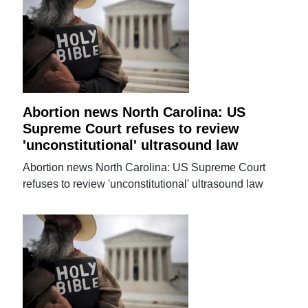
Abortion news North Carolina: US
Supreme Court refuses to review
'unconstitutional' ultrasound law
Abortion news North Carolina: US Supreme Court
refuses to review 'unconstitutional' ultrasound law