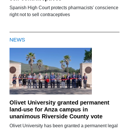
Spanish High Court protects pharmacists' conscience
right not to sell contraceptives
NEWS
Olivet University granted permanent
land-use for Anza campus in
unanimous Riverside County vote
Olivet University has been granted a permanent legal