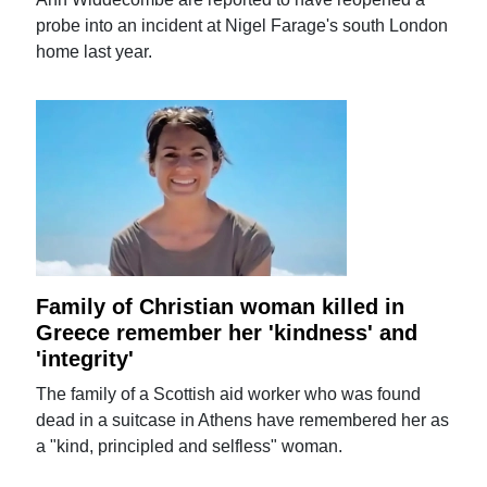
probe into an incident at Nigel Farage's south London
home last year.
Family of Christian woman killed in
Greece remember her 'kindness' and
'integrity'
The family of a Scottish aid worker who was found
dead in a suitcase in Athens have remembered her as
a "kind, principled and selfless" woman.