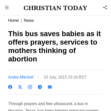
Home
News
This bus saves babies as it
offers prayers, services to
mothers thinking of
abortion
Andre Mitchell
10 July, 2015 23:16 BST
Through prayers and free ultrasound, a bus in
Houston, Texas, has been helping pregnant women