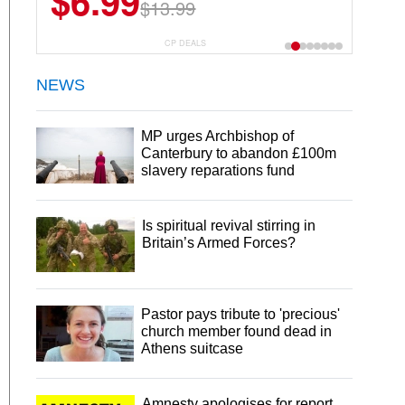
$6.99
$22.49
$13.99
$44.99
CP DEALS
NEWS
MP urges Archbishop of
Canterbury to abandon £100m
slavery reparations fund
Is spiritual revival stirring in
Britain’s Armed Forces?
Pastor pays tribute to 'precious'
church member found dead in
Athens suitcase
Amnesty apologises for report