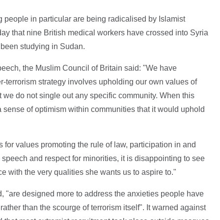
 people in particular are being radicalised by Islamist
ay that nine British medical workers have crossed into Syria
l been studying in Sudan.
eech, the Muslim Council of Britain said: "We have
er-terrorism strategy involves upholding our own values of
at we do not single out any specific community. When this
sense of optimism within communities that it would uphold
for values promoting the rule of law, participation in and
speech and respect for minorities, it is disappointing to see
e with the very qualities she wants us to aspire to."
d, "are designed more to address the anxieties people have
 rather than the scourge of terrorism itself". It warned against