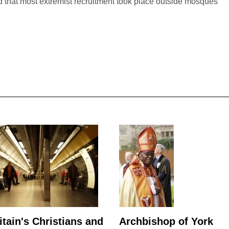
 that most extremist recruitment took place outside mosques
itain's Christians and
Archbishop of York