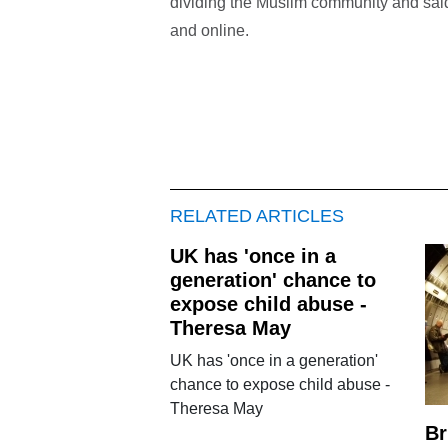
dividing the Muslim community and said
and online.
RELATED ARTICLES
UK has 'once in a
generation' chance to
expose child abuse -
Theresa May
UK has 'once in a generation'
chance to expose child abuse -
Theresa May
Br