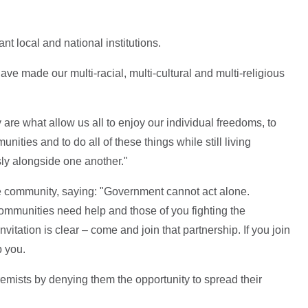
t local and national institutions.
e made our multi-racial, multi-cultural and multi-religious
 are what allow us all to enjoy our individual freedoms, to
unities and to do all of these things while still living
sly alongside one another."
e community, saying: "Government cannot act alone.
communities need help and those of you fighting the
vitation is clear – come and join that partnership. If you join
p you.
remists by denying them the opportunity to spread their