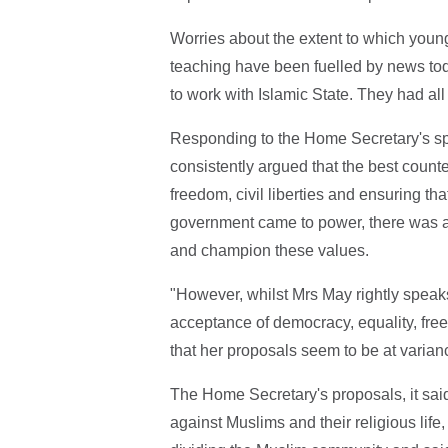
Worries about the extent to which young
teaching have been fuelled by news tod
to work with Islamic State. They had al
Responding to the Home Secretary's sp
consistently argued that the best count
freedom, civil liberties and ensuring th
government came to power, there was a 
and champion these values.
"However, whilst Mrs May rightly speaks 
acceptance of democracy, equality, free 
that her proposals seem to be at varianc
The Home Secretary's proposals, it sai
against Muslims and their religious life,