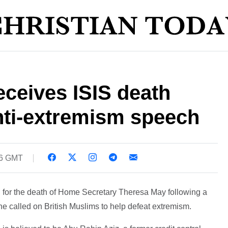
ceives ISIS death
anti-extremism speech
46 GMT
led for the death of Home Secretary Theresa May following a
 called on British Muslims to help defeat extremism.