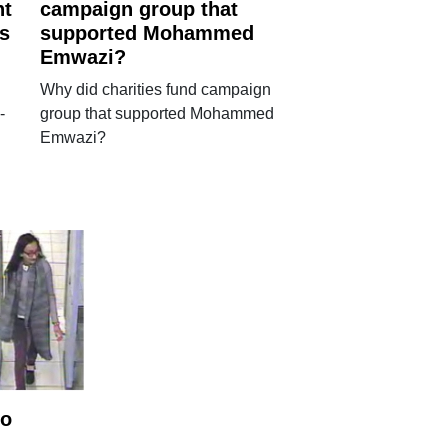
nt
campaign group that
's
supported Mohammed
Emwazi?
Why did charities fund campaign
-
group that supported Mohammed
Emwazi?
to