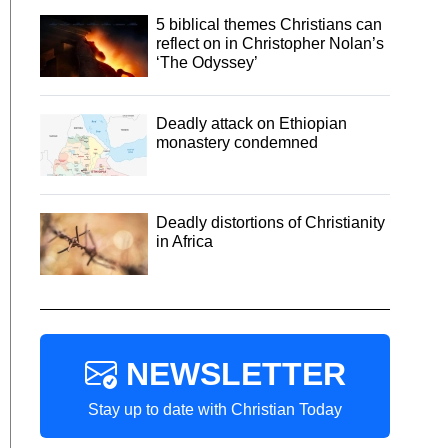
5 biblical themes Christians can
reflect on in Christopher Nolan’s
‘The Odyssey’
Deadly attack on Ethiopian
monastery condemned
Deadly distortions of Christianity
in Africa
NEWSLETTER
Stay up to date with Christian Today