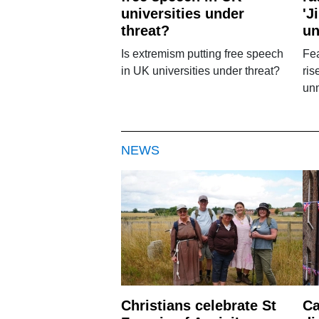
universities under
'J
threat?
u
Is extremism putting free speech
Fea
in UK universities under threat?
ris
un
NEWS
Christians celebrate St
Ca