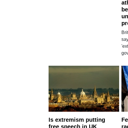
at
be
un
pr
Bri
say
'ex
go
Is extremism putting
Fe
free speech in UK
ra