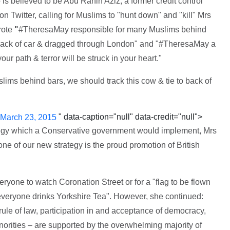
is believed to be Abu Rahin Aziz, a former credit control
n Twitter, calling for Muslims to "hunt down" and "kill" Mrs
rote
"
#TheresaMay responsible for many Muslims behind
o back of car & dragged through London" and "#TheresaMay a
 path & terror will be struck in your heart."
ims behind bars, we should track this cow & tie to back of
" data-caption="null" data-credit="null">
March 23, 2015
tegy which a Conservative government would implement, Mrs
ne of our new strategy is the proud promotion of British
ryone to watch Coronation Street or for a "flag to be flown
everyone drinks Yorkshire Tea". However, she continued:
rule of law, participation in and acceptance of democracy,
inorities – are supported by the overwhelming majority of