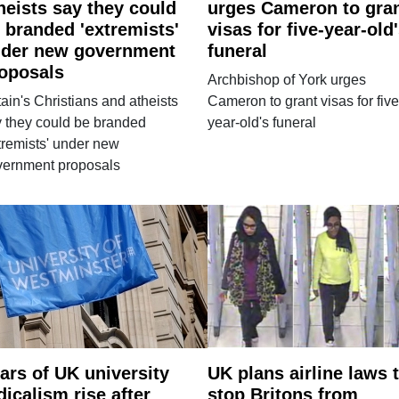
heists say they could
urges Cameron to gra
 branded 'extremists'
visas for five-year-old
der new government
funeral
oposals
Archbishop of York urges
tain's Christians and atheists
Cameron to grant visas for five
 they could be branded
year-old's funeral
tremists' under new
vernment proposals
ars of UK university
UK plans airline laws 
dicalism rise after
stop Britons from