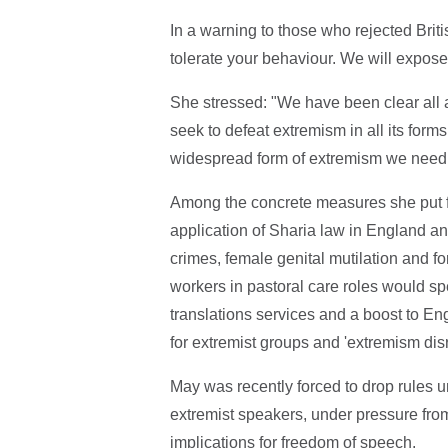
In a warning to those who rejected Brit
tolerate your behaviour. We will expose 
She stressed: "We have been clear all 
seek to defeat extremism in all its form
widespread form of extremism we need t
Among the concrete measures she put fo
application of Sharia law in England an
crimes, female genital mutilation and fo
workers in pastoral care roles would sp
translations services and a boost to En
for extremist groups and 'extremism disr
May was recently forced to drop rules u
extremist speakers, under pressure fro
implications for freedom of speech.