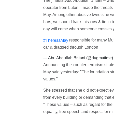
The jihadist Abu Abdullah Britani – who 
operator from Luton – made the threats o
May. Among other abusive tweets he w
bars, we should track this cow & tie t
day will come when someone crosses your
responsible for many Musl
#TheresaMay
car & dragged through London
— Abu Abdullah Britani (@dugmatime)
Announcing the counter-terrorism stra
May said yesterday: "The foundation sto
values."
She stressed that she did not expect eve
from every building or demanding that 
"These values – such as regard for the 
equality, free speech and respect for m