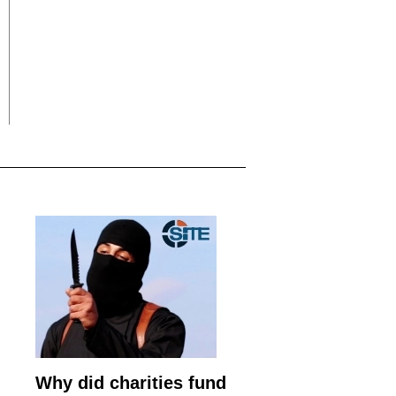
Why did charities fund