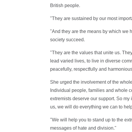
British people.
"They are sustained by our most importan
"And they are the means by which we hav
society succeed.
"They are the values that unite us. They
lead varied lives, to live in diverse comm
peacefully, respectfully and harmoniou
She urged the involvement of the whol
Individual people, families and whole 
extremists deserve our support. So my in
us, we will do everything we can to hel
"We will help you to stand up to the ext
messages of hate and division."