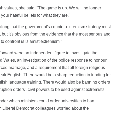
ish values, she said: "The game is up. We will no longer
your hateful beliefs for what they are."
along that the government's counter-extremism strategy must
s, but it's obvious from the evidence that the most serious and
o confront is Islamist extremism."
rward were an independent figure to investigate the
d Wales, an investigation of the police response to honour
rced marriage, and a requirement that all foreign religious
eak English. There would be a sharp reduction in funding for
glish language training. There would also be banning orders
uption orders', civil powers to be used against extremists.
nder which ministers could order universities to ban
m Liberal Democrat colleagues worried about the