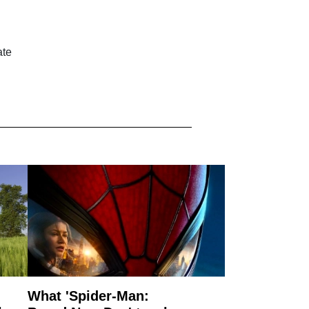
ate
What 'Spider-Man: