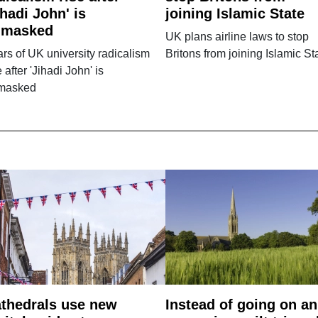
ihadi John' is
joining Islamic State
nmasked
UK plans airline laws to stop
rs of UK university radicalism
Britons from joining Islamic St
e after 'Jihadi John' is
masked
thedrals use new
Instead of going on an