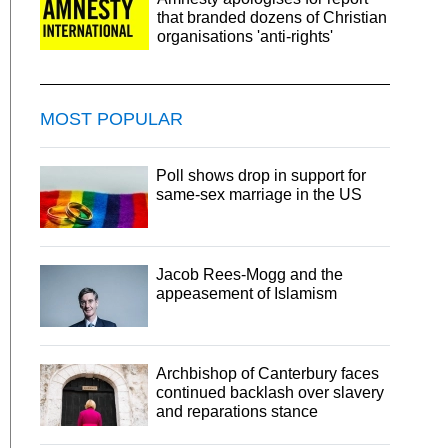
that branded dozens of Christian
organisations 'anti-rights'
MOST POPULAR
Poll shows drop in support for
same-sex marriage in the US
Jacob Rees-Mogg and the
appeasement of Islamism
Archbishop of Canterbury faces
continued backlash over slavery
and reparations stance