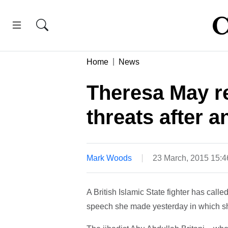
Home
News
Theresa May re
threats after 
Mark Woods
23 March, 2015 15:
A British Islamic State fighter has cal
speech she made yesterday in which she