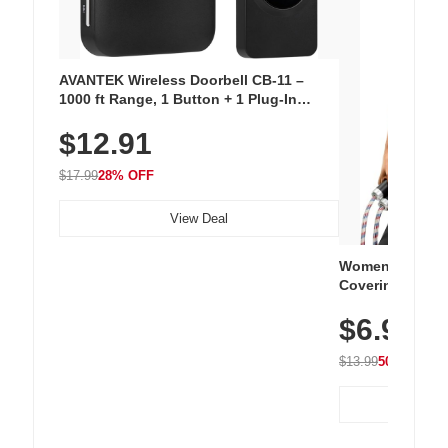
AVANTEK Wireless Doorbell CB-11 –
1000 ft Range, 1 Button + 1 Plug-In
Receiver, 115 dB Volume, LED Flash, 52
$12.91
Chimes, Waterproof, 3-Year Battery
$17.99
28% OFF
View Deal
Women's Workou
Covering Length
Tops, Lightweig
$6.99
Athletic, Hikin
Wear
$13.99
50% OFF