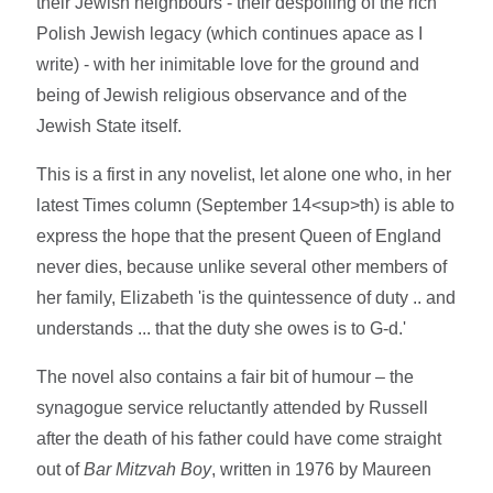
their Jewish neighbours - their despoiling of the rich
Polish Jewish legacy (which continues apace as I
write) - with her inimitable love for the ground and
being of Jewish religious observance and of the
Jewish State itself.
This is a first in any novelist, let alone one who, in her
latest Times column (September 14<sup>th) is able to
express the hope that the present Queen of England
never dies, because unlike several other members of
her family, Elizabeth 'is the quintessence of duty .. and
understands ... that the duty she owes is to G-d.'
The novel also contains a fair bit of humour – the
synagogue service reluctantly attended by Russell
after the death of his father could have come straight
out of
Bar Mitzvah Boy
, written in 1976 by Maureen