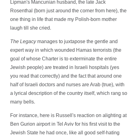
Lipman's Mancunian husband, the late Jack
Rosenthal (born just around the corner from here), the
one thing in life that made my Polish-born mother
laugh till she cried.
The Legacy
manages to juxtapose the gentle and
expert way in which wounded Hamas terrorists (the
goal of whose Charter is to exterminate the entire
Jewish people) are treated in Israeli hospitals (yes
you read that correctly) and the fact that around one
half of Israeli doctors and nurses are Arab (true), with
a lyrical description of the country itself, which rang so
many bells.
For instance, here is Russell's reaction on alighting at
Ben Gurion airport in Tel Aviv for his first visit to the
Jewish State he had once, like all good self-hating