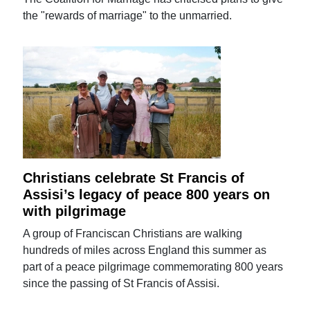
the "rewards of marriage" to the unmarried.
Christians celebrate St Francis of
Assisi’s legacy of peace 800 years on
with pilgrimage
A group of Franciscan Christians are walking
hundreds of miles across England this summer as
part of a peace pilgrimage commemorating 800 years
since the passing of St Francis of Assisi.