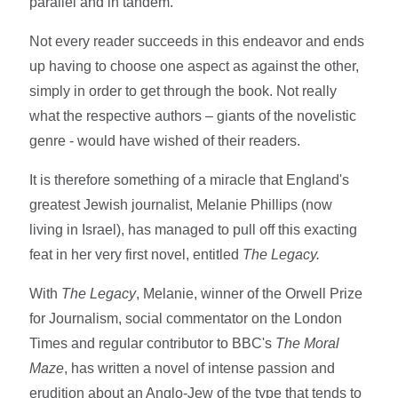
parallel and in tandem.
Not every reader succeeds in this endeavor and ends
up having to choose one aspect as against the other,
simply in order to get through the book. Not really
what the respective authors – giants of the novelistic
genre - would have wished of their readers.
It is therefore something of a miracle that England's
greatest Jewish journalist, Melanie Phillips (now
living in Israel), has managed to pull off this exacting
feat in her very first novel, entitled
The
Legacy.
With
The Legacy
, Melanie, winner of the Orwell Prize
for Journalism, social commentator on the London
Times and regular contributor to BBC's
The Moral
Maze
, has written a novel of intense passion and
erudition about an Anglo-Jew of the type that tends to