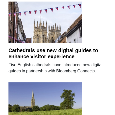
Cathedrals use new digital guides to
enhance visitor experience
Five English cathedrals have introduced new digital
guides in partnership with Bloomberg Connects.