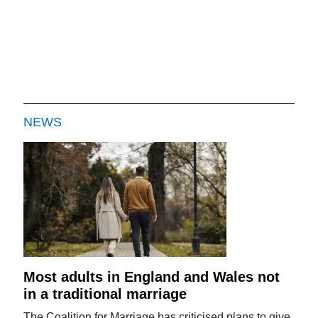
NEWS
Most adults in England and Wales not
in a traditional marriage
The Coalition for Marriage has criticised plans to give