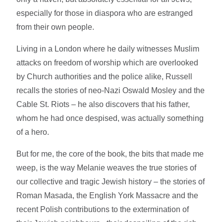
especially for those in diaspora who are estranged
from their own people.
Living in a London where he daily witnesses Muslim
attacks on freedom of worship which are overlooked
by Church authorities and the police alike, Russell
recalls the stories of neo-Nazi Oswald Mosley and the
Cable St. Riots – he also discovers that his father,
whom he had once despised, was actually something
of a hero.
But for me, the core of the book, the bits that made me
weep, is the way Melanie weaves the true stories of
our collective and tragic Jewish history – the stories of
Roman Masada, the English York Massacre and the
recent Polish contributions to the extermination of