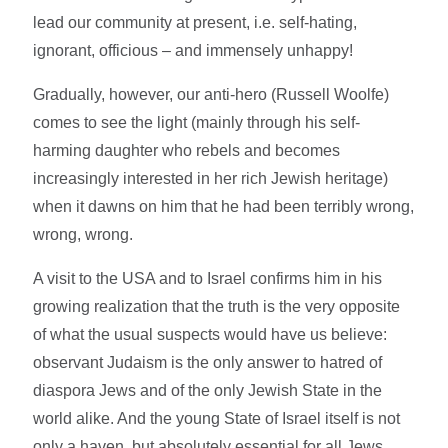
lead our community at present, i.e. self-hating,
ignorant, officious – and immensely unhappy!
Gradually, however, our anti-hero (Russell Woolfe)
comes to see the light (mainly through his self-
harming daughter who rebels and becomes
increasingly interested in her rich Jewish heritage)
when it dawns on him that he had been terribly wrong,
wrong, wrong.
A visit to the USA and to Israel confirms him in his
growing realization that the truth is the very opposite
of what the usual suspects would have us believe:
observant Judaism is the only answer to hatred of
diaspora Jews and of the only Jewish State in the
world alike. And the young State of Israel itself is not
only a haven, but absolutely essential for all Jews,