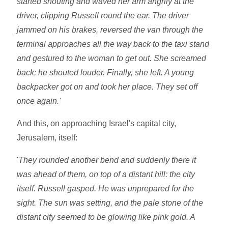
started shouting and waved her arm angrily at the
driver, clipping Russell round the ear. The driver
jammed on his brakes, reversed the van through the
terminal approaches all the way back to the taxi stand
and gestured to the woman to get out. She screamed
back; he shouted louder. Finally, she left. A young
backpacker got on and took her place. They set off
once again.'
And this, on approaching Israel's capital city,
Jerusalem, itself:
'
They rounded another bend and suddenly there it
was ahead of them, on top of a distant hill: the city
itself. Russell gasped. He was unprepared for the
sight. The sun was setting, and the pale stone of the
distant city seemed to be glowing like pink gold. A