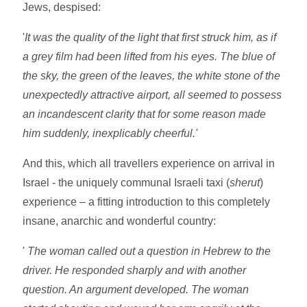
Jews, despised:
'
It was the quality of the light that first struck him, as if
a grey film had been lifted from his eyes. The blue of
the sky, the green of the leaves, the white stone of the
unexpectedly attractive airport, all seemed to possess
an incandescent clarity that for some reason made
him suddenly, inexplicably cheerful.'
And this, which all travellers experience on arrival in
Israel - the uniquely communal Israeli taxi (
sherut
)
experience – a fitting introduction to this completely
insane, anarchic and wonderful country:
'
The woman called out a question in Hebrew to the
driver. He responded sharply and with another
question. An argument developed. The woman