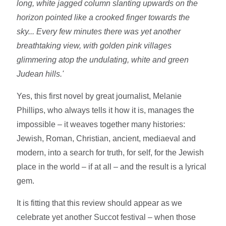
long, white jagged column slanting upwards on the
horizon pointed like a crooked finger towards the
sky... Every few minutes there was yet another
breathtaking view, with golden pink villages
glimmering atop the undulating, white and green
Judean hills.'
Yes, this first novel by great journalist, Melanie
Phillips, who always tells it how it is, manages the
impossible – it weaves together many histories:
Jewish, Roman, Christian, ancient, mediaeval and
modern, into a search for truth, for self, for the Jewish
place in the world – if at all – and the result is a lyrical
gem.
It is fitting that this review should appear as we
celebrate yet another Succot festival – when those