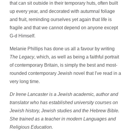
that can sit outside in their temporary huts, often built
up every year, and decorated with autumnal foliage
and fruit, reminding ourselves yet again that life is
fragile and that we cannot depend on anyone except
G-d Himself.
Melanie Phillips has done us all a favour by writing
The Legacy
, which, as well as being a faithful portrait
of contemporary Britain, is simply the best and most-
rounded contemporary Jewish novel that I've read in a
very long time.
Dr Irene Lancaster is a Jewish academic, author and
translator who has established university courses on
Jewish history, Jewish studies and the Hebrew Bible.
She trained as a teacher in modern Languages and
Religious Education.