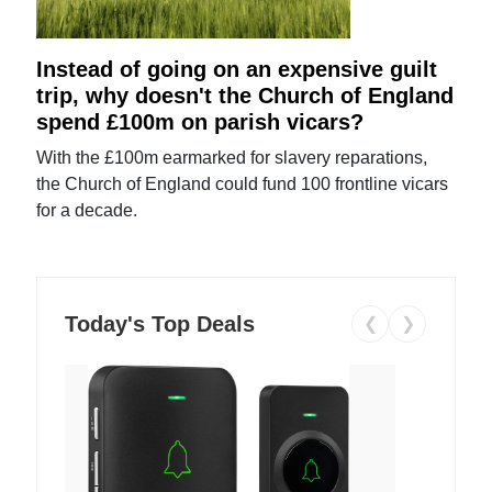
Instead of going on an expensive guilt
trip, why doesn't the Church of England
spend £100m on parish vicars?
With the £100m earmarked for slavery reparations,
the Church of England could fund 100 frontline vicars
for a decade.
Today's Top Deals
❮
❯