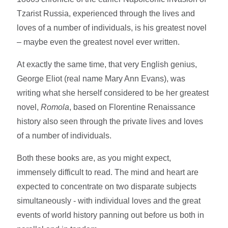
Tzarist Russia, experienced through the lives and
loves of a number of individuals, is his greatest novel
– maybe even the greatest novel ever written.
At exactly the same time, that very English genius,
George Eliot (real name Mary Ann Evans), was
writing what she herself considered to be her greatest
novel,
Romola
, based on Florentine Renaissance
history also seen through the private lives and loves
of a number of individuals.
Both these books are, as you might expect,
immensely difficult to read. The mind and heart are
expected to concentrate on two disparate subjects
simultaneously - with individual loves and the great
events of world history panning out before us both in