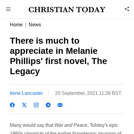
Home
News
There is much to
appreciate in Melanie
Phillips' first novel, The
Legacy
Irene Lancaster
20 September, 2021 11:39 BST
Many would say that
War and Peace
, Tolstoy's epic
1860s chronicle of the earlier Napoleonic invasion of