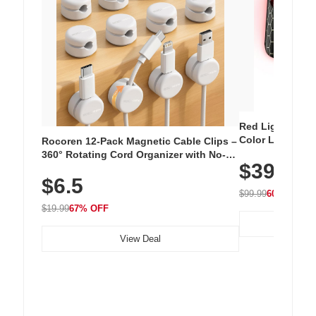
Red Light Thera
Color LED Silic
Rocoren 12-Pack Magnetic Cable Clips –
Cordless Recha
360° Rotating Cord Organizer with No-
$39.99
with 240 LEDs f
Residue Adhesive, Cord Holder for Desk,
$6.5
Nightstand, Wall, Car & Office, White
$99.99
60% OFF
$19.99
67% OFF
View Deal