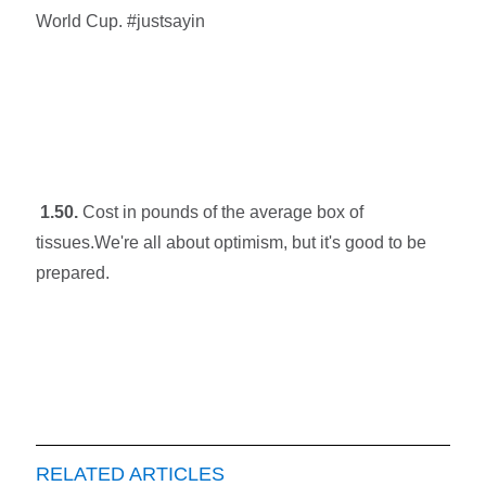
World Cup. #justsayin
1.50.
Cost in pounds of the average box of
tissues.We're all about optimism, but it's good to be
prepared.
RELATED ARTICLES