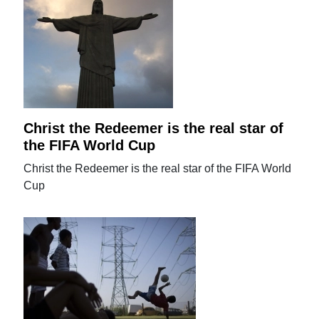
Christ the Redeemer is the real star of
the FIFA World Cup
Christ the Redeemer is the real star of the FIFA World
Cup