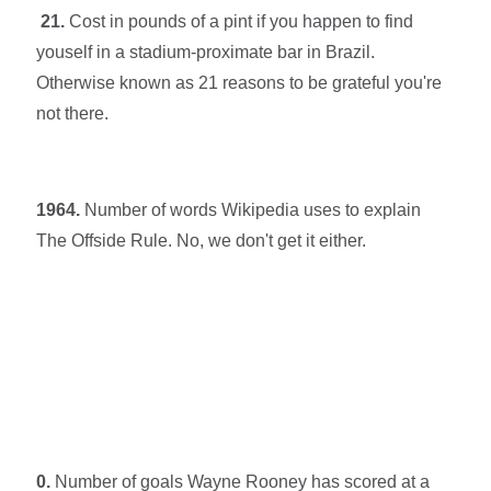
21.
Cost in pounds of a pint if you happen to find
youself in a stadium-proximate bar in Brazil.
Otherwise known as 21 reasons to be grateful you're
not there.
1964.
Number of words Wikipedia uses to explain
The Offside Rule. No, we don't get it either.
0.
Number of goals Wayne Rooney has scored at a