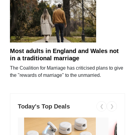
Most adults in England and Wales not
in a traditional marriage
The Coalition for Marriage has criticised plans to give
the "rewards of marriage" to the unmarried.
Today's Top Deals
❮
❯