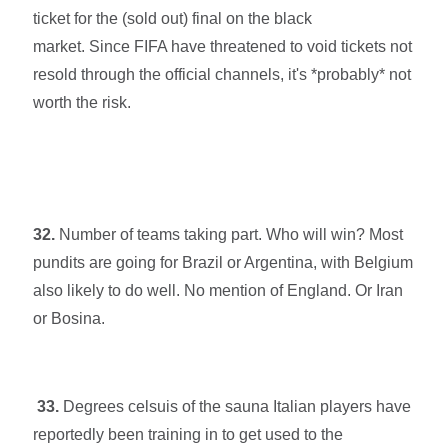
ticket for the (sold out) final on the black
market.
Since
FIFA have threatened to void tickets not
resold through the official channels, it's *probably* not
worth the risk.
32.
Number of teams taking part. Who will win? Most
pundits are going for Brazil or Argentina, with Belgium
also likely to do well. No mention of England. Or Iran
or Bosina.
33.
Degrees celsuis of the sauna Italian players have
reportedly been training in to get used to the