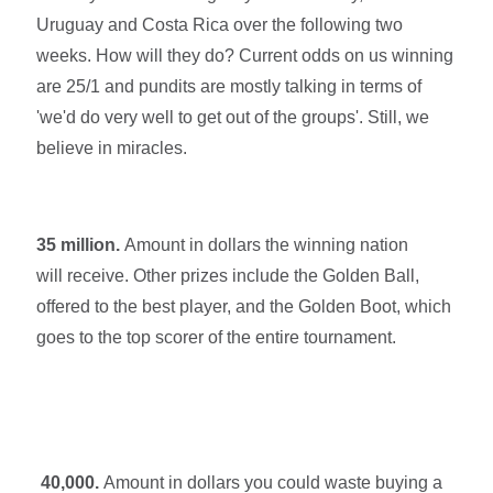
Uruguay and Costa Rica over the following two
weeks. How will they do? Current odds on us winning
are 25/1 and pundits are mostly talking in terms of
'we'd do very well to get out of the groups'. Still, we
believe in miracles.
35 million.
Amount in dollars the winning nation
will receive.
Other prizes include the Golden Ball,
offered to the best player, and the Golden Boot, which
goes to the top scorer of the entire tournament.
40,000.
Amount in dollars you could waste buying a