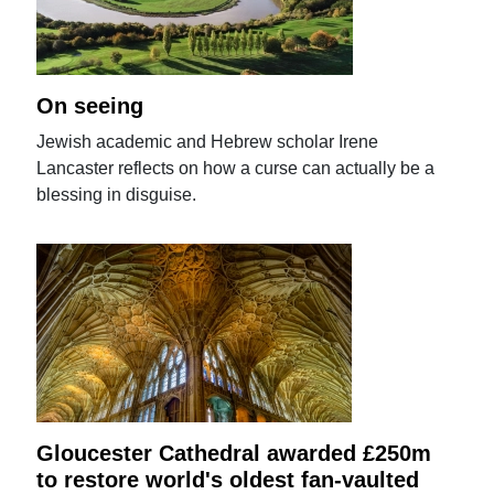
On seeing
Jewish academic and Hebrew scholar Irene
Lancaster reflects on how a curse can actually be a
blessing in disguise.
Gloucester Cathedral awarded £250m
to restore world's oldest fan-vaulted