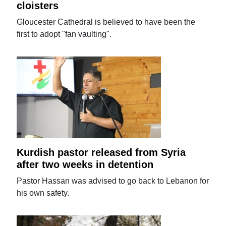
cloisters
Gloucester Cathedral is believed to have been the
first to adopt "fan vaulting".
Kurdish pastor released from Syria
after two weeks in detention
Pastor Hassan was advised to go back to Lebanon for
his own safety.