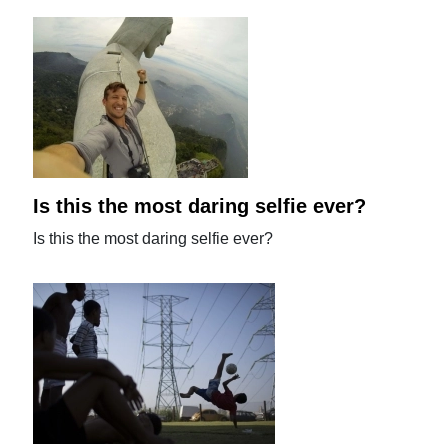
Is this the most daring selfie ever?
Is this the most daring selfie ever?