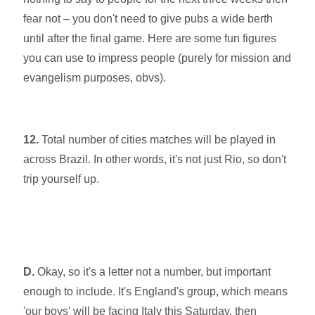
fear not – you don't need to give pubs a wide berth
until after the final game. Here are some fun figures
you can use to impress people (purely for mission and
evangelism purposes, obvs).
12.
Total number of cities matches will be played in
across Brazil. In other words, it's not just Rio, so don't
trip yourself up.
D.
Okay, so it's a letter not a number, but important
enough to include. It's England's group, which
means
'our boys' will be facing Italy this Saturday, then