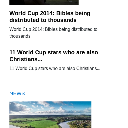
World Cup 2014: Bibles being
distributed to thousands
World Cup 2014: Bibles being distributed to
thousands
11 World Cup stars who are also
Christians...
11 World Cup stars who are also Christians...
NEWS