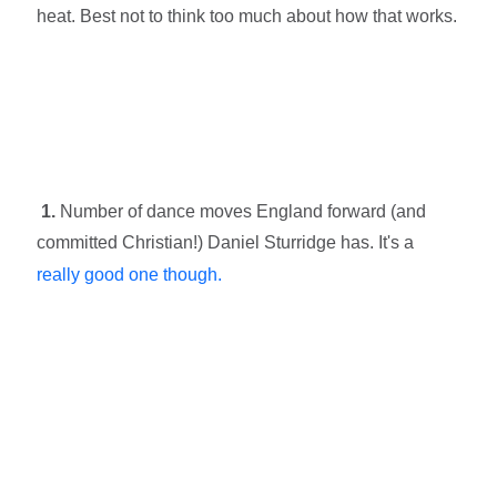
heat. Best not to think too much about how that works.
1.
Number of dance moves England forward (and
committed Christian!) Daniel Sturridge has. It's a
really good one though.