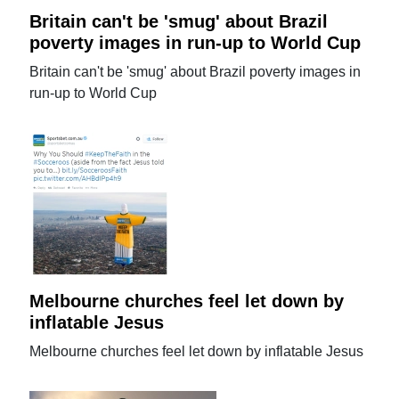
Britain can't be 'smug' about Brazil
poverty images in run-up to World Cup
Britain can't be 'smug' about Brazil poverty images in
run-up to World Cup
Melbourne churches feel let down by
inflatable Jesus
Melbourne churches feel let down by inflatable Jesus