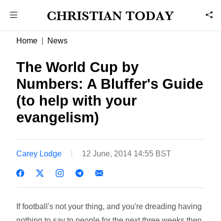
Home
News
The World Cup by
Numbers: A Bluffer's Guide
(to help with your
evangelism)
Carey Lodge
12 June, 2014 14:55 BST
If football's not your thing, and you're dreading having
nothing to say to people for the next three weeks then