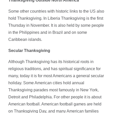
Thanksgiving Outside North America
Some other countries with historic links to the US also
hold Thanksgiving. In Liberia Thanksgiving is the first
Thursday in November. It is also held by some people
in the Philippines and in Brazil and on some
Caribbean islands.
Secular Thanksgiving
Although Thanksgiving has its historical roots in
religious traditions, and has spiritual significance for
many, today it is for most Americans a general secular
holiday. Some American cities hold annual
Thanksgiving parades most famously in New York,
Detroit and Philadelphia. For other people it is about
American football. American football games are held
on Thanksgiving Day, and many American families