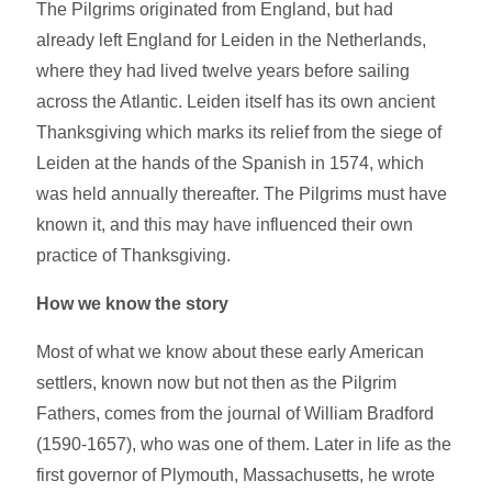
The Pilgrims originated from England, but had
already left England for Leiden in the Netherlands,
where they had lived twelve years before sailing
across the Atlantic. Leiden itself has its own ancient
Thanksgiving which marks its relief from the siege of
Leiden at the hands of the Spanish in 1574, which
was held annually thereafter. The Pilgrims must have
known it, and this may have influenced their own
practice of Thanksgiving.
How we know the story
Most of what we know about these early American
settlers, known now but not then as the Pilgrim
Fathers, comes from the journal of William Bradford
(1590-1657), who was one of them. Later in life as the
first governor of Plymouth, Massachusetts, he wrote