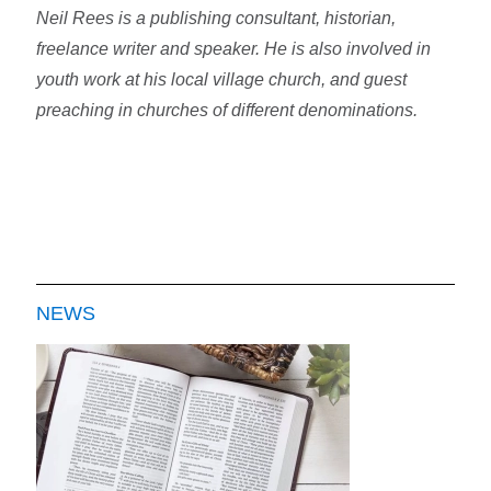
Neil Rees is a publishing consultant, historian,
freelance writer and speaker. He is also involved in
youth work at his local village church, and guest
preaching in churches of different denominations.
NEWS