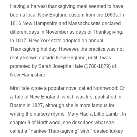
Having a harvest thanksgiving meal seemed to have
been a local New England custom from the 1660s. In
1816 New Hampshire and Massachusetts declared
different days in November as days of Thanksgiving.
In 1817, New York state adopted an annual
Thanksgiving holiday. However, the practice was not
really known outside New England, until it was
promoted by Sarah Josepha Hale (1788-1879) of
New Hampshire.
Mrs Hale wrote a popular novel called Northwood: Or,
a Tale of New England, which was first published in
Boston in 1827, although she is more famous for
writing the nursery rhyme "Mary Had a Little Lamb". In
chapter 8 of Northwood, she describes what she
called a "Yankee Thanksgiving" with "roasted turkey