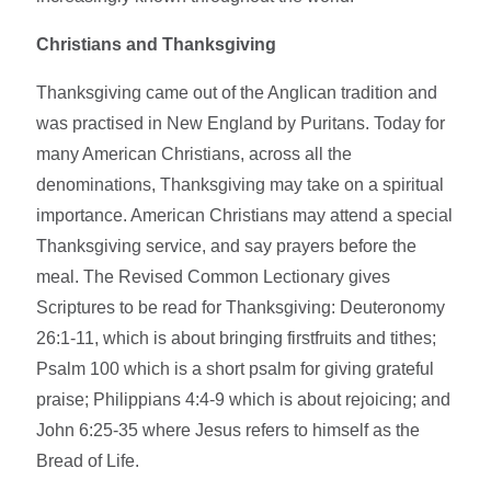
Christians and Thanksgiving
Thanksgiving came out of the Anglican tradition and
was practised in New England by Puritans. Today for
many American Christians, across all the
denominations, Thanksgiving may take on a spiritual
importance. American Christians may attend a special
Thanksgiving service, and say prayers before the
meal. The Revised Common Lectionary gives
Scriptures to be read for Thanksgiving: Deuteronomy
26:1-11, which is about bringing firstfruits and tithes;
Psalm 100 which is a short psalm for giving grateful
praise; Philippians 4:4-9 which is about rejoicing; and
John 6:25-35 where Jesus refers to himself as the
Bread of Life.