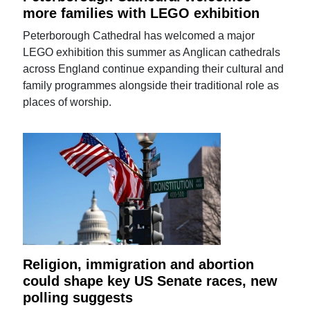
more families with LEGO exhibition
Peterborough Cathedral has welcomed a major
LEGO exhibition this summer as Anglican cathedrals
across England continue expanding their cultural and
family programmes alongside their traditional role as
places of worship.
Religion, immigration and abortion
could shape key US Senate races, new
polling suggests