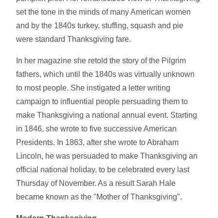
set the tone in the minds of many American women
and by the 1840s turkey, stuffing, squash and pie
were standard Thanksgiving fare.
In her magazine she retold the story of the Pilgrim
fathers, which until the 1840s was virtually unknown
to most people. She instigated a letter writing
campaign to influential people persuading them to
make Thanksgiving a national annual event. Starting
in 1846, she wrote to five successive American
Presidents. In 1863, after she wrote to Abraham
Lincoln, he was persuaded to make Thanksgiving an
official national holiday, to be celebrated every last
Thursday of November. As a result Sarah Hale
became known as the "Mother of Thanksgiving".