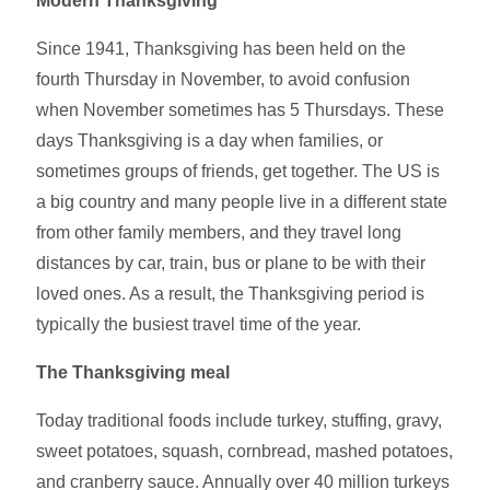
Modern Thanksgiving
Since 1941, Thanksgiving has been held on the
fourth Thursday in November, to avoid confusion
when November sometimes has 5 Thursdays. These
days Thanksgiving is a day when families, or
sometimes groups of friends, get together. The US is
a big country and many people live in a different state
from other family members, and they travel long
distances by car, train, bus or plane to be with their
loved ones. As a result, the Thanksgiving period is
typically the busiest travel time of the year.
The Thanksgiving meal
Today traditional foods include turkey, stuffing, gravy,
sweet potatoes, squash, cornbread, mashed potatoes,
and cranberry sauce. Annually over 40 million turkeys