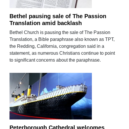
Bethel pausing sale of The Passion
Translation amid backlash
Bethel Church is pausing the sale of The Passion
Translation, a Bible paraphrase also known as TPT,
the Redding, California, congregation said in a
statement, as numerous Christians continue to point
to significant concerns about the paraphrase.
Peterborough Cathedral welcomes