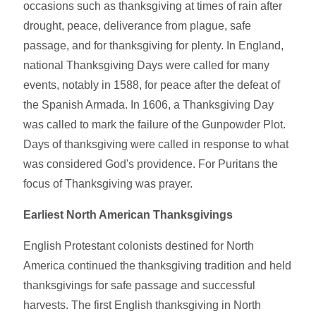
occasions such as thanksgiving at times of rain after
drought, peace, deliverance from plague, safe
passage, and for thanksgiving for plenty. In England,
national Thanksgiving Days were called for many
events, notably in 1588, for peace after the defeat of
the Spanish Armada. In 1606, a Thanksgiving Day
was called to mark the failure of the Gunpowder Plot.
Days of thanksgiving were called in response to what
was considered God's providence. For Puritans the
focus of Thanksgiving was prayer.
Earliest North American Thanksgivings
English Protestant colonists destined for North
America continued the thanksgiving tradition and held
thanksgivings for safe passage and successful
harvests. The first English thanksgiving in North