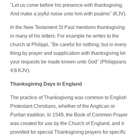
"Let us come before his presence with thanksgiving,
And make a joyful noise unto him with psalms" (KJV).
In the New Testament St Paul mentions thanksgiving
in many of his letters. For example he writes to the
church at Philippi, "Be careful for nothing; but in every
thing by prayer and supplication with thanksgiving let
your requests be made known unto God" (Philippians
4:6 KJV).
Thanksgiving Days in England
The practice of Thanksgiving was common to English
Protestant Christians, whether of the Anglican or
Puritan tradition. In 1549, the Book of Common Prayer
was created for use by the Church of England, and it
provided for special Thanksgiving prayers for specific