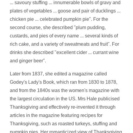
... savoury stuffing ... innumerable bowls of gravy and
plates of vegetables ... goose and pair of ducklings ...
chicken pie ... celebrated pumpkin pie". For the
second course, she described "plum pudding,
custards, and pies of every name ... several kinds of
rich cake, and a variety of sweatmeats and fruit". For
drinks she described "excellent cider ... currant wine
and ginger beer".
Later from 1837, she edited a magazine called
Godey's Lady's Book, which ran from 1830 to 1878,
and from the 1840s was the women's magazine with
the largest circulation in the US. Mrs Hale publicised
Thanksgiving and effectively re-invented it through
articles in the magazine featuring recipes for
Thanksgiving, such as roasted turkeys, stuffing and
pumpkin pies. Her romanticized view of Thanksgiving