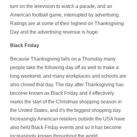
turn on the television to watch a parade, and an
American football game, interrupted by advertising.
Ratings are at some of their highest on Thanksgiving
Day and the advertising revenue is huge.
Black Friday
Because Thanksgiving falls on a Thursday many
people take the following day off as well to make a
long weekend, and many workplaces and schools are
also closed that day. The day after Thanksgiving has
become known as Black Friday and it effectively
marks the start of the Christmas shopping season in
the United States, and it's the biggest shopping day.
Increasingly American retailers outside the USA have
also held Black Friday events and so it has become
increasingly known throughout the world.