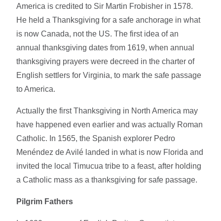
America is credited to Sir Martin Frobisher in 1578.
He held a Thanksgiving for a safe anchorage in what
is now Canada, not the US. The first idea of an
annual thanksgiving dates from 1619, when annual
thanksgiving prayers were decreed in the charter of
English settlers for Virginia, to mark the safe passage
to America.
Actually the first Thanksgiving in North America may
have happened even earlier and was actually Roman
Catholic. In 1565, the Spanish explorer Pedro
Menéndez de Avilé landed in what is now Florida and
invited the local Timucua tribe to a feast, after holding
a Catholic mass as a thanksgiving for safe passage.
Pilgrim Fathers