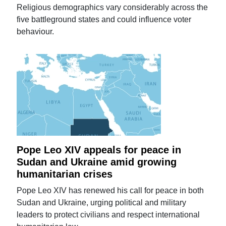
Religious demographics vary considerably across the
five battleground states and could influence voter
behaviour.
Pope Leo XIV appeals for peace in
Sudan and Ukraine amid growing
humanitarian crises
Pope Leo XIV has renewed his call for peace in both
Sudan and Ukraine, urging political and military
leaders to protect civilians and respect international