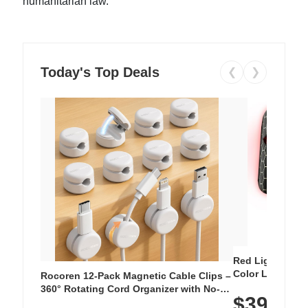
humanitarian law.
Today's Top Deals
❮
❯
Red Light Thera
Color LED Silic
Rocoren 12-Pack Magnetic Cable Clips –
Cordless Recha
360° Rotating Cord Organizer with No-
$39.99
with 240 LEDs f
Residue Adhesive, Cord Holder for Desk,