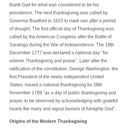
thank God for what was considered to be his
providence. The next thanksgiving was called by
Governor Bradford in 1623 to mark rain after a period
of drought. The first official day of Thanksgiving was
called by the American Congress after the Battle of
Saratoga during the War of Independence. The 18th
December 1777 was declared a national day "for
solemn Thanksgiving and praise". Later after the
ratification of the constitution, George Washington, the
first President of the newly independent United
States, issued a national thanksgiving for 26th
November 1789 "as a day of public thanksgiving and
prayer, to be observed by acknowledging with grateful
hearts the many and signal favours of Almighty God".
Origins of the Modern Thanksgiving