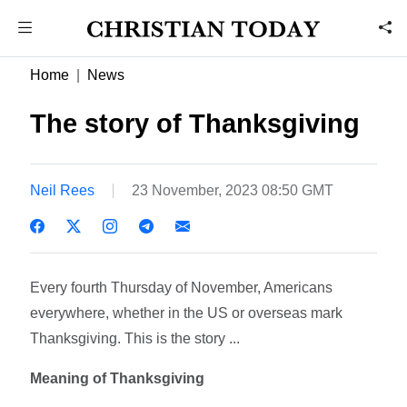
Home
News
The story of Thanksgiving
Neil Rees
23 November, 2023 08:50 GMT
Every fourth Thursday of November, Americans
everywhere, whether in the US or overseas mark
Thanksgiving. This is the story ...
Meaning of Thanksgiving