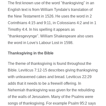
The first known use of the word "thanksgiving" in an
English text is from William Tyndale's translation of
the New Testament in 1526. He uses the word in 2
Corinthians 4:15 and 9:11, in Colossians 4:2 and in 1
Timothy 4:4. In his spelling it appears as
"thankesgevynge". William Shakespeare also uses
the word in Love's Labour Lost in 1598.
Thanksgiving in the Bible
The theme of thanksgiving is found throughout the
Bible. Leviticus 7:12-15 describes giving thanksgiving
with unleavened cakes and bread. Leviticus 22:29
adds that it needs to be a freewill offering. In
Nehemiah thanksgiving was given for the rebuilding
of the walls of Jerusalem. Many of the Psalms were
songs of thanksgiving. For example Psalm 95:2 says