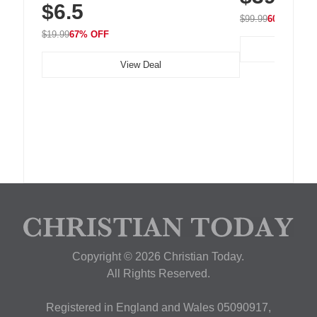
$6.5
Nightstand, Wall, Car & Office, White
$99.99
60% OFF
$19.99
67% OFF
View Deal
Copyright © 2026 Christian Today.
All Rights Reserved.
Registered in England and Wales 05090917,