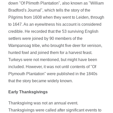
down "Of Plimoth Plantation", also known as "William
Bradford's Journal", which tells the story of the
Pilgrims from 1608 when they went to Leiden, through
to 1647. As an eyewitness his account is considered
credible. He recorded that the 53 surviving English
settlers were joined by 90 members of the
Wampanoag tribe, who brought five deer for venison,
hunted fowl and joined them for a harvest feast.
Turkeys were not mentioned, but might have been
included. However, it was not until contents of "Of
Plymouth Plantation" were published in the 1840s
that the story became widely known.
Early Thanksgivings
Thanksgiving was not an annual event.
Thanksgivings were called after significant events to