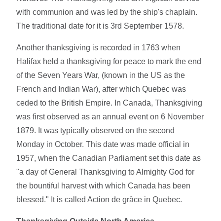
with communion and was led by the ship's chaplain.
The traditional date for it is 3rd September 1578.
Another thanksgiving is recorded in 1763 when
Halifax held a thanksgiving for peace to mark the end
of the Seven Years War, (known in the US as the
French and Indian War), after which Quebec was
ceded to the British Empire. In Canada, Thanksgiving
was first observed as an annual event on 6 November
1879. It was typically observed on the second
Monday in October. This date was made official in
1957, when the Canadian Parliament set this date as
"a day of General Thanksgiving to Almighty God for
the bountiful harvest with which Canada has been
blessed." It is called Action de grâce in Quebec.