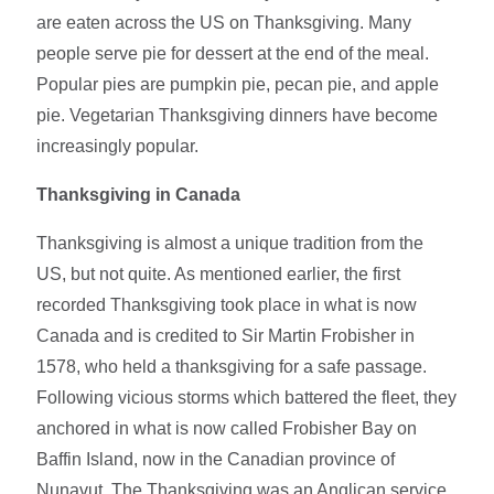
are eaten across the US on Thanksgiving. Many
people serve pie for dessert at the end of the meal.
Popular pies are pumpkin pie, pecan pie, and apple
pie. Vegetarian Thanksgiving dinners have become
increasingly popular.
Thanksgiving in Canada
Thanksgiving is almost a unique tradition from the
US, but not quite. As mentioned earlier, the first
recorded Thanksgiving took place in what is now
Canada and is credited to Sir Martin Frobisher in
1578, who held a thanksgiving for a safe passage.
Following vicious storms which battered the fleet, they
anchored in what is now called Frobisher Bay on
Baffin Island, now in the Canadian province of
Nunavut. The Thanksgiving was an Anglican service