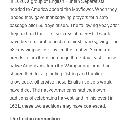
In 1620, a group of English Puritan Separatists
headed to America aboard the Mayflower. When they
landed they gave thanksgiving prayers for a safe
passage after 66 days at sea. The following year, after
they had had their first successful harvest, it would
have been natural to hold a harvest thanksgiving. The
53 surviving settlers invited their native Americans
friends to join them for a huge three-day feast. These
native Americans, from the Wampanoag tribe, had
shared their local planting, fishing and hunting
knowledge, otherwise these English settlers would
have died. The native Americans had their own
traditions of celebrating harvest, and in this event in
1621, these two traditions may have coalesced.
The Leiden connection