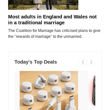
Most adults in England and Wales not
in a traditional marriage
The Coalition for Marriage has criticised plans to give
the "rewards of marriage" to the unmarried.
Today's Top Deals
❮
❯