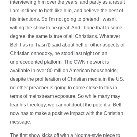
interviewing him over the years, and partly as a result
I am inclined to both like him, and believe the best of
his intentions. So I'm not going to pretend I wasn't
willing the show to be great. And I hope that to some
degree, the same is true of all Christians. Whatever
Bell has (or hasn't) said about hell or other aspects of
Christian orthodoxy, he stood last night on an
unprecedented platform. The OWN network is
available in over 80 million American households;
despite the proliferation of Christian media in the US,
no other preacher is going to come close to this in
terms of mainstream exposure. So while many may
fear his theology, we cannot doubt the potential Bell
now has to make a positive impact with the Christian
message.
The first show kicks off with a Nooma-style piece to