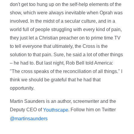
don't get too hung up on the self-help elements of the
show, which were always inevitable when Oprah was
involved. In the midst of a secular culture, and in a
world full of people struggling with every kind of pain,
they just let a Christian preacher on to prime time TV
to tell everyone that ultimately, the Cross is the
solution to that pain. Sure, he said a lot of other things
– he had to. But last night, Rob Bell told America:
"The cross speaks of the reconciliation of all things." I
think we should be grateful that he had that
opportunity.
Martin Saunders is an author, screenwriter and the
Deputy CEO of
. Follow him on Twitter
Youthscape
@martinsaunders