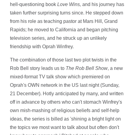
hell-questioning book
Love Wins,
and his journey has
taken further surprising turns since. He stepped down
from his role as teaching pastor at Mars Hill, Grand
Rapids; he moved to California and began pitching
television series, and he struck up an unlikely
friendship with Oprah Winfrey.
The combination of those last two plot twists in the
Rob Bell story leads us to
The Rob Bell Show
, a new
mixed-format TV talk show which premiered on
Oprah's OWN network in the US last night (Sunday,
21 December). Hotly anticipated by many, and written
off in advance by others who can't stomach Winfrey's
own mish-mashing of religious beliefs and self-help
ideas, the series is billed as 'shining a bright light on
the topics we most want to talk about but often don't