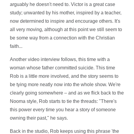
arguably he doesn't need to. Victor is a great case
study; unwanted by his mother, inspired by a teacher,
now determined to inspire and encourage others. It's
all very moving, although at this point we still seem to
be some way from a connection with the Christian
faith...
Another video interview follows, this time with a
woman whose father committed suicide. This time
Rob is a little more involved, and the story seems to
be tying more neatly now into the whole show. We're
clearly going somewhere – and as we flick back to the
Nooma style, Rob starts to tie the threads: "There's
this power every time you hear a story of someone
owning their past," he says.
Back in the studio, Rob keeps using this phrase 'the