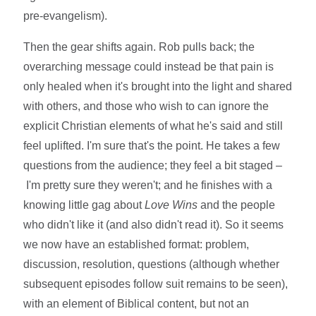
pre-evangelism).
Then the gear shifts again. Rob pulls back; the
overarching message could instead be that pain is
only healed when it's brought into the light and shared
with others, and those who wish to can ignore the
explicit Christian elements of what he's said and still
feel uplifted. I'm sure that's the point. He takes a few
questions from the audience; they feel a bit staged –
I'm pretty sure they weren't; and he finishes with a
knowing little gag about
Love Wins
and the people
who didn't like it (and also didn't read it). So it seems
we now have an established format: problem,
discussion, resolution, questions (although whether
subsequent episodes follow suit remains to be seen),
with an element of Biblical content, but not an