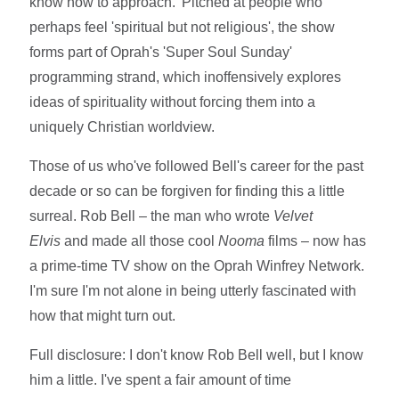
know how to approach.' Pitched at people who
perhaps feel 'spiritual but not religious', the show
forms part of Oprah's 'Super Soul Sunday'
programming strand, which inoffensively explores
ideas of spirituality without forcing them into a
uniquely Christian worldview.
Those of us who've followed Bell's career for the past
decade or so can be forgiven for finding this a little
surreal. Rob Bell – the man who wrote
Velvet
Elvis
and made all those cool
Nooma
films – now has
a prime-time TV show on the Oprah Winfrey Network.
I'm sure I'm not alone in being utterly fascinated with
how that might turn out.
Full disclosure: I don't know Rob Bell well, but I know
him a little. I've spent a fair amount of time