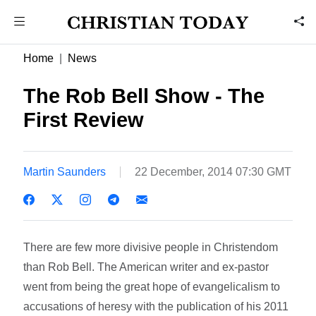
Home
News
The Rob Bell Show - The
First Review
Martin Saunders
22 December, 2014 07:30 GMT
There are few more divisive people in Christendom
than Rob Bell. The American writer and ex-pastor
went from being the great hope of evangelicalism to
accusations of heresy with the publication of his 2011