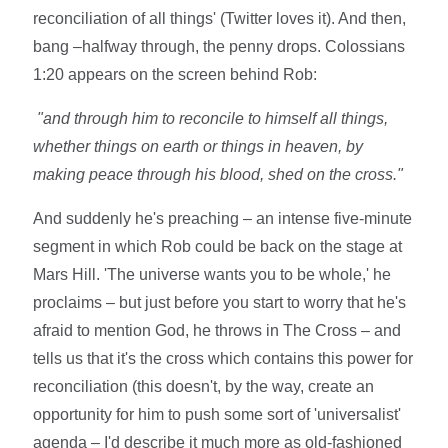
reconciliation of all things' (Twitter loves it). And then,
bang –halfway through, the penny drops. Colossians
1:20 appears on the screen behind Rob:
"
and through him to reconcile to himself all things,
whether things on earth or things in heaven, by
making peace through his blood, shed on the cross."
And suddenly he's preaching – an intense five-minute
segment in which Rob could be back on the stage at
Mars Hill. 'The universe wants you to be whole,' he
proclaims – but just before you start to worry that he's
afraid to mention God, he throws in The Cross – and
tells us that it's the cross which contains this power for
reconciliation (this doesn't, by the way, create an
opportunity for him to push some sort of 'universalist'
agenda – I'd describe it much more as old-fashioned