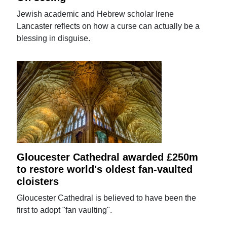
Jewish academic and Hebrew scholar Irene
Lancaster reflects on how a curse can actually be a
blessing in disguise.
Gloucester Cathedral awarded £250m
to restore world's oldest fan-vaulted
cloisters
Gloucester Cathedral is believed to have been the
first to adopt "fan vaulting".