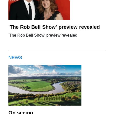
'The Rob Bell Show' preview revealed
'The Rob Bell Show' preview revealed
NEWS
On seeing