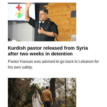
Kurdish pastor released from Syria
after two weeks in detention
Pastor Hassan was advised to go back to Lebanon for
his own safety.