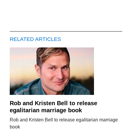
RELATED ARTICLES
Rob and Kristen Bell to release
egalitarian marriage book
Rob and Kristen Bell to release egalitarian marriage
book