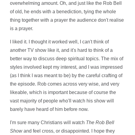
overwhelming amount. Oh, and just like the Rob Bell
of old, he ends with a benediction, tying the whole
thing together with a prayer the audience don't realise
is a prayer.
I liked it. I thought it worked well, I can't think of
another TV show like it, and it's hard to think of a
better way to discuss deep spiritual topics. The mix of
styles involved kept my interest, and I was impressed
(as I think I was meant to be) by the careful crafting of
the episode. Rob comes across very wise, and very
likeable, which is important because of course the
vast majority of people who'll watch his show will
barely have heard of him before now.
I'm sure many Christians will watch
The Rob Bell
Show
and feel cross, or disappointed. I hope they