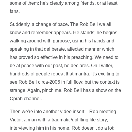
some of them; he's clearly among friends, or at least,
fans.
Suddenly, a change of pace. The Rob Bell we all
know and remember appears. He stands; he begins
walking around with purpose, using his hands and
speaking in that deliberate, affected manner which
has proved so effective in his preaching. We need to
be at peace with our past, he declares. On Twitter,
hundreds of people repeat that mantra. It's exciting to
see Rob Bell circa-2006 in full flow; but the context is
strange. Again, pinch me. Rob Bell has a show on the
Oprah channel.
Then we're into another video insert – Rob meeting
Victor, a man with a traumatic/uplifting life story,
interviewing him in his home. Rob doesn't do a lot;