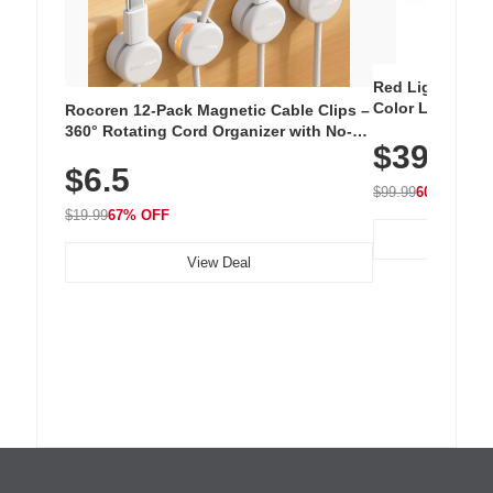
Red Light Thera
Color LED Silic
Rocoren 12-Pack Magnetic Cable Clips –
Cordless Recha
360° Rotating Cord Organizer with No-
$39.99
with 240 LEDs f
Residue Adhesive, Cord Holder for Desk,
$6.5
Nightstand, Wall, Car & Office, White
$99.99
60% OFF
$19.99
67% OFF
View Deal