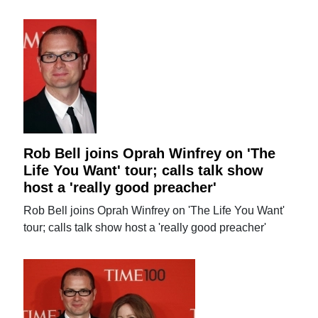
Rob Bell joins Oprah Winfrey on 'The
Life You Want' tour; calls talk show
host a 'really good preacher'
Rob Bell joins Oprah Winfrey on 'The Life You Want'
tour; calls talk show host a 'really good preacher'