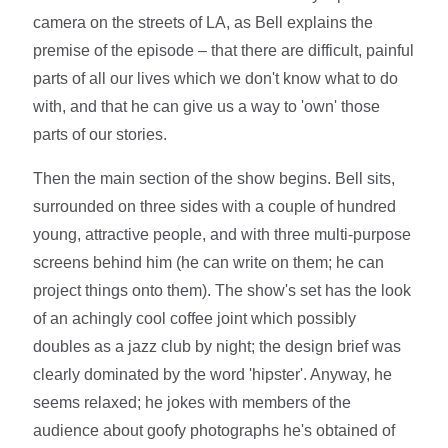
camera on the streets of LA, as Bell explains the
premise of the episode – that there are difficult, painful
parts of all our lives which we don't know what to do
with, and that he can give us a way to 'own' those
parts of our stories.
Then the main section of the show begins. Bell sits,
surrounded on three sides with a couple of hundred
young, attractive people, and with three multi-purpose
screens behind him (he can write on them; he can
project things onto them). The show's set has the look
of an achingly cool coffee joint which possibly
doubles as a jazz club by night; the design brief was
clearly dominated by the word 'hipster'. Anyway, he
seems relaxed; he jokes with members of the
audience about goofy photographs he's obtained of