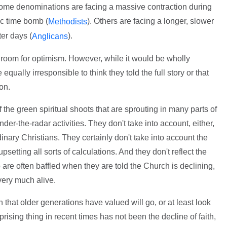
Some denominations are facing a massive contraction during
c time bomb (
). Others are facing a longer, slower
Methodists
ter days (
).
Anglicans
 room for optimism. However, while it would be wholly
equally irresponsible to think they told the full story or that
on.
f the green spiritual shoots that are sprouting in many parts of
der-the-radar activities. They don't take into account, either,
dinary Christians. They certainly don't take into account the
psetting all sorts of calculations. And they don't reflect the
 are often baffled when they are told the Church is declining,
very much alive.
that older generations have valued will go, or at least look
rprising thing in recent times has not been the decline of faith,