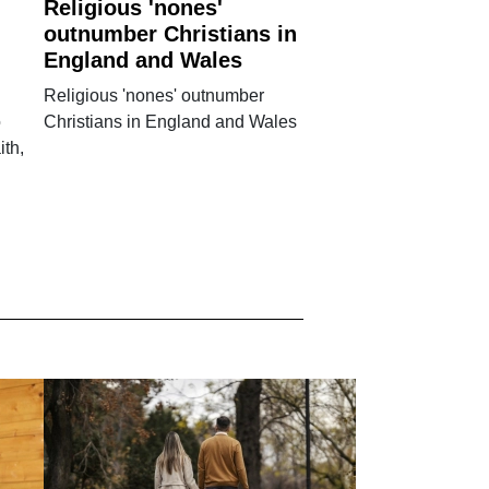
Religious 'nones'
outnumber Christians in
England and Wales
Religious 'nones' outnumber
o
Christians in England and Wales
ith,