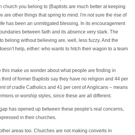
church you belong to (Baptists are much better at keeping
are other things that spring to mind. I'm not sure the rise of
life has been an unmitigated blessing. In its encouragement
 boundaries between faith and its absence very stark. The
 belong without believing are, well, less fuzzy. And the
oesn't help, either: who wants to hitch their wagon to a team
ke this make us wonder about what people are finding in
a third of former Baptists say they have no religion and 44 per
cent of cradle Catholics and 41 per cent of Anglicans – means
 sermons or worship styles, since these are all different.
gap has opened up between these people's real concerns,
xpressed in their churches.
o other areas too. Churches are not making converts in