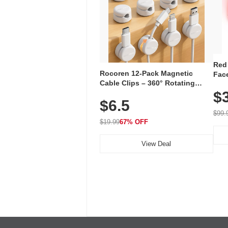
Red
Rocoren 12-Pack Magnetic
Face
Cable Clips – 360° Rotating
Faci
Cord Organizer with No-Residue
$
Rec
$6.5
Adhesive, Cord Holder for Desk,
with
Nightstand, Wall, Car & Office,
$99.
White
$19.99
67% OFF
View Deal