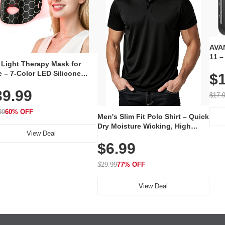
AVAN
11 –
 Light Therapy Mask for
Plug
 – 7-Color LED Silicone
$1
Volu
al Mask, Cordless
Wate
39.99
hargeable Skincare Device
$17.
 240 LEDs for Home & Travel
99
60% OFF
Men's Slim Fit Polo Shirt – Quick
Dry Moisture Wicking, High
View Deal
Elasticity, Athletic Fit Polo for
$6.99
Golf, Tennis, Work & Casual
Wear (Runs Small, Size Up)
$29.99
77% OFF
View Deal