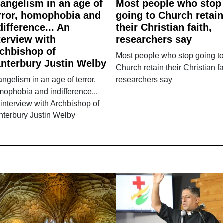
angelism in an age of
Most people who stop
rror, homophobia and
going to Church retain
difference... An
their Christian faith,
terview with
researchers say
chbishop of
Most people who stop going t
nterbury Justin Welby
Church retain their Christian fa
ngelism in an age of terror,
researchers say
ophobia and indifference...
interview with Archbishop of
nterbury Justin Welby