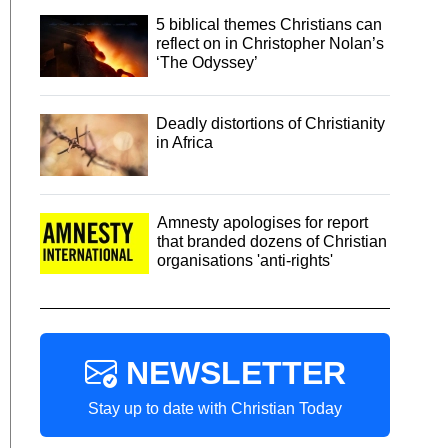
5 biblical themes Christians can
reflect on in Christopher Nolan’s
‘The Odyssey’
Deadly distortions of Christianity
in Africa
Amnesty apologises for report
that branded dozens of Christian
organisations 'anti-rights'
NEWSLETTER
Stay up to date with Christian Today