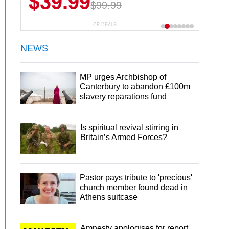
$39.99
$6.99
$29.99
$99.99
CP DEALS
NEWS
MP urges Archbishop of
Canterbury to abandon £100m
slavery reparations fund
Is spiritual revival stirring in
Britain’s Armed Forces?
Pastor pays tribute to 'precious'
church member found dead in
Athens suitcase
Amnesty apologises for report