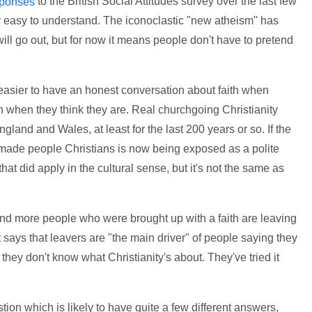
to the British Social Attitudes survey over the last few
sponses
irly easy to understand. The iconoclastic "new atheism" has
will go out, but for now it means people don't have to pretend
h easier to have an honest conversation about faith when
n when they think they are. Real churchgoing Christianity
gland and Wales, at least for the last 200 years or so. If the
ry made people Christians is now being exposed as a polite
e that did apply in the cultural sense, but it's not the same as
and more people who were brought up with a faith are leaving
t says that leavers are "the main driver" of people saying they
at they don't know what Christianity's about. They've tried it
ion which is likely to have quite a few different answers,