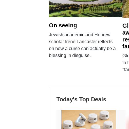
On seeing
Gl
aw
Jewish academic and Hebrew
re
scholar Irene Lancaster reflects
fa
on how a curse can actually be a
blessing in disguise.
Glo
to 
"fa
Today's Top Deals