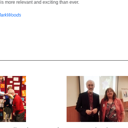
t is more relevant and exciting than ever.
arkWoods