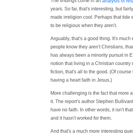
The findings come in an
analysis of re
years. So far, that's interesting, but fa
made irreligion cool. Perhaps that tide 
to be religious when they aren't.
Arguably, that's a good thing. It's muc
people know they aren't Christians, tha
has always been a minority pursuit in En
notion that living in a Christian count
fiction, that's all to the good. (Of cours
having a heart faith in Jesus.)
More challenging is the fact that more 
it. The report's author Stephen Bullivan
have no faith. In other words, it isn't th
and it hasn't worked for them.
And that's a much more interesting quest