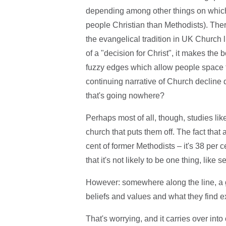
depending among other things on which 
people Christian than Methodists). There 
the evangelical tradition in UK Church 
of a "decision for Christ", it makes the
fuzzy edges which allow people space to
continuing narrative of Church decline d
that's going nowhere?
Perhaps most of all, though, studies li
church that puts them off. The fact that 
cent of former Methodists – it's 38 per 
that it's not likely to be one thing, like
However: somewhere along the line, a 
beliefs and values and what they find e
That's worrying, and it carries over int