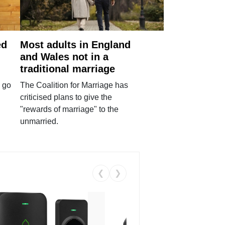
ed
Most adults in England
and Wales not in a
traditional marriage
 go
The Coalition for Marriage has
criticised plans to give the
"rewards of marriage" to the
unmarried.
❮
❯