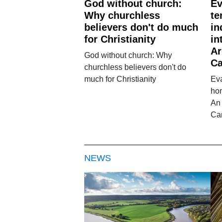
God without church:
Ev
Why churchless
te
believers don't do much
in
for Christianity
in
Ar
God without church: Why
Ca
churchless believers don't do
much for Christianity
Eva
hom
An 
Ca
NEWS