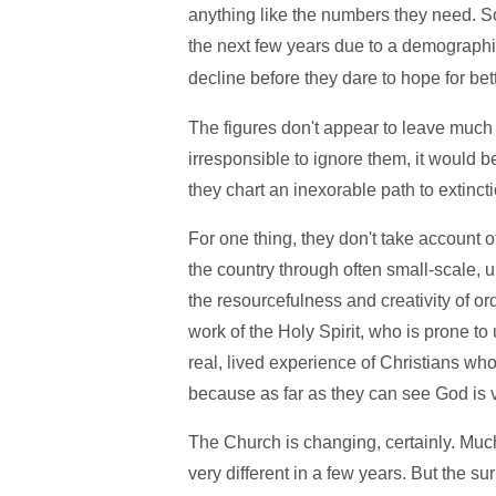
anything like the numbers they need. 
the next few years due to a demographi
decline before they dare to hope for bet
The figures don't appear to leave much
irresponsible to ignore them, it would be 
they chart an inexorable path to extincti
For one thing, they don't take account o
the country through often small-scale, un
the resourcefulness and creativity of or
work of the Holy Spirit, who is prone to u
real, lived experience of Christians who
because as far as they can see God is 
The Church is changing, certainly. Much 
very different in a few years. But the su