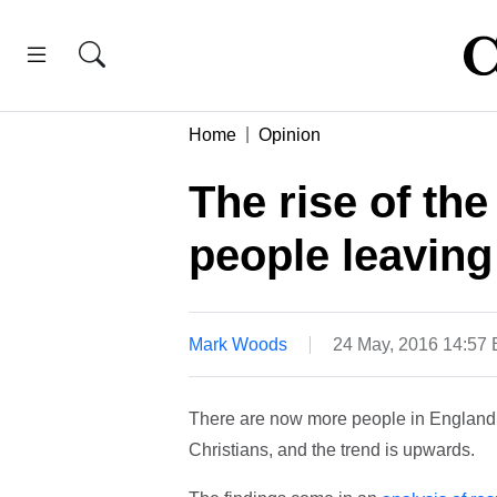
Home
Opinion
The rise of th
people leavin
Mark Woods
24 May, 2016 14:57
There are now more people in England 
Christians, and the trend is upwards.