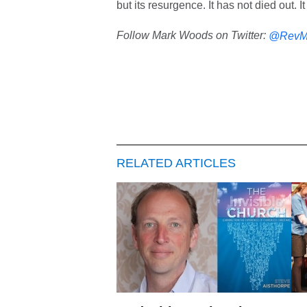
but its resurgence. It has not died out. I
Follow Mark Woods on Twitter:
@RevM
RELATED ARTICLES