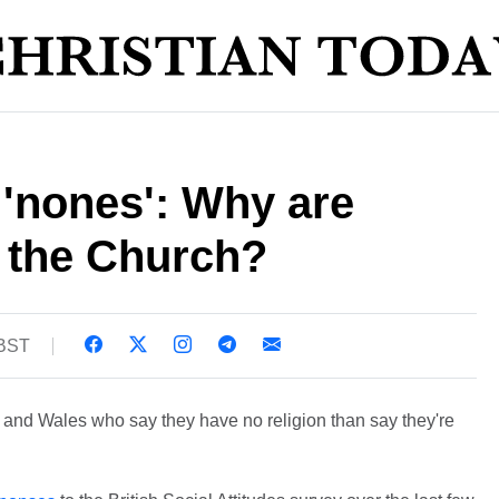
e 'nones': Why are
g the Church?
 BST
and Wales who say they have no religion than say they're