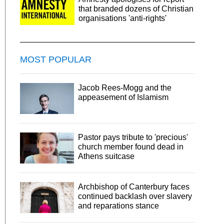
that branded dozens of Christian
organisations 'anti-rights'
MOST POPULAR
Jacob Rees-Mogg and the
appeasement of Islamism
Pastor pays tribute to 'precious'
church member found dead in
Athens suitcase
Archbishop of Canterbury faces
continued backlash over slavery
and reparations stance