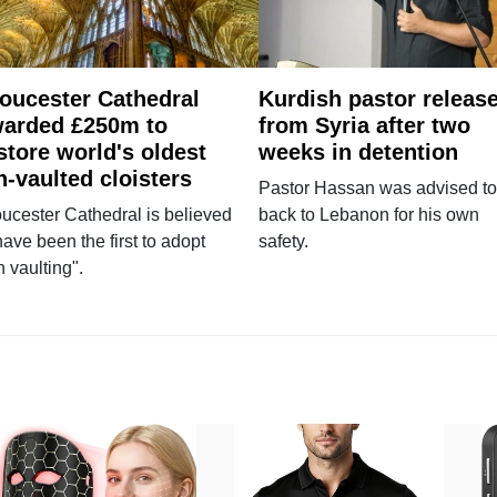
oucester Cathedral
Kurdish pastor releas
arded £250m to
from Syria after two
store world's oldest
weeks in detention
n-vaulted cloisters
Pastor Hassan was advised to
ucester Cathedral is believed
back to Lebanon for his own
have been the first to adopt
safety.
n vaulting".