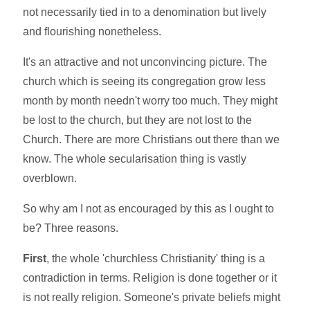
not necessarily tied in to a denomination but lively
and flourishing nonetheless.
It's an attractive and not unconvincing picture. The
church which is seeing its congregation grow less
month by month needn't worry too much. They might
be lost to the church, but they are not lost to the
Church. There are more Christians out there than we
know. The whole secularisation thing is vastly
overblown.
So why am I not as encouraged by this as I ought to
be? Three reasons.
First
, the whole 'churchless Christianity' thing is a
contradiction in terms. Religion is done together or it
is not really religion. Someone's private beliefs might