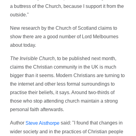
a buttress of the Church, because I support it from the
outside."
New research by the Church of Scotland claims to
show there are a good number of Lord Melbournes
about today.
The Invisible Church
, to be published next month,
claims the Christian community in the UK is much
bigger than it seems. Modern Christians are turning to
the internet and other less formal surroundings to
practise their beliefs, it says. Around two-thirds of
those who stop attending church maintain a strong
personal faith afterwards.
Author
said: "I found that changes in
Steve Aisthorpe
wider society and in the practices of Christian people