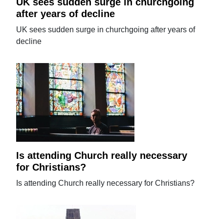
UK sees sudden surge in churchgoing
after years of decline
UK sees sudden surge in churchgoing after years of
decline
Is attending Church really necessary
for Christians?
Is attending Church really necessary for Christians?