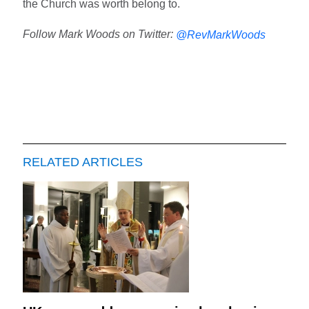
the Church was worth belong to.
Follow Mark Woods on Twitter:
@RevMarkWoods
RELATED ARTICLES