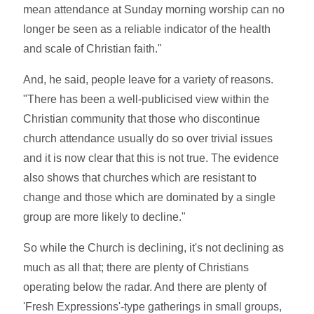
mean attendance at Sunday morning worship can no
longer be seen as a reliable indicator of the health
and scale of Christian faith."
And, he said, people leave for a variety of reasons.
"There has been a well-publicised view within the
Christian community that those who discontinue
church attendance usually do so over trivial issues
and it is now clear that this is not true. The evidence
also shows that churches which are resistant to
change and those which are dominated by a single
group are more likely to decline."
So while the Church is declining, it's not declining as
much as all that; there are plenty of Christians
operating below the radar. And there are plenty of
'Fresh Expressions'-type gatherings in small groups,