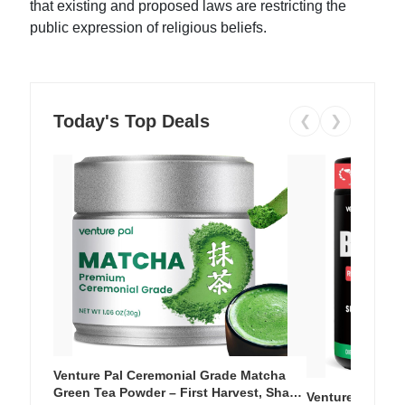
that existing and proposed laws are restricting the
public expression of religious beliefs.
Today's Top Deals
❮
❯
Venture Pal Ceremonial Grade Matcha
Green Tea Powder – First Harvest, Shade
Venture Pal Su