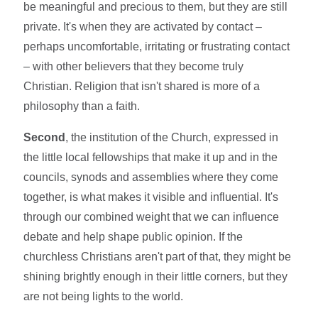
be meaningful and precious to them, but they are still
private. It's when they are activated by contact –
perhaps uncomfortable, irritating or frustrating contact
– with other believers that they become truly
Christian. Religion that isn't shared is more of a
philosophy than a faith.
Second
, the institution of the Church, expressed in
the little local fellowships that make it up and in the
councils, synods and assemblies where they come
together, is what makes it visible and influential. It's
through our combined weight that we can influence
debate and help shape public opinion. If the
churchless Christians aren't part of that, they might be
shining brightly enough in their little corners, but they
are not being lights to the world.