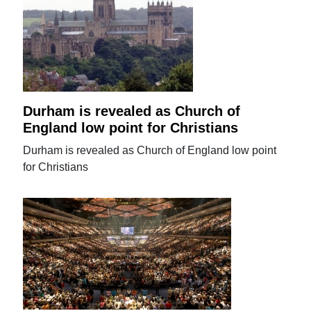
Durham is revealed as Church of
England low point for Christians
Durham is revealed as Church of England low point
for Christians