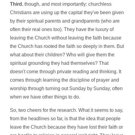
Third
, though, and most importantly: churchless
Christians are using up the capital they've been given
by their spiritual parents and grandparents (who are
often their real ones too). They have the luxury of
leaving the Church without leaving the faith because
the Church has rooted the faith so deeply in them. But
what about their children? Who will give them the
spiritual grounding they had themselves? That
doesn't come through private reading and thinking. It
comes through learning the discipline of prayer and
worship through turning out Sunday by Sunday, often
when we have other things to do.
So, two cheers for the research. What it seems to say,
from the headlines so far, is that the idea that people
leave the Church because they have lost their faith or