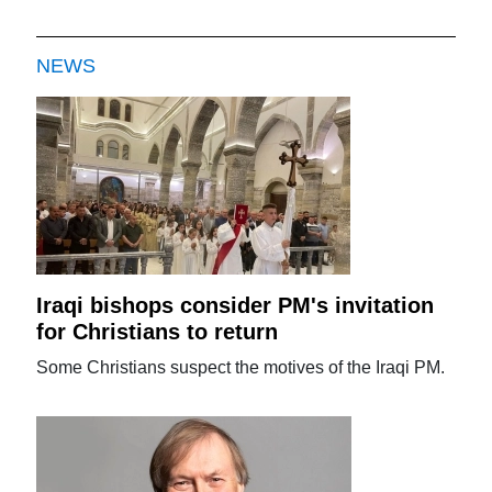
NEWS
Iraqi bishops consider PM's invitation
for Christians to return
Some Christians suspect the motives of the Iraqi PM.