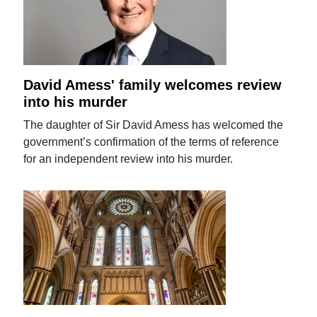
David Amess' family welcomes review
into his murder
The daughter of Sir David Amess has welcomed the
government’s confirmation of the terms of reference
for an independent review into his murder.