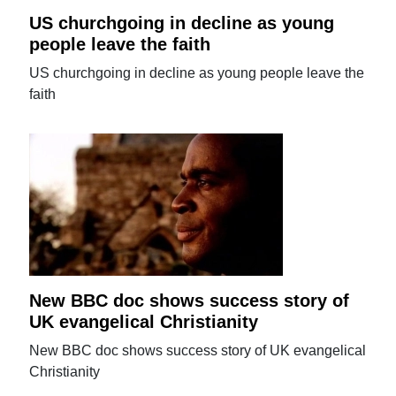
US churchgoing in decline as young
people leave the faith
US churchgoing in decline as young people leave the
faith
New BBC doc shows success story of
UK evangelical Christianity
New BBC doc shows success story of UK evangelical
Christianity