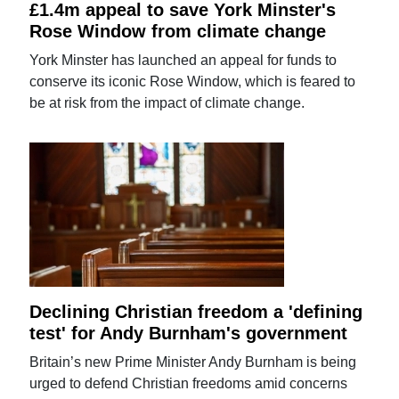
£1.4m appeal to save York Minster's
Rose Window from climate change
York Minster has launched an appeal for funds to
conserve its iconic Rose Window, which is feared to
be at risk from the impact of climate change.
Declining Christian freedom a 'defining
test' for Andy Burnham's government
Britain’s new Prime Minister Andy Burnham is being
urged to defend Christian freedoms amid concerns