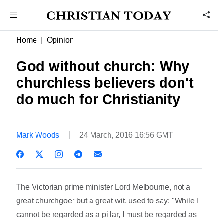
Home
Opinion
God without church: Why
churchless believers don't
do much for Christianity
Mark Woods
24 March, 2016 16:56 GMT
The Victorian prime minister Lord Melbourne, not a
great churchgoer but a great wit, used to say: "While I
cannot be regarded as a pillar, I must be regarded as