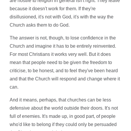
are hostile to religion in general isn't right. They leave
because it doesn't work for them. If they're
disillusioned, it's not with God, it's with the way the
Church asks them to do God.
The answer is not, though, to lose confidence in the
Church and imagine it has to be entirely reinvented.
For most Christians it works very well. But it does
mean that people need to be given the freedom to
criticise, to be honest, and to feel they've been heard
and that the Church will respond and change where it
can.
And it means, perhaps, that churches can be less
defensive about the world outside their doors. It's not
full of enemies. It's made up, in good part, of people
who'd like to belong if they could only be persuaded