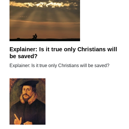
Explainer: Is it true only Christians will
be saved?
Explainer: Is it true only Christians will be saved?