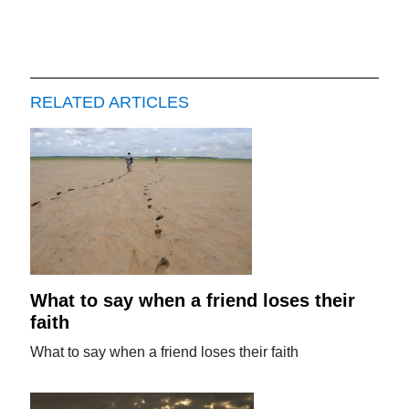
RELATED ARTICLES
What to say when a friend loses their
faith
What to say when a friend loses their faith