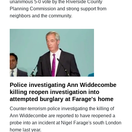
unanimous 5-0 vote by the Riverside County
Planning Commission and strong support from
neighbors and the community.
Police investigating Ann Widdecombe
killing reopen investigation into
attempted burglary at Farage's home
Counter-terrorism police investigating the killing of
Ann Widdecombe are reported to have reopened a
probe into an incident at Nigel Farage's south London
home last year.