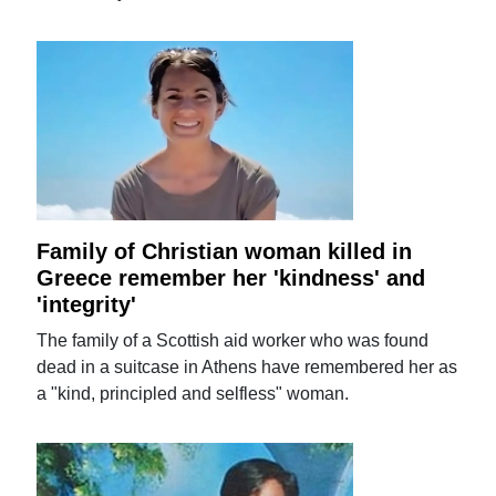
Family of Christian woman killed in
Greece remember her 'kindness' and
'integrity'
The family of a Scottish aid worker who was found
dead in a suitcase in Athens have remembered her as
a "kind, principled and selfless" woman.