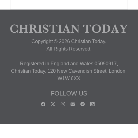
Copyright © 2026 Christian Today.
All Rights Reserved.
Registered in England and Wales 05090917,
Christian Today, 120 New Cavendish Street, London,
W1W 6XX
FOLLOW US