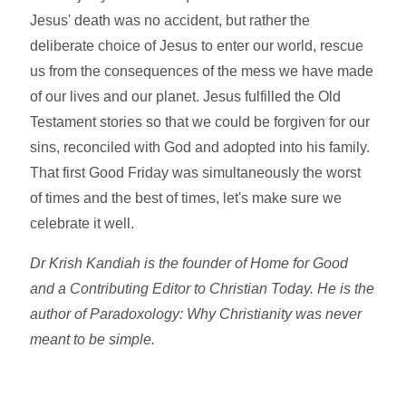
Jesus' death was no accident, but rather the
deliberate choice of Jesus to enter our world, rescue
us from the consequences of the mess we have made
of our lives and our planet. Jesus fulfilled the Old
Testament stories so that we could be forgiven for our
sins, reconciled with God and adopted into his family.
That first Good Friday was simultaneously the worst
of times and the best of times, let's make sure we
celebrate it well.
Dr Krish Kandiah is the founder of Home for Good
and a Contributing Editor to Christian Today. He is the
author of Paradoxology: Why Christianity was never
meant to be simple.