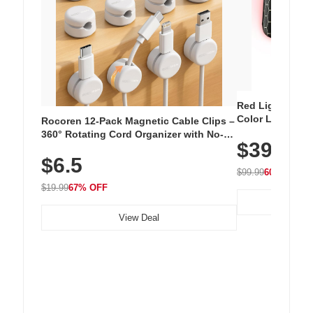
Red Light Thera
Color LED Silic
Rocoren 12-Pack Magnetic Cable Clips –
Cordless Recha
360° Rotating Cord Organizer with No-
$39.99
with 240 LEDs f
Residue Adhesive, Cord Holder for Desk,
$6.5
Nightstand, Wall, Car & Office, White
$99.99
60% OFF
$19.99
67% OFF
View Deal