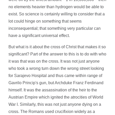
no elements heavier than hydrogen would be able to
exist. So science is certainly willing to consider that a
lot could hinge on something that seems
inconsequential; that something very particular can
have a significant universal effect.
But what is it about the cross of Christ that makes it so
significant? Part of the answer to this is to do with who
it was that was on the cross. It was not just anyone
who took a wrong turn down the wrong street looking
for Sarajevo Hospital and thus came within range of
Gavrilo Princip's gun, but Archduke Franz Ferdinand
himself. It was the assassination of the heir to the
Austrian Empire which ignited the atrocities of World
War I. Similarly, this was not just anyone dying on a
cross. The Romans used crucifixion widely as a