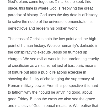
God's plans come together. X marks the spot: this
place, this time is where God is resolving the great
paradox of history. God uses the tiny details of history
to solve the riddle of the universe, demonstrate his
perfect love and redeem his broken world.
The cross of Christ is both the low point and the high
point of human history. We see humanity's darkside in
the conspiracy to execute Jesus on trumped up
charges. We see evil at work in the unrelenting cruelty
of crucifixion as a means not just of barabaric means
of torture but also a public relations exercise in
showing the futility of challenging the supremacy of
Roman military power. From this perspective it is hard
to fathom why their could be anything good, about
good Friday. But on the cross we also see the grace
and majesty of God in equal measure. We realise that