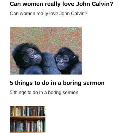
Can women really love John Calvin?
Can women really love John Calvin?
5 things to do in a boring sermon
5 things to do in a boring sermon