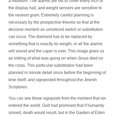
a museum. The alarms are set to cover every inch of
the display hall, and weight sensors are sensitive to
the nearest gram. Extremely careful planning is
necessary by the prospective thieves so that at the
decisive moment an unnoticed switch or substitution
can occur. The diamond has to be replaced by
something that is exactly its weight, or all the alarms
will sound and the caper is over. This image gives us
an inkling of what was going on when Jesus died on
the cross. This particular substitution had been
planned in minute detail since before the beginning of
time itself, and signposted throughout the Jewish
Scriptures.
You can see those signposts from the moment that sin
entered the world. God had promised that if humanity
sinned, death would result, but in the Garden of Eden