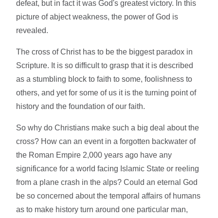
defeat, but in fact it was God's greatest victory. In this
picture of abject weakness, the power of God is
revealed.
The cross of Christ has to be the biggest paradox in
Scripture. It is so difficult to grasp that it is described
as a stumbling block to faith to some, foolishness to
others, and yet for some of us it is the turning point of
history and the foundation of our faith.
So why do Christians make such a big deal about the
cross? How can an event in a forgotten backwater of
the Roman Empire 2,000 years ago have any
significance for a world facing Islamic State or reeling
from a plane crash in the alps? Could an eternal God
be so concerned about the temporal affairs of humans
as to make history turn around one particular man,