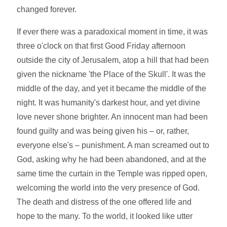
changed forever.
If ever there was a paradoxical moment in time, it was
three o'clock on that first Good Friday afternoon
outside the city of Jerusalem, atop a hill that had been
given the nickname 'the Place of the Skull'. It was the
middle of the day, and yet it became the middle of the
night. It was humanity's darkest hour, and yet divine
love never shone brighter. An innocent man had been
found guilty and was being given his – or, rather,
everyone else's – punishment. A man screamed out to
God, asking why he had been abandoned, and at the
same time the curtain in the Temple was ripped open,
welcoming the world into the very presence of God.
The death and distress of the one offered life and
hope to the many. To the world, it looked like utter