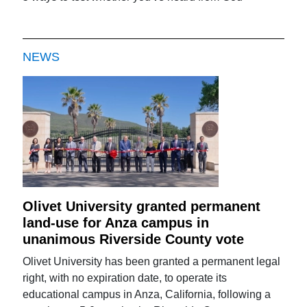
NEWS
Olivet University granted permanent
land-use for Anza campus in
unanimous Riverside County vote
Olivet University has been granted a permanent legal
right, with no expiration date, to operate its
educational campus in Anza, California, following a