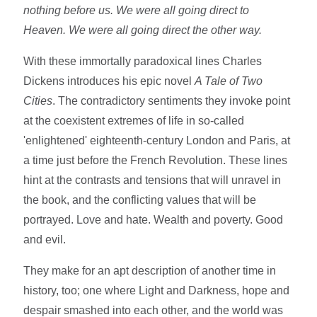
nothing before us. We were all going direct to
Heaven. We were all going direct the other way.
With these immortally paradoxical lines Charles
Dickens introduces his epic novel
A Tale of Two
Cities
. The contradictory sentiments they invoke point
at the coexistent extremes of life in so-called
'enlightened' eighteenth-century London and Paris, at
a time just before the French Revolution. These lines
hint at the contrasts and tensions that will unravel in
the book, and the conflicting values that will be
portrayed. Love and hate. Wealth and poverty. Good
and evil.
They make for an apt description of another time in
history, too; one where Light and Darkness, hope and
despair smashed into each other, and the world was