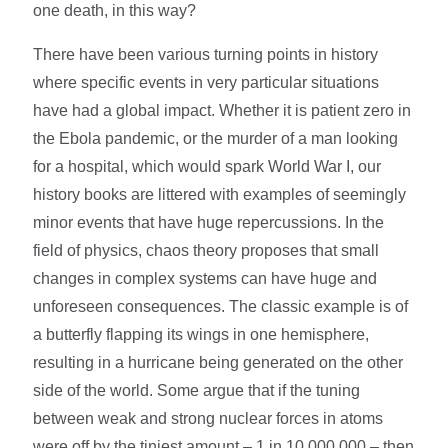
one death, in this way?
There have been various turning points in history
where specific events in very particular situations
have had a global impact. Whether it is patient zero in
the Ebola pandemic, or the murder of a man looking
for a hospital, which would spark World War I, our
history books are littered with examples of seemingly
minor events that have huge repercussions. In the
field of physics, chaos theory proposes that small
changes in complex systems can have huge and
unforeseen consequences. The classic example is of
a butterfly flapping its wings in one hemisphere,
resulting in a hurricane being generated on the other
side of the world. Some argue that if the tuning
between weak and strong nuclear forces in atoms
were off by the tiniest amount – 1 in 10,000,000 – then