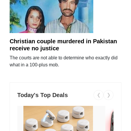
Christian couple murdered in Pakistan
receive no justice
The courts are not able to determine who exactly did
what in a 100-plus mob.
Today's Top Deals
❮
❯