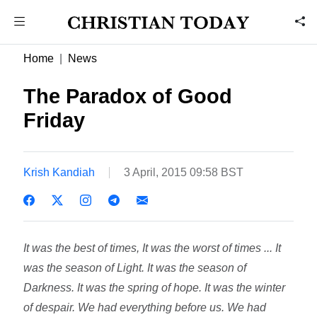
Home
News
The Paradox of Good
Friday
Krish Kandiah
3 April, 2015 09:58 BST
It was the best of times, It was the worst of times ... It
was the season of Light. It was the season of
Darkness. It was the spring of hope. It was the winter
of despair. We had everything before us. We had