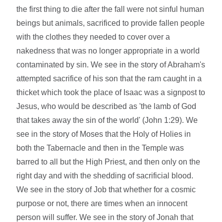
the first thing to die after the fall were not sinful human
beings but animals, sacrificed to provide fallen people
with the clothes they needed to cover over a
nakedness that was no longer appropriate in a world
contaminated by sin. We see in the story of Abraham's
attempted sacrifice of his son that the ram caught in a
thicket which took the place of Isaac was a signpost to
Jesus, who would be described as 'the lamb of God
that takes away the sin of the world' (John 1:29). We
see in the story of Moses that the Holy of Holies in
both the Tabernacle and then in the Temple was
barred to all but the High Priest, and then only on the
right day and with the shedding of sacrificial blood.
We see in the story of Job that whether for a cosmic
purpose or not, there are times when an innocent
person will suffer. We see in the story of Jonah that