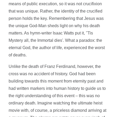
means of public execution, so it was not crucifixion
that was unique. Rather, the identity of the crucified
person holds the key. Remembering that Jesus was
the unique God-Man sheds light on why his death
matters. As hymn-writer Isaac Watts put it, ''Tis
Mystery all, the Immortal dies'. What a paradox: the
eternal God, the author of life, experienced the worst
of deaths.
Unlike the death of Franz Ferdinand, however, the
cross was no accident of history. God had been
building towards this moment from eternity past and
had written markers into human history to guide us to
the right understanding of this event – this was no
ordinary death. Imagine watching the ultimate heist
movie with, of course, a priceless diamond arriving at