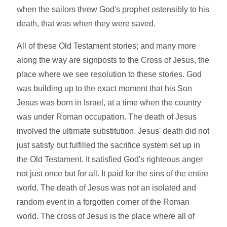
when the sailors threw God's prophet ostensibly to his
death, that was when they were saved.
All of these Old Testament stories; and many more
along the way are signposts to the Cross of Jesus, the
place where we see resolution to these stories. God
was building up to the exact moment that his Son
Jesus was born in Israel, at a time when the country
was under Roman occupation. The death of Jesus
involved the ultimate substitution. Jesus' death did not
just satisfy but fulfilled the sacrifice system set up in
the Old Testament. It satisfied God's righteous anger
not just once but for all. It paid for the sins of the entire
world. The death of Jesus was not an isolated and
random event in a forgotten corner of the Roman
world. The cross of Jesus is the place where all of