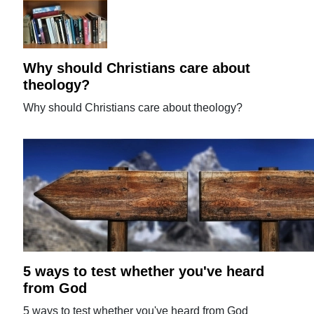
Why should Christians care about
theology?
Why should Christians care about theology?
5 ways to test whether you've heard
from God
5 ways to test whether you've heard from God