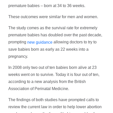
premature babies – born at 34 to 36 weeks.
These outcomes were similar for men and women.
The study comes as the survival rate for extremely
premature babies has doubled over the past decade,
prompting
allowing doctors to try to
new guidance
save babies born as early as 22 weeks into a
pregnancy.
In 2008 only two out of ten babies born alive at 23
weeks went on to survive. Today it is four out of ten,
according to a new analysis from the British
Association of Perinatal Medicine.
The findings of both studies have prompted calls to
review the current law in order to help lower abortion