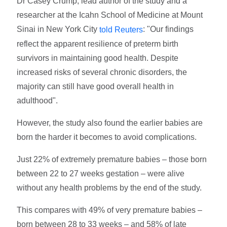
Dr Casey Crump, lead author of the study and a
researcher at the Icahn School of Medicine at Mount
Sinai in New York City
: "Our findings
told Reuters
reflect the apparent resilience of preterm birth
survivors in maintaining good health. Despite
increased risks of several chronic disorders, the
majority can still have good overall health in
adulthood".
However, the study also found the earlier babies are
born the harder it becomes to avoid complications.
Just 22% of extremely premature babies – those born
between 22 to 27 weeks gestation – were alive
without any health problems by the end of the study.
This compares with 49% of very premature babies –
born between 28 to 33 weeks – and 58% of late