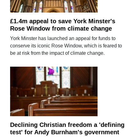
£1.4m appeal to save York Minster's
Rose Window from climate change
York Minster has launched an appeal for funds to
conserve its iconic Rose Window, which is feared to
be at risk from the impact of climate change.
Declining Christian freedom a 'defining
test' for Andy Burnham's government