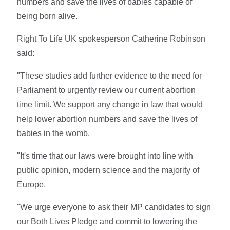
numbers and save the lives of babies capable of
being born alive.
Right To Life UK spokesperson Catherine Robinson
said:
"These studies add further evidence to the need for
Parliament to urgently review our current abortion
time limit. We support any change in law that would
help lower abortion numbers and save the lives of
babies in the womb.
"It's time that our laws were brought into line with
public opinion, modern science and the majority of
Europe.
"We urge everyone to ask their MP candidates to sign
our Both Lives Pledge and commit to lowering the