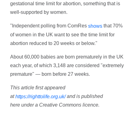
gestational time limit for abortion, something that is
well-supported by women.
"Independent polling from ComRes
that 70%
shows
of women in the UK want to see the time limit for
abortion reduced to 20 weeks or below."
About 60,000 babies are born prematurely in the UK
each year, of which 3,148 are considered "extremely
premature" — born before 27 weeks.
This article first appeared
at
and is published
https://righttolife.org.uk/
here under a Creative Commons licence.