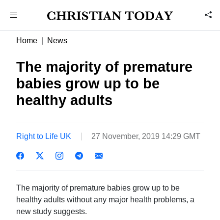
Home
News
The majority of premature
babies grow up to be
healthy adults
Right to Life UK
27 November, 2019 14:29 GMT
The majority of premature babies grow up to be
healthy adults without any major health problems, a
new study suggests.