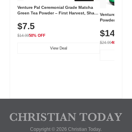
Venture Pal Ceremonial Grade Matcha
Green Tea Powder – First Harvest, Shade
Venture Pal Su
Grown, 100% Pure with No Additives,
Powder – 9 Esse
$7.5
Unsweetened, Vegan & Gluten-Free, 30g
L-Glutamine, Ca
Tin
$14.99
Vitamins for Mu
$14.99
50% OFF
Hydration
$24.99
40% OFF
View Deal
Copyright © 2026 Christian Today.