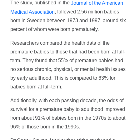
The study, published in the
Journal of the American
, followed 2.56 million babies
Medical Association
born in Sweden between 1973 and 1997, around six
percent of whom were born prematurely.
Researchers compared the health data of the
premature babies to those that had been born at full-
term. They found that 55% of premature babies had
no serious chronic, physical, or mental health issues
by early adulthood. This is compared to 63% for
babies born at full-term.
Additionally, with each passing decade, the odds of
survival for a premature baby to adulthood improved
from about 91% of babies born in the 1970s to about
96% of those born in the 1990s.