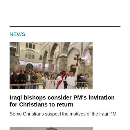
NEWS
Iraqi bishops consider PM's invitation
for Christians to return
Some Christians suspect the motives of the Iraqi PM.