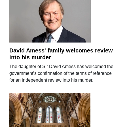
David Amess' family welcomes review
into his murder
The daughter of Sir David Amess has welcomed the
government’s confirmation of the terms of reference
for an independent review into his murder.