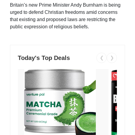
Britain’s new Prime Minister Andy Burnham is being
urged to defend Christian freedoms amid concerns
that existing and proposed laws are restricting the
public expression of religious beliefs.
Today's Top Deals
❮
❯