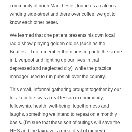
community of north Manchester, found us a café in a
winding side-street and there over coffee, we got to
know each other better.
We learned that one patient presents his own local
radio show playing golden oldies (such as the
Beatles – I do remember them bursting onto the scene
in Liverpool and lighting up our lives in that
depressed and neglected city), while the practice
manager used to run pubs all over the country.
This small, informal gathering brought together by our
local doctors was a real lesson in community,
fellowship, health, well-being, togetherness and
laughs, something we intend to repeat on a monthly
basis. (I'm sure that these sort of outings will save the
NHS and the taxpayer a great deal of money!)