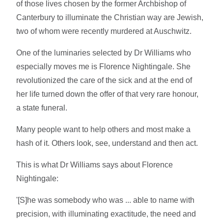
of those lives chosen by the former Archbishop of
Canterbury to illuminate the Christian way are Jewish,
two of whom were recently murdered at Auschwitz.
One of the luminaries selected by Dr Williams who
especially moves me is Florence Nightingale. She
revolutionized the care of the sick and at the end of
her life turned down the offer of that very rare honour,
a state funeral.
Many people want to help others and most make a
hash of it. Others look, see, understand and then act.
This is what Dr Williams says about Florence
Nightingale:
'[S]he was somebody who was ... able to name with
precision, with illuminating exactitude, the need and