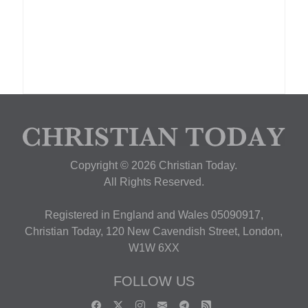
Copyright © 2026 Christian Today.
All Rights Reserved.
Registered in England and Wales 05090917,
Christian Today, 120 New Cavendish Street, London,
W1W 6XX
FOLLOW US