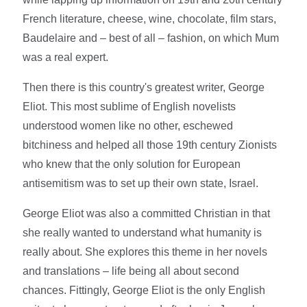
French literature, cheese, wine, chocolate, film stars,
Baudelaire and – best of all – fashion, on which Mum
was a real expert.
Then there is this country's greatest writer, George
Eliot. This most sublime of English novelists
understood women like no other, eschewed
bitchiness and helped all those 19th century Zionists
who knew that the only solution for European
antisemitism was to set up their own state, Israel.
George Eliot was also a committed Christian in that
she really wanted to understand what humanity is
really about. She explores this theme in her novels
and translations – life being all about second
chances. Fittingly, George Eliot is the only English