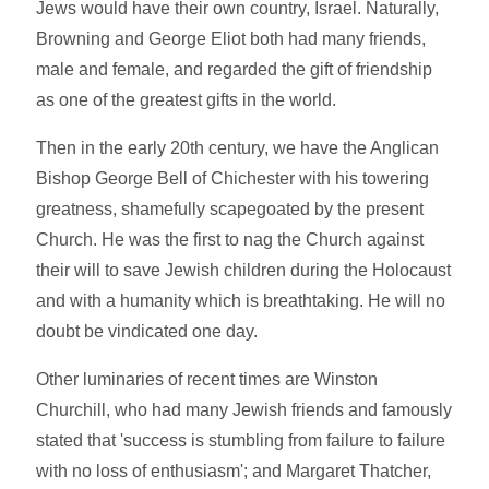
Jews would have their own country, Israel. Naturally,
Browning and George Eliot both had many friends,
male and female, and regarded the gift of friendship
as one of the greatest gifts in the world.
Then in the early 20th century, we have the Anglican
Bishop George Bell of Chichester with his towering
greatness, shamefully scapegoated by the present
Church. He was the first to nag the Church against
their will to save Jewish children during the Holocaust
and with a humanity which is breathtaking. He will no
doubt be vindicated one day.
Other luminaries of recent times are Winston
Churchill, who had many Jewish friends and famously
stated that 'success is stumbling from failure to failure
with no loss of enthusiasm'; and Margaret Thatcher,