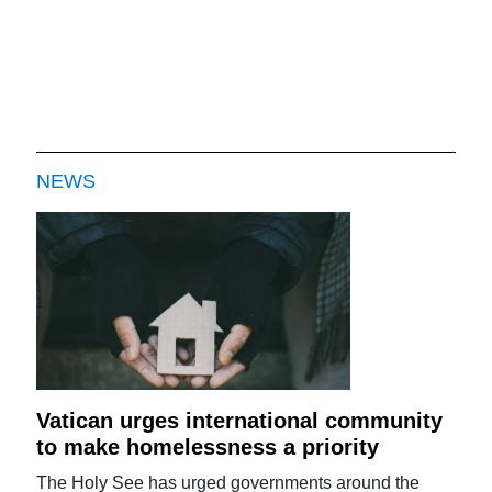
NEWS
Vatican urges international community
to make homelessness a priority
The Holy See has urged governments around the