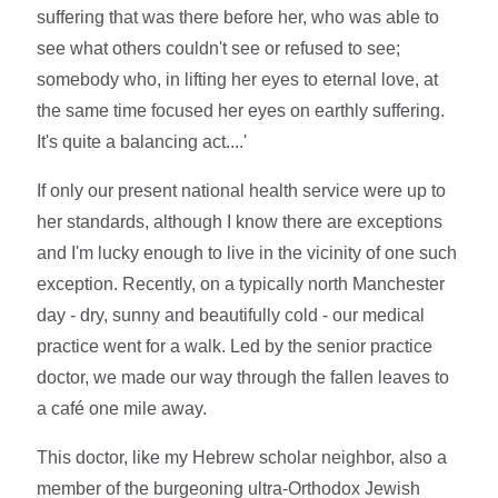
suffering that was there before her, who was able to
see what others couldn't see or refused to see;
somebody who, in lifting her eyes to eternal love, at
the same time focused her eyes on earthly suffering.
It's quite a balancing act....'
If only our present national health service were up to
her standards, although I know there are exceptions
and I'm lucky enough to live in the vicinity of one such
exception. Recently, on a typically north Manchester
day - dry, sunny and beautifully cold - our medical
practice went for a walk. Led by the senior practice
doctor, we made our way through the fallen leaves to
a café one mile away.
This doctor, like my Hebrew scholar neighbor, also a
member of the burgeoning ultra-Orthodox Jewish