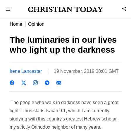
Home
Opinion
The luminaries in our lives
who light up the darkness
Irene Lancaster
19 November, 2019 08:01 GMT
'The people who walk in darkness have seen a great
light.' Thus starts Isaiah 9:1, which I am currently
studying with this country's greatest Hebrew scholar,
my strictly Orthodox neighbor of many years.