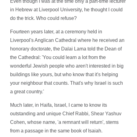
Even though I was at the time only a part-time lecturer
in Hebrew at Liverpool University, he thought I could
do the trick. Who could refuse?
Fourteen years later, at a ceremony held in
Liverpool's Anglican Cathedral where he received an
honorary doctorate, the Dalai Lama told the Dean of
the Cathedral: 'You could learn a lot from the
wonderful Jewish people who aren't interested in big
buildings like yours, but who know that it's helping
your neighbour that counts. That's why Israel is such
a great country.'
Much later, in Haifa, Israel, I came to know its
outstanding and unique Chief Rabbi, Shear Yashuv
Cohen, whose name, 'a remnant will return', stems
from a passage in the same book of Isaiah.