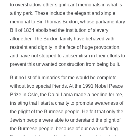
to overshadow other significant memorials in what is
a tiny park. These include the elegant and simple
memorial to Sir Thomas Buxton, whose parliamentary
Bill of 1834 abolished the institution of slavery
altogether. The Buxton family have behaved with
restraint and dignity in the face of huge provocation,
and have not stooped to antisemitism in their efforts to
prevent this unwanted construction from being built.
But no list of luminaries for me would be complete
without two special friends. At the 1991 Nobel Peace
Prize in Oslo, the Dalai Lama made a beeline for me,
insisting that I start a charity to promote awareness of
the plight of the Burmese people. He felt that only the
Jewish people were able to understand the plight of
the Burmese people, because of our own suffering.