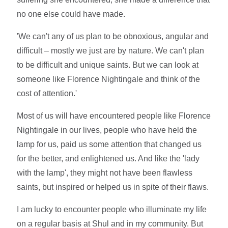
no one else could have made.
'We can't any of us plan to be obnoxious, angular and
difficult – mostly we just are by nature. We can't plan
to be difficult and unique saints. But we can look at
someone like Florence Nightingale and think of the
cost of attention.'
Most of us will have encountered people like Florence
Nightingale in our lives, people who have held the
lamp for us, paid us some attention that changed us
for the better, and enlightened us. And like the 'lady
with the lamp', they might not have been flawless
saints, but inspired or helped us in spite of their flaws.
I am lucky to encounter people who illuminate my life
on a regular basis at Shul and in my community. But