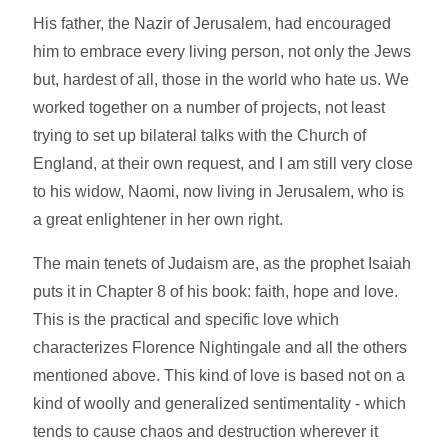
His father, the Nazir of Jerusalem, had encouraged
him to embrace every living person, not only the Jews
but, hardest of all, those in the world who hate us. We
worked together on a number of projects, not least
trying to set up bilateral talks with the Church of
England, at their own request, and I am still very close
to his widow, Naomi, now living in Jerusalem, who is
a great enlightener in her own right.
The main tenets of Judaism are, as the prophet Isaiah
puts it in Chapter 8 of his book: faith, hope and love.
This is the practical and specific love which
characterizes Florence Nightingale and all the others
mentioned above. This kind of love is based not on a
kind of woolly and generalized sentimentality - which
tends to cause chaos and destruction wherever it