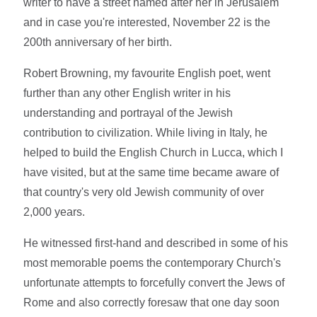
writer to have a street named after her in Jerusalem
and in case you're interested, November 22 is the
200th anniversary of her birth.
Robert Browning, my favourite English poet, went
further than any other English writer in his
understanding and portrayal of the Jewish
contribution to civilization. While living in Italy, he
helped to build the English Church in Lucca, which I
have visited, but at the same time became aware of
that country's very old Jewish community of over
2,000 years.
He witnessed first-hand and described in some of his
most memorable poems the contemporary Church's
unfortunate attempts to forcefully convert the Jews of
Rome and also correctly foresaw that one day soon