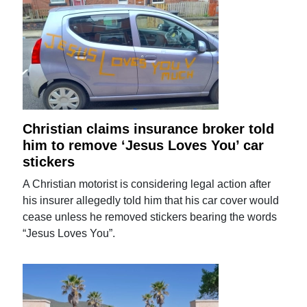
Christian claims insurance broker told
him to remove ‘Jesus Loves You’ car
stickers
A Christian motorist is considering legal action after
his insurer allegedly told him that his car cover would
cease unless he removed stickers bearing the words
“Jesus Loves You”.