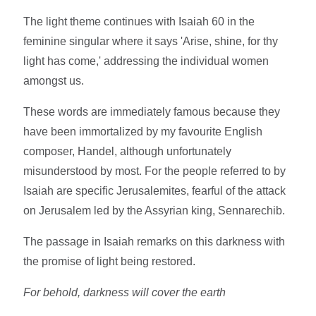
The light theme continues with Isaiah 60 in the
feminine singular where it says 'Arise, shine, for thy
light has come,' addressing the individual women
amongst us.
These words are immediately famous because they
have been immortalized by my favourite English
composer, Handel, although unfortunately
misunderstood by most. For the people referred to by
Isaiah are specific Jerusalemites, fearful of the attack
on Jerusalem led by the Assyrian king, Sennarechib.
The passage in Isaiah remarks on this darkness with
the promise of light being restored.
For behold, darkness will cover the earth