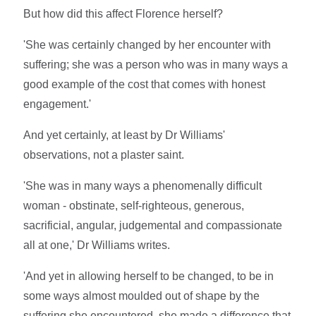
But how did this affect Florence herself?
'She was certainly changed by her encounter with
suffering; she was a person who was in many ways a
good example of the cost that comes with honest
engagement.'
And yet certainly, at least by Dr Williams'
observations, not a plaster saint.
'She was in many ways a phenomenally difficult
woman - obstinate, self-righteous, generous,
sacrificial, angular, judgemental and compassionate
all at one,' Dr Williams writes.
'And yet in allowing herself to be changed, to be in
some ways almost moulded out of shape by the
suffering she encountered, she made a difference that