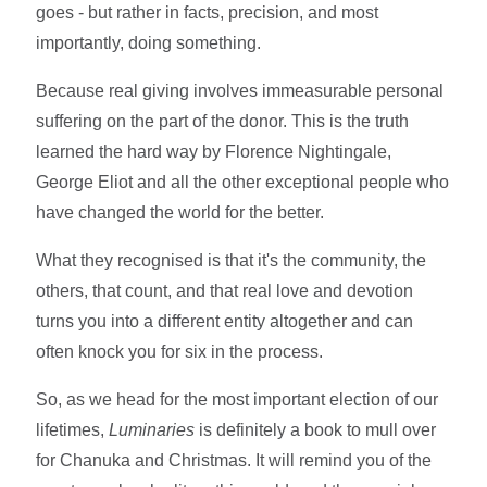
goes - but rather in facts, precision, and most
importantly, doing something.
Because real giving involves immeasurable personal
suffering on the part of the donor. This is the truth
learned the hard way by Florence Nightingale,
George Eliot and all the other exceptional people who
have changed the world for the better.
What they recognised is that it's the community, the
others, that count, and that real love and devotion
turns you into a different entity altogether and can
often knock you for six in the process.
So, as we head for the most important election of our
lifetimes,
Luminaries
is definitely a book to mull over
for Chanuka and Christmas. It will remind you of the