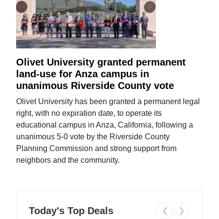
Olivet University granted permanent
land-use for Anza campus in
unanimous Riverside County vote
Olivet University has been granted a permanent legal
right, with no expiration date, to operate its
educational campus in Anza, California, following a
unanimous 5-0 vote by the Riverside County
Planning Commission and strong support from
neighbors and the community.
Today's Top Deals
❮
❯