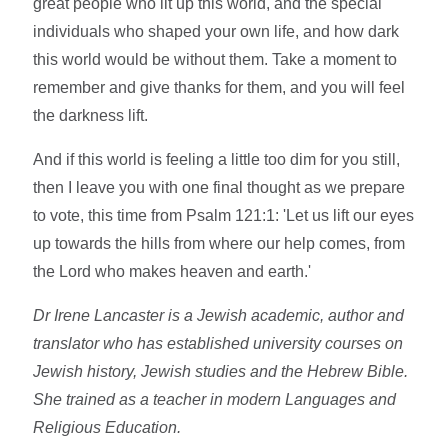
great people who lit up this world, and the special
individuals who shaped your own life, and how dark
this world would be without them. Take a moment to
remember and give thanks for them, and you will feel
the darkness lift.
And if this world is feeling a little too dim for you still,
then I leave you with one final thought as we prepare
to vote, this time from Psalm 121:1: 'Let us lift our eyes
up towards the hills from where our help comes, from
the Lord who makes heaven and earth.'
Dr Irene Lancaster is a Jewish academic, author and
translator who has established university courses on
Jewish history, Jewish studies and the Hebrew Bible.
She trained as a teacher in modern Languages and
Religious Education.