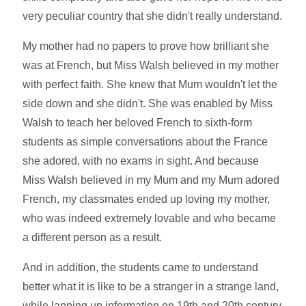
very peculiar country that she didn't really understand.
My mother had no papers to prove how brilliant she
was at French, but Miss Walsh believed in my mother
with perfect faith. She knew that Mum wouldn't let the
side down and she didn't. She was enabled by Miss
Walsh to teach her beloved French to sixth-form
students as simple conversations about the France
she adored, with no exams in sight. And because
Miss Walsh believed in my Mum and my Mum adored
French, my classmates ended up loving my mother,
who was indeed extremely lovable and who became
a different person as a result.
And in addition, the students came to understand
better what it is like to be a stranger in a strange land,
while lapping up information on 19th and 20th century