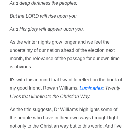
And deep darkness the peoples;
But the LORD will rise upon you
And His glory will appear upon you.
As the winter nights grow longer and we feel the
uncertainty of our nation ahead of the election next
month, the relevance of the passage for our own time
is obvious.
It's with this in mind that I want to reflect on the book of
my good friend, Rowan Williams,
: Twenty
Luminaries
Lives that Illuminate the Christian Way.
As the title suggests, Dr Williams highlights some of
the people who have in their own ways brought light
not only to the Christian way but to this world. And five