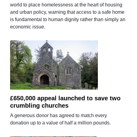
world to place homelessness at the heart of housing
and urban policy, warning that access to a safe home
is fundamental to human dignity rather than simply an
economic issue.
£650,000 appeal launched to save two
crumbling churches
A generous donor has agreed to match every
donation up to a value of half a million pounds.