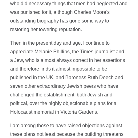
who did necessary things that men had neglected and
was punished for it, although Charles Moore's
outstanding biography has gone some way to
restoring her towering reputation.
Then in the present day and age, I continue to
appreciate Melanie Phillips, the Times journalist and
a Jew, who is almost always correct in her assertions
and therefore finds it almost impossible to be
published in the UK, and Baroness Ruth Deech and
seven other extraordinary Jewish peers who have
challenged the establishment, both Jewish and
political, over the highly objectionable plans for a
Holocaust memorial in Victoria Gardens.
I am among those to have raised objections against
these plans not least because the building threatens