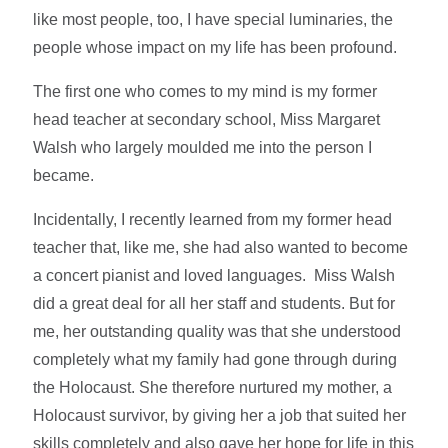
like most people, too, I have special luminaries, the
people whose impact on my life has been profound.
The first one who comes to my mind is my former
head teacher at secondary school, Miss Margaret
Walsh who largely moulded me into the person I
became.
Incidentally, I recently learned from my former head
teacher that, like me, she had also wanted to become
a concert pianist and loved languages. Miss Walsh
did a great deal for all her staff and students. But for
me, her outstanding quality was that she understood
completely what my family had gone through during
the Holocaust. She therefore nurtured my mother, a
Holocaust survivor, by giving her a job that suited her
skills completely and also gave her hope for life in this