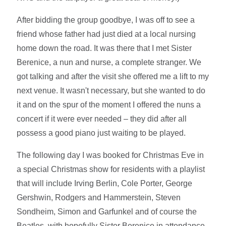
After bidding the group goodbye, I was off to see a
friend whose father had just died at a local nursing
home down the road. It was there that I met Sister
Berenice, a nun and nurse, a complete stranger. We
got talking and after the visit she offered me a lift to my
next venue. It wasn't necessary, but she wanted to do
it and on the spur of the moment I offered the nuns a
concert if it were ever needed – they did after all
possess a good piano just waiting to be played.
The following day I was booked for Christmas Eve in
a special Christmas show for residents with a playlist
that will include Irving Berlin, Cole Porter, George
Gershwin, Rodgers and Hammerstein, Steven
Sondheim, Simon and Garfunkel and of course the
Beatles, with hopefully Sister Berenice in attendance.