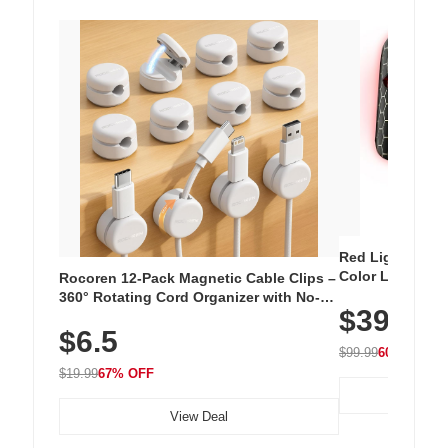
Red Light Thera
Color LED Silic
Rocoren 12-Pack Magnetic Cable Clips –
Cordless Recha
360° Rotating Cord Organizer with No-
$39.99
with 240 LEDs f
Residue Adhesive, Cord Holder for Desk,
$6.5
Nightstand, Wall, Car & Office, White
$99.99
60% OFF
$19.99
67% OFF
View Deal