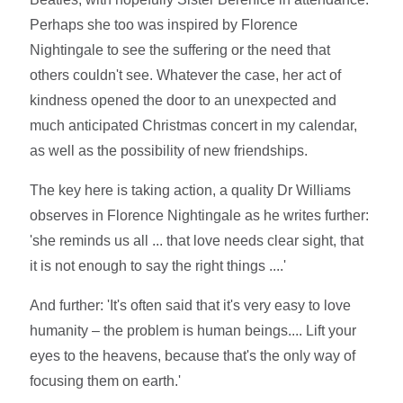
Perhaps she too was inspired by Florence
Nightingale to see the suffering or the need that
others couldn't see. Whatever the case, her act of
kindness opened the door to an unexpected and
much anticipated Christmas concert in my calendar,
as well as the possibility of new friendships.
The key here is taking action, a quality Dr Williams
observes in Florence Nightingale as he writes further:
'she reminds us all ... that love needs clear sight, that
it is not enough to say the right things ....'
And further: 'It's often said that it's very easy to love
humanity – the problem is human beings.... Lift your
eyes to the heavens, because that's the only way of
focusing them on earth.'