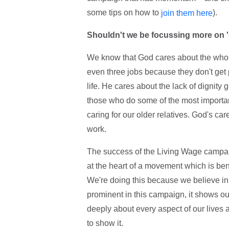
some tips on how to
).
join them here
Shouldn't we be focussing more on 's
We know that God cares about the whole
even three jobs because they don't get
life. He cares about the lack of dignit
those who do some of the most important
caring for our older relatives. God's ca
work.
The success of the Living Wage campaig
at the heart of a movement which is bene
We're doing this because we believe in
prominent in this campaign, it shows o
deeply about every aspect of our lives 
to show it.