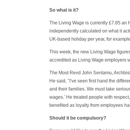
So what is it?
The Living Wage is currently £7.85 an h
independently calculated on what it actua
UK-based holiday per year, for example
This week, the new Living Wage figure
accredited as Living Wage employers wi
The Most Revd John Sentamu, Archbish
He said, "I've seen first hand the diffe
and their families. We must take seriou
wages.' He treated people with respect
benefited as loyalty from employees ha
Should it be compulsory?