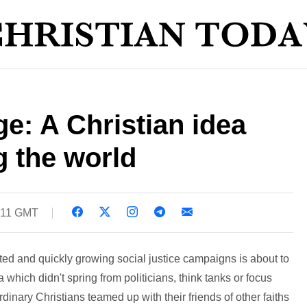
e: A Christian idea
g the world
2:11 GMT
ted and quickly growing social justice campaigns is about to
 which didn't spring from politicians, think tanks or focus
inary Christians teamed up with their friends of other faiths