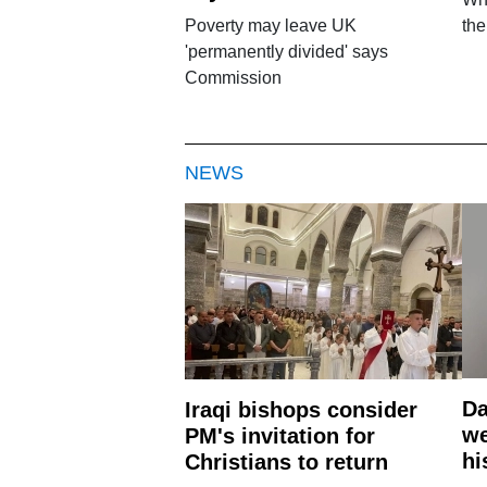
Poverty may leave UK
th
'permanently divided' says
Commission
NEWS
Da
Iraqi bishops consider
we
PM's invitation for
hi
Christians to return