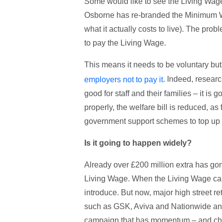
Some would like to see the Living Wa
Osborne has re-branded the Minimum Wag
what it actually costs to live). The pr
to pay the Living Wage.
This means it needs to be voluntary bu
. Indeed, resear
employers not to pay it
good for staff and their families – it is
properly, the welfare bill is reduced, a
government support schemes to top up 
Is it going to happen widely?
Already over £200 million extra has gon
Living Wage. When the Living Wage cam
introduce. But now, major high street r
such as GSK, Aviva and Nationwide and 
campaign that has momentum – and chur