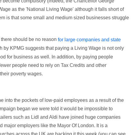
ge become compulsory (indeed, the Chancellor George
e as the 'National Living Wage' although it falls short of
oblem is that some small and medium sized businesses struggle
t there should be no reason
for large companies and state
ch by KPMG suggests that paying a Living Wage is not only
 good for business as well. In addition, by paying people
s fewer people need to rely on Tax Credits and other
their poverty wages.
e into the pockets of low-paid employees as a result of the
paign began we were told it would be impossible to
etailers such as Lidl and Aldi have joined huge companies
major employers like the Mayor Of London. It is a
ches across the UK are backing it this week (you can see