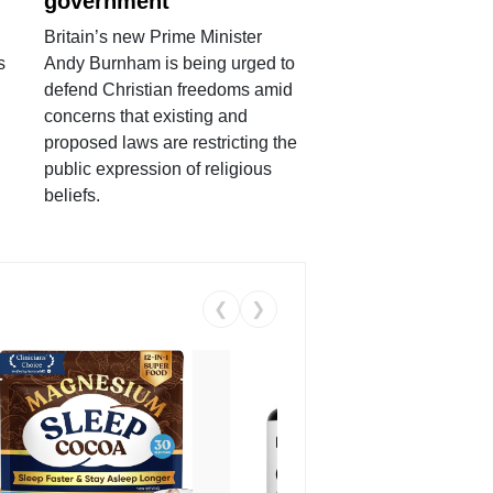
government
Britain’s new Prime Minister
s
Andy Burnham is being urged to
defend Christian freedoms amid
concerns that existing and
proposed laws are restricting the
public expression of religious
beliefs.
❮
❯