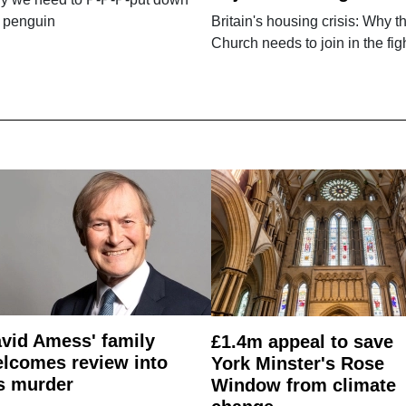
e penguin
Britain's housing crisis: Why t
Church needs to join in the fig
vid Amess' family
£1.4m appeal to save
lcomes review into
York Minster's Rose
s murder
Window from climate