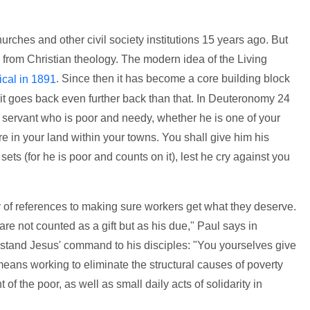
rches and other civil society institutions 15 years ago. But
s from Christian theology. The modern idea of the Living
. Since then it has become a core building block
ical in 1891
 it goes back even further back than that. In Deuteronomy 24
 servant who is poor and needy, whether he is one of your
e in your land within your towns. You shall give him his
ts (for he is poor and counts on it), lest he cry against you
of references to making sure workers get what they deserve.
e not counted as a gift but as his due," Paul says in
stand Jesus' command to his disciples: "You yourselves give
means working to eliminate the structural causes of poverty
f the poor, as well as small daily acts of solidarity in