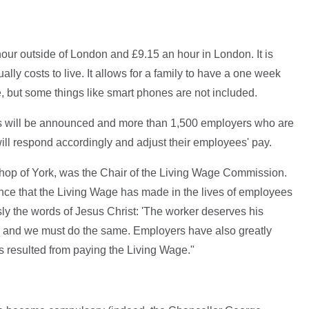
our outside of London and £9.15 an hour in London. It is
lly costs to live. It allows for a family to have a one week
, but some things like smart phones are not included.
s will be announced and more than 1,500 employers who are
ll respond accordingly and adjust their employees' pay.
op of York, was the Chair of the Living Wage Commission.
rence that the Living Wage has made in the lives of employees
sly the words of Jesus Christ: 'The worker deserves his
, and we must do the same. Employers have also greatly
s resulted from paying the Living Wage."