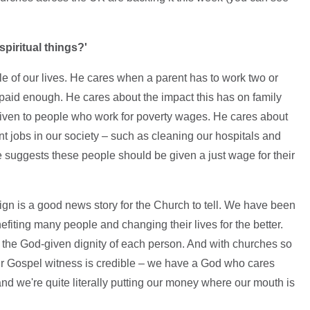
piritual things?'
 of our lives. He cares when a parent has to work two or
 paid enough. He cares about the impact this has on family
y given to people who work for poverty wages. He cares about
 jobs in our society – such as cleaning our hospitals and
re suggests these people should be given a just wage for their
n is a good news story for the Church to tell. We have been
fiting many people and changing their lives for the better.
 the God-given dignity of each person. And with churches so
ur Gospel witness is credible – we have a God who cares
and we're quite literally putting our money where our mouth is