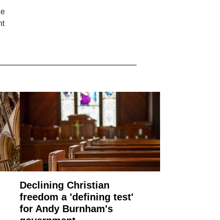
he
ht
Declining Christian
freedom a 'defining test'
for Andy Burnham's