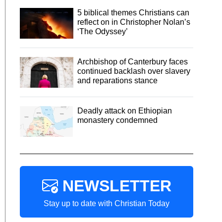
5 biblical themes Christians can
reflect on in Christopher Nolan’s
‘The Odyssey’
Archbishop of Canterbury faces
continued backlash over slavery
and reparations stance
Deadly attack on Ethiopian
monastery condemned
NEWSLETTER
Stay up to date with Christian Today