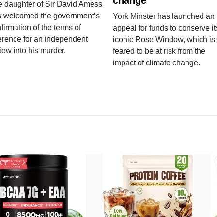
change
e daughter of Sir David Amess
s welcomed the government’s
York Minster has launched an
firmation of the terms of
appeal for funds to conserve it
erence for an independent
iconic Rose Window, which is
iew into his murder.
feared to be at risk from the
impact of climate change.