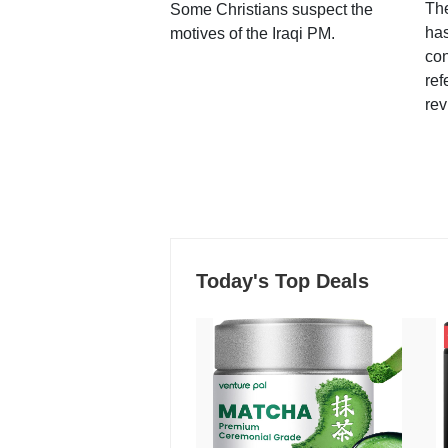
Th
Some Christians suspect the
ha
motives of the Iraqi PM.
con
ref
rev
Today's Top Deals