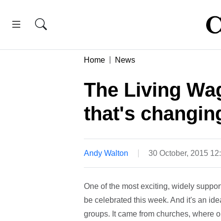
Home
News
The Living Wag
that's changin
Andy Walton
30 October, 2015 1
One of the most exciting, widely suppor
be celebrated this week. And it's an idea
groups. It came from churches, where ord