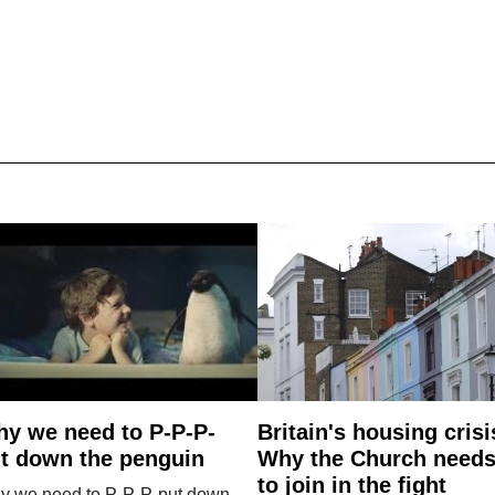
y we need to P-P-P-
Britain's housing crisi
t down the penguin
Why the Church need
to join in the fight
y we need to P-P-P-put down