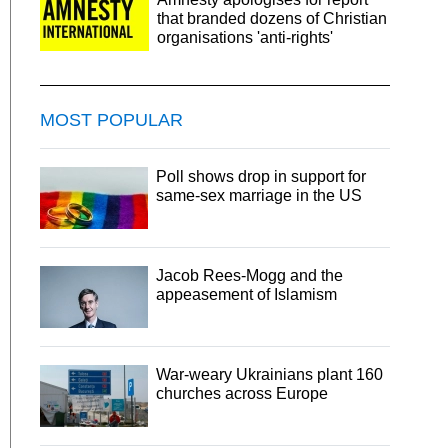
that branded dozens of Christian
organisations 'anti-rights'
MOST POPULAR
Poll shows drop in support for
same-sex marriage in the US
Jacob Rees-Mogg and the
appeasement of Islamism
War-weary Ukrainians plant 160
churches across Europe