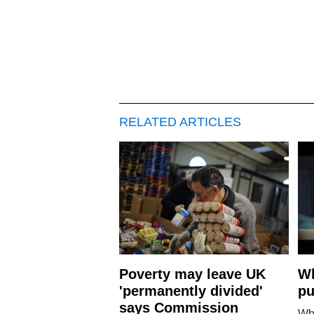
RELATED ARTICLES
Poverty may leave UK
Wh
'permanently divided'
pu
says Commission
Wh