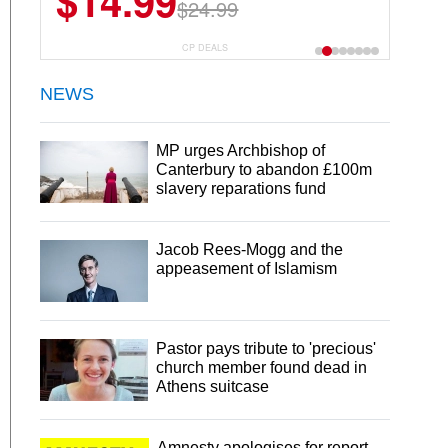
$14.99
$13.29
$24.99
$18.99
CP DEALS
NEWS
MP urges Archbishop of
Canterbury to abandon £100m
slavery reparations fund
Jacob Rees-Mogg and the
appeasement of Islamism
Pastor pays tribute to 'precious'
church member found dead in
Athens suitcase
Amnesty apologises for report