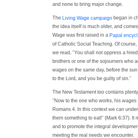
and none to bring major change.
The
began in chu
Living Wage campaign
the idea itself is much older, and come
Wage was first raised in a
Papal encycl
of Catholic Social Teaching. Of course,
we read, "You shall not oppress a hired
brothers or one of the sojourners who ar
wages on the same day, before the sun se
to the Lord, and you be guilty of sin."
The New Testament too contains plenty 
"Now to the one who works, his wages ar
Romans 4. In this context we can under
them something to eat!" (Mark 6:37). It 
and to promote the integral development o
meeting the real needs we encounter.