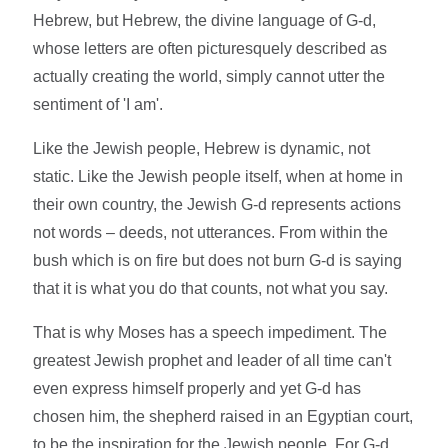
Hebrew, but Hebrew, the divine language of G-d,
whose letters are often picturesquely described as
actually creating the world, simply cannot utter the
sentiment of 'I am'.
Like the Jewish people, Hebrew is dynamic, not
static. Like the Jewish people itself, when at home in
their own country, the Jewish G-d represents actions
not words – deeds, not utterances. From within the
bush which is on fire but does not burn G-d is saying
that it is what you do that counts, not what you say.
That is why Moses has a speech impediment. The
greatest Jewish prophet and leader of all time can't
even express himself properly and yet G-d has
chosen him, the shepherd raised in an Egyptian court,
to be the inspiration for the Jewish people. For G-d