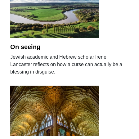
On seeing
Jewish academic and Hebrew scholar Irene
Lancaster reflects on how a curse can actually be a
blessing in disguise.