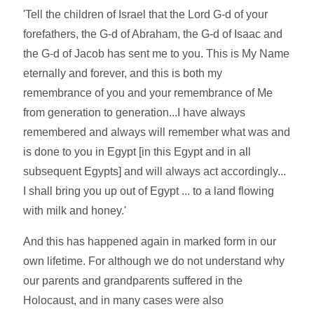
'Tell the children of Israel that the Lord G-d of your
forefathers, the G-d of Abraham, the G-d of Isaac and
the G-d of Jacob has sent me to you. This is My Name
eternally and forever, and this is both my
remembrance of you and your remembrance of Me
from generation to generation...I have always
remembered and always will remember what was and
is done to you in Egypt [in this Egypt and in all
subsequent Egypts] and will always act accordingly...
I shall bring you up out of Egypt ... to a land flowing
with milk and honey.'
And this has happened again in marked form in our
own lifetime. For although we do not understand why
our parents and grandparents suffered in the
Holocaust, and in many cases were also