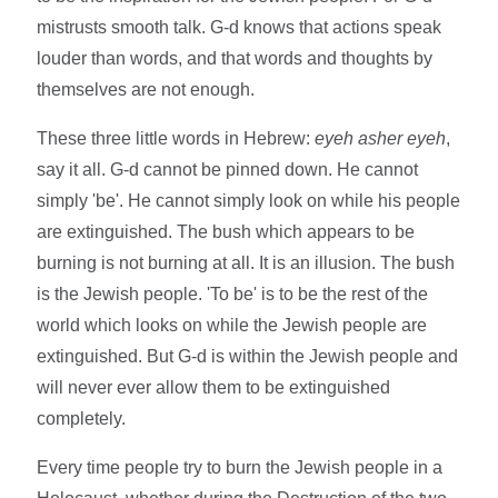
mistrusts smooth talk. G-d knows that actions speak
louder than words, and that words and thoughts by
themselves are not enough.
These three little words in Hebrew:
eyeh asher eyeh
,
say it all. G-d cannot be pinned down. He cannot
simply 'be'. He cannot simply look on while his people
are extinguished. The bush which appears to be
burning is not burning at all. It is an illusion. The bush
is the Jewish people. 'To be' is to be the rest of the
world which looks on while the Jewish people are
extinguished. But G-d is within the Jewish people and
will never ever allow them to be extinguished
completely.
Every time people try to burn the Jewish people in a