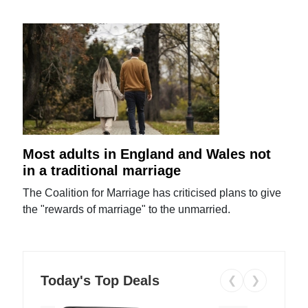
Most adults in England and Wales not
in a traditional marriage
The Coalition for Marriage has criticised plans to give
the "rewards of marriage" to the unmarried.
Today's Top Deals
❮
❯