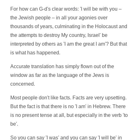
For how can G-d's clear words: 'I will be with you –
the Jewish people – in all your agonies over
thousands of years, culminating in the Holocaust and
the attempts to destroy My country, Israel' be
interpreted by others as 'I am the great I am'? But that
is what has happened.
Accurate translation has simply flown out of the
window as far as the language of the Jews is
concerned.
Most people don't like facts. Facts are very upsetting.
But the fact is that there is no 'I am' in Hebrew. There
is no present tense at all, but especially in the verb 'to
be'.
So you can say 'I was' and you can say 'I will be' in