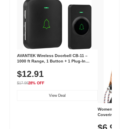
AVANTEK Wireless Doorbell CB-11 –
1000 ft Range, 1 Button + 1 Plug-In
Receiver, 115 dB Volume, LED Flash, 52
$12.91
Chimes, Waterproof, 3-Year Battery
$17.99
28% OFF
View Deal
Women's Workou
Covering Length
Tops, Lightweig
$6.99
Athletic, Hikin