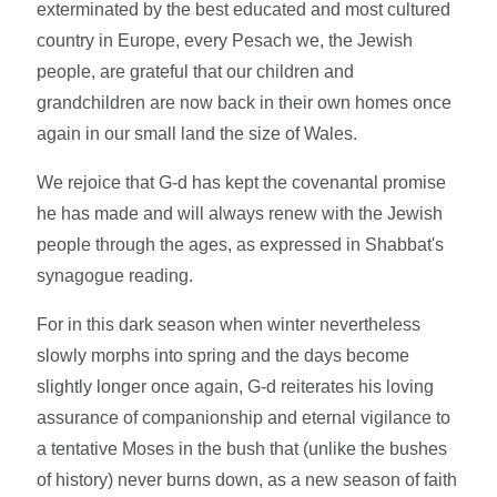
exterminated by the best educated and most cultured
country in Europe, every Pesach we, the Jewish
people, are grateful that our children and
grandchildren are now back in their own homes once
again in our small land the size of Wales.
We rejoice that G-d has kept the covenantal promise
he has made and will always renew with the Jewish
people through the ages, as expressed in Shabbat's
synagogue reading.
For in this dark season when winter nevertheless
slowly morphs into spring and the days become
slightly longer once again, G-d reiterates his loving
assurance of companionship and eternal vigilance to
a tentative Moses in the bush that (unlike the bushes
of history) never burns down, as a new season of faith