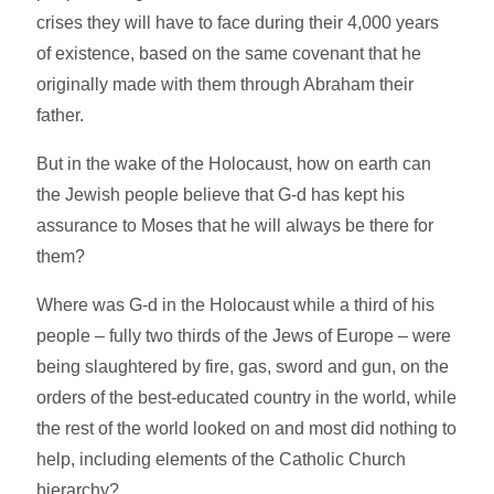
crises they will have to face during their 4,000 years
of existence, based on the same covenant that he
originally made with them through Abraham their
father.
But in the wake of the Holocaust, how on earth can
the Jewish people believe that G-d has kept his
assurance to Moses that he will always be there for
them?
Where was G-d in the Holocaust while a third of his
people – fully two thirds of the Jews of Europe – were
being slaughtered by fire, gas, sword and gun, on the
orders of the best-educated country in the world, while
the rest of the world looked on and most did nothing to
help, including elements of the Catholic Church
hierarchy?