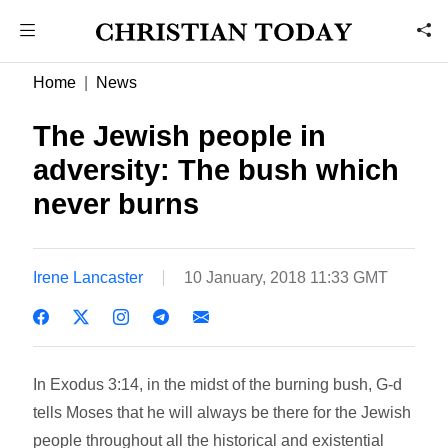
Home
News
The Jewish people in
adversity: The bush which
never burns
Irene Lancaster
10 January, 2018 11:33 GMT
In Exodus 3:14, in the midst of the burning bush, G-d
tells Moses that he will always be there for the Jewish
people throughout all the historical and existential