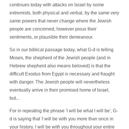
continues today with attacks on Israel by some
extremists, both physical and verbal, by the same very
same powers that never change where the Jewish
people are concerned, however pious their
sentiments, or plausible their demeanour.
So in our biblical passage today, what G-d is telling
Moses, the shepherd of the Jewish people (and in
Hebrew shepherd also means beloved) is that the
difficult Exodus from Egypt is necessary and fraught
with danger. The Jewish people will nevertheless
eventually arrive in their promised home of Israel,
but...
For in repeating the phrase 'I will be what I will be', G-
d is saying that 'I will be with you more than once in
your history. I will be with you throughout your entire