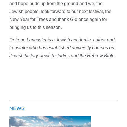
and hope buds up from the ground and we, the
Jewish people, look forward to our next festival, the
New Year for Trees and thank G-d once again for
bringing us to this season.
Dr Irene Lancaster is a Jewish academic, author and
translator who has established university courses on
Jewish history, Jewish studies and the Hebrew Bible.
NEWS