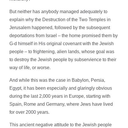
But neither has anybody managed adequately to
explain why the Destruction of the Two Temples in
Jerusalem happened, followed by the subsequent
deportations from Israel – the home promised them by
G-d himself in His original covenant with the Jewish
people – to frightening, alien lands, whose goal was
to destroy the Jewish people by subservience to their
way of life, or worse.
And while this was the case in Babylon, Persia,
Egypt, it has been especially and glaringly obvious
during the last 2,000 years in Europe, starting with
Spain, Rome and Germany, where Jews have lived
for over 2000 years.
This ancient negative attitude to the Jewish people