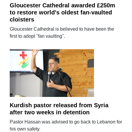
Gloucester Cathedral awarded £250m
to restore world's oldest fan-vaulted
cloisters
Gloucester Cathedral is believed to have been the
first to adopt "fan vaulting".
Kurdish pastor released from Syria
after two weeks in detention
Pastor Hassan was advised to go back to Lebanon for
his own safety.