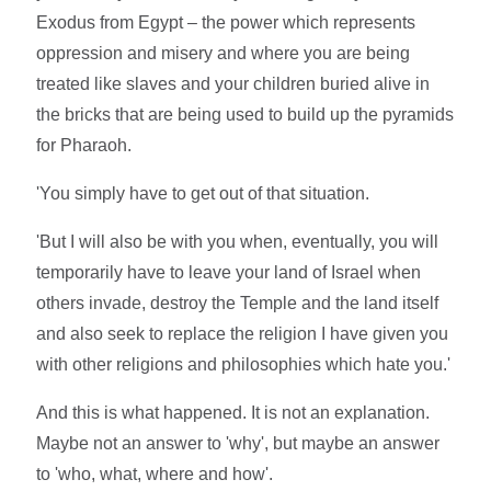
Exodus from Egypt – the power which represents
oppression and misery and where you are being
treated like slaves and your children buried alive in
the bricks that are being used to build up the pyramids
for Pharaoh.
'You simply have to get out of that situation.
'But I will also be with you when, eventually, you will
temporarily have to leave your land of Israel when
others invade, destroy the Temple and the land itself
and also seek to replace the religion I have given you
with other religions and philosophies which hate you.'
And this is what happened. It is not an explanation.
Maybe not an answer to 'why', but maybe an answer
to 'who, what, where and how'.