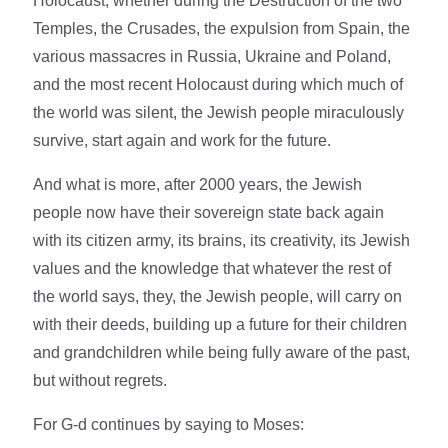
Holocaust, whether during the Destruction of the two
Temples, the Crusades, the expulsion from Spain, the
various massacres in Russia, Ukraine and Poland,
and the most recent Holocaust during which much of
the world was silent, the Jewish people miraculously
survive, start again and work for the future.
And what is more, after 2000 years, the Jewish
people now have their sovereign state back again
with its citizen army, its brains, its creativity, its Jewish
values and the knowledge that whatever the rest of
the world says, they, the Jewish people, will carry on
with their deeds, building up a future for their children
and grandchildren while being fully aware of the past,
but without regrets.
For G-d continues by saying to Moses: