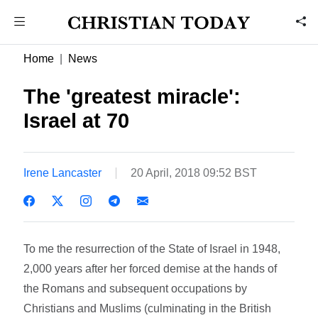
Home
News
The 'greatest miracle':
Israel at 70
Irene Lancaster
20 April, 2018 09:52 BST
To me the resurrection of the State of Israel in 1948,
2,000 years after her forced demise at the hands of
the Romans and subsequent occupations by
Christians and Muslims (culminating in the British