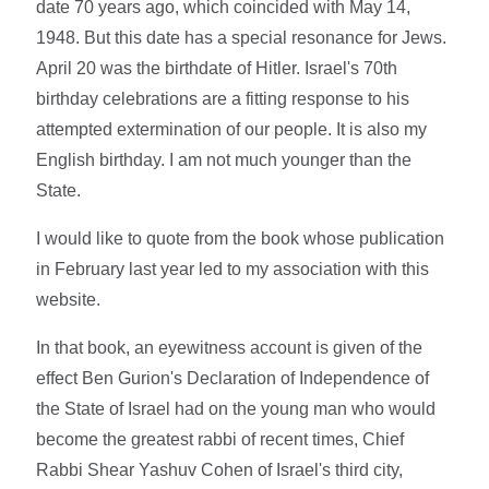
date 70 years ago, which coincided with May 14,
1948. But this date has a special resonance for Jews.
April 20 was the birthdate of Hitler. Israel's 70th
birthday celebrations are a fitting response to his
attempted extermination of our people. It is also my
English birthday. I am not much younger than the
State.
I would like to quote from the book whose publication
in February last year led to my association with this
website.
In that book, an eyewitness account is given of the
effect Ben Gurion's Declaration of Independence of
the State of Israel had on the young man who would
become the greatest rabbi of recent times, Chief
Rabbi Shear Yashuv Cohen of Israel's third city,