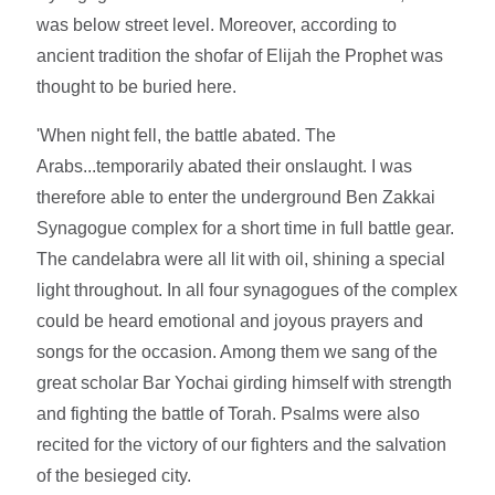
was below street level. Moreover, according to
ancient tradition the shofar of Elijah the Prophet was
thought to be buried here.
'When night fell, the battle abated. The
Arabs...temporarily abated their onslaught. I was
therefore able to enter the underground Ben Zakkai
Synagogue complex for a short time in full battle gear.
The candelabra were all lit with oil, shining a special
light throughout. In all four synagogues of the complex
could be heard emotional and joyous prayers and
songs for the occasion. Among them we sang of the
great scholar Bar Yochai girding himself with strength
and fighting the battle of Torah. Psalms were also
recited for the victory of our fighters and the salvation
of the besieged city.