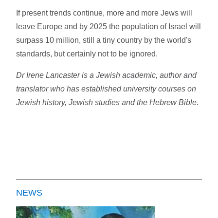
If present trends continue, more and more Jews will
leave Europe and by 2025 the population of Israel will
surpass 10 million, still a tiny country by the world's
standards, but certainly not to be ignored.
Dr Irene Lancaster is a Jewish academic, author and
translator who has established university courses on
Jewish history, Jewish studies and the Hebrew Bible.
NEWS