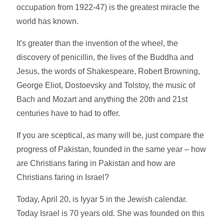
occupation from 1922-47) is the greatest miracle the
world has known.
It's greater than the invention of the wheel, the
discovery of penicillin, the lives of the Buddha and
Jesus, the words of Shakespeare, Robert Browning,
George Eliot, Dostoevsky and Tolstoy, the music of
Bach and Mozart and anything the 20th and 21st
centuries have to had to offer.
If you are sceptical, as many will be, just compare the
progress of Pakistan, founded in the same year – how
are Christians faring in Pakistan and how are
Christians faring in Israel?
Today, April 20, is Iyyar 5 in the Jewish calendar.
Today Israel is 70 years old. She was founded on this