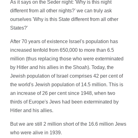
As it says on the Seder night: 'Why is this night
different from all other nights?' we can truly ask
ourselves 'Why is this State different from all other
States?'
After 70 years of existence Israel's population has
increased tenfold from 650,000 to more than 6.5
million (thus replacing those who were exterminated
by Hitler and his allies in the Shoah). Today, the
Jewish population of Israel comprises 42 per cent of
the world's Jewish population of 14.5 million. This is
an increase of 26 per cent since 1948, when two
thirds of Europe's Jews had been exterminated by
Hitler and his allies.
But we are still 2 million short of the 16.6 million Jews
who were alive in 1939.