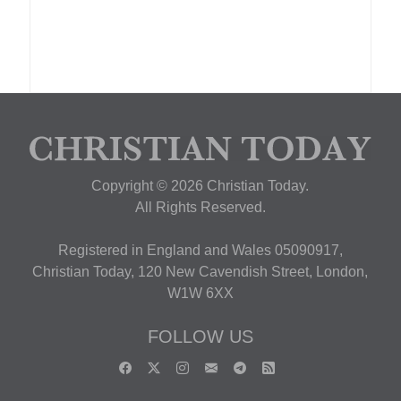
Copyright © 2026 Christian Today.
All Rights Reserved.
Registered in England and Wales 05090917,
Christian Today, 120 New Cavendish Street, London,
W1W 6XX
FOLLOW US