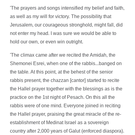
'The prayers and songs intensified my belief and faith,
as well as my will for victory. The possibility that
Jerusalem, our courageous stronghold, might fall, did
not enter my head. I was sure we would be able to
hold our own, or even win outright.
'The climax came after we recited the Amidah, the
Shemonei Esrei, when one of the rabbis...banged on
the table. At this point, at the behest of the senior
rabbis present, the chazzan [cantor] started to recite
the Hallel prayer together with the blessings as is the
practice on the 1st night of Pesach. On this all the
rabbis were of one mind. Everyone joined in reciting
the Hallel prayer, praising the great miracle of the re-
establishment of Medinat Israel as a sovereign
country after 2,000 years of Galut (enforced diaspora).