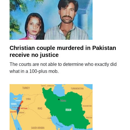
Christian couple murdered in Pakistan
receive no justice
The courts are not able to determine who exactly did
what in a 100-plus mob.