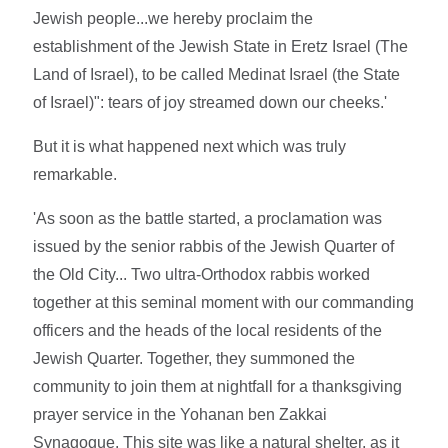
Jewish people...we hereby proclaim the
establishment of the Jewish State in Eretz Israel (The
Land of Israel), to be called Medinat Israel (the State
of Israel)": tears of joy streamed down our cheeks.'
But it is what happened next which was truly
remarkable.
'As soon as the battle started, a proclamation was
issued by the senior rabbis of the Jewish Quarter of
the Old City... Two ultra-Orthodox rabbis worked
together at this seminal moment with our commanding
officers and the heads of the local residents of the
Jewish Quarter. Together, they summoned the
community to join them at nightfall for a thanksgiving
prayer service in the Yohanan ben Zakkai
Synagogue. This site was like a natural shelter, as it