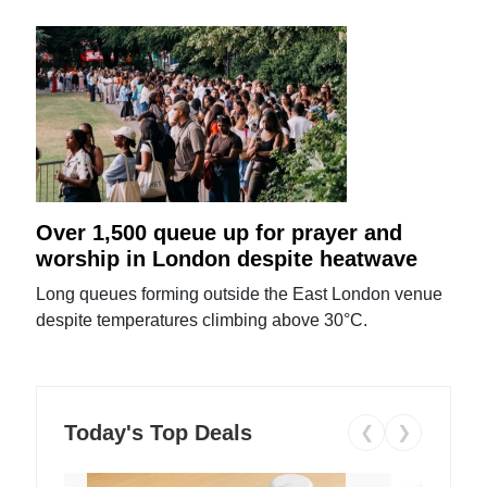
Over 1,500 queue up for prayer and
worship in London despite heatwave
Long queues forming outside the East London venue
despite temperatures climbing above 30°C.
Today's Top Deals
❮
❯