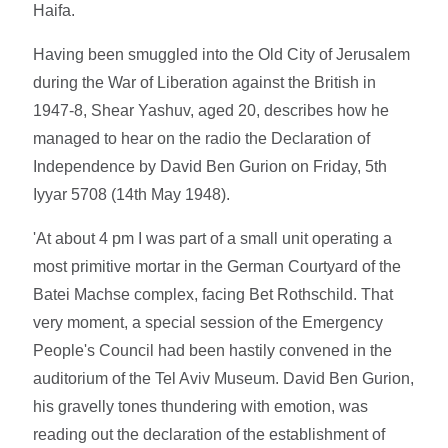
Haifa.
Having been smuggled into the Old City of Jerusalem
during the War of Liberation against the British in
1947-8, Shear Yashuv, aged 20, describes how he
managed to hear on the radio the Declaration of
Independence by David Ben Gurion on Friday, 5th
Iyyar 5708 (14th May 1948).
'At about 4 pm I was part of a small unit operating a
most primitive mortar in the German Courtyard of the
Batei Machse complex, facing Bet Rothschild. That
very moment, a special session of the Emergency
People's Council had been hastily convened in the
auditorium of the Tel Aviv Museum. David Ben Gurion,
his gravelly tones thundering with emotion, was
reading out the declaration of the establishment of