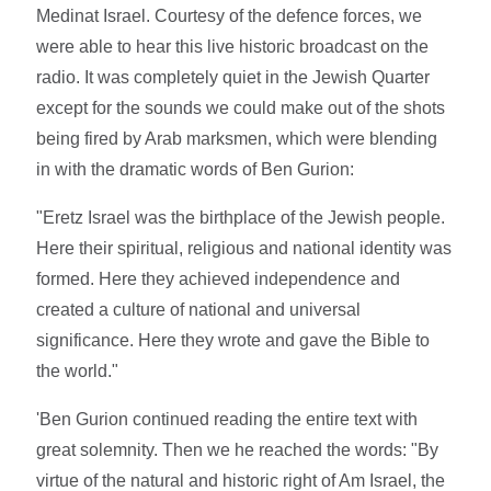
Medinat Israel. Courtesy of the defence forces, we
were able to hear this live historic broadcast on the
radio. It was completely quiet in the Jewish Quarter
except for the sounds we could make out of the shots
being fired by Arab marksmen, which were blending
in with the dramatic words of Ben Gurion:
"Eretz Israel was the birthplace of the Jewish people.
Here their spiritual, religious and national identity was
formed. Here they achieved independence and
created a culture of national and universal
significance. Here they wrote and gave the Bible to
the world."
'Ben Gurion continued reading the entire text with
great solemnity. Then we he reached the words: "By
virtue of the natural and historic right of Am Israel, the