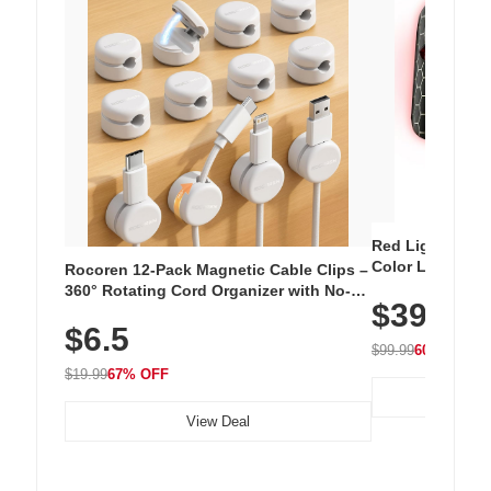
Red Light Thera
Color LED Silic
Rocoren 12-Pack Magnetic Cable Clips –
Cordless Recha
360° Rotating Cord Organizer with No-
$39.99
with 240 LEDs f
Residue Adhesive, Cord Holder for Desk,
$6.5
Nightstand, Wall, Car & Office, White
$99.99
60% OFF
$19.99
67% OFF
View Deal