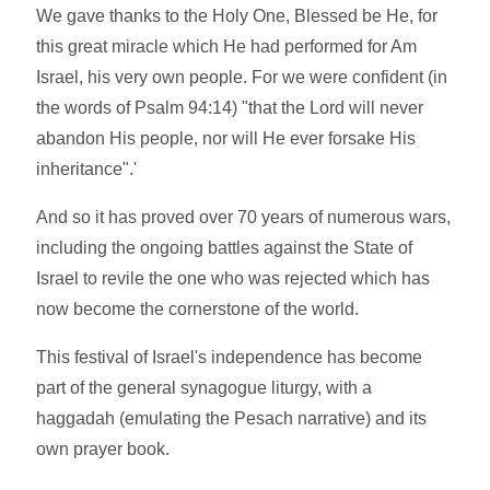
We gave thanks to the Holy One, Blessed be He, for
this great miracle which He had performed for Am
Israel, his very own people. For we were confident (in
the words of Psalm 94:14) "that the Lord will never
abandon His people, nor will He ever forsake His
inheritance".'
And so it has proved over 70 years of numerous wars,
including the ongoing battles against the State of
Israel to revile the one who was rejected which has
now become the cornerstone of the world.
This festival of Israel's independence has become
part of the general synagogue liturgy, with a
haggadah (emulating the Pesach narrative) and its
own prayer book.