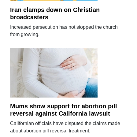
Iran clamps down on Christian
broadcasters
Increased persecution has not stopped the church
from growing.
Mums show support for abortion pill
reversal against California lawsuit
Californian officials have disputed the claims made
about abortion pill reversal treatment.