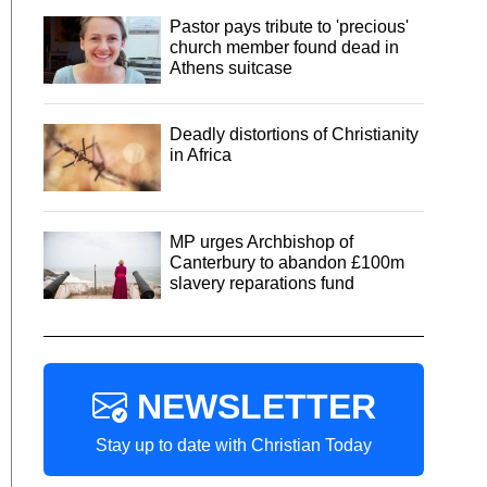
Pastor pays tribute to 'precious'
church member found dead in
Athens suitcase
Deadly distortions of Christianity
in Africa
MP urges Archbishop of
Canterbury to abandon £100m
slavery reparations fund
NEWSLETTER
Stay up to date with Christian Today