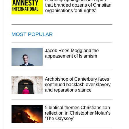
that branded dozens of Christian
organisations 'anti-rights'
MOST POPULAR
Jacob Rees-Mogg and the
appeasement of Islamism
Archbishop of Canterbury faces
continued backlash over slavery
and reparations stance
5 biblical themes Christians can
reflect on in Christopher Nolan’s
‘The Odyssey’