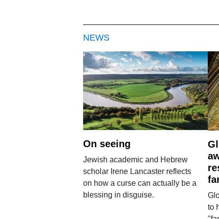
NEWS
On seeing
Gl
aw
Jewish academic and Hebrew
re
scholar Irene Lancaster reflects
fa
on how a curse can actually be a
blessing in disguise.
Glo
to 
"fa