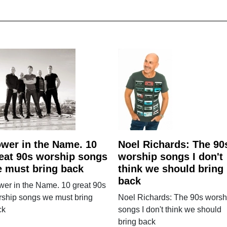
wer in the Name. 10
Noel Richards: The 90
eat 90s worship songs
worship songs I don't
 must bring back
think we should bring
back
er in the Name. 10 great 90s
rship songs we must bring
Noel Richards: The 90s worsh
ck
songs I don't think we should
bring back