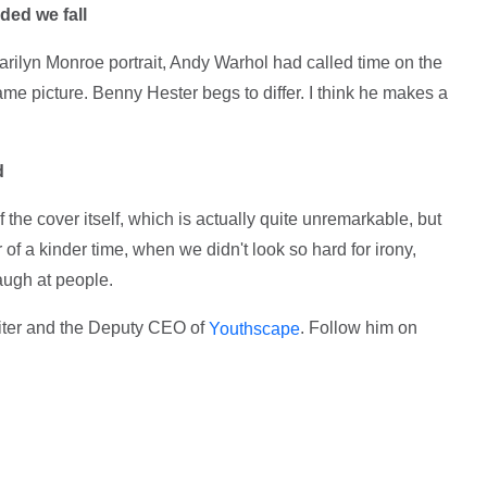
ded we fall
arilyn Monroe portrait, Andy Warhol had called time on the
ame picture. Benny Hester begs to differ. I think he makes a
d
the cover itself, which is actually quite unremarkable, but
of a kinder time, when we didn't look so hard for irony,
laugh at people.
riter and the Deputy CEO of
. Follow him on
Youthscape