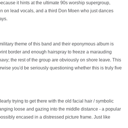
because it hints at the ultimate 90s worship supergroup,
 on lead vocals, and a third Don Moen who just dances
ays.
military theme of this band and their eponymous album is
int border and enough hairspray to freeze a marauding
avy; the rest of the group are obviously on shore leave. This
wise you'd be seriously questioning whether this is truly five
early trying to get there with the old facial hair / symbolic
ging loose and gazing into the middle distance - a popular
ossibly encased in a distressed picture frame. Just like