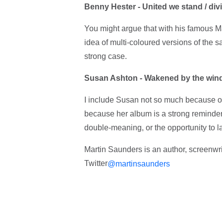
Benny Hester - United we stand / divi
You might argue that with his famous M
idea of multi-coloured versions of the s
strong case.
Susan Ashton - Wakened by the win
I include Susan not so much because of 
because her album is a strong reminder 
double-meaning, or the opportunity to 
Martin Saunders is an author, screenw
Twitter
@martinsaunders