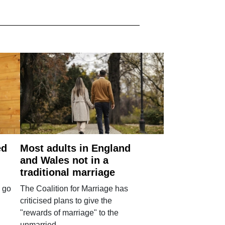
ed
Most adults in England
and Wales not in a
traditional marriage
 go
The Coalition for Marriage has
criticised plans to give the
"rewards of marriage" to the
unmarried.