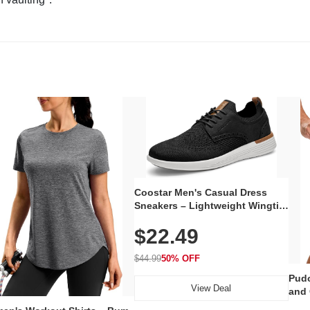
Coostar Men's Casual Dress
Sneakers – Lightweight Wingtip
Oxford Style with Breathable
$22.49
Knit Upper, Rubber Sole & Slip-
On Elastic Collar, Business &
Walking Shoe
$44.99
50% OFF
Pudo
View Deal
and 
Poc