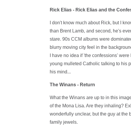
Rick Elias - Rick Elias and the Conf
I don't know much about Rick, but I know 
than Brent Lamb, and second, he's even
stare. 90s CCM albums were dominated b
blurry moving city feel in the background.
I have no idea if 'the confessions' were 
young mulleted Catholic talking to his pr
his mind...
The Winans - Return
What the Winans are up to in this image 
of the Mona Lisa. Are they inhaling? E
wonderfully unclear, but the guy at the b
family jewels.