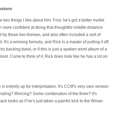
essions
two things I like about him. First, he's got a better mullet
 more confident at doing that thoughtful middle-distance
y these two themes, and also often included a sort of
 It's a winning formula, and Rick is a master of pulling it off.
his backing band, or if this is just a spoken word album of a
iest. Come to think of it, Rick does look like he has a lot on
is entirely up for interpretation. It's CCM's very own version
xhaling? Wincing? Some combination of the three? It's
ack looks as if he's just taken a painful kick to the Winan