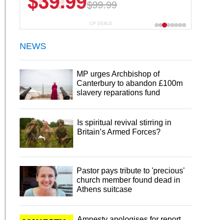
$6.99
$29.99
CP DEALS
NEWS
MP urges Archbishop of
Canterbury to abandon £100m
slavery reparations fund
Is spiritual revival stirring in
Britain’s Armed Forces?
Pastor pays tribute to 'precious'
church member found dead in
Athens suitcase
Amnesty apologises for report