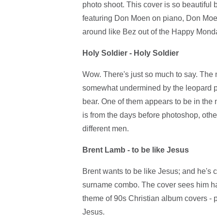
photo shoot. This cover is so beautiful 
featuring Don Moen on piano, Don Moen
around like Bez out of the Happy Mond
Holy Soldier - Holy Soldier
Wow. There's just so much to say. The 
somewhat undermined by the leopard pr
bear. One of them appears to be in the n
is from the days before photoshop, other
different men.
Brent Lamb - to be like Jesus
Brent wants to be like Jesus; and he's cl
surname combo. The cover sees him han
theme of 90s Christian album covers - p
Jesus.