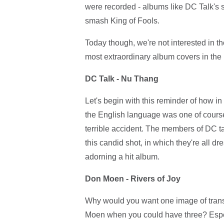
were recorded - albums like DC Talk's s
smash King of Fools.
Today though, we're not interested in th
most extraordinary album covers in the h
DC Talk - Nu Thang
Let's begin with this reminder of how in
the English language was one of course;
terrible accident. The members of DC ta
this candid shot, in which they're all d
adorning a hit album.
Don Moen - Rivers of Joy
Why would you want one image of tran
Moen when you could have three? Espec