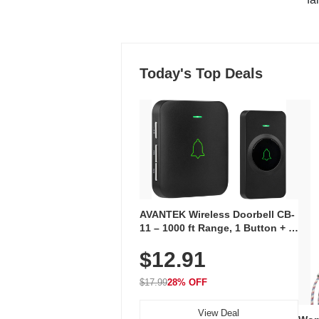
Today's Top Deals
AVANTEK Wireless Doorbell CB-
11 – 1000 ft Range, 1 Button + 1
Plug-In Receiver, 115 dB
$12.91
Volume, LED Flash, 52 Chimes,
Waterproof, 3-Year Battery
$17.99
28% OFF
View Deal