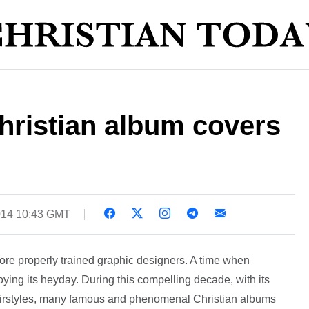
hristian album covers
014 10:43 GMT
ore properly trained graphic designers. A time when
ing its heyday. During this compelling decade, with its
hairstyles, many famous and phenomenal Christian albums