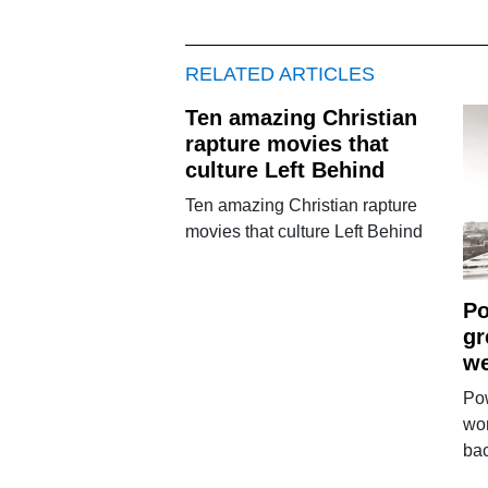
RELATED ARTICLES
Ten amazing Christian
rapture movies that
culture Left Behind
Ten amazing Christian rapture
movies that culture Left Behind
Po
gr
we
Pow
wo
ba