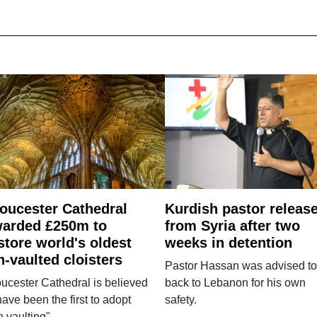
oucester Cathedral
Kurdish pastor releas
arded £250m to
from Syria after two
store world's oldest
weeks in detention
n-vaulted cloisters
Pastor Hassan was advised to
ucester Cathedral is believed
back to Lebanon for his own
have been the first to adopt
safety.
n vaulting".