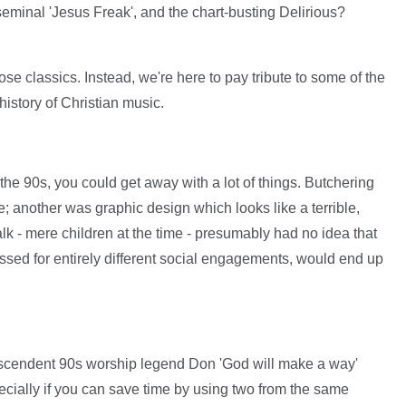
eminal 'Jesus Freak', and the chart-busting Delirious?
ose classics. Instead, we're here to pay tribute to some of the
istory of Christian music.
 the 90s, you could get away with a lot of things. Butchering
 another was graphic design which looks like a terrible,
lk - mere children at the time - presumably had no idea that
ressed for entirely different social engagements, would end up
scendent 90s worship legend Don 'God will make a way'
ially if you can save time by using two from the same