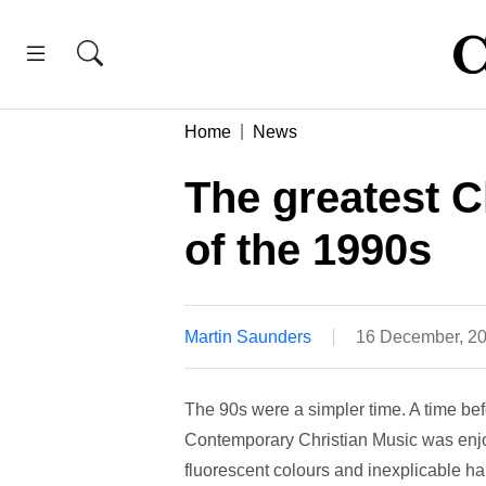
Home
News
The greatest C
of the 1990s
Martin Saunders
16 December, 2
The 90s were a simpler time. A time bef
Contemporary Christian Music was enjoy
fluorescent colours and inexplicable 