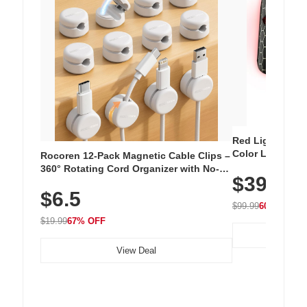
Red Light Thera
Color LED Silic
Rocoren 12-Pack Magnetic Cable Clips –
Cordless Recha
360° Rotating Cord Organizer with No-
$39.99
with 240 LEDs f
Residue Adhesive, Cord Holder for Desk,
$6.5
Nightstand, Wall, Car & Office, White
$99.99
60% OFF
$19.99
67% OFF
View Deal