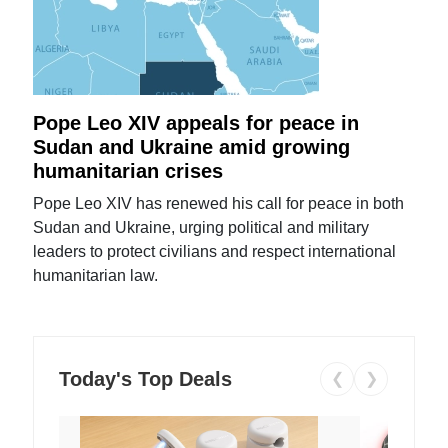
Pope Leo XIV appeals for peace in
Sudan and Ukraine amid growing
humanitarian crises
Pope Leo XIV has renewed his call for peace in both
Sudan and Ukraine, urging political and military
leaders to protect civilians and respect international
humanitarian law.
Today's Top Deals
❮
❯