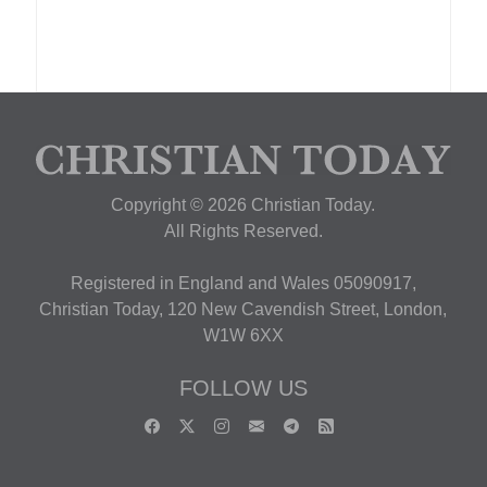
Copyright © 2026 Christian Today.
All Rights Reserved.
Registered in England and Wales 05090917,
Christian Today, 120 New Cavendish Street, London,
W1W 6XX
FOLLOW US