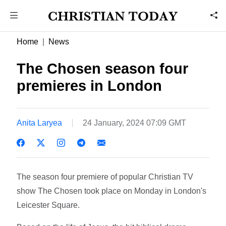
Home
News
The Chosen season four
premieres in London
Anita Laryea
24 January, 2024 07:09 GMT
The season four premiere of popular Christian TV
show The Chosen took place on Monday in London's
Leicester Square.