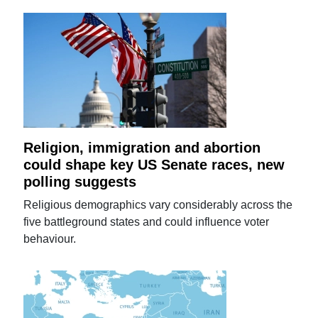
Religion, immigration and abortion
could shape key US Senate races, new
polling suggests
Religious demographics vary considerably across the
five battleground states and could influence voter
behaviour.