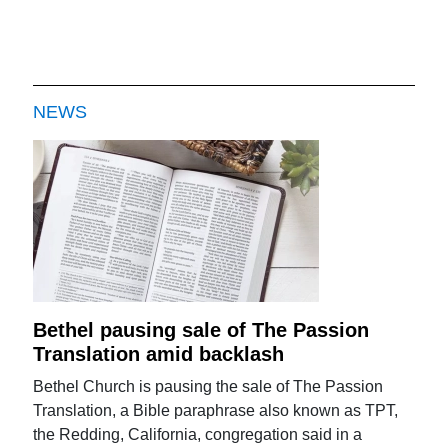
NEWS
Bethel pausing sale of The Passion
Translation amid backlash
Bethel Church is pausing the sale of The Passion
Translation, a Bible paraphrase also known as TPT,
the Redding, California, congregation said in a