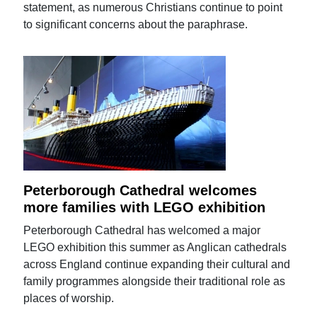
statement, as numerous Christians continue to point
to significant concerns about the paraphrase.
Peterborough Cathedral welcomes
more families with LEGO exhibition
Peterborough Cathedral has welcomed a major
LEGO exhibition this summer as Anglican cathedrals
across England continue expanding their cultural and
family programmes alongside their traditional role as
places of worship.