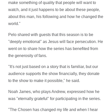
make something of quality that people will want to
watch, and it just happens to be about these people,
about this man, his following and how he changed the
world."
Pelo shared with guests that this season is to be
"deeply emotional" as Jesus will face persecution. He
went on to share how the series has benefited from
the generosity of fans.
"It's not just based on a story that is familiar, but our
audience supports the show financially, they donate
to the show to make it possible," he said.
Noah James, who plays Andrew, expressed how he
was "eternally grateful" for participating in the series.
"The Chosen has changed my life and when I hear