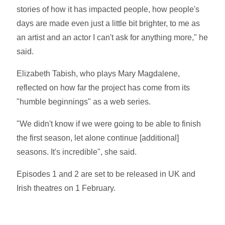
stories of how it has impacted people, how people's
days are made even just a little bit brighter, to me as
an artist and an actor I can't ask for anything more," he
said.
Elizabeth Tabish, who plays Mary Magdalene,
reflected on how far the project has come from its
"humble beginnings" as a web series.
"We didn't know if we were going to be able to finish
the first season, let alone continue [additional]
seasons. It's incredible", she said.
Episodes 1 and 2 are set to be released in UK and
Irish theatres on 1 February.