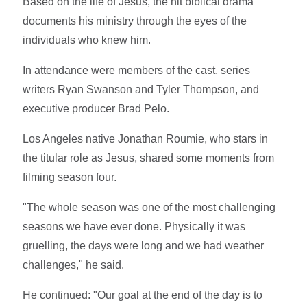
Based on the life of Jesus, the hit biblical drama
documents his ministry through the eyes of the
individuals who knew him.
In attendance were members of the cast, series
writers Ryan Swanson and Tyler Thompson, and
executive producer Brad Pelo.
Los Angeles native Jonathan Roumie, who stars in
the titular role as Jesus, shared some moments from
filming season four.
"The whole season was one of the most challenging
seasons we have ever done. Physically it was
gruelling, the days were long and we had weather
challenges," he said.
He continued: "Our goal at the end of the day is to