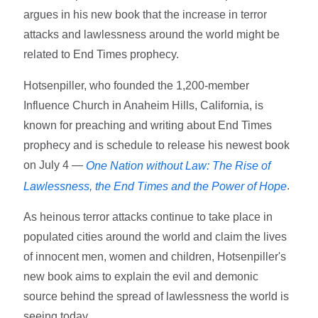
argues in his new book that the increase in terror
attacks and lawlessness around the world might be
related to End Times prophecy.
Hotsenpiller, who founded the 1,200-member
Influence Church in Anaheim Hills, California, is
known for preaching and writing about End Times
prophecy and is schedule to release his newest book
on July 4 —
One Nation without Law: The Rise of
.
Lawlessness, the End Times and the Power of Hope
As heinous terror attacks continue to take place in
populated cities around the world and claim the lives
of innocent men, women and children, Hotsenpiller's
new book aims to explain the evil and demonic
source behind the spread of lawlessness the world is
seeing today.