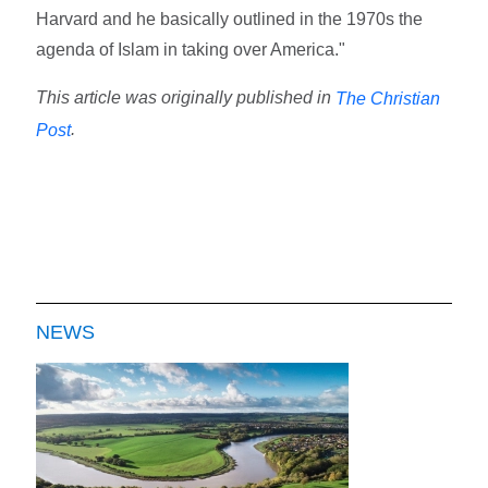
Harvard and he basically outlined in the 1970s the
agenda of Islam in taking over America."
This article was originally published in
The Christian
.
Post
NEWS