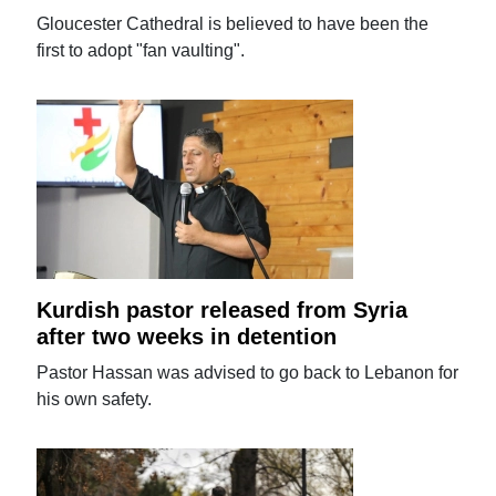
Gloucester Cathedral is believed to have been the
first to adopt "fan vaulting".
Kurdish pastor released from Syria
after two weeks in detention
Pastor Hassan was advised to go back to Lebanon for
his own safety.