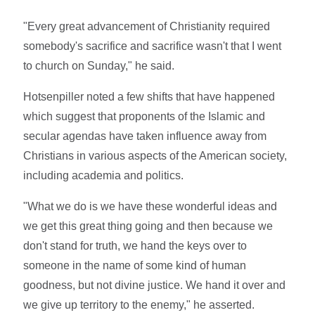
"Every great advancement of Christianity required
somebody's sacrifice and sacrifice wasn't that I went
to church on Sunday," he said.
Hotsenpiller noted a few shifts that have happened
which suggest that proponents of the Islamic and
secular agendas have taken influence away from
Christians in various aspects of the American society,
including academia and politics.
"What we do is we have these wonderful ideas and
we get this great thing going and then because we
don't stand for truth, we hand the keys over to
someone in the name of some kind of human
goodness, but not divine justice. We hand it over and
we give up territory to the enemy," he asserted.