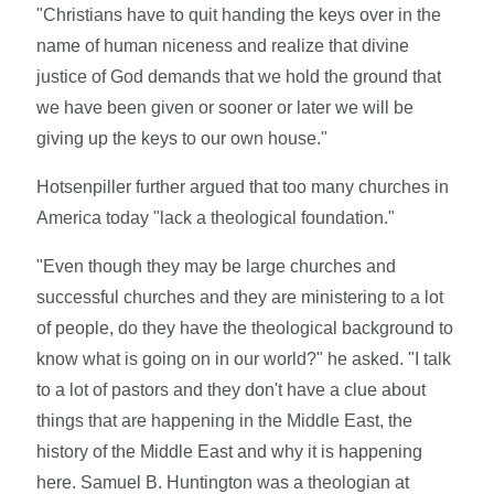
"Christians have to quit handing the keys over in the
name of human niceness and realize that divine
justice of God demands that we hold the ground that
we have been given or sooner or later we will be
giving up the keys to our own house."
Hotsenpiller further argued that too many churches in
America today "lack a theological foundation."
"Even though they may be large churches and
successful churches and they are ministering to a lot
of people, do they have the theological background to
know what is going on in our world?" he asked. "I talk
to a lot of pastors and they don't have a clue about
things that are happening in the Middle East, the
history of the Middle East and why it is happening
here. Samuel B. Huntington was a theologian at