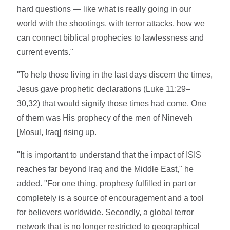
hard questions — like what is really going in our
world with the shootings, with terror attacks, how we
can connect biblical prophecies to lawlessness and
current events."
"To help those living in the last days discern the times,
Jesus gave prophetic declarations (Luke 11:29–
30,32) that would signify those times had come. One
of them was His prophecy of the men of Nineveh
[Mosul, Iraq] rising up.
"It is important to understand that the impact of ISIS
reaches far beyond Iraq and the Middle East," he
added. "For one thing, prophesy fulfilled in part or
completely is a source of encouragement and a tool
for believers worldwide. Secondly, a global terror
network that is no longer restricted to geographical