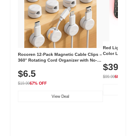
Red Light Thera
Color LED Silic
Rocoren 12-Pack Magnetic Cable Clips –
Cordless Recha
360° Rotating Cord Organizer with No-
$39.99
with 240 LEDs f
Residue Adhesive, Cord Holder for Desk,
$6.5
Nightstand, Wall, Car & Office, White
$99.99
60% OFF
$19.99
67% OFF
View Deal