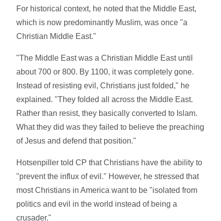
For historical context, he noted that the Middle East,
which is now predominantly Muslim, was once "a
Christian Middle East."
"The Middle East was a Christian Middle East until
about 700 or 800. By 1100, it was completely gone.
Instead of resisting evil, Christians just folded," he
explained. "They folded all across the Middle East.
Rather than resist, they basically converted to Islam.
What they did was they failed to believe the preaching
of Jesus and defend that position."
Hotsenpiller told CP that Christians have the ability to
"prevent the influx of evil." However, he stressed that
most Christians in America want to be "isolated from
politics and evil in the world instead of being a
crusader."