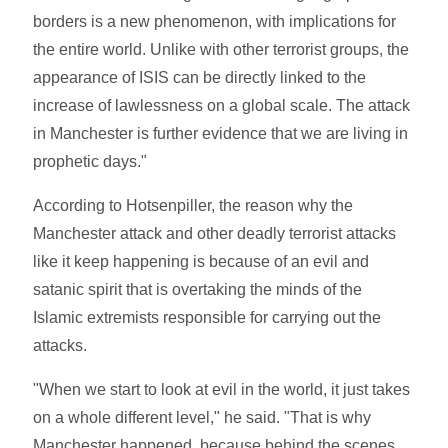
borders is a new phenomenon, with implications for
the entire world. Unlike with other terrorist groups, the
appearance of ISIS can be directly linked to the
increase of lawlessness on a global scale. The attack
in Manchester is further evidence that we are living in
prophetic days."
According to Hotsenpiller, the reason why the
Manchester attack and other deadly terrorist attacks
like it keep happening is because of an evil and
satanic spirit that is overtaking the minds of the
Islamic extremists responsible for carrying out the
attacks.
"When we start to look at evil in the world, it just takes
on a whole different level," he said. "That is why
Manchester happened, because behind the scenes