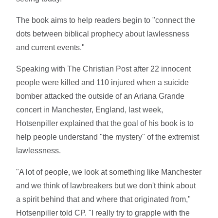
The book aims to help readers begin to "connect the
dots between biblical prophecy about lawlessness
and current events."
Speaking with The Christian Post after 22 innocent
people were killed and 110 injured when a suicide
bomber attacked the outside of an Ariana Grande
concert in Manchester, England, last week,
Hotsenpiller explained that the goal of his book is to
help people understand "the mystery" of the extremist
lawlessness.
"A lot of people, we look at something like Manchester
and we think of lawbreakers but we don't think about
a spirit behind that and where that originated from,"
Hotsenpiller told CP. "I really try to grapple with the