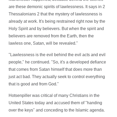
are these demonic spirits of lawlessness. It says in 2
Thessalonians 2 that the mystery of lawlessness is
already at work. It's being restrained right now by the
Holy Spirit and by believers. But when the spirit and
believers are removed from the Earth, then the
lawless one, Satan, will be revealed."
"Lawlessness is the evil behind the evil acts and evil
people," he continued. "So, it's a developed defiance
that comes from Satan himself that does more than
just act bad. They actually seek to control everything
that is good and from God."
Hotsenpiller was critical of many Christians in the
United States today and accused them of "handing
over the keys" and conceding to the Islamic agenda.