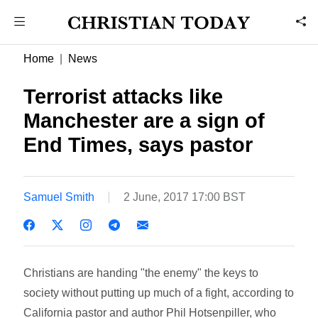
Home
News
Terrorist attacks like
Manchester are a sign of
End Times, says pastor
Samuel Smith
2 June, 2017 17:00 BST
Christians are handing "the enemy" the keys to
society without putting up much of a fight, according to
California pastor and author Phil Hotsenpiller, who