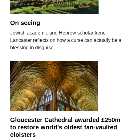
On seeing
Jewish academic and Hebrew scholar Irene
Lancaster reflects on how a curse can actually be a
blessing in disguise.
Gloucester Cathedral awarded £250m
to restore world's oldest fan-vaulted
cloisters