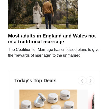
Most adults in England and Wales not
in a traditional marriage
The Coalition for Marriage has criticised plans to give
the "rewards of marriage" to the unmarried.
Today's Top Deals
❮
❯