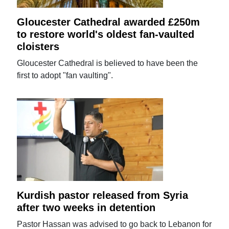
Gloucester Cathedral awarded £250m
to restore world's oldest fan-vaulted
cloisters
Gloucester Cathedral is believed to have been the
first to adopt "fan vaulting".
Kurdish pastor released from Syria
after two weeks in detention
Pastor Hassan was advised to go back to Lebanon for