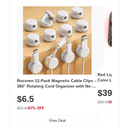
Red Light Thera
Color LED Silic
Rocoren 12-Pack Magnetic Cable Clips –
Cordless Recha
360° Rotating Cord Organizer with No-
$39.99
with 240 LEDs f
Residue Adhesive, Cord Holder for Desk,
$6.5
Nightstand, Wall, Car & Office, White
$99.99
60% OFF
$19.99
67% OFF
View Deal