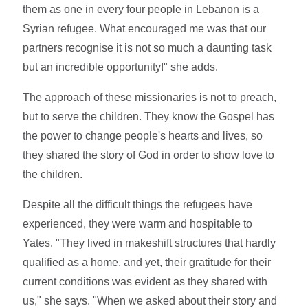
them as one in every four people in Lebanon is a
Syrian refugee. What encouraged me was that our
partners recognise it is not so much a daunting task
but an incredible opportunity!" she adds.
The approach of these missionaries is not to preach,
but to serve the children. They know the Gospel has
the power to change people's hearts and lives, so
they shared the story of God in order to show love to
the children.
Despite all the difficult things the refugees have
experienced, they were warm and hospitable to
Yates. "They lived in makeshift structures that hardly
qualified as a home, and yet, their gratitude for their
current conditions was evident as they shared with
us," she says. "When we asked about their story and