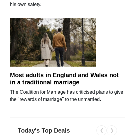
his own safety.
Most adults in England and Wales not
in a traditional marriage
The Coalition for Marriage has criticised plans to give
the "rewards of marriage" to the unmarried.
Today's Top Deals
❮
❯