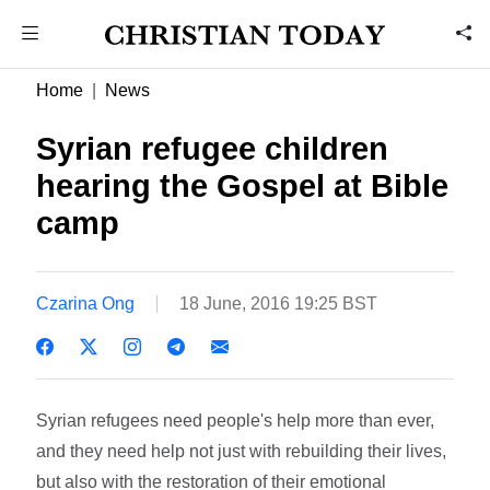
Home
News
Syrian refugee children
hearing the Gospel at Bible
camp
Czarina Ong
18 June, 2016 19:25 BST
Syrian refugees need people's help more than ever,
and they need help not just with rebuilding their lives,
but also with the restoration of their emotional