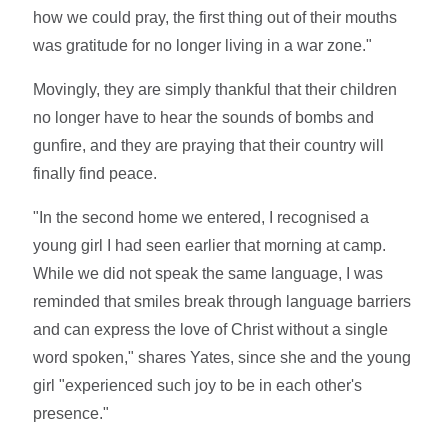
how we could pray, the first thing out of their mouths
was gratitude for no longer living in a war zone."
Movingly, they are simply thankful that their children
no longer have to hear the sounds of bombs and
gunfire, and they are praying that their country will
finally find peace.
"In the second home we entered, I recognised a
young girl I had seen earlier that morning at camp.
While we did not speak the same language, I was
reminded that smiles break through language barriers
and can express the love of Christ without a single
word spoken," shares Yates, since she and the young
girl "experienced such joy to be in each other's
presence."