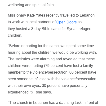
wellbeing and spiritual faith.
Missionary Kate Yates recently travelled to Lebanon
to work with local partners of
as
Open Doors
they hosted a 3-day Bible camp for Syrian refugee
children.
"Before departing for the camp, we spent some time
hearing about the children we would be working with.
The statistics were alarming and revealed that these
children were hurting (79 percent have lost a family
member to the violence/persecution; 60 percent have
seen someone inflicted with the violence/persecution
with their own eyes; 30 percent have personally
experienced it)," she says.
"The church in Lebanon has a daunting task in front of