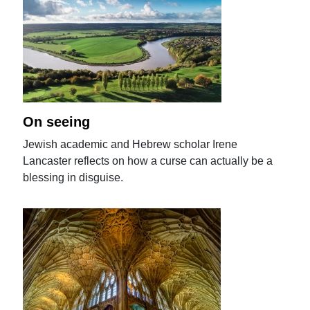
On seeing
Jewish academic and Hebrew scholar Irene
Lancaster reflects on how a curse can actually be a
blessing in disguise.