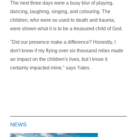
The next three days were a busy blur of playing,
dancing, laughing, singing, and colouring. The
children, who were so used to death and trauma,
were shown what it is to be a treasured child of God.
"Did our presence make a difference? Honestly, I
don't know if my flying over six thousand miles made
an impact on the children's lives, but I know it
certainly impacted mine," says Yates.
NEWS