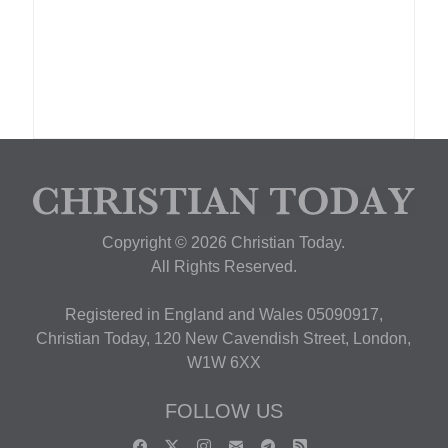
Copyright © 2026 Christian Today.
All Rights Reserved.
Registered in England and Wales 05090917,
Christian Today, 120 New Cavendish Street, London,
W1W 6XX
FOLLOW US