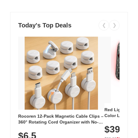
Today's Top Deals
❮
❯
Red Light Thera
Color LED Silic
Rocoren 12-Pack Magnetic Cable Clips –
Cordless Recha
360° Rotating Cord Organizer with No-
$39.99
with 240 LEDs f
Residue Adhesive, Cord Holder for Desk,
$6.5
Nightstand, Wall, Car & Office, White