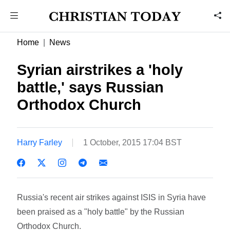
Home
News
Syrian airstrikes a 'holy
battle,' says Russian
Orthodox Church
Harry Farley
1 October, 2015 17:04 BST
Russia's recent air strikes against ISIS in Syria have
been praised as a "holy battle" by the Russian
Orthodox Church.