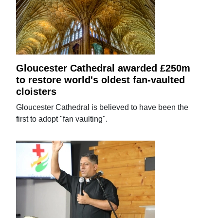
Gloucester Cathedral awarded £250m
to restore world's oldest fan-vaulted
cloisters
Gloucester Cathedral is believed to have been the
first to adopt "fan vaulting".