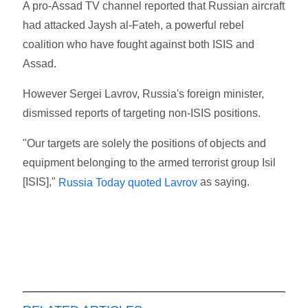
A pro-Assad TV channel reported that Russian aircraft
had attacked Jaysh al-Fateh, a powerful rebel
coalition who have fought against both ISIS and
Assad.
However Sergei Lavrov, Russia's foreign minister,
dismissed reports of targeting non-ISIS positions.
"Our targets are solely the positions of objects and
equipment belonging to the armed terrorist group Isil
[ISIS],"
as saying.
Russia Today quoted Lavrov