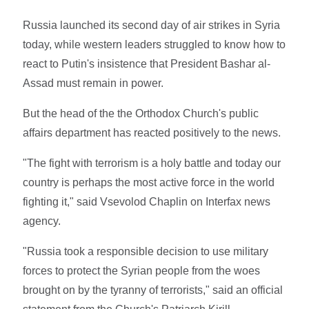
Russia launched its second day of air strikes in Syria
today, while western leaders struggled to know how to
react to Putin's insistence that President Bashar al-
Assad must remain in power.
But the head of the the Orthodox Church's public
affairs department has reacted positively to the news.
"The fight with terrorism is a holy battle and today our
country is perhaps the most active force in the world
fighting it," said Vsevolod Chaplin on Interfax news
agency.
"Russia took a responsible decision to use military
forces to protect the Syrian people from the woes
brought on by the tyranny of terrorists," said an official