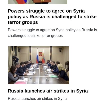
Powers struggle to agree on Syria
policy as Russia is challenged to strike
terror groups
Powers struggle to agree on Syria policy as Russia is
challenged to strike terror groups
Russia launches air strikes in Syria
Russia launches air strikes in Syria