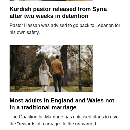
Kurdish pastor released from Syria
after two weeks in detention
Pastor Hassan was advised to go back to Lebanon for
his own safety.
Most adults in England and Wales not
in a traditional marriage
The Coalition for Marriage has criticised plans to give
the "rewards of marriage" to the unmarried.