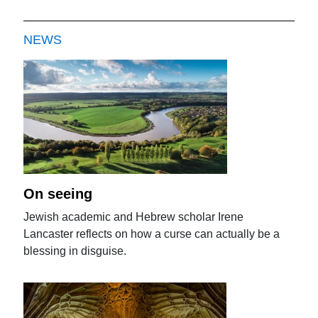
NEWS
On seeing
Jewish academic and Hebrew scholar Irene
Lancaster reflects on how a curse can actually be a
blessing in disguise.