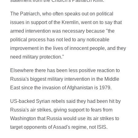
statement from the Church's Patriarch Kirill.
The Patriarch, who often speaks out on political
issues in support of the Kremlin, went on to say that
armed intervention was necessary because "the
political process has not led to any noticeable
improvement in the lives of innocent people, and they
need military protection."
Elsewhere there has been less positive reaction to
Russia's biggest military intervention in the Middle
East since the invasion of Afghanistan is 1979.
US-backed Syrian rebels said they had been hit by
Russia's air strikes, giving support to fears from
Washington that Russia would use its air strikes to
target opponents of Assad's regime, not ISIS.