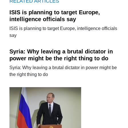
RELATED ARTICLES
ISIS is planning to target Europe,
intelligence officials say
ISIS is planning to target Europe, intelligence officials
say
Syria: Why leaving a brutal dictator in
power might be the right thing to do
Syria: Why leaving a brutal dictator in power might be
the right thing to do