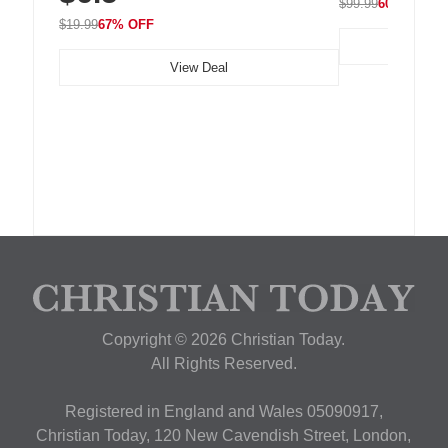
$99.99
60% OFF
$19.99
67% OFF
View Deal
Copyright © 2026 Christian Today.
All Rights Reserved.
Registered in England and Wales 05090917,
Christian Today, 120 New Cavendish Street, London,