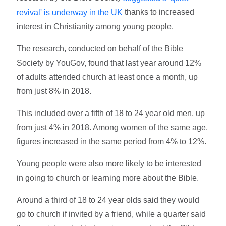
thanks to increased
revival' is underway in the UK
interest in Christianity among young people.
The research, conducted on behalf of the Bible
Society by YouGov, found that last year around 12%
of adults attended church at least once a month, up
from just 8% in 2018.
This included over a fifth of 18 to 24 year old men, up
from just 4% in 2018. Among women of the same age,
figures increased in the same period from 4% to 12%.
Young people were also more likely to be interested
in going to church or learning more about the Bible.
Around a third of 18 to 24 year olds said they would
go to church if invited by a friend, while a quarter said