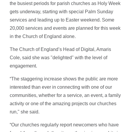
the busiest periods for parish churches as Holy Week
gets underway, starting with special Palm Sunday
services and leading up to Easter weekend. Some
20,000 services and events are planned for this week
in the Church of England alone.
The Church of England’s Head of Digital, Amaris
Cole, said she was "delighted" with the level of
engagement.
“The staggering increase shows the public are more
interested than ever in connecting with one of our
communities, whether for a service, an event, a family
activity or one of the amazing projects our churches
run," she said.
“Our churches regularly report newcomers who have