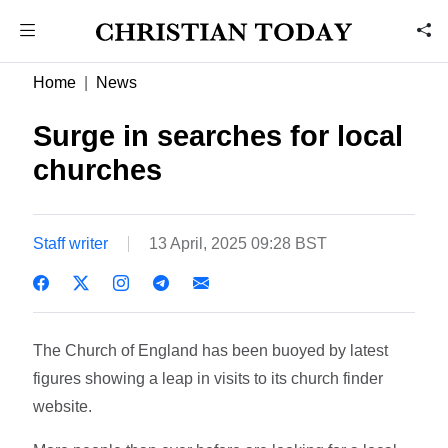
Home
News
Surge in searches for local
churches
Staff writer
13 April, 2025 09:28 BST
The Church of England has been buoyed by latest
figures showing a leap in visits to its church finder
website.