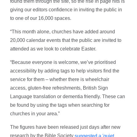
found them through the site, so the rise in page hits is
giving our editors confidence in inviting the public in
to one of our 16,000 spaces.
“This month alone, churches have added around
20,000 calendar events that the public are invited to
attended as we look to celebrate Easter.
“Because everyone is welcome, we’ve prioritised
accessibility by adding tags to help visitors find the
service for them – whether there is wheelchair
access, gluten-free refreshments, British Sign
Language translation or dementia friendly. These can
be found by using the tags when searching for
churches in your area.”
The figures have been released just days after new
research by the Bible Society
suggested a 'quiet