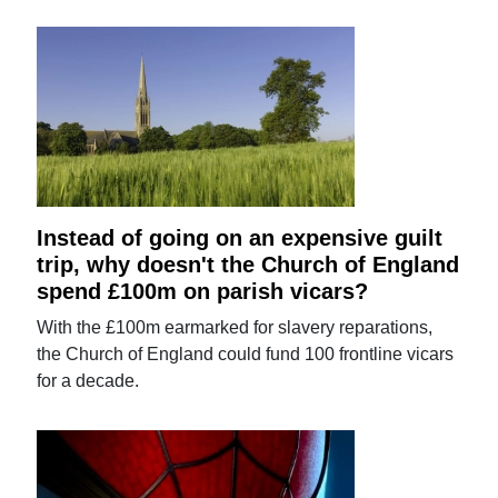
Instead of going on an expensive guilt
trip, why doesn't the Church of England
spend £100m on parish vicars?
With the £100m earmarked for slavery reparations,
the Church of England could fund 100 frontline vicars
for a decade.