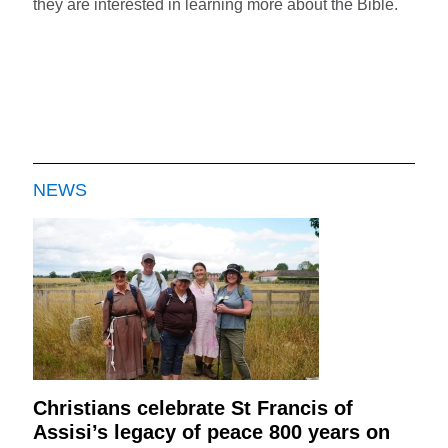
they are interested in learning more about the Bible.
NEWS
Christians celebrate St Francis of
Assisi’s legacy of peace 800 years on