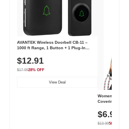
AVANTEK Wireless Doorbell CB-11 –
1000 ft Range, 1 Button + 1 Plug-In
Receiver, 115 dB Volume, LED Flash, 52
$12.91
Chimes, Waterproof, 3-Year Battery
$17.99
28% OFF
View Deal
Women's Workou
Covering Length
Tops, Lightweig
$6.99
Athletic, Hikin
Wear
$13.99
50% OFF