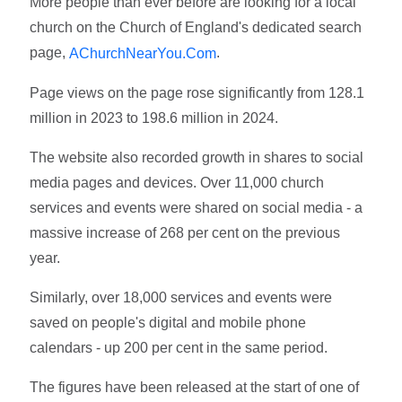
More people than ever before are looking for a local
church on the Church of England's dedicated search
page,
.
AChurchNearYou.Com
Page views on the page rose significantly from 128.1
million in 2023 to 198.6 million in 2024.
The website also recorded growth in shares to social
media pages and devices. Over 11,000 church
services and events were shared on social media - a
massive increase of 268 per cent on the previous
year.
Similarly, over 18,000 services and events were
saved on people's digital and mobile phone
calendars - up 200 per cent in the same period.
The figures have been released at the start of one of