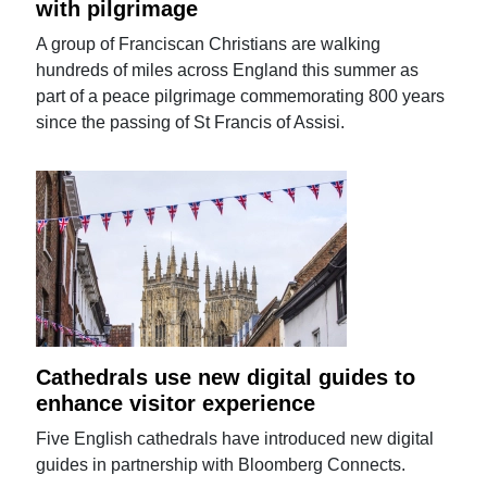
with pilgrimage
A group of Franciscan Christians are walking
hundreds of miles across England this summer as
part of a peace pilgrimage commemorating 800 years
since the passing of St Francis of Assisi.
Cathedrals use new digital guides to
enhance visitor experience
Five English cathedrals have introduced new digital
guides in partnership with Bloomberg Connects.