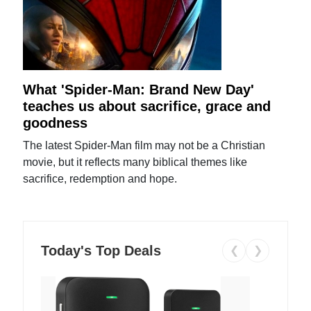
What 'Spider-Man: Brand New Day'
teaches us about sacrifice, grace and
goodness
The latest Spider-Man film may not be a Christian
movie, but it reflects many biblical themes like
sacrifice, redemption and hope.
Today's Top Deals
❮
❯