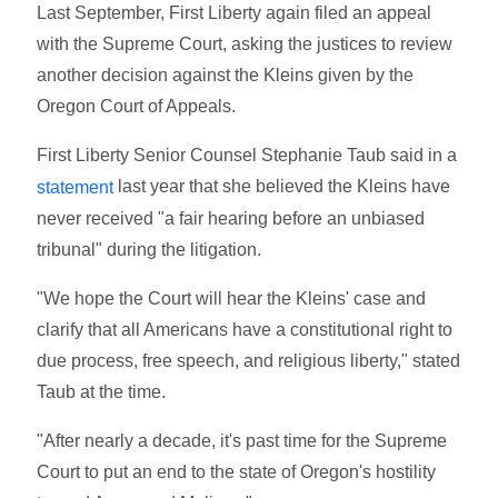
Last September, First Liberty again filed an appeal
with the Supreme Court, asking the justices to review
another decision against the Kleins given by the
Oregon Court of Appeals.
First Liberty Senior Counsel Stephanie Taub said in a
last year that she believed the Kleins have
statement
never received "a fair hearing before an unbiased
tribunal" during the litigation.
"We hope the Court will hear the Kleins' case and
clarify that all Americans have a constitutional right to
due process, free speech, and religious liberty," stated
Taub at the time.
"After nearly a decade, it's past time for the Supreme
Court to put an end to the state of Oregon's hostility