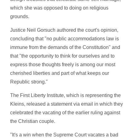
which she was opposed to doing on religious
grounds.
Justice Neil Gorsuch authored the court's opinion,
concluding that "no public accommodations law is
immune from the demands of the Constitution" and
that "the opportunity to think for ourselves and to
express those thoughts freely is among our most
cherished liberties and part of what keeps our
Republic strong."
The First Liberty Institute, which is representing the
Kleins, released a statement via email in which they
celebrated the vacating of the earlier ruling against
the Christian couple.
"It's a win when the Supreme Court vacates a bad