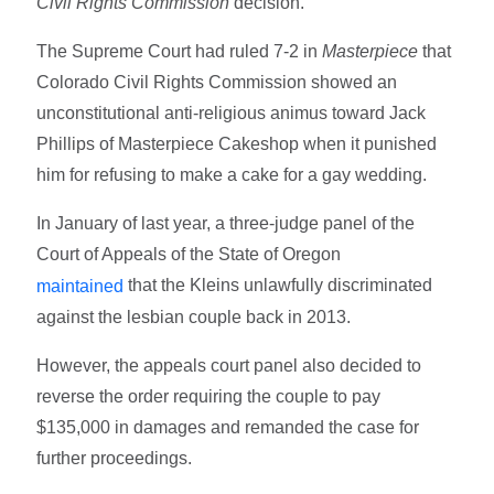
Civil Rights Commission
decision.
The Supreme Court had ruled 7-2 in
Masterpiece
that
Colorado Civil Rights Commission showed an
unconstitutional anti-religious animus toward Jack
Phillips of Masterpiece Cakeshop when it punished
him for refusing to make a cake for a gay wedding.
In January of last year, a three-judge panel of the
Court of Appeals of the State of Oregon
that the Kleins unlawfully discriminated
maintained
against the lesbian couple back in 2013.
However, the appeals court panel also decided to
reverse the order requiring the couple to pay
$135,000 in damages and remanded the case for
further proceedings.