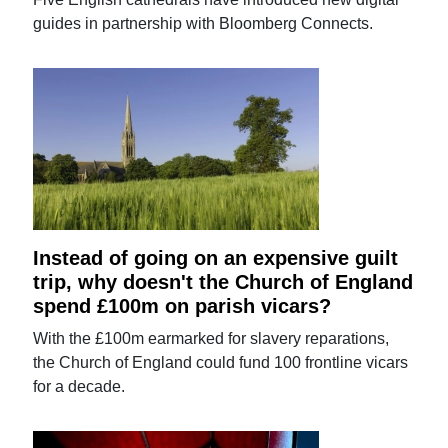
guides in partnership with Bloomberg Connects.
Instead of going on an expensive guilt
trip, why doesn't the Church of England
spend £100m on parish vicars?
With the £100m earmarked for slavery reparations,
the Church of England could fund 100 frontline vicars
for a decade.