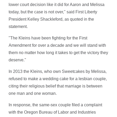
lower court decision like it did for Aaron and Melissa
today, but the case is not over," said First Liberty
President Kelley Shackleford, as quoted in the
statement.
"The Kleins have been fighting for the First
Amendment for over a decade and we will stand with
them no matter how long it takes to get the victory they
deserve."
In 2013 the Kleins, who own Sweetcakes by Melissa,
refused to make a wedding cake for a lesbian couple,
citing their religious belief that marriage is between
one man and one woman.
In response, the same-sex couple filed a complaint
with the Oregon Bureau of Labor and Industries