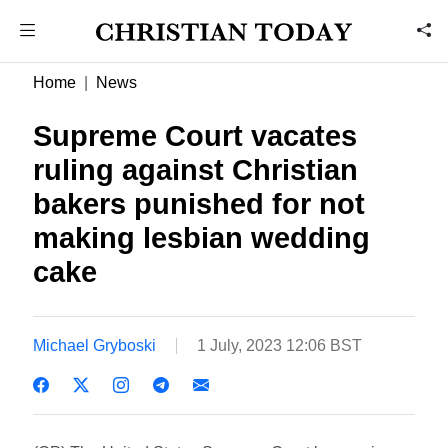
Home
News
Supreme Court vacates
ruling against Christian
bakers punished for not
making lesbian wedding
cake
Michael Gryboski
1 July, 2023 12:06 BST