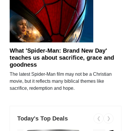
What 'Spider-Man: Brand New Day'
teaches us about sacrifice, grace and
goodness
The latest Spider-Man film may not be a Christian
movie, but it reflects many biblical themes like
sacrifice, redemption and hope.
Today's Top Deals
❮
❯