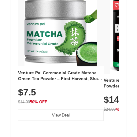
Venture Pal Ceremonial Grade Matcha
Green Tea Powder – First Harvest, Shade
Venture Pal Su
Grown, 100% Pure with No Additives,
Powder – 9 Esse
$7.5
Unsweetened, Vegan & Gluten-Free, 30g
L-Glutamine, Ca
Tin
$14.99
Vitamins for Mu
$14.99
50% OFF
Hydration
$24.99
40% OFF
View Deal