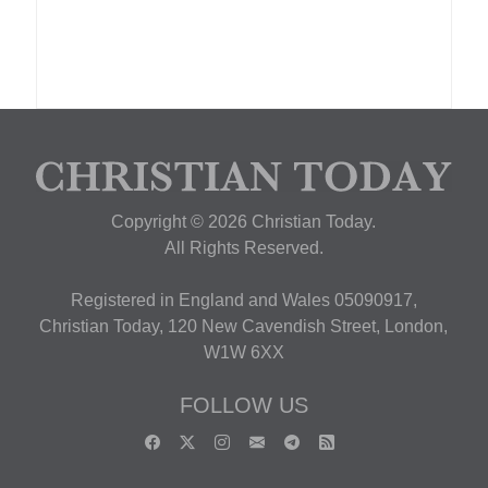
Copyright © 2026 Christian Today.
All Rights Reserved.
Registered in England and Wales 05090917,
Christian Today, 120 New Cavendish Street, London,
W1W 6XX
FOLLOW US