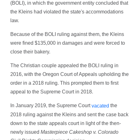
(BOLI), in which the government entity concluded that
the Kleins had violated the state's accommodations
law.
Because of the BOLI ruling against them, the Kleins
were fined $135,000 in damages and were forced to
close their bakery.
The Christian couple appealed the BOLI ruling in
2016, with the Oregon Court of Appeals upholding the
order in a 2018 ruling. This prompted them to first
appeal to the Supreme Court in 2018.
In January 2019, the Supreme Court
the
vacated
2018 ruling against the Kleins and sent the case back
down to the state appeals court in light of the then-
newly issued
Masterpiece Cakeshop v. Colorado