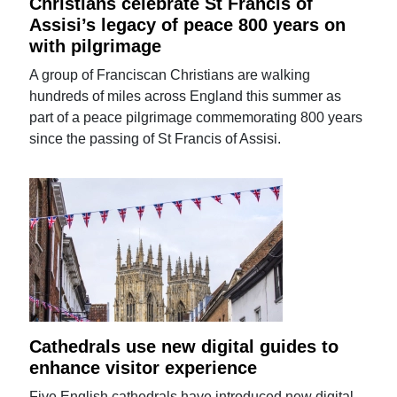
Christians celebrate St Francis of
Assisi’s legacy of peace 800 years on
with pilgrimage
A group of Franciscan Christians are walking
hundreds of miles across England this summer as
part of a peace pilgrimage commemorating 800 years
since the passing of St Francis of Assisi.
Cathedrals use new digital guides to
enhance visitor experience
Five English cathedrals have introduced new digital