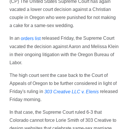
(CP) The United States Supreme Court has again
vacated a lower court decision against a Christian
couple in Oregon who were punished for not making
a cake for a same-sex wedding.
In an
released Friday, the Supreme Court
orders list
vacated the decision against Aaron and Melissa Klein
in their ongoing litigation with the Oregon Bureau of
Labor.
The high court sent the case back to the Court of
Appeals of Oregon to be further considered in light of
Friday's ruling in
released
303 Creative LLC v. Elenis
Friday morning.
In that case, the Supreme Court ruled 6-3 that
Colorado cannot force Lorie Smith of 303 Creative to
design websites that celebrate same-sex marriage,