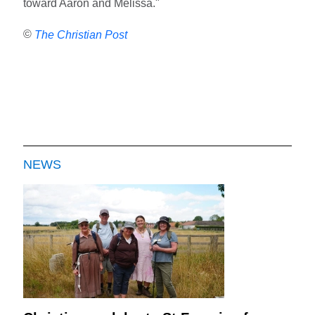
toward Aaron and Melissa."
©
The Christian Post
NEWS