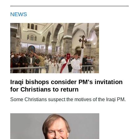
NEWS
Iraqi bishops consider PM's invitation
for Christians to return
Some Christians suspect the motives of the Iraqi PM.