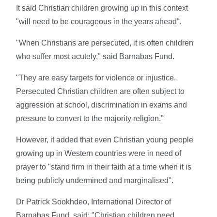
It said Christian children growing up in this context
"will need to be courageous in the years ahead".
"When Christians are persecuted, it is often children
who suffer most acutely," said Barnabas Fund.
"They are easy targets for violence or injustice.
Persecuted Christian children are often subject to
aggression at school, discrimination in exams and
pressure to convert to the majority religion."
However, it added that even Christian young people
growing up in Western countries were in need of
prayer to "stand firm in their faith at a time when it is
being publicly undermined and marginalised".
Dr Patrick Sookhdeo, International Director of
Barnabas Fund, said: "Christian children need