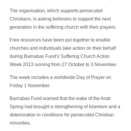
The organisation, which supports persecuted
Christians, is asking believers to support the next
generation in the suffering church with their prayers.
Free resources have been put together to enable
churches and individuals take action on their behalf
during Barnabas Fund's Suffering Church Action
Week 2013 running from 27 October to 3 November.
The week includes a worldwide Day of Prayer on
Friday 1 November.
Barnabas Fund warned that the wake of the Arab
Spring had brought a strengthening of Islamism and a
deterioration in conditions for persecuted Christian
minorities.