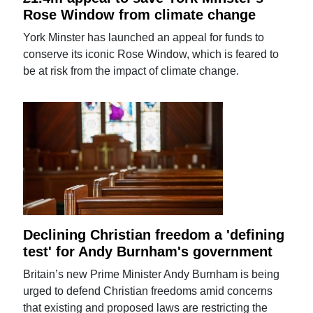
Rose Window from climate change
York Minster has launched an appeal for funds to
conserve its iconic Rose Window, which is feared to
be at risk from the impact of climate change.
Declining Christian freedom a 'defining
test' for Andy Burnham's government
Britain’s new Prime Minister Andy Burnham is being
urged to defend Christian freedoms amid concerns
that existing and proposed laws are restricting the