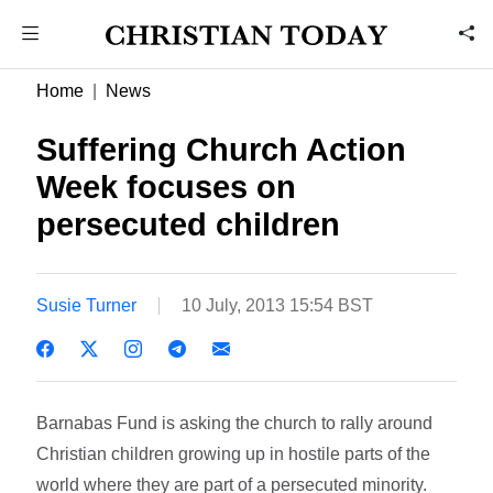
Home
News
Suffering Church Action
Week focuses on
persecuted children
Susie Turner
10 July, 2013 15:54 BST
Barnabas Fund is asking the church to rally around
Christian children growing up in hostile parts of the
world where they are part of a persecuted minority.