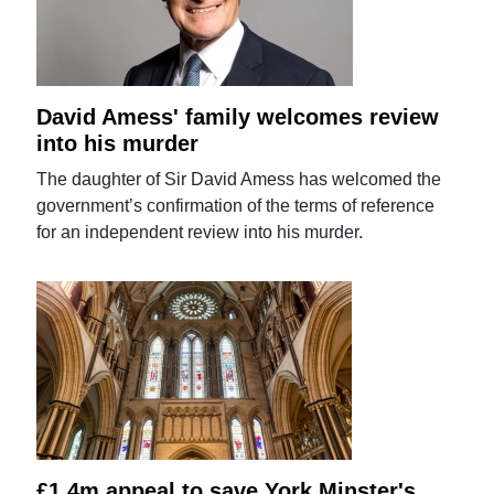
David Amess' family welcomes review
into his murder
The daughter of Sir David Amess has welcomed the
government’s confirmation of the terms of reference
for an independent review into his murder.
£1.4m appeal to save York Minster's