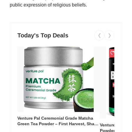
public expression of religious beliefs.
Today's Top Deals
❮
❯
Venture Pal Ceremonial Grade Matcha
Green Tea Powder – First Harvest, Shade
Venture Pal Su
Grown, 100% Pure with No Additives,
Powder – 9 Esse