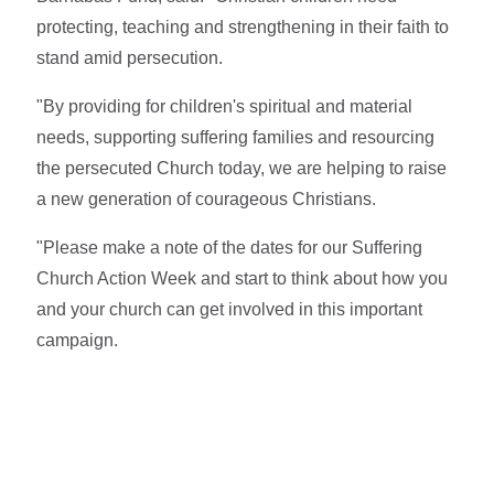
protecting, teaching and strengthening in their faith to
stand amid persecution.
"By providing for children's spiritual and material
needs, supporting suffering families and resourcing
the persecuted Church today, we are helping to raise
a new generation of courageous Christians.
"Please make a note of the dates for our Suffering
Church Action Week and start to think about how you
and your church can get involved in this important
campaign.