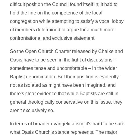
difficult position the Council found itself in; it had to
hold the line on the competence of the local
congregation while attempting to satisfy a vocal lobby
of members determined to argue for a much more
confrontational and exclusive statement.
So the Open Church Charter released by Chalke and
Oasis have to be seen in the light of discussions –
sometimes tense and uncomfortable – in the wider
Baptist denomination. But their position is evidently
not as isolated as might have been imagined, and
there's clear evidence that while Baptists are still in
general theologically conservative on this issue, they
aren't exclusively so.
In terms of broader evangelicalism, it's hard to be sure
what Oasis Church's stance represents. The major