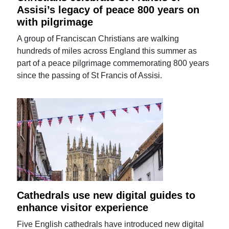
Assisi’s legacy of peace 800 years on
with pilgrimage
A group of Franciscan Christians are walking
hundreds of miles across England this summer as
part of a peace pilgrimage commemorating 800 years
since the passing of St Francis of Assisi.
Cathedrals use new digital guides to
enhance visitor experience
Five English cathedrals have introduced new digital