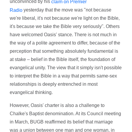
unconvinced by his
claim on Premier
yesterday that the move was "not because
Radio
we're liberal, it's not because we're light on the Bible,
it's because we take the Bible very seriously". Others
have welcomed Oasis' stance. There is not much in
the way of a polite agreement to differ, because of the
perception that something absolutely fundamental is
at stake – belief in the Bible itself, the foundation of
evangelical unity. The view that it simply isn't possible
to interpret the Bible in a way that permits same-sex
relationships is deeply entrenched in most
evangelical thinking.
However, Oasis' charter is also a challenge to
Chalke's Baptist denomination. At its Council meeting
in March, BUGB reaffirmed its belief that marriage
was a union between one man and one woman, in