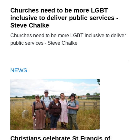
Churches need to be more LGBT
inclusive to deliver public services -
Steve Chalke
Churches need to be more LGBT inclusive to deliver
public services - Steve Chalke
NEWS
Christians celebrate St Francis of