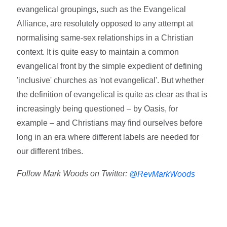
evangelical groupings, such as the Evangelical
Alliance, are resolutely opposed to any attempt at
normalising same-sex relationships in a Christian
context. It is quite easy to maintain a common
evangelical front by the simple expedient of defining
'inclusive' churches as 'not evangelical'. But whether
the definition of evangelical is quite as clear as that is
increasingly being questioned – by Oasis, for
example – and Christians may find ourselves before
long in an era where different labels are needed for
our different tribes.
Follow Mark Woods on Twitter:
@RevMarkWoods