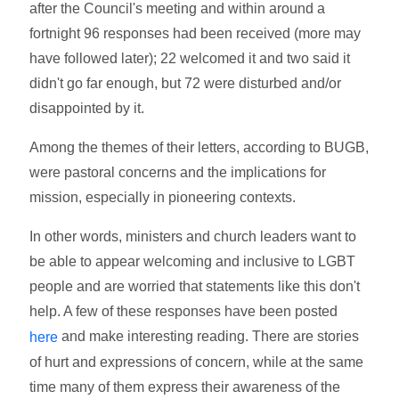
after the Council's meeting and within around a
fortnight 96 responses had been received (more may
have followed later); 22 welcomed it and two said it
didn't go far enough, but 72 were disturbed and/or
disappointed by it.
Among the themes of their letters, according to BUGB,
were pastoral concerns and the implications for
mission, especially in pioneering contexts.
In other words, ministers and church leaders want to
be able to appear welcoming and inclusive to LGBT
people and are worried that statements like this don't
help. A few of these responses have been posted
and make interesting reading. There are stories
here
of hurt and expressions of concern, while at the same
time many of them express their awareness of the