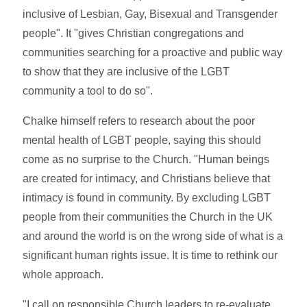
inclusive of Lesbian, Gay, Bisexual and Transgender
people". It "gives Christian congregations and
communities searching for a proactive and public way
to show that they are inclusive of the LGBT
community a tool to do so".
Chalke himself refers to research about the poor
mental health of LGBT people, saying this should
come as no surprise to the Church. "Human beings
are created for intimacy, and Christians believe that
intimacy is found in community. By excluding LGBT
people from their communities the Church in the UK
and around the world is on the wrong side of what is a
significant human rights issue. It is time to rethink our
whole approach.
"I call on responsible Church leaders to re-evaluate