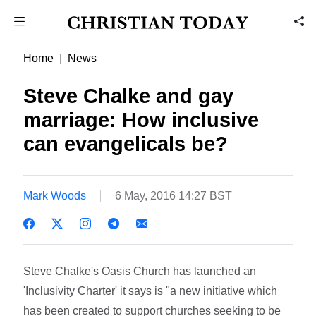
Home
News
Steve Chalke and gay
marriage: How inclusive
can evangelicals be?
Mark Woods
6 May, 2016 14:27 BST
Steve Chalke's Oasis Church has launched an
'Inclusivity Charter' it says is "a new initiative which
has been created to support churches seeking to be