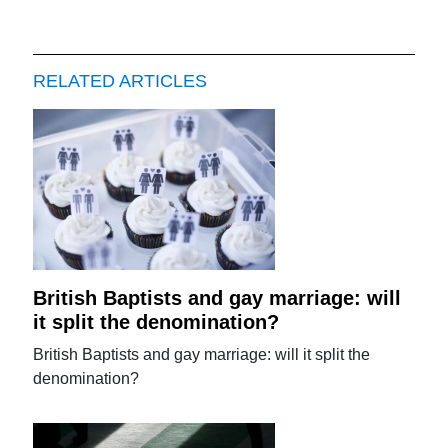
RELATED ARTICLES
British Baptists and gay marriage: will
it split the denomination?
British Baptists and gay marriage: will it split the
denomination?