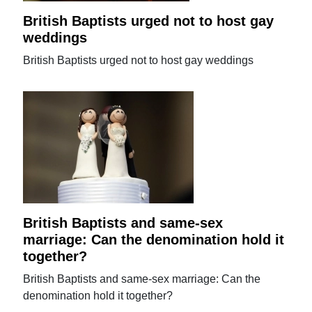
British Baptists urged not to host gay
weddings
British Baptists urged not to host gay weddings
British Baptists and same-sex
marriage: Can the denomination hold it
together?
British Baptists and same-sex marriage: Can the
denomination hold it together?