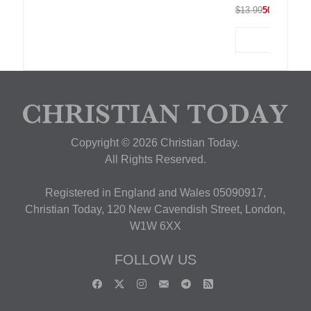
$13.99
50% OFF
Copyright © 2026 Christian Today.
All Rights Reserved.
Registered in England and Wales 05090917,
Christian Today, 120 New Cavendish Street, London,
W1W 6XX
FOLLOW US