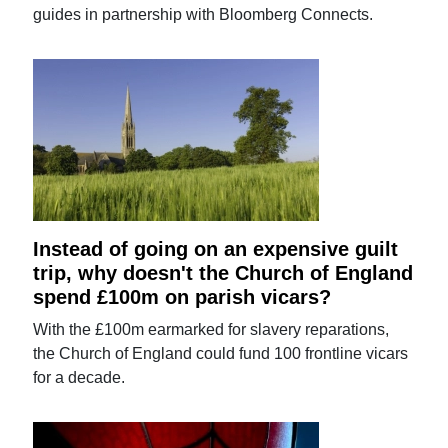
guides in partnership with Bloomberg Connects.
Instead of going on an expensive guilt
trip, why doesn't the Church of England
spend £100m on parish vicars?
With the £100m earmarked for slavery reparations,
the Church of England could fund 100 frontline vicars
for a decade.