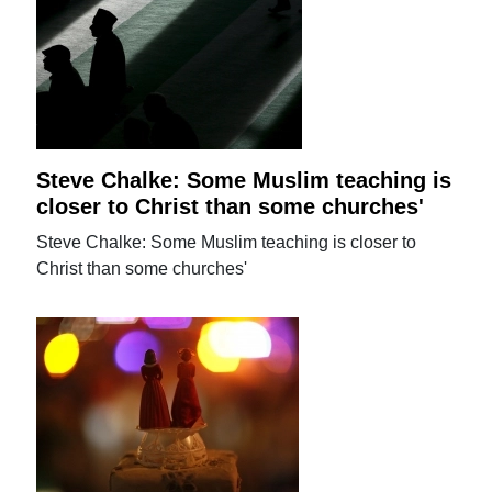
Steve Chalke: Some Muslim teaching is
closer to Christ than some churches'
Steve Chalke: Some Muslim teaching is closer to
Christ than some churches'