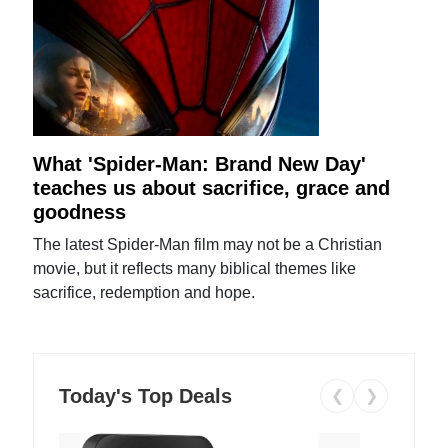
What 'Spider-Man: Brand New Day'
teaches us about sacrifice, grace and
goodness
The latest Spider-Man film may not be a Christian
movie, but it reflects many biblical themes like
sacrifice, redemption and hope.
Today's Top Deals
❮
❯