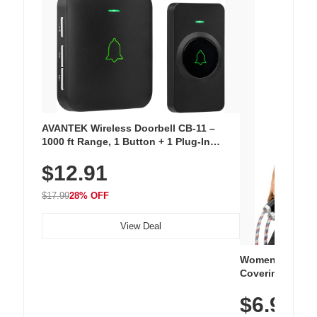
AVANTEK Wireless Doorbell CB-11 –
1000 ft Range, 1 Button + 1 Plug-In
Receiver, 115 dB Volume, LED Flash, 52
$12.91
Chimes, Waterproof, 3-Year Battery
$17.99
28% OFF
View Deal
Women's Workou
Covering Length
Tops, Lightweig
$6.99
Athletic, Hikin
Wear