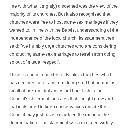
line with what it (rightly) discerned was the view of the
majority of its churches. But it also recognised that
churches were free to host same-sex marriages if they
wanted to, in line with the Baptist understanding of the
independence of the local church. Its statement then
said: "we humbly urge churches who are considering
conducting same-sex marriages to refrain from doing
so out of mutual respect".
Oasis is one of a number of Baptist churches which
has declined to refrain from doing so. That number is
small at present, but an instant backlash to the
Council's statement indicates that it might grow and
that in its need to keep conservatives onside the
Council may just have misjudged the mood of the
denomination. The statement was circulated widely