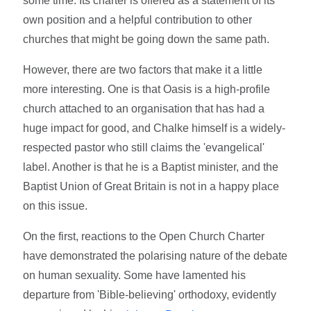
some time. Its charter is offered as a statement of its
own position and a helpful contribution to other
churches that might be going down the same path.
However, there are two factors that make it a little
more interesting. One is that Oasis is a high-profile
church attached to an organisation that has had a
huge impact for good, and Chalke himself is a widely-
respected pastor who still claims the 'evangelical'
label. Another is that he is a Baptist minister, and the
Baptist Union of Great Britain is not in a happy place
on this issue.
On the first, reactions to the Open Church Charter
have demonstrated the polarising nature of the debate
on human sexuality. Some have lamented his
departure from 'Bible-believing' orthodoxy, evidently