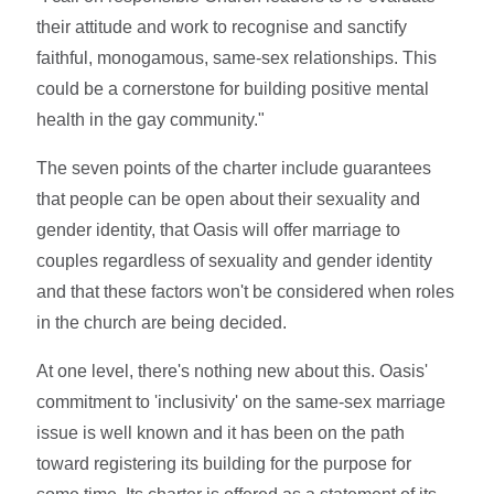
their attitude and work to recognise and sanctify
faithful, monogamous, same-sex relationships. This
could be a cornerstone for building positive mental
health in the gay community."
The seven points of the charter include guarantees
that people can be open about their sexuality and
gender identity, that Oasis will offer marriage to
couples regardless of sexuality and gender identity
and that these factors won't be considered when roles
in the church are being decided.
At one level, there's nothing new about this. Oasis'
commitment to 'inclusivity' on the same-sex marriage
issue is well known and it has been on the path
toward registering its building for the purpose for