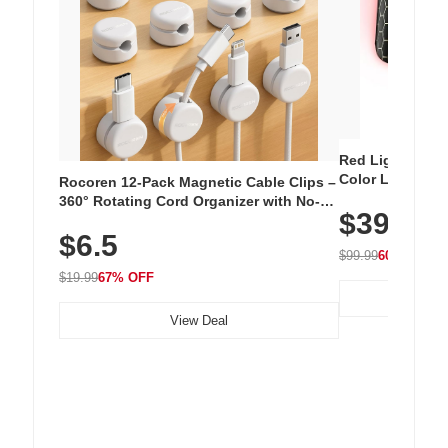
Red Light Thera
Color LED Silic
Rocoren 12-Pack Magnetic Cable Clips –
Cordless Recha
360° Rotating Cord Organizer with No-
$39.99
with 240 LEDs f
Residue Adhesive, Cord Holder for Desk,
$6.5
Nightstand, Wall, Car & Office, White
$99.99
60% OFF
$19.99
67% OFF
View Deal