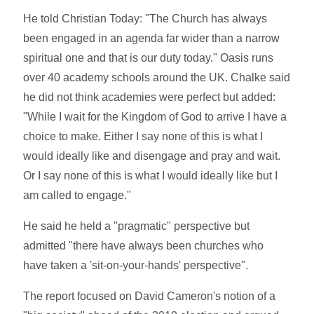
He told Christian Today: "The Church has always
been engaged in an agenda far wider than a narrow
spiritual one and that is our duty today." Oasis runs
over 40 academy schools around the UK. Chalke said
he did not think academies were perfect but added:
"While I wait for the Kingdom of God to arrive I have a
choice to make. Either I say none of this is what I
would ideally like and disengage and pray and wait.
Or I say none of this is what I would ideally like but I
am called to engage."
He said he held a "pragmatic" perspective but
admitted "there have always been churches who
have taken a 'sit-on-your-hands' perspective".
The report focused on David Cameron's notion of a