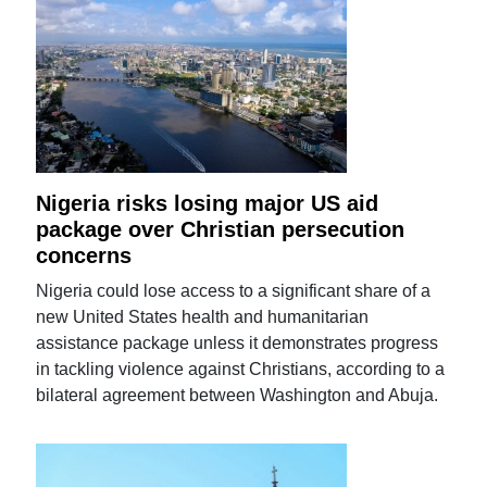
Nigeria risks losing major US aid
package over Christian persecution
concerns
Nigeria could lose access to a significant share of a
new United States health and humanitarian
assistance package unless it demonstrates progress
in tackling violence against Christians, according to a
bilateral agreement between Washington and Abuja.