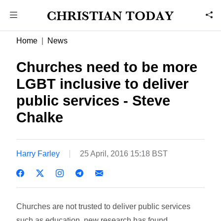
Home
News
Churches need to be more
LGBT inclusive to deliver
public services - Steve
Chalke
Harry Farley
25 April, 2016 15:18 BST
Churches are not trusted to deliver public services
such as education, new research has found.