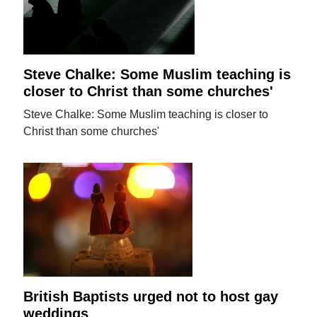
Steve Chalke: Some Muslim teaching is
closer to Christ than some churches'
Steve Chalke: Some Muslim teaching is closer to
Christ than some churches'
British Baptists urged not to host gay
weddings