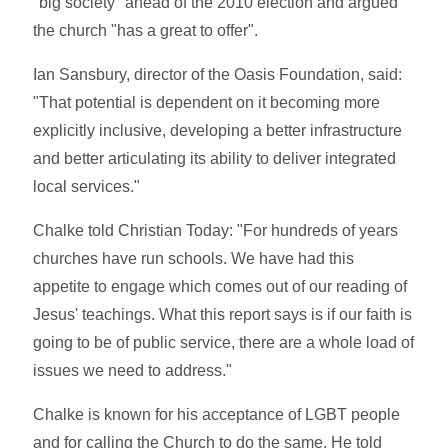
"big society" ahead of the 2010 election and argued
the church "has a great to offer".
Ian Sansbury, director of the Oasis Foundation, said:
"That potential is dependent on it becoming more
explicitly inclusive, developing a better infrastructure
and better articulating its ability to deliver integrated
local services."
Chalke told Christian Today: "For hundreds of years
churches have run schools. We have had this
appetite to engage which comes out of our reading of
Jesus' teachings. What this report says is if our faith is
going to be of public service, there are a whole load of
issues we need to address."
Chalke is known for his acceptance of LGBT people
and for calling the Church to do the same. He told