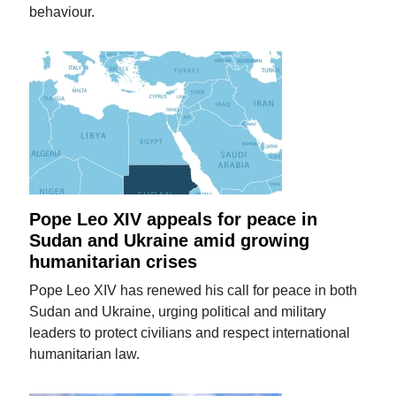
behaviour.
Pope Leo XIV appeals for peace in
Sudan and Ukraine amid growing
humanitarian crises
Pope Leo XIV has renewed his call for peace in both
Sudan and Ukraine, urging political and military
leaders to protect civilians and respect international
humanitarian law.