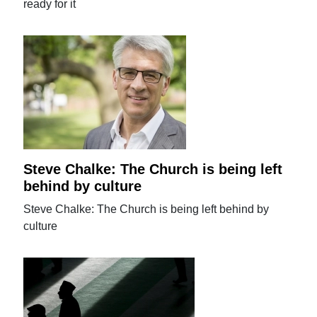
ready for it
Steve Chalke: The Church is being left
behind by culture
Steve Chalke: The Church is being left behind by
culture