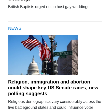
British Baptists urged not to host gay weddings
NEWS
Religion, immigration and abortion
could shape key US Senate races, new
polling suggests
Religious demographics vary considerably across the
five battleground states and could influence voter