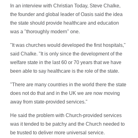
In an interview with Christian Today, Steve Chalke,
the founder and global leader of Oasis said the idea
the state should provide healthcare and education
was a "thoroughly modern" one.
"It was churches would developed the first hospitals,"
said Chalke. "It is only since the development of the
welfare state in the last 60 or 70 years that we have
been able to say healthcare is the role of the state.
"There are many countries in the world there the state
does not do that and in the UK we are now moving
away from state-provided services."
He said the problem with Church-provided services
was it tended to be patchy and the Church needed to
be trusted to deliver more universal service.