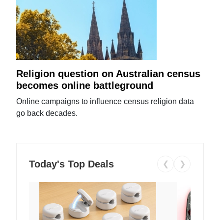
Religion question on Australian census
becomes online battleground
Online campaigns to influence census religion data
go back decades.
Today's Top Deals
❮
❯