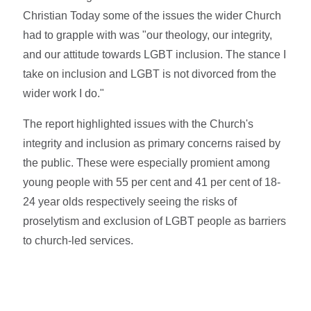
Christian Today some of the issues the wider Church
had to grapple with was "our theology, our integrity,
and our attitude towards LGBT inclusion. The stance I
take on inclusion and LGBT is not divorced from the
wider work I do."
The report highlighted issues with the Church's
integrity and inclusion as primary concerns raised by
the public. These were especially promient among
young people with 55 per cent and 41 per cent of 18-
24 year olds respectively seeing the risks of
proselytism and exclusion of LGBT people as barriers
to church-led services.