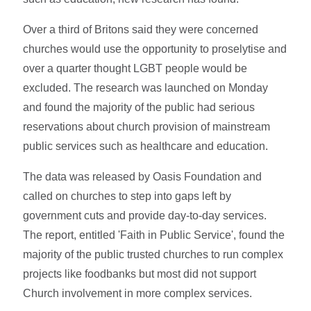
Over a third of Britons said they were concerned
churches would use the opportunity to proselytise and
over a quarter thought LGBT people would be
excluded. The research was launched on Monday
and found the majority of the public had serious
reservations about church provision of mainstream
public services such as healthcare and education.
The data was released by Oasis Foundation and
called on churches to step into gaps left by
government cuts and provide day-to-day services.
The report, entitled 'Faith in Public Service', found the
majority of the public trusted churches to run complex
projects like foodbanks but most did not support
Church involvement in more complex services.