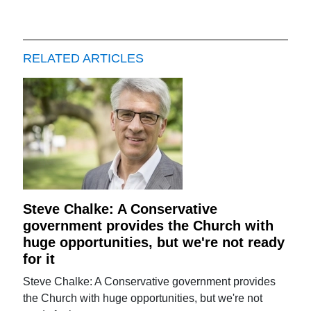
RELATED ARTICLES
Steve Chalke: A Conservative
government provides the Church with
huge opportunities, but we're not ready
for it
Steve Chalke: A Conservative government provides
the Church with huge opportunities, but we're not