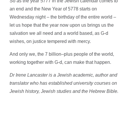
So as the year 5777 in the Jewish calendar comes to
an end and the New Year of 5778 starts on
Wednesday night – the birthday of the entire world –
let us hope that the year now upon us brings us the
salvation we all need and a world based, as G-d
wishes, on justice tempered with mercy.
And only we, the 7 billion–plus people of the world,
working together with G-d, can make that happen.
Dr Irene Lancaster is a Jewish academic, author and
translator who has established university courses on
Jewish history, Jewish studies and the Hebrew Bible.