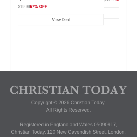
$19.99
67% OFF
View Deal
Copyright © 2026 Christian Today.
All Rights Reserved.
Registered in England and Wales 05090917,
Christian Today, 120 New Cavendish Street, London,