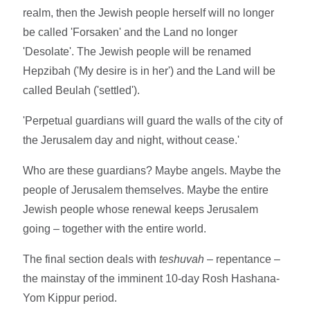
realm, then the Jewish people herself will no longer
be called 'Forsaken' and the Land no longer
'Desolate'. The Jewish people will be renamed
Hepzibah ('My desire is in her') and the Land will be
called Beulah ('settled').
'Perpetual guardians will guard the walls of the city of
the Jerusalem day and night, without cease.'
Who are these guardians? Maybe angels. Maybe the
people of Jerusalem themselves. Maybe the entire
Jewish people whose renewal keeps Jerusalem
going – together with the entire world.
The final section deals with
teshuvah
– repentance –
the mainstay of the imminent 10-day Rosh Hashana-
Yom Kippur period.