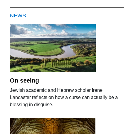
NEWS
On seeing
Jewish academic and Hebrew scholar Irene
Lancaster reflects on how a curse can actually be a
blessing in disguise.