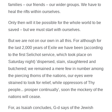
families – our friends – our wider groups. We have to
heal the rifts within ourselves.
Only then will it be possible for the whole world to be
saved – but we must start with ourselves.
But we are not on our own in all this. For although for
the last 2,000 years of Exile we have been (according
to the first Selichot service, which took place on
Saturday night) 'dispersed, slain, slaughtered and
butchered; we remained a mere few in number among
the piercing thorns of the nations, our eyes were
strained to look for relief, while oppressors of Thy
people... prosper continually', soon the mockery of the
nations will cease.
For, as Isaiah concludes, G-d says of the Jewish