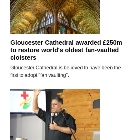
Gloucester Cathedral awarded £250m
to restore world's oldest fan-vaulted
cloisters
Gloucester Cathedral is believed to have been the
first to adopt "fan vaulting".