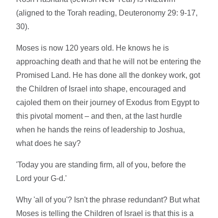
(aligned to the Torah reading, Deuteronomy 29: 9-17,
30).
Moses is now 120 years old. He knows he is
approaching death and that he will not be entering the
Promised Land. He has done all the donkey work, got
the Children of Israel into shape, encouraged and
cajoled them on their journey of Exodus from Egypt to
this pivotal moment – and then, at the last hurdle
when he hands the reins of leadership to Joshua,
what does he say?
'Today you are standing firm, all of you, before the
Lord your G-d.'
Why 'all of you'? Isn't the phrase redundant? But what
Moses is telling the Children of Israel is that this is a