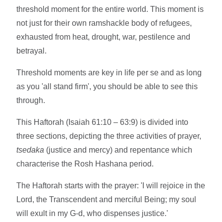
threshold moment for the entire world. This moment is
not just for their own ramshackle body of refugees,
exhausted from heat, drought, war, pestilence and
betrayal.
Threshold moments are key in life per se and as long
as you 'all stand firm', you should be able to see this
through.
This Haftorah (Isaiah 61:10 – 63:9) is divided into
three sections, depicting the three activities of prayer,
tsedaka
(justice and mercy) and repentance which
characterise the Rosh Hashana period.
The Haftorah starts with the prayer: 'I will rejoice in the
Lord, the Transcendent and merciful Being; my soul
will exult in my G-d, who dispenses justice.'