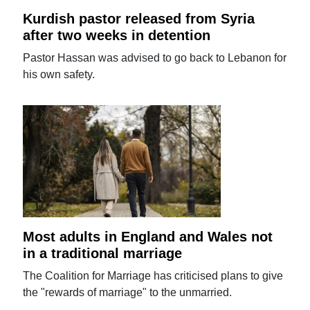
Kurdish pastor released from Syria
after two weeks in detention
Pastor Hassan was advised to go back to Lebanon for
his own safety.
Most adults in England and Wales not
in a traditional marriage
The Coalition for Marriage has criticised plans to give
the "rewards of marriage" to the unmarried.