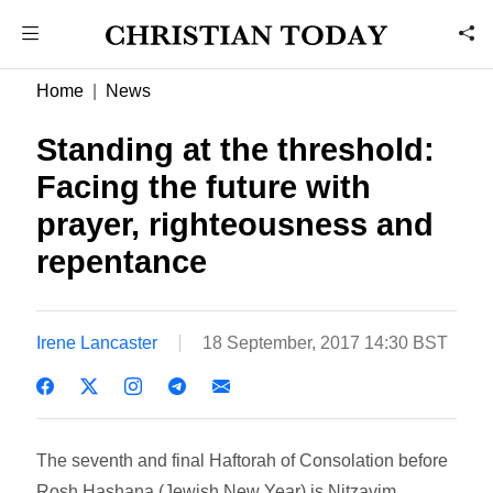
Home
News
Standing at the threshold:
Facing the future with
prayer, righteousness and
repentance
Irene Lancaster
18 September, 2017 14:30 BST
The seventh and final Haftorah of Consolation before
Rosh Hashana (Jewish New Year) is Nitzavim