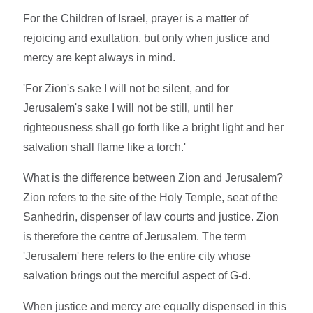
For the Children of Israel, prayer is a matter of
rejoicing and exultation, but only when justice and
mercy are kept always in mind.
'For Zion's sake I will not be silent, and for
Jerusalem's sake I will not be still, until her
righteousness shall go forth like a bright light and her
salvation shall flame like a torch.'
What is the difference between Zion and Jerusalem?
Zion refers to the site of the Holy Temple, seat of the
Sanhedrin, dispenser of law courts and justice. Zion
is therefore the centre of Jerusalem. The term
'Jerusalem' here refers to the entire city whose
salvation brings out the merciful aspect of G-d.
When justice and mercy are equally dispensed in this