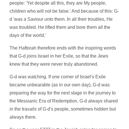
people: 'Yet despite all this, they are My people,
children who will not be false.' And because of this: G-
d 'was a Saviour unto them. In all their troubles, He
was troubled. He lifted them and bore them all the
days of the world.'
The Haftorah therefore ends with the inspiring words
that G-d joins Israel in her Exile, so that the Jews
knew that they were never truly abandoned.
G-d was watching. If one corner of Israel's Exile
became unbearable (as in our own day), G-d was
preparing the way for the next stage in the journey to
the Messianic Era of Redemption. G-d always shared
in the travails of G-d's people, sometimes hidden but
always there.