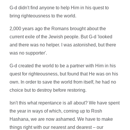
G-d didn't find anyone to help Him in his quest to
bring righteousness to the world.
2,000 years ago the Romans brought about the
current exile of the Jewish people. But G-d 'looked
and there was no helper. I was astonished, but there
was no supporter'.
G-d created the world to be a partner with Him in his
quest for righteousness, but found that He was on his
own. In order to save the world from itself, he had no
choice but to destroy before restoring.
Isn't this what repentance is all about? We have spent
the year in ways of which, coming up to Rosh
Hashana, we are now ashamed. We have to make
things right with our nearest and dearest – our