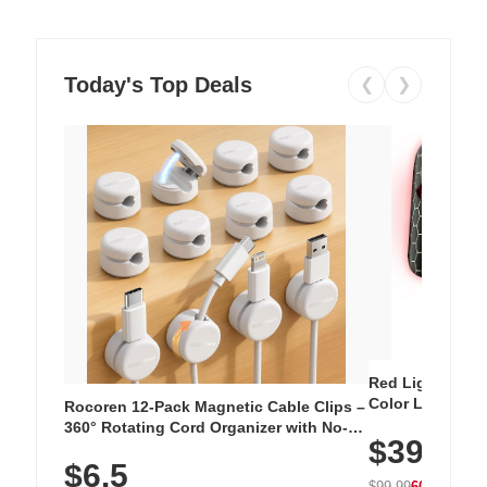
Today's Top Deals
❮
❯
Red Light Thera
Color LED Silic
Rocoren 12-Pack Magnetic Cable Clips –
Cordless Recha
360° Rotating Cord Organizer with No-
$39.99
with 240 LEDs f
Residue Adhesive, Cord Holder for Desk,
$6.5
Nightstand, Wall, Car & Office, White
$99.99
60% OFF