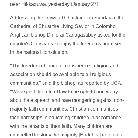
near Hikkaduwa, yesterday (January 27).
Addressing the crowd of Christians on Sunday at the
Cathedral of Christ the Living Savior in Colombo,
Anglican bishop Dhiloraj Canagasabey asked for the
country's Christians to enjoy the freedoms promised
in the national constitution.
"The freedom of thought, conscience, religion and
association should be available to all religious
communities," said the bishop, as reported by UCA.
"We expect the rule of law to be upheld and worry
about hate speech and hate mongering against non-
majority faith communities. Christian communities
face hardships in educating children in accordance
with the tenants of their faith. Many children are
compelled to study the majority [Buddhist] religion, a