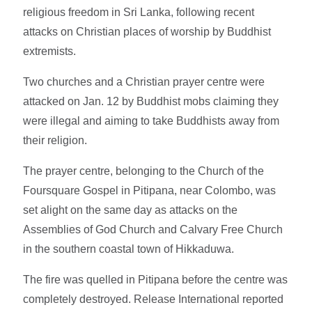
religious freedom in Sri Lanka, following recent
attacks on Christian places of worship by Buddhist
extremists.
Two churches and a Christian prayer centre were
attacked on Jan. 12 by Buddhist mobs claiming they
were illegal and aiming to take Buddhists away from
their religion.
The prayer centre, belonging to the Church of the
Foursquare Gospel in Pitipana, near Colombo, was
set alight on the same day as attacks on the
Assemblies of God Church and Calvary Free Church
in the southern coastal town of Hikkaduwa.
The fire was quelled in Pitipana before the centre was
completely destroyed. Release International reported