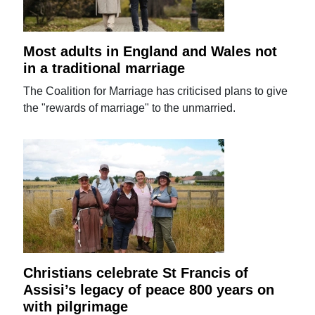
Most adults in England and Wales not
in a traditional marriage
The Coalition for Marriage has criticised plans to give
the "rewards of marriage" to the unmarried.
Christians celebrate St Francis of
Assisi’s legacy of peace 800 years on
with pilgrimage