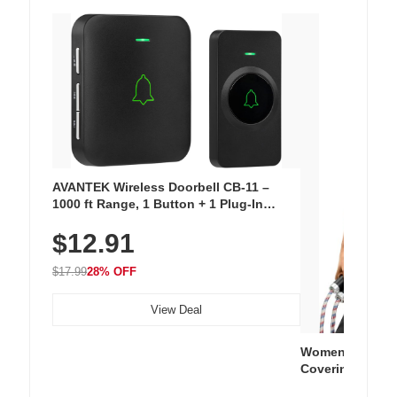
AVANTEK Wireless Doorbell CB-11 –
1000 ft Range, 1 Button + 1 Plug-In
Receiver, 115 dB Volume, LED Flash, 52
$12.91
Chimes, Waterproof, 3-Year Battery
$17.99
28% OFF
View Deal
Women's Workou
Covering Length
Tops, Lightweig