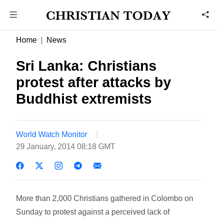
Home
News
Sri Lanka: Christians
protest after attacks by
Buddhist extremists
World Watch Monitor
29 January, 2014 08:18 GMT
More than 2,000 Christians gathered in Colombo on
Sunday to protest against a perceived lack of