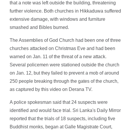
that a note was left outside the building, threatening
further violence. Both churches in Hikkaduwa suffered
extensive damage, with windows and furniture
smashed and Bibles burned.
The Assemblies of God Church had been one of three
churches attacked on Christmas Eve and had been
warned on Jan. 11 of the threat of a new attack.
Several policemen were stationed outside the church
on Jan. 12, but they failed to prevent a mob of around
250 people breaking through the gates of the church,
as captured by this video on Derana TV.
A police spokesman said that 24 suspects were
identified and would face trial. Sri Lanka's Daily Mirror
reported that the trials of 18 suspects, including five
Buddhist monks, began at Galle Magistrate Court,