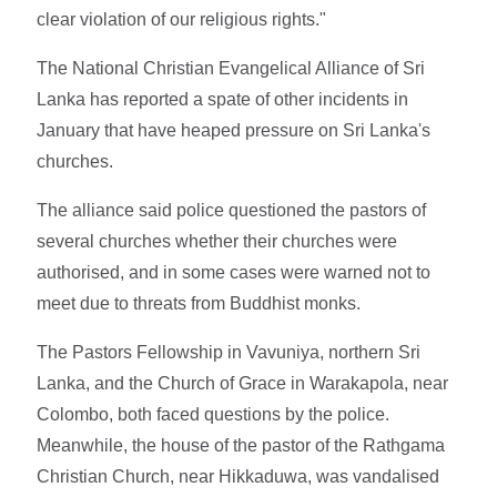
clear violation of our religious rights."
The National Christian Evangelical Alliance of Sri
Lanka has reported a spate of other incidents in
January that have heaped pressure on Sri Lanka's
churches.
The alliance said police questioned the pastors of
several churches whether their churches were
authorised, and in some cases were warned not to
meet due to threats from Buddhist monks.
The Pastors Fellowship in Vavuniya, northern Sri
Lanka, and the Church of Grace in Warakapola, near
Colombo, both faced questions by the police.
Meanwhile, the house of the pastor of the Rathgama
Christian Church, near Hikkaduwa, was vandalised