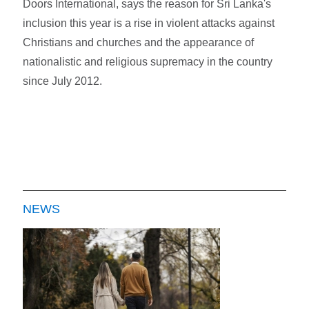
Doors International, says the reason for Sri Lanka's
inclusion this year is a rise in violent attacks against
Christians and churches and the appearance of
nationalistic and religious supremacy in the country
since July 2012.
NEWS