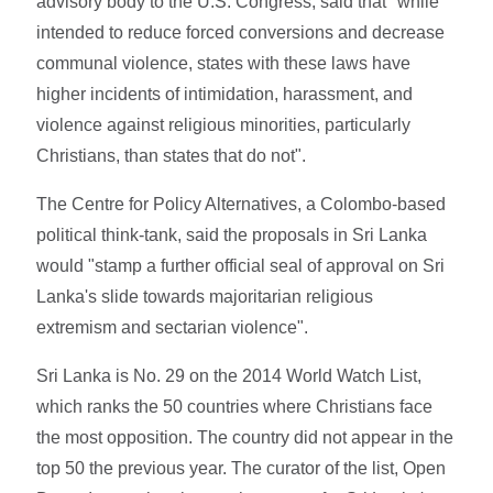
advisory body to the U.S. Congress, said that "while
intended to reduce forced conversions and decrease
communal violence, states with these laws have
higher incidents of intimidation, harassment, and
violence against religious minorities, particularly
Christians, than states that do not".
The Centre for Policy Alternatives, a Colombo-based
political think-tank, said the proposals in Sri Lanka
would "stamp a further official seal of approval on Sri
Lanka's slide towards majoritarian religious
extremism and sectarian violence".
Sri Lanka is No. 29 on the 2014 World Watch List,
which ranks the 50 countries where Christians face
the most opposition. The country did not appear in the
top 50 the previous year. The curator of the list, Open