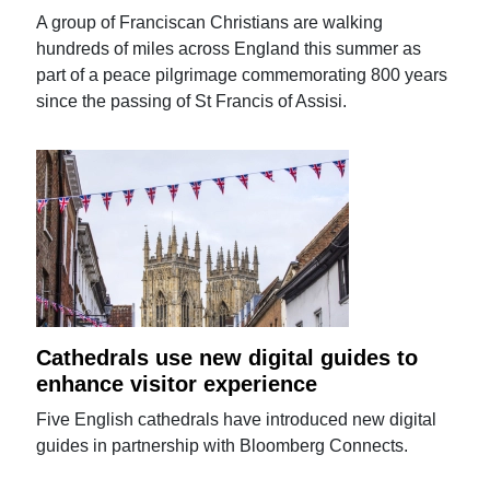
A group of Franciscan Christians are walking
hundreds of miles across England this summer as
part of a peace pilgrimage commemorating 800 years
since the passing of St Francis of Assisi.
Cathedrals use new digital guides to
enhance visitor experience
Five English cathedrals have introduced new digital
guides in partnership with Bloomberg Connects.