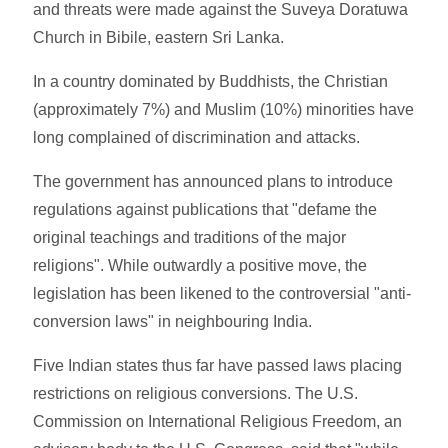
and threats were made against the Suveya Doratuwa
Church in Bibile, eastern Sri Lanka.
In a country dominated by Buddhists, the Christian
(approximately 7%) and Muslim (10%) minorities have
long complained of discrimination and attacks.
The government has announced plans to introduce
regulations against publications that "defame the
original teachings and traditions of the major
religions". While outwardly a positive move, the
legislation has been likened to the controversial "anti-
conversion laws" in neighbouring India.
Five Indian states thus far have passed laws placing
restrictions on religious conversions. The U.S.
Commission on International Religious Freedom, an