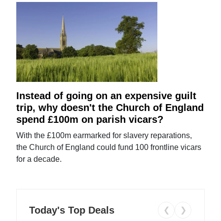
Instead of going on an expensive guilt
trip, why doesn't the Church of England
spend £100m on parish vicars?
With the £100m earmarked for slavery reparations,
the Church of England could fund 100 frontline vicars
for a decade.
Today's Top Deals
❮
❯