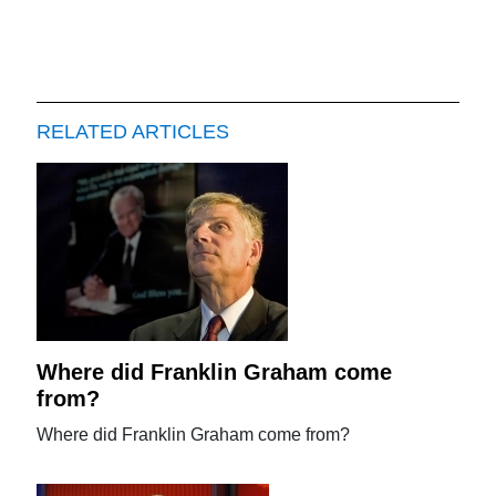
RELATED ARTICLES
Where did Franklin Graham come
from?
Where did Franklin Graham come from?