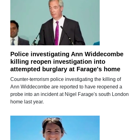
Police investigating Ann Widdecombe
killing reopen investigation into
attempted burglary at Farage's home
Counter-terrorism police investigating the killing of
Ann Widdecombe are reported to have reopened a
probe into an incident at Nigel Farage's south London
home last year.