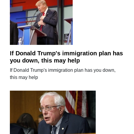
If Donald Trump's immigration plan has
you down, this may help
If Donald Trump's immigration plan has you down,
this may help