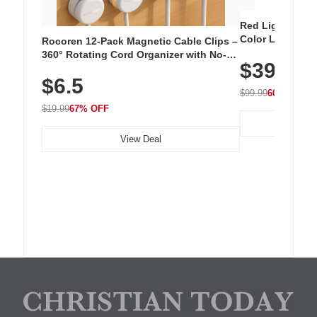
Red Light Thera
Color LED Silic
Rocoren 12-Pack Magnetic Cable Clips –
Cordless Recha
360° Rotating Cord Organizer with No-
$39.99
with 240 LEDs f
Residue Adhesive, Cord Holder for Desk,
$6.5
Nightstand, Wall, Car & Office, White
$99.99
60% OFF
$19.99
67% OFF
View Deal