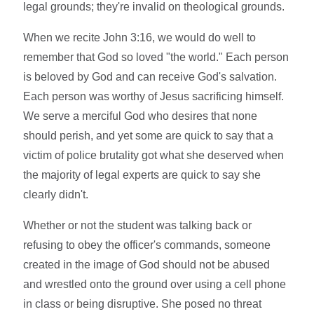
legal grounds; they're invalid on theological grounds.
When we recite John 3:16, we would do well to
remember that God so loved "the world." Each person
is beloved by God and can receive God's salvation.
Each person was worthy of Jesus sacrificing himself.
We serve a merciful God who desires that none
should perish, and yet some are quick to say that a
victim of police brutality got what she deserved when
the majority of legal experts are quick to say she
clearly didn't.
Whether or not the student was talking back or
refusing to obey the officer's commands, someone
created in the image of God should not be abused
and wrestled onto the ground over using a cell phone
in class or being disruptive. She posed no threat