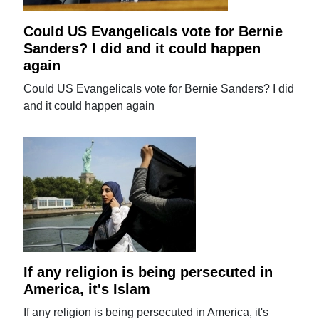
Could US Evangelicals vote for Bernie
Sanders? I did and it could happen
again
Could US Evangelicals vote for Bernie Sanders? I did
and it could happen again
If any religion is being persecuted in
America, it's Islam
If any religion is being persecuted in America, it's