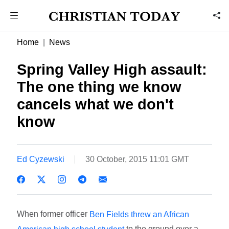
Home
News
Spring Valley High assault:
The one thing we know
cancels what we don't
know
Ed Cyzewski
30 October, 2015 11:01 GMT
When former officer
Ben Fields threw an African
to the ground over a
American high school student