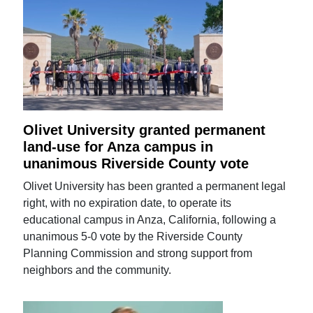
Olivet University granted permanent
land-use for Anza campus in
unanimous Riverside County vote
Olivet University has been granted a permanent legal
right, with no expiration date, to operate its
educational campus in Anza, California, following a
unanimous 5-0 vote by the Riverside County
Planning Commission and strong support from
neighbors and the community.