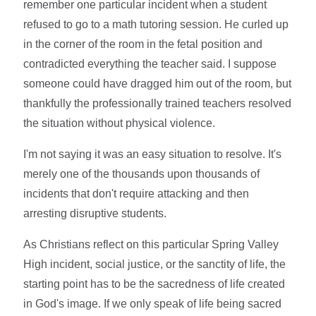
remember one particular incident when a student
refused to go to a math tutoring session. He curled up
in the corner of the room in the fetal position and
contradicted everything the teacher said. I suppose
someone could have dragged him out of the room, but
thankfully the professionally trained teachers resolved
the situation without physical violence.
I'm not saying it was an easy situation to resolve. It's
merely one of the thousands upon thousands of
incidents that don't require attacking and then
arresting disruptive students.
As Christians reflect on this particular Spring Valley
High incident, social justice, or the sanctity of life, the
starting point has to be the sacredness of life created
in God's image. If we only speak of life being sacred