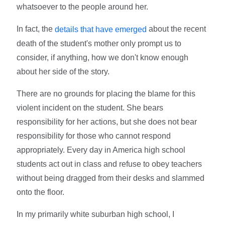
whatsoever to the people around her.
In fact, the
about the recent
details that have emerged
death of the student's mother only prompt us to
consider, if anything, how we don't know enough
about her side of the story.
There are no grounds for placing the blame for this
violent incident on the student. She bears
responsibility for her actions, but she does not bear
responsibility for those who cannot respond
appropriately. Every day in America high school
students act out in class and refuse to obey teachers
without being dragged from their desks and slammed
onto the floor.
In my primarily white suburban high school, I