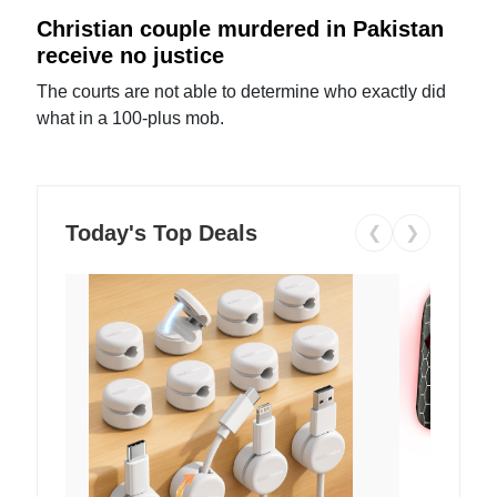
Christian couple murdered in Pakistan
receive no justice
The courts are not able to determine who exactly did
what in a 100-plus mob.
Today's Top Deals
❮
❯