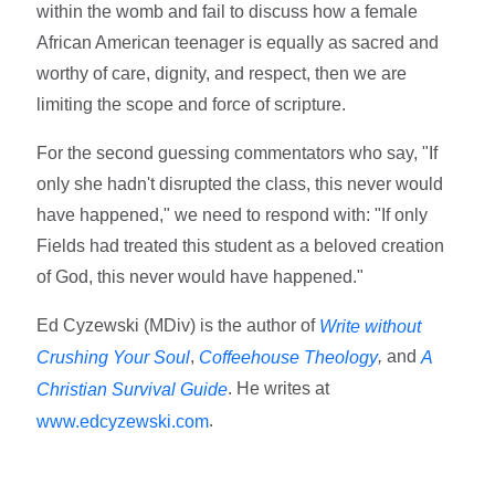
within the womb and fail to discuss how a female
African American teenager is equally as sacred and
worthy of care, dignity, and respect, then we are
limiting the scope and force of scripture.
For the second guessing commentators who say, "If
only she hadn't disrupted the class, this never would
have happened," we need to respond with: "If only
Fields had treated this student as a beloved creation
of God, this never would have happened."
Ed Cyzewski (MDiv) is the author of
Write without
,
,
and
Crushing Your Soul
Coffeehouse Theology
A
. He writes at
Christian Survival Guide
.
www.edcyzewski.com