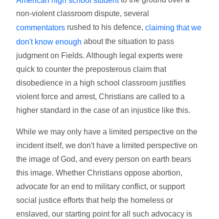
non-violent classroom dispute, several
rushed to his defence,
commentators
claiming that we
about the situation to pass
don't know enough
judgment on Fields. Although legal experts were
quick to counter the preposterous claim that
disobedience in a high school classroom justifies
violent force and arrest, Christians are called to a
higher standard in the case of an injustice like this.
While we may only have a limited perspective on the
incident itself, we don't have a limited perspective on
the image of God, and every person on earth bears
this image. Whether Christians oppose abortion,
advocate for an end to military conflict, or support
social justice efforts that help the homeless or
enslaved, our starting point for all such advocacy is