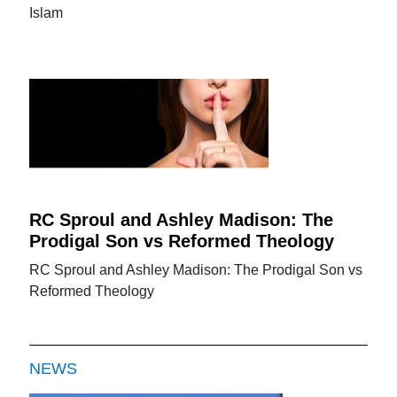
Islam
RC Sproul and Ashley Madison: The
Prodigal Son vs Reformed Theology
RC Sproul and Ashley Madison: The Prodigal Son vs
Reformed Theology
NEWS