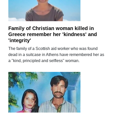
Family of Christian woman killed in
Greece remember her 'kindness' and
'integrity'
The family of a Scottish aid worker who was found
dead in a suitcase in Athens have remembered her as
a "kind, principled and selfless" woman.