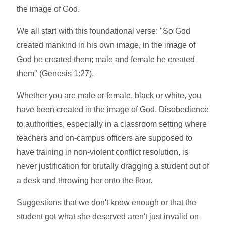
the image of God.
We all start with this foundational verse: "So God
created mankind in his own image, in the image of
God he created them; male and female he created
them" (Genesis 1:27).
Whether you are male or female, black or white, you
have been created in the image of God. Disobedience
to authorities, especially in a classroom setting where
teachers and on-campus officers are supposed to
have training in non-violent conflict resolution, is
never justification for brutally dragging a student out of
a desk and throwing her onto the floor.
Suggestions that we don't know enough or that the
student got what she deserved aren't just invalid on