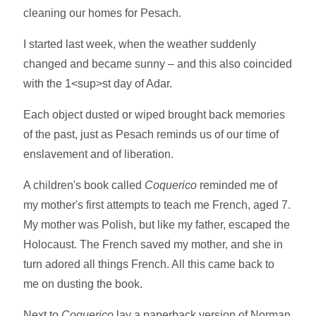
cleaning our homes for Pesach.
I started last week, when the weather suddenly
changed and became sunny – and this also coincided
with the 1<sup>st day of Adar.
Each object dusted or wiped brought back memories
of the past, just as Pesach reminds us of our time of
enslavement and of liberation.
A children's book called
Coquerico
reminded me of
my mother's first attempts to teach me French, aged 7.
My mother was Polish, but like my father, escaped the
Holocaust. The French saved my mother, and she in
turn adored all things French. All this came back to
me on dusting the book.
Next to
Coquerico
lay a paperback version of Norman