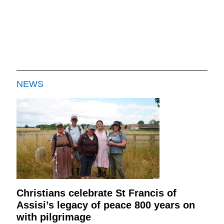
NEWS
Christians celebrate St Francis of
Assisi’s legacy of peace 800 years on
with pilgrimage