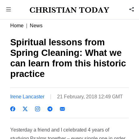
Home
News
Spiritual lessons from
Spring Cleaning: What we
can learn from this historic
practice
Irene Lancaster
21 February, 2018 12:49 GMT
Yesterday a friend and I celebrated 4 years of
studying Psalms together – every single one in order,