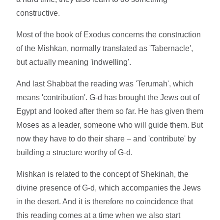
constructive.
Most of the book of Exodus concerns the construction
of the Mishkan, normally translated as 'Tabernacle',
but actually meaning 'indwelling'.
And last Shabbat the reading was 'Terumah', which
means 'contribution'. G-d has brought the Jews out of
Egypt and looked after them so far. He has given them
Moses as a leader, someone who will guide them. But
now they have to do their share – and 'contribute' by
building a structure worthy of G-d.
Mishkan is related to the concept of Shekinah, the
divine presence of G-d, which accompanies the Jews
in the desert. And it is therefore no coincidence that
this reading comes at a time when we also start