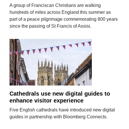
A group of Franciscan Christians are walking
hundreds of miles across England this summer as
part of a peace pilgrimage commemorating 800 years
since the passing of St Francis of Assisi.
Cathedrals use new digital guides to
enhance visitor experience
Five English cathedrals have introduced new digital
guides in partnership with Bloomberg Connects.