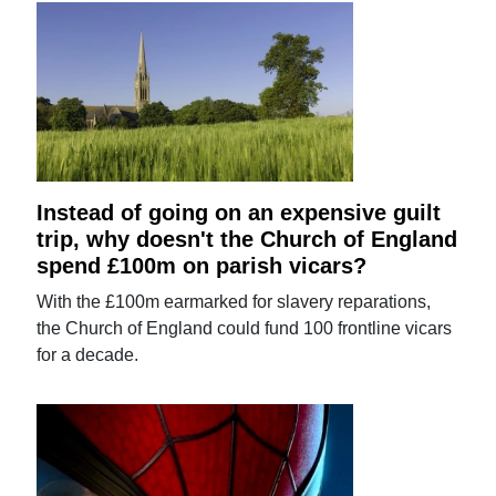
Instead of going on an expensive guilt
trip, why doesn't the Church of England
spend £100m on parish vicars?
With the £100m earmarked for slavery reparations,
the Church of England could fund 100 frontline vicars
for a decade.