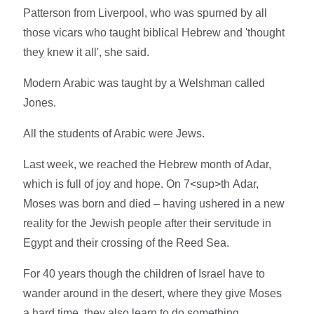
Patterson from Liverpool, who was spurned by all
those vicars who taught biblical Hebrew and 'thought
they knew it all', she said.
Modern Arabic was taught by a Welshman called
Jones.
All the students of Arabic were Jews.
Last week, we reached the Hebrew month of Adar,
which is full of joy and hope. On 7<sup>th Adar,
Moses was born and died – having ushered in a new
reality for the Jewish people after their servitude in
Egypt and their crossing of the Reed Sea.
For 40 years though the children of Israel have to
wander around in the desert, where they give Moses
a hard time, they also learn to do something