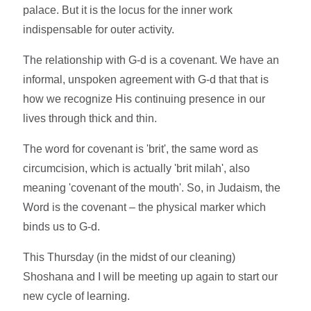
palace. But it is the locus for the inner work
indispensable for outer activity.
The relationship with G-d is a covenant. We have an
informal, unspoken agreement with G-d that that is
how we recognize His continuing presence in our
lives through thick and thin.
The word for covenant is 'brit', the same word as
circumcision, which is actually 'brit milah', also
meaning 'covenant of the mouth'. So, in Judaism, the
Word is the covenant – the physical marker which
binds us to G-d.
This Thursday (in the midst of our cleaning)
Shoshana and I will be meeting up again to start our
new cycle of learning.