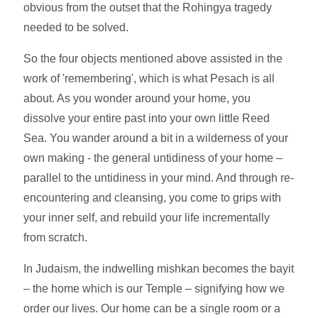
obvious from the outset that the Rohingya tragedy
needed to be solved.
So the four objects mentioned above assisted in the
work of 'remembering', which is what Pesach is all
about. As you wonder around your home, you
dissolve your entire past into your own little Reed
Sea. You wander around a bit in a wilderness of your
own making - the general untidiness of your home –
parallel to the untidiness in your mind. And through re-
encountering and cleansing, you come to grips with
your inner self, and rebuild your life incrementally
from scratch.
In Judaism, the indwelling mishkan becomes the bayit
– the home which is our Temple – signifying how we
order our lives. Our home can be a single room or a