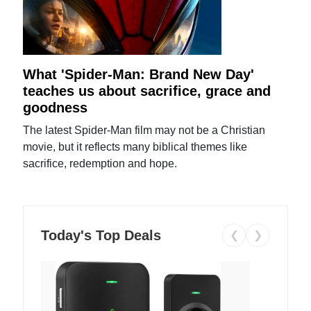
What 'Spider-Man: Brand New Day'
teaches us about sacrifice, grace and
goodness
The latest Spider-Man film may not be a Christian
movie, but it reflects many biblical themes like
sacrifice, redemption and hope.
Today's Top Deals
❮
❯