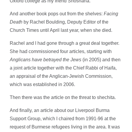
Oxford college as my friend Shoshana.
And another book pops out from the shelves:
Facing
Death
by Rachel Boulding, Deputy Editor of the
Church Times until April last year, when she died.
Rachel and I had gone through a great deal together.
She had commissioned four articles, starting with
Anglicans have betrayed the Jews
(in 2005) and then
a joint article together with the Chief Rabbi of Haifa,
an appraisal of the Anglican-Jewish Commission,
which was established in 2006.
Then there was the article on the threat to shechita.
And finally, an article about our Liverpool Burma
Support Group, which I chaired from 1991-96 at the
request of Burmese refugees living in the area. It was