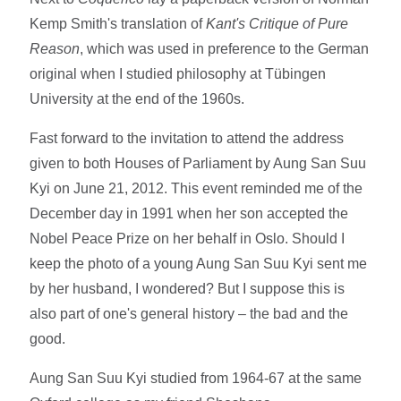
Kemp Smith's translation of
Kant's Critique of Pure
Reason
, which was used in preference to the German
original when I studied philosophy at Tübingen
University at the end of the 1960s.
Fast forward to the invitation to attend the address
given to both Houses of Parliament by Aung San Suu
Kyi on June 21, 2012. This event reminded me of the
December day in 1991 when her son accepted the
Nobel Peace Prize on her behalf in Oslo. Should I
keep the photo of a young Aung San Suu Kyi sent me
by her husband, I wondered? But I suppose this is
also part of one's general history – the bad and the
good.
Aung San Suu Kyi studied from 1964-67 at the same