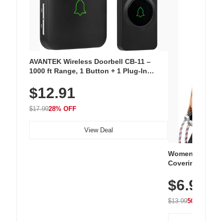
AVANTEK Wireless Doorbell CB-11 –
1000 ft Range, 1 Button + 1 Plug-In
Receiver, 115 dB Volume, LED Flash, 52
$12.91
Chimes, Waterproof, 3-Year Battery
$17.99
28% OFF
View Deal
Women's Workou
Covering Length
Tops, Lightweig
$6.99
Athletic, Hikin
Wear
$13.99
50% OFF