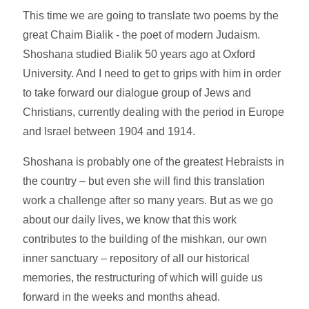
This time we are going to translate two poems by the
great Chaim Bialik - the poet of modern Judaism.
Shoshana studied Bialik 50 years ago at Oxford
University. And I need to get to grips with him in order
to take forward our dialogue group of Jews and
Christians, currently dealing with the period in Europe
and Israel between 1904 and 1914.
Shoshana is probably one of the greatest Hebraists in
the country – but even she will find this translation
work a challenge after so many years. But as we go
about our daily lives, we know that this work
contributes to the building of the mishkan, our own
inner sanctuary – repository of all our historical
memories, the restructuring of which will guide us
forward in the weeks and months ahead.