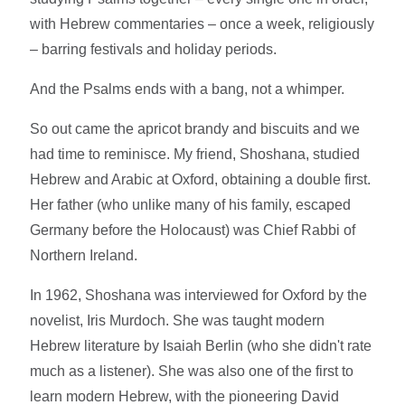
with Hebrew commentaries – once a week, religiously
– barring festivals and holiday periods.
And the Psalms ends with a bang, not a whimper.
So out came the apricot brandy and biscuits and we
had time to reminisce. My friend, Shoshana, studied
Hebrew and Arabic at Oxford, obtaining a double first.
Her father (who unlike many of his family, escaped
Germany before the Holocaust) was Chief Rabbi of
Northern Ireland.
In 1962, Shoshana was interviewed for Oxford by the
novelist, Iris Murdoch. She was taught modern
Hebrew literature by Isaiah Berlin (who she didn't rate
much as a listener). She was also one of the first to
learn modern Hebrew, with the pioneering David