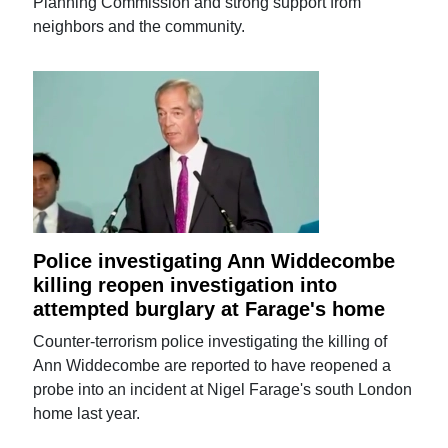
Planning Commission and strong support from
neighbors and the community.
Police investigating Ann Widdecombe
killing reopen investigation into
attempted burglary at Farage's home
Counter-terrorism police investigating the killing of
Ann Widdecombe are reported to have reopened a
probe into an incident at Nigel Farage's south London
home last year.