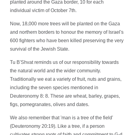
planted around the Gaza border, 10 for each
individual victim of October 7th.
Now, 18,000 more trees will be planted on the Gaza
and northern borders to honour the memory of Israel's
600 fighters who have been killed preserving the very
survival of the Jewish State.
Tu B'Shvat reminds us of our responsibility towards
the natural world and the wider community.
Traditionally we eat a variety of fruit, nuts and grains,
including the seven species mentioned in
Deuteronomy 8: 8. These are wheat, barley, grapes,
figs, pomegranates, olives and dates.
We also remember that 'man is a tree of the field'
(Deuteronomy 20:19). Like a tree, if a person
cultivates strong roots of faith and commitment to G-d,