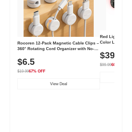
Red Light Thera
Color LED Silic
Rocoren 12-Pack Magnetic Cable Clips –
Cordless Recha
360° Rotating Cord Organizer with No-
$39.99
with 240 LEDs f
Residue Adhesive, Cord Holder for Desk,
$6.5
Nightstand, Wall, Car & Office, White
$99.99
60% OFF
$19.99
67% OFF
View Deal