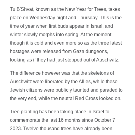
Tu B'Shvat, known as the New Year for Trees, takes
place on Wednesday night and Thursday. This is the
time of year when first buds appear in Israel, and
winter slowly morphs into spring. At the moment
though it is cold and even more so as the three latest
hostages were released from Gaza dungeons,
looking as if they had just stepped out of Auschwitz.
The difference however was that the skeletons of
Auschwitz were liberated by the Allies, while these
Jewish citizens were publicly taunted and paraded to
the very end, while the neutral Red Cross looked on.
Tree planting has been taking place in Israel to
commemorate the last 16 months since October 7
2023. Twelve thousand trees have already been