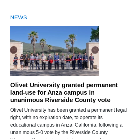
NEWS
Olivet University granted permanent
land-use for Anza campus in
unanimous Riverside County vote
Olivet University has been granted a permanent legal
right, with no expiration date, to operate its
educational campus in Anza, California, following a
unanimous 5-0 vote by the Riverside County