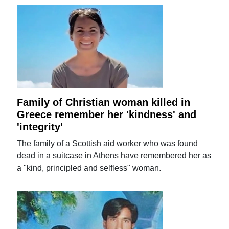
Family of Christian woman killed in
Greece remember her 'kindness' and
'integrity'
The family of a Scottish aid worker who was found
dead in a suitcase in Athens have remembered her as
a "kind, principled and selfless" woman.