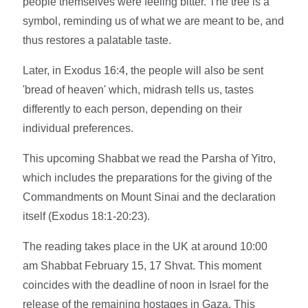
people themselves were feeling bitter. The tree is a
symbol, reminding us of what we are meant to be, and
thus restores a palatable taste.
Later, in Exodus 16:4, the people will also be sent
'bread of heaven' which, midrash tells us, tastes
differently to each person, depending on their
individual preferences.
This upcoming Shabbat we read the Parsha of Yitro,
which includes the preparations for the giving of the
Commandments on Mount Sinai and the declaration
itself (Exodus 18:1-20:23).
The reading takes place in the UK at around 10:00
am Shabbat February 15, 17 Shvat. This moment
coincides with the deadline of noon in Israel for the
release of the remaining hostages in Gaza. This