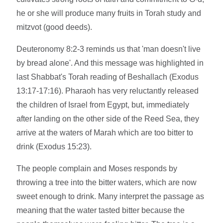
he or she will produce many fruits in Torah study and
mitzvot (good deeds).
Deuteronomy 8:2-3 reminds us that 'man doesn't live
by bread alone'. And this message was highlighted in
last Shabbat's Torah reading of Beshallach (Exodus
13:17-17:16). Pharaoh has very reluctantly released
the children of Israel from Egypt, but, immediately
after landing on the other side of the Reed Sea, they
arrive at the waters of Marah which are too bitter to
drink (Exodus 15:23).
The people complain and Moses responds by
throwing a tree into the bitter waters, which are now
sweet enough to drink. Many interpret the passage as
meaning that the water tasted bitter because the