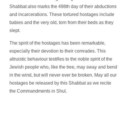
Shabbat also marks the 498th day of their abductions
and incarcerations. These tortured hostages include
babies and the very old, torn from their beds as they
slept.
The spirit of the hostages has been remarkable,
especially their devotion to their comrades. This
altruistic behaviour testifies to the noble spirit of the
Jewish people who, like the tree, may sway and bend
in the wind, but will never ever be broken. May all our
hostages be released by this Shabbat as we recite
the Commandments in Shul.