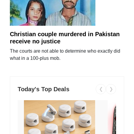
Christian couple murdered in Pakistan
receive no justice
The courts are not able to determine who exactly did
what in a 100-plus mob.
Today's Top Deals
❮
❯