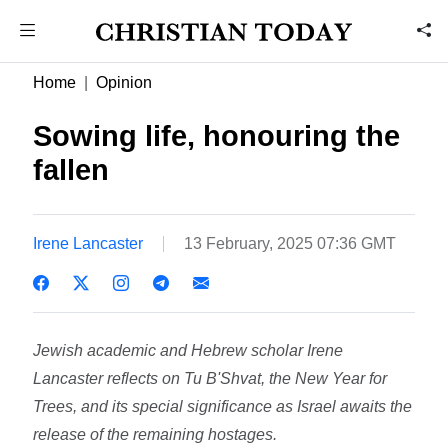
Home
Opinion
Sowing life, honouring the
fallen
Irene Lancaster
13 February, 2025 07:36 GMT
Jewish academic and Hebrew scholar Irene
Lancaster reflects on Tu B'Shvat, the New Year for
Trees, and its special significance as Israel awaits the
release of the remaining hostages.