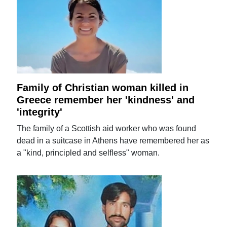
Family of Christian woman killed in
Greece remember her 'kindness' and
'integrity'
The family of a Scottish aid worker who was found
dead in a suitcase in Athens have remembered her as
a "kind, principled and selfless" woman.