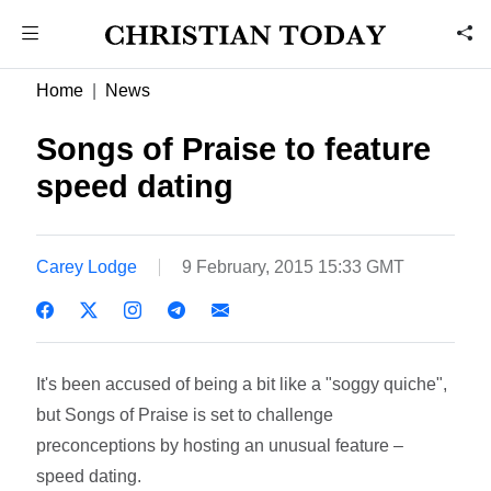
Home
News
Songs of Praise to feature
speed dating
Carey Lodge
9 February, 2015 15:33 GMT
It's been accused of being a bit like a "soggy quiche",
but Songs of Praise is set to challenge
preconceptions by hosting an unusual feature –
speed dating.