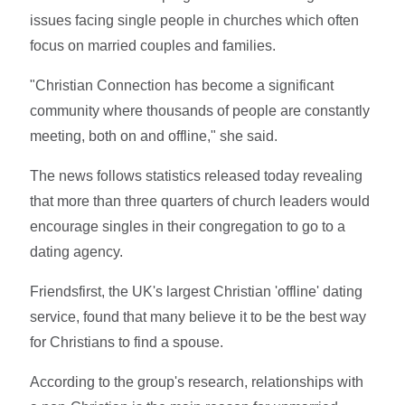
issues facing single people in churches which often
focus on married couples and families.
"Christian Connection has become a significant
community where thousands of people are constantly
meeting, both on and offline," she said.
The news follows statistics released today revealing
that more than three quarters of church leaders would
encourage singles in their congregation to go to a
dating agency.
Friendsfirst, the UK's largest Christian 'offline' dating
service, found that many believe it to be the best way
for Christians to find a spouse.
According to the group's research, relationships with