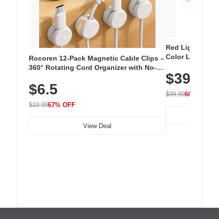
Red Light Thera
Color LED Silic
Rocoren 12-Pack Magnetic Cable Clips –
Cordless Recha
360° Rotating Cord Organizer with No-
$39.99
with 240 LEDs f
Residue Adhesive, Cord Holder for Desk,
$6.5
Nightstand, Wall, Car & Office, White
$99.99
60% OFF
$19.99
67% OFF
View Deal