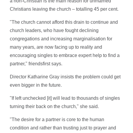
a non-Christian is the main reason for unmarried
Christians leaving the church – totalling 45 per cent.
"The church cannot afford this drain to continue and
church leaders, who have fought declining
congregations and increasing marginalisation for
many years, are now facing up to reality and
encouraging singles to embrace expert help to find a
partner," friendsfirst says.
Director Katharine Gray insists the problem could get
even bigger in the future.
"If left unchecked [it] will lead to thousands of singles
turning their back on the church," she said.
"The desire for a partner is core to the human
condition and rather than trusting just to prayer and