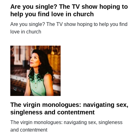
Are you single? The TV show hoping to
help you find love in church
Are you single? The TV show hoping to help you find
love in church
The virgin monologues: navigating sex,
singleness and contentment
The virgin monologues: navigating sex, singleness
and contentment