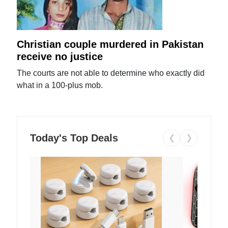
Christian couple murdered in Pakistan
receive no justice
The courts are not able to determine who exactly did
what in a 100-plus mob.
Today's Top Deals
❮
❯