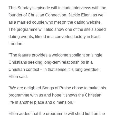
This Sunday's episode will include interviews with the
founder of Christian Connection, Jackie Elton, as well
as a married couple who met on the dating website.
The programme will also show one of the site's speed
dating events, filmed in a converted factory in East
London.
"The feature provides a welcome spotlight on single
Christians seeking long-term relationships in a
Christian context – in that sense it is long overdue,'
Elton said.
"We are delighted Songs of Praise chose to make this
programme with us and hope it shows the Christian
life in another place and dimension."
Elton added that the programme will shed light on the