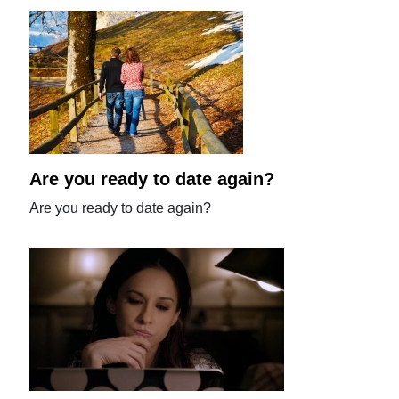
Are you ready to date again?
Are you ready to date again?