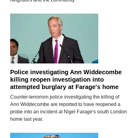
Police investigating Ann Widdecombe
killing reopen investigation into
attempted burglary at Farage's home
Counter-terrorism police investigating the killing of
Ann Widdecombe are reported to have reopened a
probe into an incident at Nigel Farage's south London
home last year.