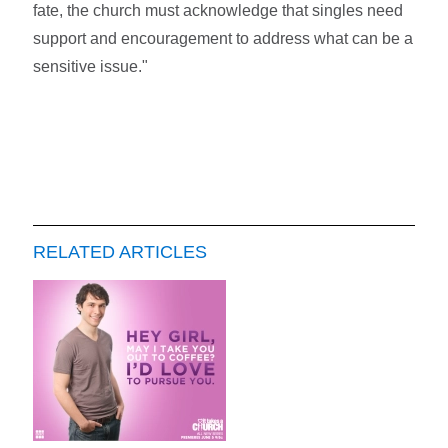
fate, the church must acknowledge that singles need
support and encouragement to address what can be a
sensitive issue."
RELATED ARTICLES