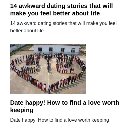
14 awkward dating stories that will
make you feel better about life
14 awkward dating stories that will make you feel
better about life
Date happy! How to find a love worth
keeping
Date happy! How to find a love worth keeping