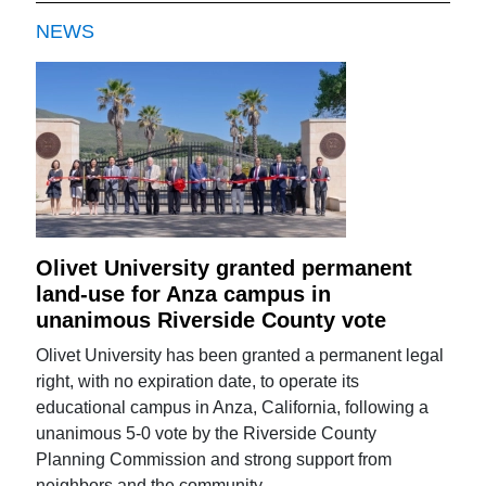
NEWS
Olivet University granted permanent
land-use for Anza campus in
unanimous Riverside County vote
Olivet University has been granted a permanent legal
right, with no expiration date, to operate its
educational campus in Anza, California, following a
unanimous 5-0 vote by the Riverside County
Planning Commission and strong support from
neighbors and the community.