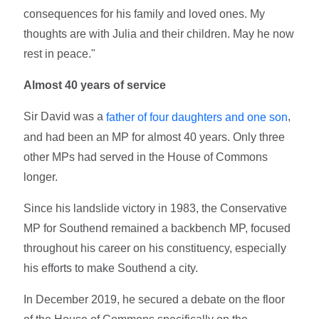
consequences for his family and loved ones. My
thoughts are with Julia and their children. May he now
rest in peace."
Almost 40 years of service
Sir David was a
,
father of four daughters and one son
and had been an MP for almost 40 years. Only three
other MPs had served in the House of Commons
longer.
Since his landslide victory in 1983, the Conservative
MP for Southend remained a backbench MP, focused
throughout his career on his constituency, especially
his efforts to make Southend a city.
In December 2019, he secured a debate on the floor