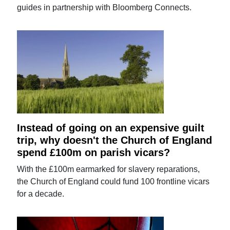
guides in partnership with Bloomberg Connects.
Instead of going on an expensive guilt
trip, why doesn't the Church of England
spend £100m on parish vicars?
With the £100m earmarked for slavery reparations,
the Church of England could fund 100 frontline vicars
for a decade.