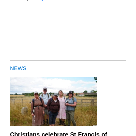
NEWS
Christians celebrate St Francis of