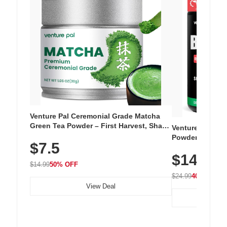
Venture Pal Ceremonial Grade Matcha
Green Tea Powder – First Harvest, Shade
Venture Pal Su
Grown, 100% Pure with No Additives,
Powder – 9 Esse
$7.5
Unsweetened, Vegan & Gluten-Free, 30g
L-Glutamine, Ca
Tin
$14.99
Vitamins for Mu
$14.99
50% OFF
Hydration
$24.99
40% OFF
View Deal