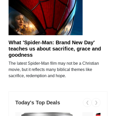
What 'Spider-Man: Brand New Day'
teaches us about sacrifice, grace and
goodness
The latest Spider-Man film may not be a Christian
movie, but it reflects many biblical themes like
sacrifice, redemption and hope.
Today's Top Deals
❮
❯