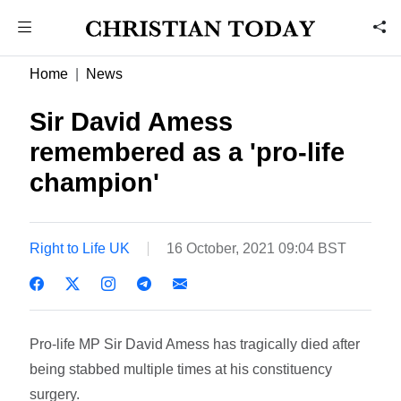
Home
News
Sir David Amess
remembered as a 'pro-life
champion'
Right to Life UK
16 October, 2021 09:04 BST
Pro-life MP Sir David Amess has tragically died
after
being stabbed multiple times at his constituency
surgery.