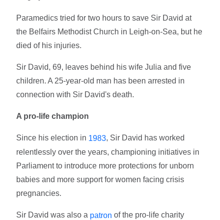
Paramedics tried for two hours to save Sir David at
the Belfairs Methodist Church in Leigh-on-Sea, but he
died of his injuries.
Sir David, 69, leaves behind his wife Julia and five
children. A 25-year-old man has been arrested in
connection with Sir David's death.
A pro-life champion
Since his election in
, Sir David has worked
1983
relentlessly over the years, championing initiatives in
Parliament to introduce more protections for unborn
babies and more support for women facing crisis
pregnancies.
Sir David was also a
of the pro-life charity
patron