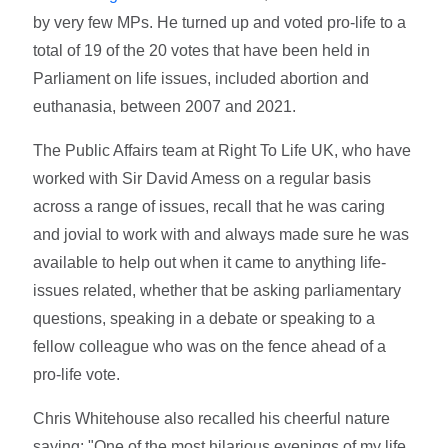
by very few MPs. He turned up and voted pro-life to a
total of 19 of the 20 votes that have been held in
Parliament on life issues, included abortion and
euthanasia, between 2007 and 2021.
The Public Affairs team at Right To Life UK, who have
worked with Sir David Amess on a regular basis
across a range of issues, recall that he was caring
and jovial to work with and always made sure he was
available to help out when it came to anything life-
issues related, whether that be asking parliamentary
questions, speaking in a debate or speaking to a
fellow colleague who was on the fence ahead of a
pro-life vote.
Chris Whitehouse also recalled his cheerful nature
saying: "One of the most hilarious evenings of my life