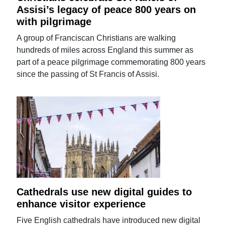
Assisi’s legacy of peace 800 years on
with pilgrimage
A group of Franciscan Christians are walking
hundreds of miles across England this summer as
part of a peace pilgrimage commemorating 800 years
since the passing of St Francis of Assisi.
Cathedrals use new digital guides to
enhance visitor experience
Five English cathedrals have introduced new digital