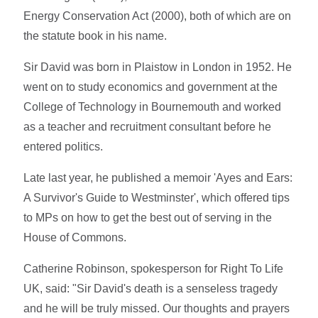
Energy Conservation Act (2000), both of which are on
the statute book in his name.
Sir David was born in Plaistow in London in 1952. He
went on to study economics and government at the
College of Technology in Bournemouth and worked
as a teacher and recruitment consultant before he
entered politics.
Late last year, he published a memoir 'Ayes and Ears:
A Survivor's Guide to Westminster', which offered tips
to MPs on how to get the best out of serving in the
House of Commons.
Catherine Robinson, spokesperson for Right To Life
UK, said: "Sir David's death is a senseless tragedy
and he will be truly missed. Our thoughts and prayers