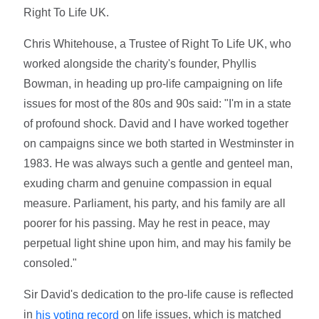
Right To Life UK.
Chris Whitehouse, a Trustee of Right To Life UK, who
worked alongside the charity's founder, Phyllis
Bowman, in heading up pro-life campaigning on life
issues for most of the 80s and 90s said: "I'm in a state
of profound shock. David and I have worked together
on campaigns since we both started in Westminster in
1983. He was always such a gentle and genteel man,
exuding charm and genuine compassion in equal
measure. Parliament, his party, and his family are all
poorer for his passing. May he rest in peace, may
perpetual light shine upon him, and may his family be
consoled."
Sir David's dedication to the pro-life cause is reflected
in
on life issues, which is matched
his voting record