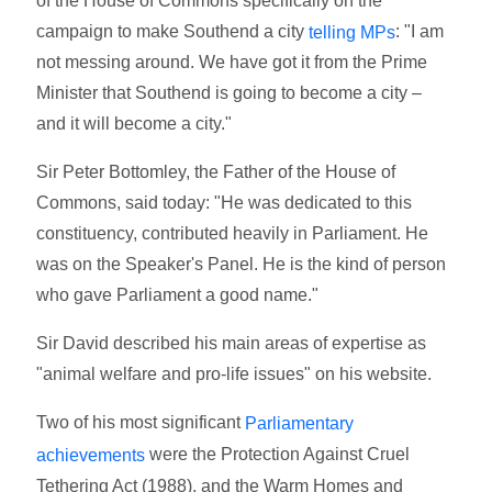
of the House of Commons specifically on the
campaign to make Southend a city
: "I am
telling MPs
not messing around. We have got it from the Prime
Minister that Southend is going to become a city –
and it will become a city."
Sir Peter Bottomley, the Father of the House of
Commons, said today: "He was dedicated to this
constituency, contributed heavily in Parliament. He
was on the Speaker's Panel. He is the kind of person
who gave Parliament a good name."
Sir David described his main areas of expertise as
"animal welfare and pro-life issues" on his website.
Two of his most significant
Parliamentary
were the Protection Against Cruel
achievements
Tethering Act (1988), and the Warm Homes and