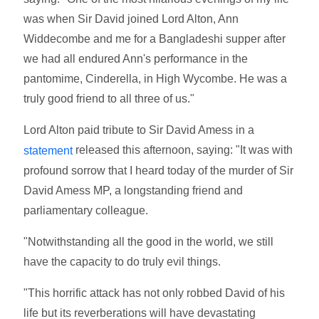
was when Sir David joined Lord Alton, Ann
Widdecombe and me for a Bangladeshi supper after
we had all endured Ann's performance in the
pantomime, Cinderella, in High Wycombe. He was a
truly good friend to all three of us."
Lord Alton paid tribute to Sir David Amess in a
released this afternoon, saying: "It was with
statement
profound sorrow that I heard today of the murder of Sir
David Amess MP, a longstanding friend and
parliamentary colleague.
"Notwithstanding all the good in the world, we still
have the capacity to do truly evil things.
"This horrific attack has not only robbed David of his
life but its reverberations will have devastating