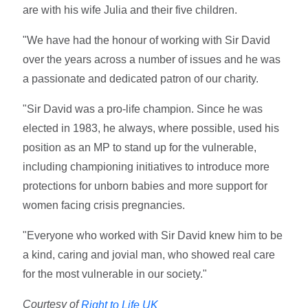
are with his wife Julia and their five children.
"We have had the honour of working with Sir David
over the years across a number of issues and he was
a passionate and dedicated patron of our charity.
"Sir David was a pro-life champion. Since he was
elected in 1983, he always, where possible, used his
position as an MP to stand up for the vulnerable,
including championing initiatives to introduce more
protections for unborn babies and more support for
women facing crisis pregnancies.
"Everyone who worked with Sir David knew him to be
a kind, caring and jovial man, who showed real care
for the most vulnerable in our society."
Courtesy of
Right to Life UK