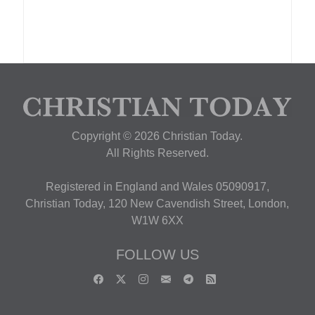
Copyright © 2026 Christian Today.
All Rights Reserved.
Registered in England and Wales 05090917,
Christian Today, 120 New Cavendish Street, London,
W1W 6XX
FOLLOW US