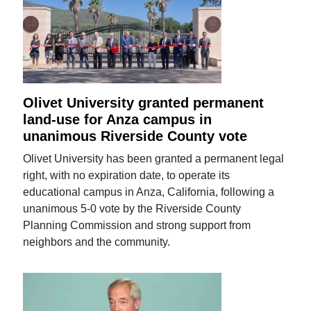
Olivet University granted permanent
land-use for Anza campus in
unanimous Riverside County vote
Olivet University has been granted a permanent legal
right, with no expiration date, to operate its
educational campus in Anza, California, following a
unanimous 5-0 vote by the Riverside County
Planning Commission and strong support from
neighbors and the community.