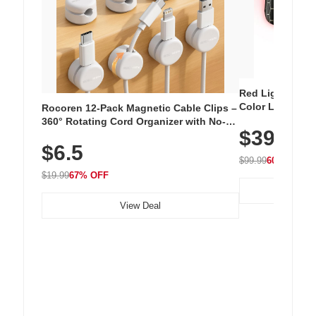
Red Light Thera
Color LED Silic
Rocoren 12-Pack Magnetic Cable Clips –
Cordless Recha
360° Rotating Cord Organizer with No-
$39.99
with 240 LEDs f
Residue Adhesive, Cord Holder for Desk,
$6.5
Nightstand, Wall, Car & Office, White
$99.99
60% OFF
$19.99
67% OFF
View Deal