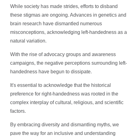
While society has made strides, efforts to disband
these stigmas are ongoing. Advances in genetics and
brain research have dismantled numerous
misconceptions, acknowledging left-handedness as a
natural variation.
With the rise of advocacy groups and awareness
campaigns, the negative perceptions surrounding left-
handedness have begun to dissipate.
It's essential to acknowledge that the historical
preference for right-handedness was rooted in the
complex interplay of cultural, religious, and scientific
factors.
By embracing diversity and dismantling myths, we
pave the way for an inclusive and understanding