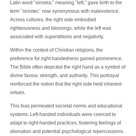
Latin word "sinistra," meaning "left," gave birth to the
term "sinister," now synonymous with malevolence.
Across cultures, the right side embodied
righteousness and blessings, while the left was
associated with superstitions and negativity.
Within the context of Christian religions, the
preference for right-handedness gained prominence.
The Bible often depicted the right hand as a symbol of
divine favour, strength, and authority. This portrayal
reinforced the notion that the right side held inherent
virtues.
This bias permeated societal norms and educational
systems. Left-handed individuals were coerced to
adapt to right-handed practices, fostering feelings of
alienation and potential psychological repercussions.