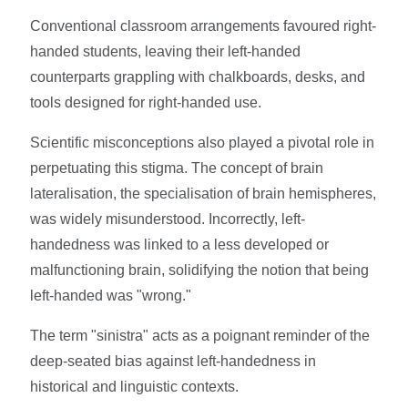
Conventional classroom arrangements favoured right-
handed students, leaving their left-handed
counterparts grappling with chalkboards, desks, and
tools designed for right-handed use.
Scientific misconceptions also played a pivotal role in
perpetuating this stigma. The concept of brain
lateralisation, the specialisation of brain hemispheres,
was widely misunderstood. Incorrectly, left-
handedness was linked to a less developed or
malfunctioning brain, solidifying the notion that being
left-handed was "wrong."
The term "sinistra" acts as a poignant reminder of the
deep-seated bias against left-handedness in
historical and linguistic contexts.