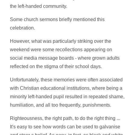
the left-handed community.
Some church sermons briefly mentioned this
celebration.
However, what was particularly striking over the
weekend were some recollections appearing on
social media message boards - where grown adults
reflected on the stigma of their school days.
Unfortunately, these memories were often associated
with Christian educational institutions, where being a
minority left-handed pupil resulted in repeated shame,
humiliation, and all too frequently, punishments.
Righteousness, the right path, to do the right thing ...
It's easy to see how words can be used to galvanise