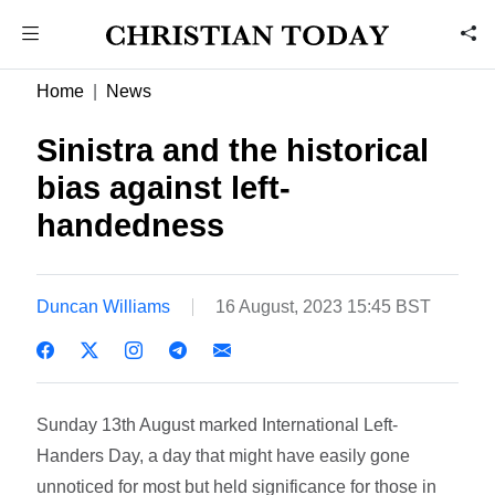
Home
News
Sinistra and the historical
bias against left-
handedness
Duncan Williams
16 August, 2023 15:45 BST
Sunday 13th August marked International Left-
Handers Day, a day that might have easily gone
unnoticed for most but held significance for those in