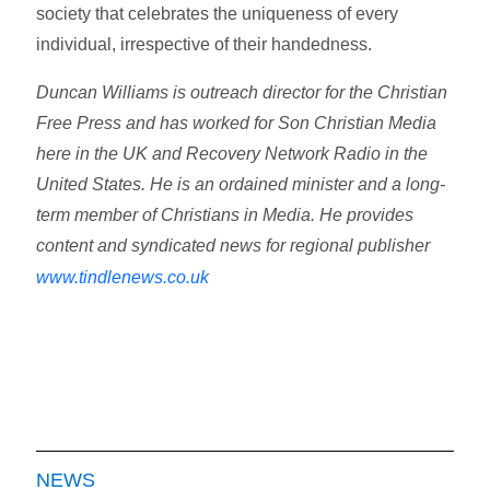
society that celebrates the uniqueness of every
individual, irrespective of their handedness.
Duncan Williams is outreach director for the Christian
Free Press and has worked for Son Christian Media
here in the UK and Recovery Network Radio in the
United States. He is an ordained minister and a long-
term member of Christians in Media. He provides
content and syndicated news for regional publisher
www.tindlenews.co.uk
NEWS