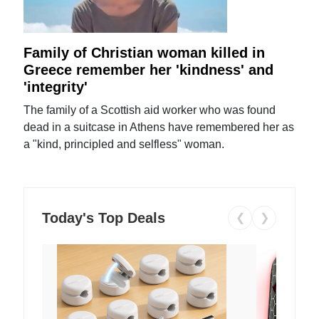
Family of Christian woman killed in
Greece remember her 'kindness' and
'integrity'
The family of a Scottish aid worker who was found
dead in a suitcase in Athens have remembered her as
a "kind, principled and selfless" woman.
Today's Top Deals
❮
❯