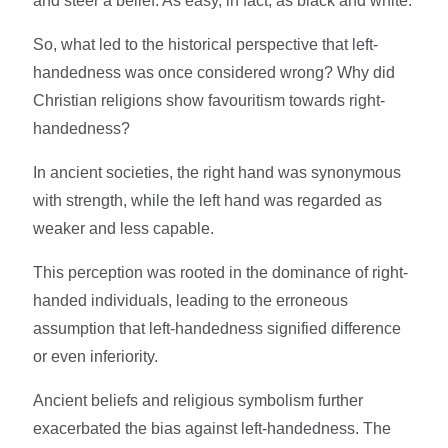
and steer a belief. As easy, in fact, as black and white.
So, what led to the historical perspective that left-
handedness was once considered wrong? Why did
Christian religions show favouritism towards right-
handedness?
In ancient societies, the right hand was synonymous
with strength, while the left hand was regarded as
weaker and less capable.
This perception was rooted in the dominance of right-
handed individuals, leading to the erroneous
assumption that left-handedness signified difference
or even inferiority.
Ancient beliefs and religious symbolism further
exacerbated the bias against left-handedness. The