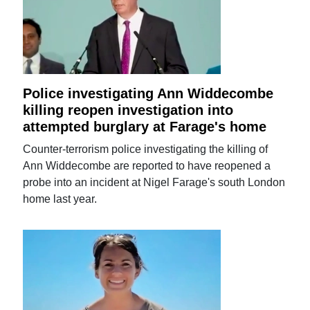
Police investigating Ann Widdecombe
killing reopen investigation into
attempted burglary at Farage's home
Counter-terrorism police investigating the killing of
Ann Widdecombe are reported to have reopened a
probe into an incident at Nigel Farage's south London
home last year.