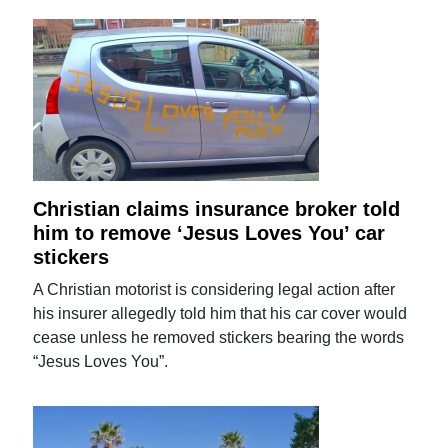
Christian claims insurance broker told
him to remove ‘Jesus Loves You’ car
stickers
A Christian motorist is considering legal action after
his insurer allegedly told him that his car cover would
cease unless he removed stickers bearing the words
“Jesus Loves You”.