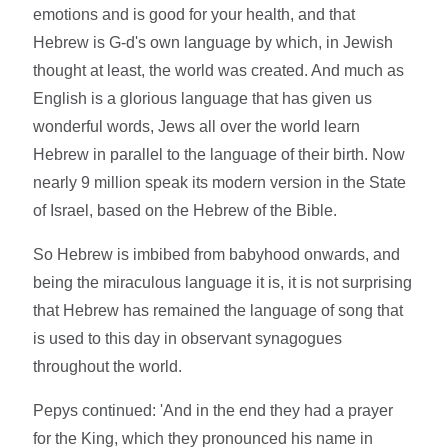
emotions and is good for your health, and that
Hebrew is G-d's own language by which, in Jewish
thought at least, the world was created. And much as
English is a glorious language that has given us
wonderful words, Jews all over the world learn
Hebrew in parallel to the language of their birth. Now
nearly 9 million speak its modern version in the State
of Israel, based on the Hebrew of the Bible.
So Hebrew is imbibed from babyhood onwards, and
being the miraculous language it is, it is not surprising
that Hebrew has remained the language of song that
is used to this day in observant synagogues
throughout the world.
Pepys continued: 'And in the end they had a prayer
for the King, which they pronounced his name in