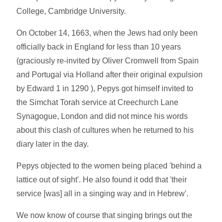
College, Cambridge University.
On October 14, 1663, when the Jews had only been
officially back in England for less than 10 years
(graciously re-invited by Oliver Cromwell from Spain
and Portugal via Holland after their original expulsion
by Edward 1 in 1290 ), Pepys got himself invited to
the Simchat Torah service at Creechurch Lane
Synagogue, London and did not mince his words
about this clash of cultures when he returned to his
diary later in the day.
Pepys objected to the women being placed 'behind a
lattice out of sight'. He also found it odd that 'their
service [was] all in a singing way and in Hebrew'.
We now know of course that singing brings out the