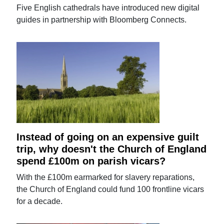
Five English cathedrals have introduced new digital
guides in partnership with Bloomberg Connects.
Instead of going on an expensive guilt
trip, why doesn't the Church of England
spend £100m on parish vicars?
With the £100m earmarked for slavery reparations,
the Church of England could fund 100 frontline vicars
for a decade.