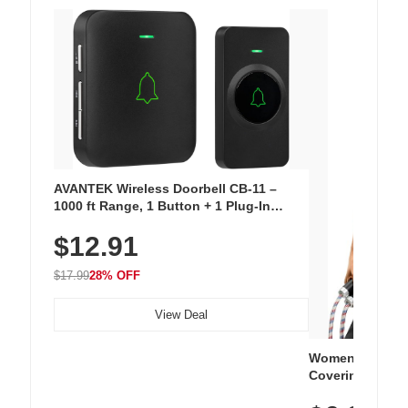
AVANTEK Wireless Doorbell CB-11 –
1000 ft Range, 1 Button + 1 Plug-In
Receiver, 115 dB Volume, LED Flash, 52
$12.91
Chimes, Waterproof, 3-Year Battery
$17.99
28% OFF
View Deal
Women's Workou
Covering Length
Tops, Lightweig