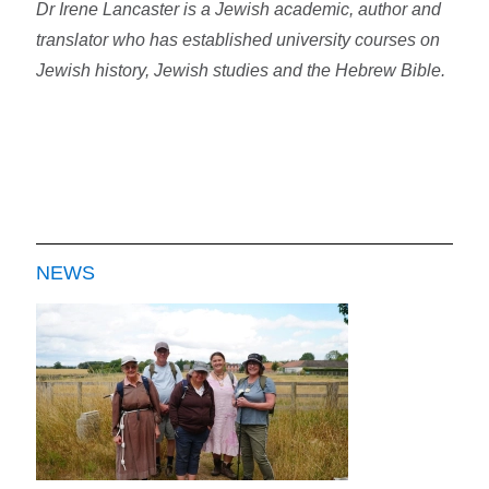
Dr Irene Lancaster is a Jewish academic, author and
translator who has established university courses on
Jewish history, Jewish studies and the Hebrew Bible.
NEWS