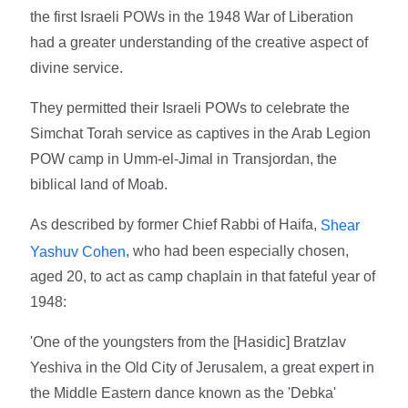
the first Israeli POWs in the 1948 War of Liberation
had a greater understanding of the creative aspect of
divine service.
They permitted their Israeli POWs to celebrate the
Simchat Torah service as captives in the Arab Legion
POW camp in Umm-el-Jimal in Transjordan, the
biblical land of Moab.
As described by former Chief Rabbi of Haifa,
Shear
, who had been especially chosen,
Yashuv Cohen
aged 20, to act as camp chaplain in that fateful year of
1948:
'One of the youngsters from the [Hasidic] Bratzlav
Yeshiva in the Old City of Jerusalem, a great expert in
the Middle Eastern dance known as the 'Debka'