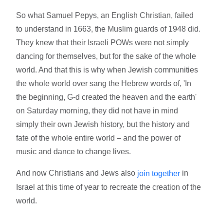
So what Samuel Pepys, an English Christian, failed
to understand in 1663, the Muslim guards of 1948 did.
They knew that their Israeli POWs were not simply
dancing for themselves, but for the sake of the whole
world. And that this is why when Jewish communities
the whole world over sang the Hebrew words of, 'In
the beginning, G-d created the heaven and the earth'
on Saturday morning, they did not have in mind
simply their own Jewish history, but the history and
fate of the whole entire world – and the power of
music and dance to change lives.
And now Christians and Jews also
in
join together
Israel at this time of year to recreate the creation of the
world.