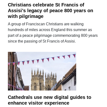
Christians celebrate St Francis of
Assisi’s legacy of peace 800 years on
with pilgrimage
A group of Franciscan Christians are walking
hundreds of miles across England this summer as
part of a peace pilgrimage commemorating 800 years
since the passing of St Francis of Assisi.
Cathedrals use new digital guides to
enhance visitor experience