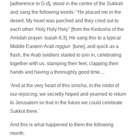
[adherence to G-d], stood in the centre of the Sukkah
and sang the following words: "He placed me in the
desert, My heart was parched and they cried out to
each other: Holy Holy Holy" [from the Kedusha of the
Amidah prayer: Isaiah 6:3]. He sang this to a typical
Middle Eastern Arab
niggun
[tune], and quick as a
flash, the Arab soldiers started to join in, celebrating
together with us, stamping their feet, clapping their
hands and having a thoroughly good time....
'And at the very heart of this
simcha
, in the midst of
our rejoicing, we secretly hoped and yearned to return
to Jerusalem so that in the future we could celebrate
Sukkot there.'
And this is what happened to them the following
month.