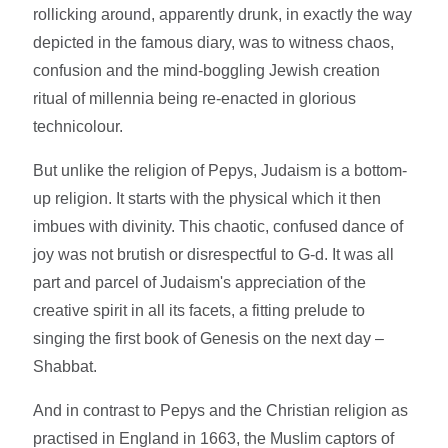
rollicking around, apparently drunk, in exactly the way
depicted in the famous diary, was to witness chaos,
confusion and the mind-boggling Jewish creation
ritual of millennia being re-enacted in glorious
technicolour.
But unlike the religion of Pepys, Judaism is a bottom-
up religion. It starts with the physical which it then
imbues with divinity. This chaotic, confused dance of
joy was not brutish or disrespectful to G-d. It was all
part and parcel of Judaism's appreciation of the
creative spirit in all its facets, a fitting prelude to
singing the first book of Genesis on the next day –
Shabbat.
And in contrast to Pepys and the Christian religion as
practised in England in 1663, the Muslim captors of