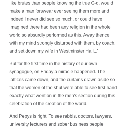
like brutes than people knowing the true G-d, would
make a man forswear ever seeing them more and
indeed I never did see so much, or could have
imagined there had been any religion in the whole
world so absurdly performed as this. Away thence
with my mind strongly disturbed with them, by coach,
and set down my wife in Westminster Hall...'
But for the first time in the history of our own
synagogue, on Friday a miracle happened. The
lattices came down, and the curtains drawn aside so
that the women of the shul were able to see first-hand
exactly what went on in the men's section during this
celebration of the creation of the world.
And Pepys is right. To see rabbis, doctors, lawyers,
university lecturers and sober business people