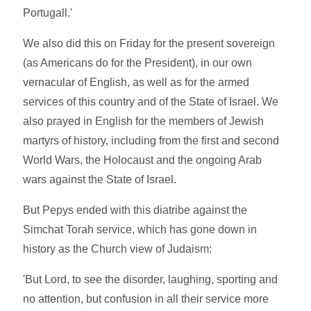
Portugall.'
We also did this on Friday for the present sovereign
(as Americans do for the President), in our own
vernacular of English, as well as for the armed
services of this country and of the State of Israel. We
also prayed in English for the members of Jewish
martyrs of history, including from the first and second
World Wars, the Holocaust and the ongoing Arab
wars against the State of Israel.
But Pepys ended with this diatribe against the
Simchat Torah service, which has gone down in
history as the Church view of Judaism:
'But Lord, to see the disorder, laughing, sporting and
no attention, but confusion in all their service more