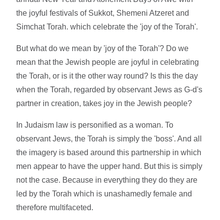
the joyful festivals of Sukkot, Shemeni Atzeret and
Simchat Torah. which celebrate the 'joy of the Torah'.
But what do we mean by 'joy of the Torah'? Do we
mean that the Jewish people are joyful in celebrating
the Torah, or is it the other way round? Is this the day
when the Torah, regarded by observant Jews as G-d's
partner in creation, takes joy in the Jewish people?
In Judaism law is personified as a woman. To
observant Jews, the Torah is simply the 'boss'. And all
the imagery is based around this partnership in which
men appear to have the upper hand. But this is simply
not the case. Because in everything they do they are
led by the Torah which is unashamedly female and
therefore multifaceted.