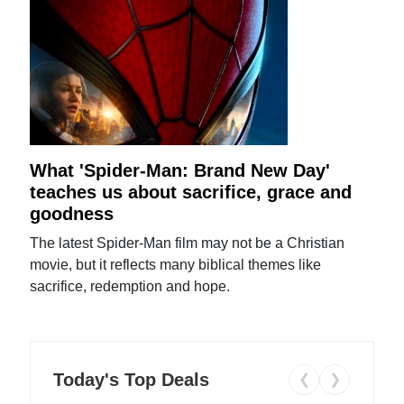
What 'Spider-Man: Brand New Day'
teaches us about sacrifice, grace and
goodness
The latest Spider-Man film may not be a Christian
movie, but it reflects many biblical themes like
sacrifice, redemption and hope.
Today's Top Deals
❮
❯