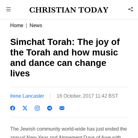
Home
News
Simchat Torah: The joy of
the Torah and how music
and dance can change
lives
Irene Lancaster
16 October, 2017 11:42 BST
The Jewish community world-wide has just ended the
annual New Year and Atonement Days of Awe with