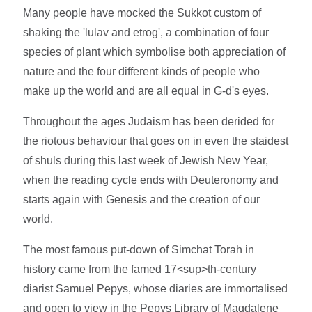
Many people have mocked the Sukkot custom of
shaking the 'lulav and etrog', a combination of four
species of plant which symbolise both appreciation of
nature and the four different kinds of people who
make up the world and are all equal in G-d's eyes.
Throughout the ages Judaism has been derided for
the riotous behaviour that goes on in even the staidest
of shuls during this last week of Jewish New Year,
when the reading cycle ends with Deuteronomy and
starts again with Genesis and the creation of our
world.
The most famous put-down of Simchat Torah in
history came from the famed 17<sup>th-century
diarist Samuel Pepys, whose diaries are immortalised
and open to view in the Pepys Library of Magdalene