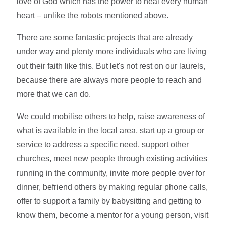
love of God which has the power to heal every human
heart – unlike the robots mentioned above.
There are some fantastic projects that are already
under way and plenty more individuals who are living
out their faith like this. But let's not rest on our laurels,
because there are always more people to reach and
more that we can do.
We could mobilise others to help, raise awareness of
what is available in the local area, start up a group or
service to address a specific need, support other
churches, meet new people through existing activities
running in the community, invite more people over for
dinner, befriend others by making regular phone calls,
offer to support a family by babysitting and getting to
know them, become a mentor for a young person, visit