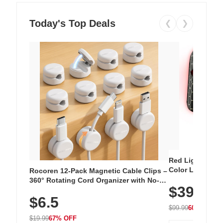
Today's Top Deals
❮
❯
Red Light Thera
Color LED Silic
Rocoren 12-Pack Magnetic Cable Clips –
Cordless Recha
360° Rotating Cord Organizer with No-
$39.99
with 240 LEDs f
Residue Adhesive, Cord Holder for Desk,
$6.5
Nightstand, Wall, Car & Office, White
$99.99
60% OFF
$19.99
67% OFF