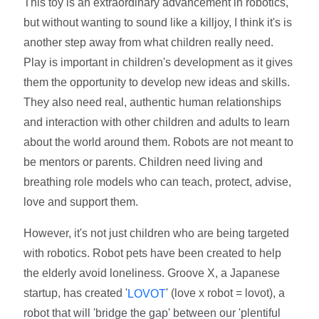
This toy is an extraordinary advancement in robotics,
but without wanting to sound like a killjoy, I think it's is
another step away from what children really need.
Play is important in children's development as it gives
them the opportunity to develop new ideas and skills.
They also need real, authentic human relationships
and interaction with other children and adults to learn
about the world around them. Robots are not meant to
be mentors or parents. Children need living and
breathing role models who can teach, protect, advise,
love and support them.
However, it's not just children who are being targeted
with robotics. Robot pets have been created to help
the elderly avoid loneliness. Groove X, a Japanese
startup, has created '
' (love x robot = lovot), a
LOVOT
robot that will 'bridge the gap' between our 'plentiful