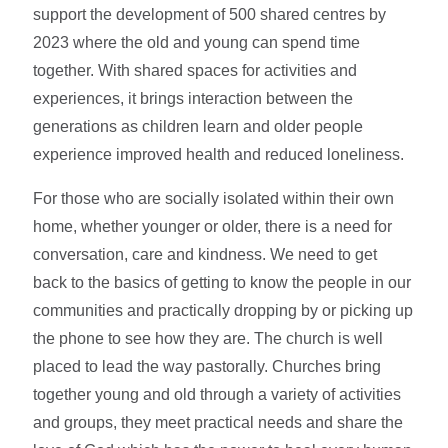
support the development of 500 shared centres by
2023 where the old and young can spend time
together. With shared spaces for activities and
experiences, it brings interaction between the
generations as children learn and older people
experience improved health and reduced loneliness.
For those who are socially isolated within their own
home, whether younger or older, there is a need for
conversation, care and kindness. We need to get
back to the basics of getting to know the people in our
communities and practically dropping by or picking up
the phone to see how they are. The church is well
placed to lead the way pastorally. Churches bring
together young and old through a variety of activities
and groups, they meet practical needs and share the