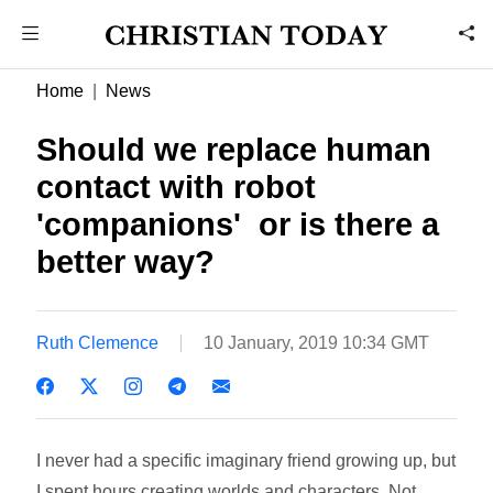
Home
News
Should we replace human
contact with robot
'companions'  or is there a
better way?
Ruth Clemence
10 January, 2019 10:34 GMT
I never had a specific imaginary friend growing up, but
I spent hours creating worlds and characters. Not