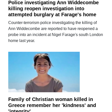
Police investigating Ann Widdecombe
killing reopen investigation into
attempted burglary at Farage's home
Counter-terrorism police investigating the killing of
Ann Widdecombe are reported to have reopened a
probe into an incident at Nigel Farage's south London
home last year.
Family of Christian woman killed in
Greece remember her 'kindness' and
'integrity'