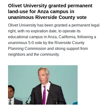
Olivet University granted permanent
land-use for Anza campus in
unanimous Riverside County vote
Olivet University has been granted a permanent legal
right, with no expiration date, to operate its
educational campus in Anza, California, following a
unanimous 5-0 vote by the Riverside County
Planning Commission and strong support from
neighbors and the community.