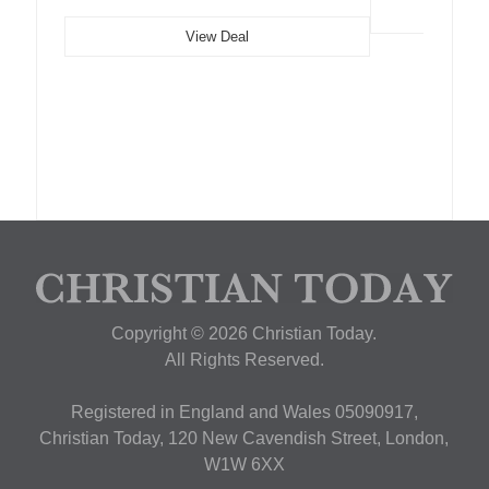
View Deal
Copyright © 2026 Christian Today.
All Rights Reserved.
Registered in England and Wales 05090917,
Christian Today, 120 New Cavendish Street, London,
W1W 6XX