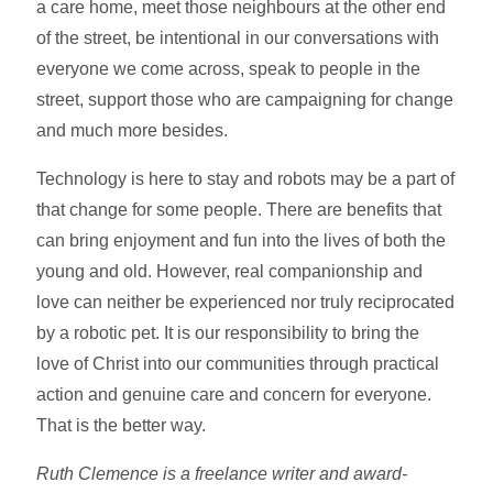
a care home, meet those neighbours at the other end
of the street, be intentional in our conversations with
everyone we come across, speak to people in the
street, support those who are campaigning for change
and much more besides.
Technology is here to stay and robots may be a part of
that change for some people. There are benefits that
can bring enjoyment and fun into the lives of both the
young and old. However, real companionship and
love can neither be experienced nor truly reciprocated
by a robotic pet. It is our responsibility to bring the
love of Christ into our communities through practical
action and genuine care and concern for everyone.
That is the better way.
Ruth Clemence is a freelance writer and award-