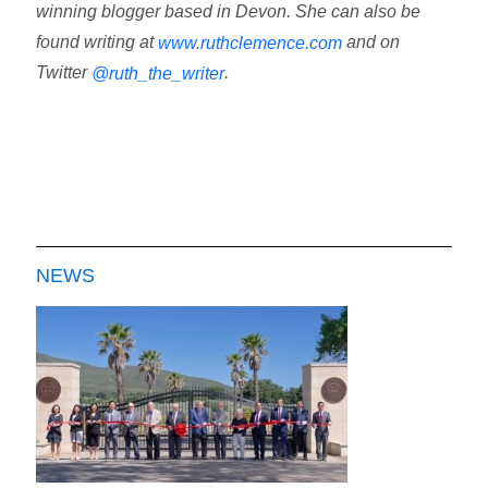
winning blogger based in Devon. She can also be
found writing at
and on
www.ruthclemence.com
Twitter
.
@ruth_the_writer
NEWS