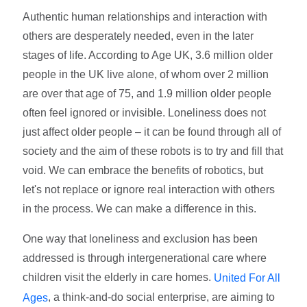
Authentic human relationships and interaction with
others are desperately needed, even in the later
stages of life. According to Age UK, 3.6 million older
people in the UK live alone, of whom over 2 million
are over that age of 75, and 1.9 million older people
often feel ignored or invisible. Loneliness does not
just affect older people – it can be found through all of
society and the aim of these robots is to try and fill that
void. We can embrace the benefits of robotics, but
let's not replace or ignore real interaction with others
in the process. We can make a difference in this.
One way that loneliness and exclusion has been
addressed is through intergenerational care where
children visit the elderly in care homes.
United For All
, a think-and-do social enterprise, are aiming to
Ages