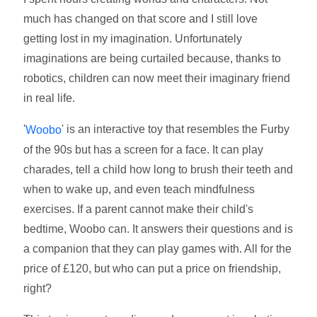
much has changed on that score and I still love
getting lost in my imagination. Unfortunately
imaginations are being curtailed because, thanks to
robotics, children can now meet their imaginary friend
in real life.
'
' is an interactive toy that resembles the Furby
Woobo
of the 90s but has a screen for a face. It can play
charades, tell a child how long to brush their teeth and
when to wake up, and even teach mindfulness
exercises. If a parent cannot make their child's
bedtime, Woobo can. It answers their questions and is
a companion that they can play games with. All for the
price of £120, but who can put a price on friendship,
right?