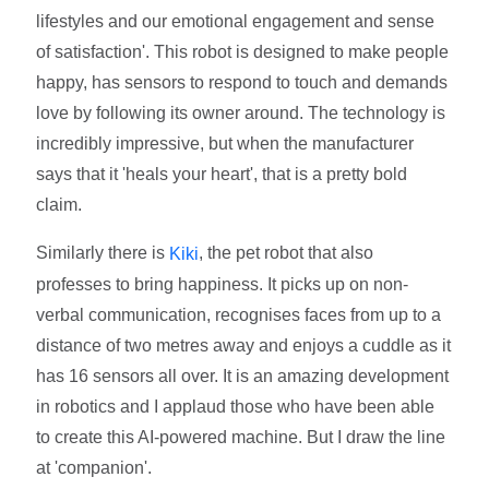
lifestyles and our emotional engagement and sense
of satisfaction'. This robot is designed to make people
happy, has sensors to respond to touch and demands
love by following its owner around. The technology is
incredibly impressive, but when the manufacturer
says that it 'heals your heart', that is a pretty bold
claim.
Similarly there is
, the pet robot that also
Kiki
professes to bring happiness. It picks up on non-
verbal communication, recognises faces from up to a
distance of two metres away and enjoys a cuddle as it
has 16 sensors all over. It is an amazing development
in robotics and I applaud those who have been able
to create this AI-powered machine. But I draw the line
at 'companion'.