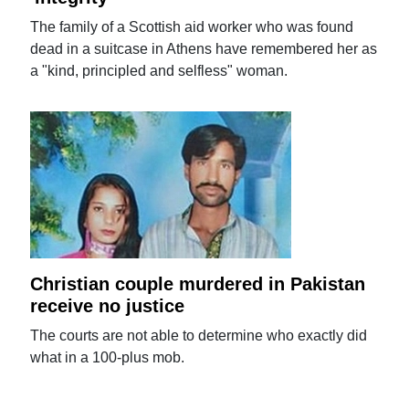
The family of a Scottish aid worker who was found
dead in a suitcase in Athens have remembered her as
a "kind, principled and selfless" woman.
Christian couple murdered in Pakistan
receive no justice
The courts are not able to determine who exactly did
what in a 100-plus mob.