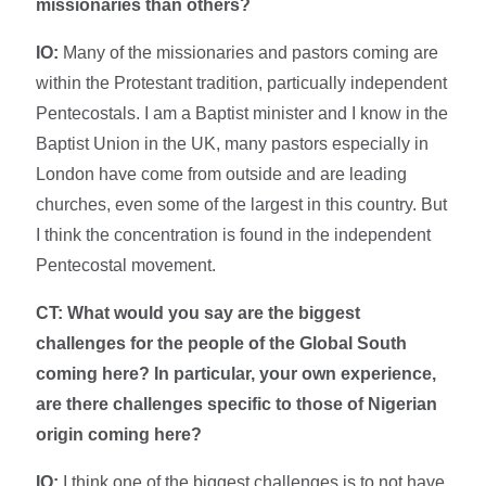
missionaries than others?
IO:
Many of the missionaries and pastors coming are
within the Protestant tradition, particually independent
Pentecostals. I am a Baptist minister and I know in the
Baptist Union in the UK, many pastors especially in
London have come from outside and are leading
churches, even some of the largest in this country. But
I think the concentration is found in the independent
Pentecostal movement.
CT:
What would you say are the biggest
challenges for the people of the Global South
coming here? In particular, your own experience,
are there challenges specific to those of Nigerian
origin coming here?
IO:
I think one of the biggest challenges is to not have