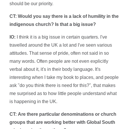
should be our priority.
CT: Would you say there is a lack of humility in the
indigenous church? Is that a big issue?
IO:
I think it is a big issue in certain quarters. I've
travelled around the UK a lot and I've seen various
attitudes. That sense of pride, often not said in so
many words. Often people are not even explicitly
verbal about it, it's in their body language. It's
interesting when I take my book to places, and people
ask "do you think there is need for this?", that makes
me surprised as to how little people understand what
is happening in the UK.
CT:
Are there particular denominations or church
groups that are working better with Global South