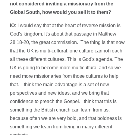
not considered inviting a missionary from the
Global South, how would you sell it to them?
IO:
I would say that at the heart of reverse mission is
God's kingdom. It's about that passage in Matthew
28:18-20, the great commission. The thing is that now
that the UK is multi-cultural, one culture cannot reach
all these different cultures. This is God's agenda. The
UK is going to become more multicultural and so we
need more missionaries from those cultures to help
that.
I think the main advantage is a set of new
perspectives and new ideas, and we bring that
confidence to preach the Gospel. I think that this is
something the British church can learn from us,
because often we are very bold, and that boldness is
something we learn from being in many different