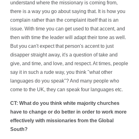
understand where the missionary is coming from,
there is a way you go about saying that. It is how you
complain rather than the complaint itself that is an
issue. With time you can get used to that accent, and
then with time the leader will adapt their tone as well.
But you can't expect that person's accent to just
disapper straight away, it's a question of take and
give, and time, and love, and respect. At times, people
say it in such a rude way, you think "what other
languages do you speak"? And many people who
come to the UK, they can speak four languages etc.
CT: What do you think white majority churches
have to change or do better in order to work more
effectively with missionaries from the Global
South?