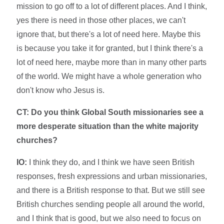
mission to go off to a lot of different places. And I think,
yes there is need in those other places, we can't
ignore that, but there's a lot of need here. Maybe this
is because you take it for granted, but I think there's a
lot of need here, maybe more than in many other parts
of the world. We might have a whole generation who
don't know who Jesus is.
CT: Do you think Global South missionaries see a
more desperate situation than the white majority
churches?
IO:
I think they do, and I think we have seen British
responses, fresh expressions and urban missionaries,
and there is a British response to that. But we still see
British churches sending people all around the world,
and I think that is good, but we also need to focus on