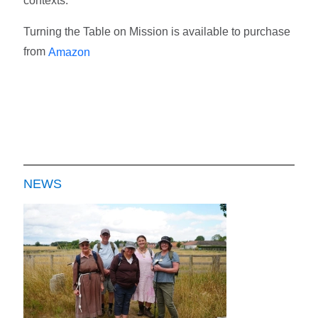
contexts.
Turning the Table on Mission is available to purchase
from
Amazon
NEWS