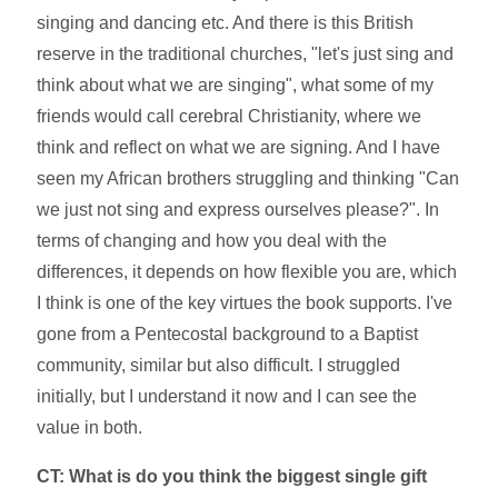
singing and dancing etc. And there is this British
reserve in the traditional churches, "let's just sing and
think about what we are singing", what some of my
friends would call cerebral Christianity, where we
think and reflect on what we are signing. And I have
seen my African brothers struggling and thinking "Can
we just not sing and express ourselves please?". In
terms of changing and how you deal with the
differences, it depends on how flexible you are, which
I think is one of the key virtues the book supports. I've
gone from a Pentecostal background to a Baptist
community, similar but also difficult. I struggled
initially, but I understand it now and I can see the
value in both.
CT:
What is do you think the biggest single gift