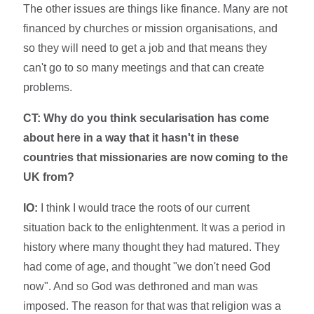
The other issues are things like finance. Many are not
financed by churches or mission organisations, and
so they will need to get a job and that means they
can't go to so many meetings and that can create
problems.
CT:
Why do you think secularisation has come
about here in a way that it hasn't in these
countries that missionaries are now coming to the
UK from?
IO:
I think I would trace the roots of our current
situation back to the enlightenment. It was a period in
history where many thought they had matured. They
had come of age, and thought "we don't need God
now". And so God was dethroned and man was
imposed. The reason for that was that religion was a