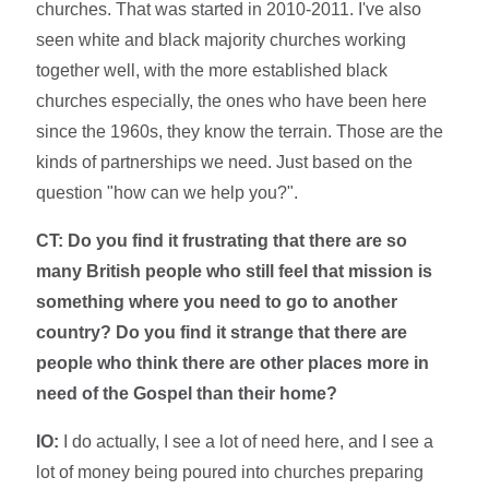
churches. That was started in 2010-2011. I've also
seen white and black majority churches working
together well, with the more established black
churches especially, the ones who have been here
since the 1960s, they know the terrain. Those are the
kinds of partnerships we need. Just based on the
question "how can we help you?".
CT: Do you find it frustrating that there are so
many British people who still feel that mission is
something where you need to go to another
country? Do you find it strange that there are
people who think there are other places more in
need of the Gospel than their home?
IO:
I do actually, I see a lot of need here, and I see a
lot of money being poured into churches preparing