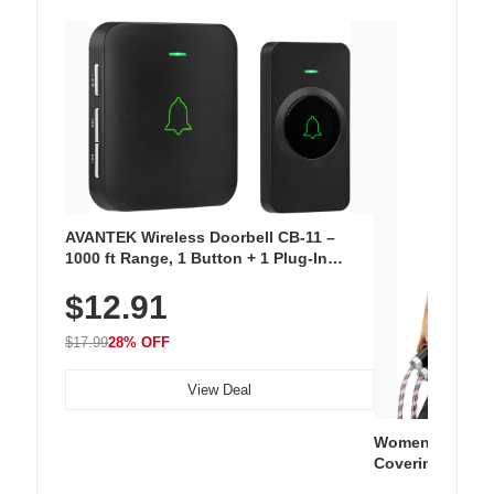
AVANTEK Wireless Doorbell CB-11 –
1000 ft Range, 1 Button + 1 Plug-In
Receiver, 115 dB Volume, LED Flash, 52
$12.91
Chimes, Waterproof, 3-Year Battery
$17.99
28% OFF
View Deal
Women's Workou
Covering Length
Tops, Lightweig