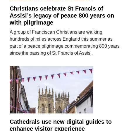
Christians celebrate St Francis of
Assisi’s legacy of peace 800 years on
with pilgrimage
A group of Franciscan Christians are walking
hundreds of miles across England this summer as
part of a peace pilgrimage commemorating 800 years
since the passing of St Francis of Assisi.
Cathedrals use new digital guides to
enhance visitor experience