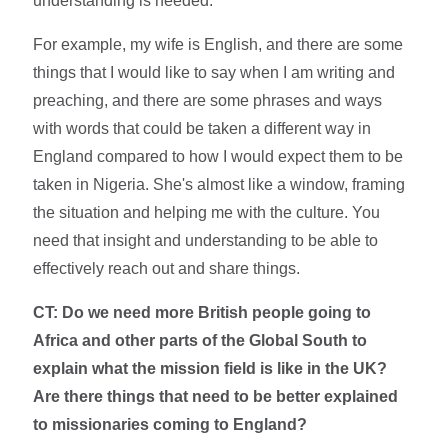
understanding is needed.
For example, my wife is English, and there are some
things that I would like to say when I am writing and
preaching, and there are some phrases and ways
with words that could be taken a different way in
England compared to how I would expect them to be
taken in Nigeria. She's almost like a window, framing
the situation and helping me with the culture. You
need that insight and understanding to be able to
effectively reach out and share things.
CT: Do we need more British people going to
Africa and other parts of the Global South to
explain what the mission field is like in the UK?
Are there things that need to be better explained
to missionaries coming to England?