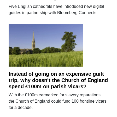
Five English cathedrals have introduced new digital
guides in partnership with Bloomberg Connects.
Instead of going on an expensive guilt
trip, why doesn't the Church of England
spend £100m on parish vicars?
With the £100m earmarked for slavery reparations,
the Church of England could fund 100 frontline vicars
for a decade.