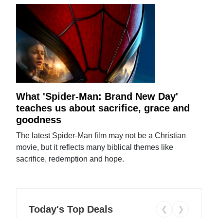
What 'Spider-Man: Brand New Day'
teaches us about sacrifice, grace and
goodness
The latest Spider-Man film may not be a Christian
movie, but it reflects many biblical themes like
sacrifice, redemption and hope.
Today's Top Deals
❮
❯