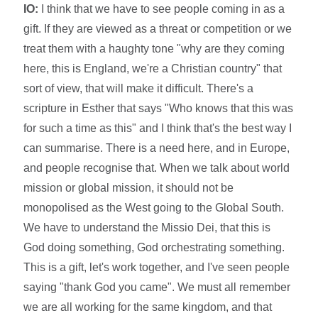
IO:
I think that we have to see people coming in as a
gift. If they are viewed as a threat or competition or we
treat them with a haughty tone "why are they coming
here, this is England, we're a Christian country" that
sort of view, that will make it difficult. There's a
scripture in Esther that says "Who knows that this was
for such a time as this" and I think that's the best way I
can summarise. There is a need here, and in Europe,
and people recognise that. When we talk about world
mission or global mission, it should not be
monopolised as the West going to the Global South.
We have to understand the Missio Dei, that this is
God doing something, God orchestrating something.
This is a gift, let's work together, and I've seen people
saying "thank God you came". We must all remember
we are all working for the same kingdom, and that