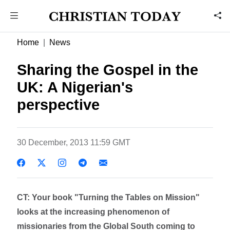
Home
News
Sharing the Gospel in the
UK: A Nigerian's
perspective
30 December, 2013 11:59 GMT
CT: Your book "Turning the Tables on Mission"
looks at the increasing phenomenon of
missionaries from the Global South coming to