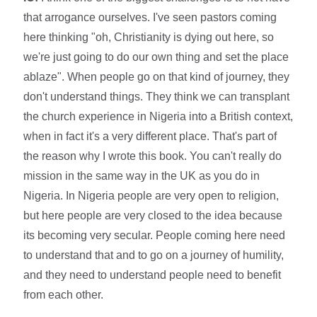
that arrogance ourselves. I've seen pastors coming
here thinking "oh, Christianity is dying out here, so
we're just going to do our own thing and set the place
ablaze". When people go on that kind of journey, they
don't understand things. They think we can transplant
the church experience in Nigeria into a British context,
when in fact it's a very different place. That's part of
the reason why I wrote this book. You can't really do
mission in the same way in the UK as you do in
Nigeria. In Nigeria people are very open to religion,
but here people are very closed to the idea because
its becoming very secular. People coming here need
to understand that and to go on a journey of humility,
and they need to understand people need to benefit
from each other.