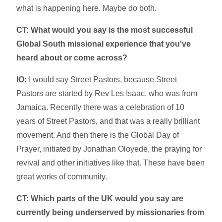
what is happening here. Maybe do both.
CT: What would you say is the most successful
Global South missional experience that you've
heard about or come across?
IO:
I would say Street Pastors, because Street
Pastors are started by Rev Les Isaac, who was from
Jamaica. Recently there was a celebration of 10
years of Street Pastors, and that was a really brilliant
movement. And then there is the Global Day of
Prayer, initiated by Jonathan Oloyede, the praying for
revival and other initiatives like that. These have been
great works of community.
CT:
Which parts of the UK would you say are
currently being underserved by missionaries from