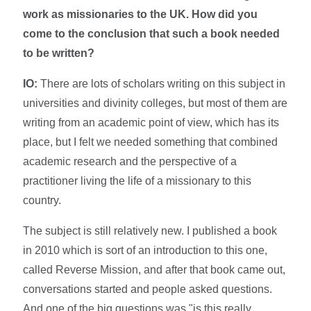
work as missionaries to the UK. How did you
come to the conclusion that such a book needed
to be written?
IO:
There are lots of scholars writing on this subject in
universities and divinity colleges, but most of them are
writing from an academic point of view, which has its
place, but I felt we needed something that combined
academic research and the perspective of a
practitioner living the life of a missionary to this
country.
The subject is still relatively new. I published a book
in 2010 which is sort of an introduction to this one,
called Reverse Mission, and after that book came out,
conversations started and people asked questions.
And one of the big questions was "is this really