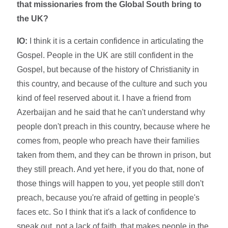
that missionaries from the Global South bring to
the UK?
IO:
I think it is a certain confidence in articulating the
Gospel. People in the UK are still confident in the
Gospel, but because of the history of Christianity in
this country, and because of the culture and such you
kind of feel reserved about it. I have a friend from
Azerbaijan and he said that he can't understand why
people don't preach in this country, because where he
comes from, people who preach have their families
taken from them, and they can be thrown in prison, but
they still preach. And yet here, if you do that, none of
those things will happen to you, yet people still don't
preach, because you're afraid of getting in people's
faces etc. So I think that it's a lack of confidence to
speak out, not a lack of faith, that makes people in the