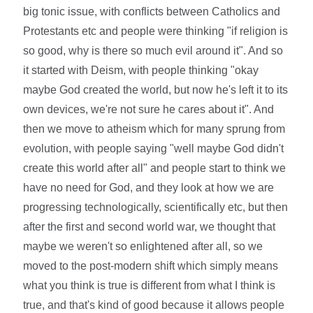
big tonic issue, with conflicts between Catholics and
Protestants etc and people were thinking "if religion is
so good, why is there so much evil around it". And so
it started with Deism, with people thinking "okay
maybe God created the world, but now he's left it to its
own devices, we're not sure he cares about it". And
then we move to atheism which for many sprung from
evolution, with people saying "well maybe God didn't
create this world after all" and people start to think we
have no need for God, and they look at how we are
progressing technologically, scientifically etc, but then
after the first and second world war, we thought that
maybe we weren't so enlightened after all, so we
moved to the post-modern shift which simply means
what you think is true is different from what I think is
true, and that's kind of good because it allows people