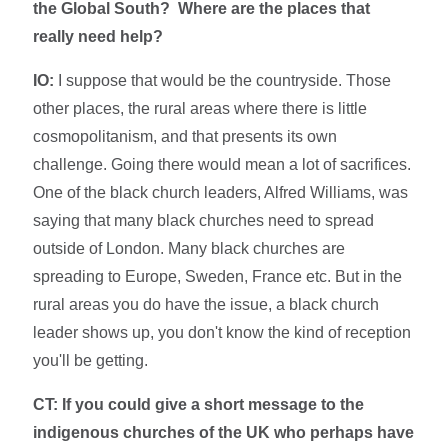
the Global South? Where are the places that
really need help?
IO:
I suppose that would be the countryside. Those
other places, the rural areas where there is little
cosmopolitanism, and that presents its own
challenge. Going there would mean a lot of sacrifices.
One of the black church leaders, Alfred Williams, was
saying that many black churches need to spread
outside of London. Many black churches are
spreading to Europe, Sweden, France etc. But in the
rural areas you do have the issue, a black church
leader shows up, you don't know the kind of reception
you'll be getting.
CT: If you could give a short message to the
indigenous churches of the UK who perhaps have