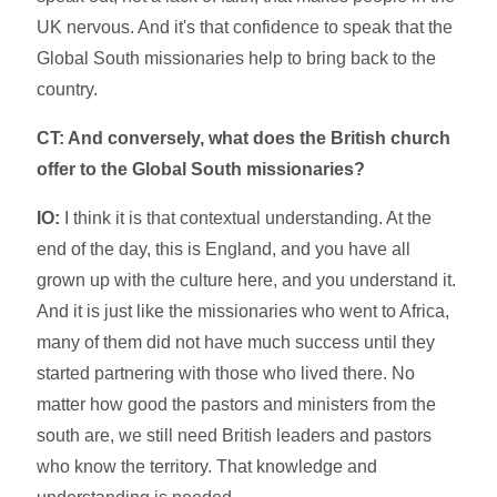
UK nervous. And it's that confidence to speak that the
Global South missionaries help to bring back to the
country.
CT: And conversely, what does the British church
offer to the Global South missionaries?
IO:
I think it is that contextual understanding. At the
end of the day, this is England, and you have all
grown up with the culture here, and you understand it.
And it is just like the missionaries who went to Africa,
many of them did not have much success until they
started partnering with those who lived there. No
matter how good the pastors and ministers from the
south are, we still need British leaders and pastors
who know the territory. That knowledge and