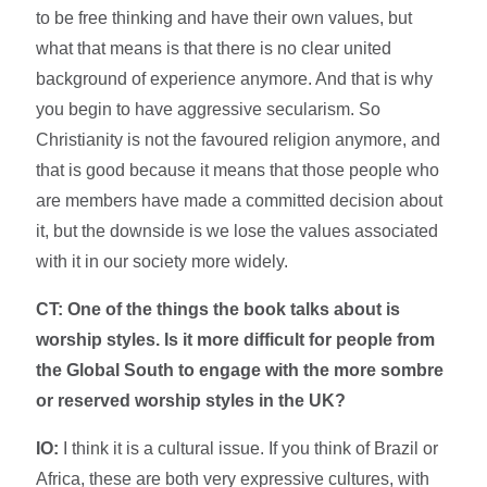
to be free thinking and have their own values, but
what that means is that there is no clear united
background of experience anymore. And that is why
you begin to have aggressive secularism. So
Christianity is not the favoured religion anymore, and
that is good because it means that those people who
are members have made a committed decision about
it, but the downside is we lose the values associated
with it in our society more widely.
CT: One of the things the book talks about is
worship styles. Is it more difficult for people from
the Global South to engage with the more sombre
or reserved worship styles in the UK?
IO:
I think it is a cultural issue. If you think of Brazil or
Africa, these are both very expressive cultures, with