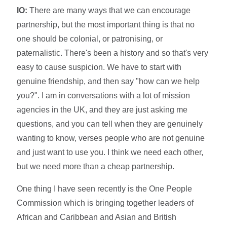
IO:
There are many ways that we can encourage
partnership, but the most important thing is that no
one should be colonial, or patronising, or
paternalistic. There's been a history and so that's very
easy to cause suspicion. We have to start with
genuine friendship, and then say "how can we help
you?". I am in conversations with a lot of mission
agencies in the UK, and they are just asking me
questions, and you can tell when they are genuinely
wanting to know, verses people who are not genuine
and just want to use you. I think we need each other,
but we need more than a cheap partnership.
One thing I have seen recently is the One People
Commission which is bringing together leaders of
African and Caribbean and Asian and British