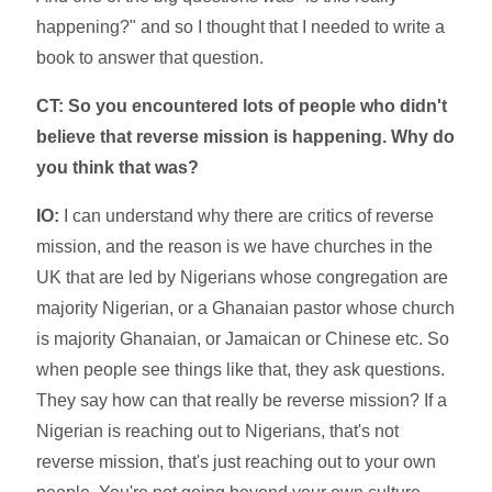
happening?" and so I thought that I needed to write a
book to answer that question.
CT: So you encountered lots of people who didn't
believe that reverse mission is happening. Why do
you think that was?
IO:
I can understand why there are critics of reverse
mission, and the reason is we have churches in the
UK that are led by Nigerians whose congregation are
majority Nigerian, or a Ghanaian pastor whose church
is majority Ghanaian, or Jamaican or Chinese etc. So
when people see things like that, they ask questions.
They say how can that really be reverse mission? If a
Nigerian is reaching out to Nigerians, that's not
reverse mission, that's just reaching out to your own