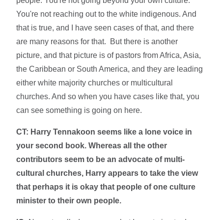
people. You're not going beyond your own culture.
You're not reaching out to the white indigenous. And
that is true, and I have seen cases of that, and there
are many reasons for that. But there is another
picture, and that picture is of pastors from Africa, Asia,
the Caribbean or South America, and they are leading
either white majority churches or multicultural
churches. And so when you have cases like that, you
can see something is going on here.
CT: Harry Tennakoon seems like a lone voice in
your second book. Whereas all the other
contributors seem to be an advocate of multi-
cultural churches, Harry appears to take the view
that perhaps it is okay that people of one culture
minister to their own people.