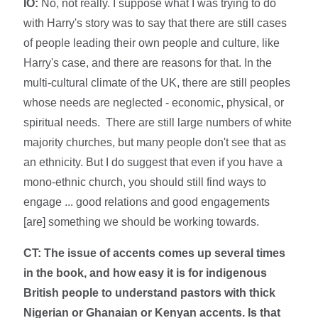
IO:
No, not really. I suppose what I was trying to do
with Harry's story was to say that there are still cases
of people leading their own people and culture, like
Harry's case, and there are reasons for that. In the
multi-cultural climate of the UK, there are still peoples
whose needs are neglected - economic, physical, or
spiritual needs. There are still large numbers of white
majority churches, but many people don't see that as
an ethnicity. But I do suggest that even if you have a
mono-ethnic church, you should still find ways to
engage ... good relations and good engagements
[are] something we should be working towards.
CT: The issue of accents comes up several times
in the book, and how easy it is for indigenous
British people to understand pastors with thick
Nigerian or Ghanaian or Kenyan accents. Is that