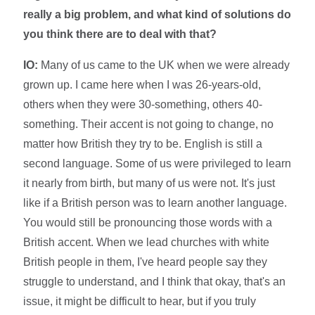
really a big problem, and what kind of solutions do
you think there are to deal with that?
IO:
Many of us came to the UK when we were already
grown up. I came here when I was 26-years-old,
others when they were 30-something, others 40-
something. Their accent is not going to change, no
matter how British they try to be. English is still a
second language. Some of us were privileged to learn
it nearly from birth, but many of us were not. It's just
like if a British person was to learn another language.
You would still be pronouncing those words with a
British accent. When we lead churches with white
British people in them, I've heard people say they
struggle to understand, and I think that okay, that's an
issue, it might be difficult to hear, but if you truly