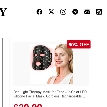
60% OFF
Red Light Therapy Mask for Face – 7-Color LED
Silicone Facial Mask, Cordless Rechargeable
Skincare Device with 240 LEDs for Home & Travel