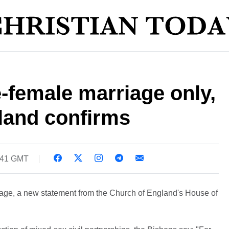
e-female marriage only,
land confirms
9:41 GMT
iage, a new statement from the Church of England's House of