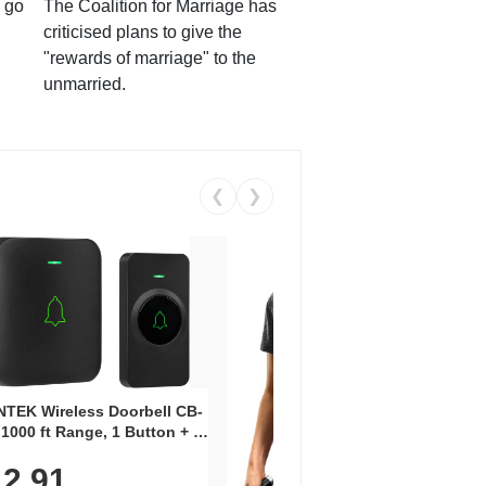
 go
The Coalition for Marriage has
criticised plans to give the
"rewards of marriage" to the
unmarried.
❮
❯
Coos
Snea
TEK Wireless Doorbell CB-
Oxfo
 1000 ft Range, 1 Button + 1
$2
Knit
-In Receiver, 115 dB
On E
2.91
me, LED Flash, 52 Chimes,