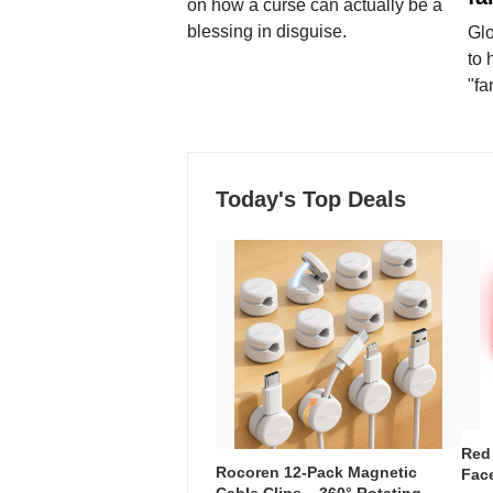
on how a curse can actually be a
blessing in disguise.
Glo
to 
"fa
Today's Top Deals
Red
Rocoren 12-Pack Magnetic
Face
Cable Clips – 360° Rotating