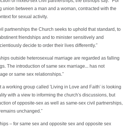
ction of mixed-sex civil partnerships, the Bishops say: "For
long union between a man and a woman, contracted with the
ext for sexual activity.
ivil partnerships the Church seeks to uphold that standard, to
abstinent friendships and to minister sensitively and
entiously decide to order their lives differently."
ships outside heterosexual marriage are regarded as falling
s. The introduction of same sex marriage... has not
age or same sex relationships."
 working group called 'Living in Love and Faith' is looking
ity with a view to informing the church's discussions, but
roduction of opposite-sex as well as same-sex civil partnerships,
e remains unchanged."
rships – for same sex and opposite sex and opposite sex