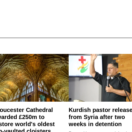
oucester Cathedral
Kurdish pastor releas
arded £250m to
from Syria after two
store world's oldest
weeks in detention
n-vaulted cloisters