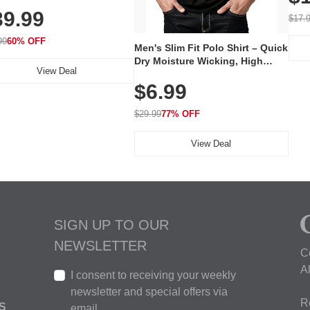
al Mask, Cordless
Wate
39.99
hargeable Skincare Device
$17.
 240 LEDs for Home & Travel
99
60% OFF
Men's Slim Fit Polo Shirt – Quick
Dry Moisture Wicking, High
View Deal
Elasticity, Athletic Fit Polo for
$6.99
Golf, Tennis, Work & Casual
Wear (Runs Small, Size Up)
$29.99
77% OFF
View Deal
SIGN UP TO OUR
NEWSLETTER
C
A
I consent to receiving your weekly
newsletter and special offers via
R
S
email