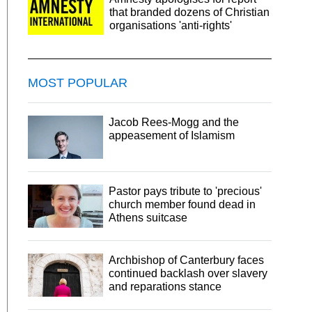
that branded dozens of Christian
organisations 'anti-rights'
MOST POPULAR
Jacob Rees-Mogg and the
appeasement of Islamism
Pastor pays tribute to 'precious'
church member found dead in
Athens suitcase
Archbishop of Canterbury faces
continued backlash over slavery
and reparations stance