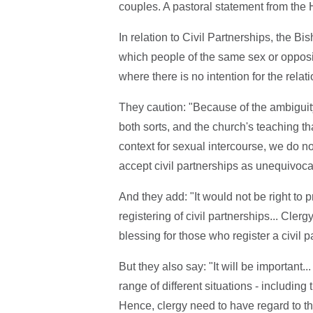
couples. A pastoral statement from the
In relation to Civil Partnerships, the Bi
which people of the same sex or opposi
where there is no intention for the relat
They caution: "Because of the ambiguity 
both sorts, and the church's teaching 
context for sexual intercourse, we do not
accept civil partnerships as unequivocal
And they add: "It would not be right to 
registering of civil partnerships... Cle
blessing for those who register a civil p
But they also say: "It will be important..
range of different situations - including
Hence, clergy need to have regard to th