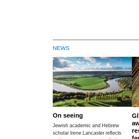
NEWS
On seeing
Gl
aw
Jewish academic and Hebrew
re
scholar Irene Lancaster reflects
fa