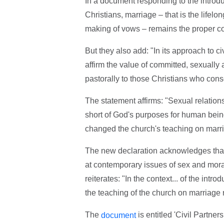
In a document responding to the introdu
Christians, marriage – that is the life
making of vows – remains the proper cont
But they also add: "In its approach to c
affirm the value of committed, sexually 
pastorally to those Christians who consci
The statement affirms: "Sexual relation
short of God's purposes for human being
changed the church's teaching on marri
The new declaration acknowledges that a
at contemporary issues of sex and moral
reiterates: "In the context... of the int
the teaching of the church on marriag
The
is entitled 'Civil Partne
document