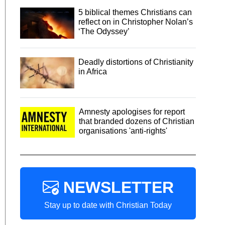
5 biblical themes Christians can
reflect on in Christopher Nolan’s
‘The Odyssey’
Deadly distortions of Christianity
in Africa
Amnesty apologises for report
that branded dozens of Christian
organisations 'anti-rights'
NEWSLETTER
Stay up to date with Christian Today