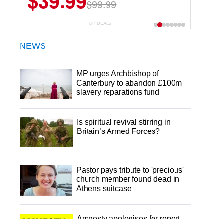
$39.99
$99.99
CP DEALS
NEWS
MP urges Archbishop of
Canterbury to abandon £100m
slavery reparations fund
Is spiritual revival stirring in
Britain’s Armed Forces?
Pastor pays tribute to 'precious'
church member found dead in
Athens suitcase
Amnesty apologises for report