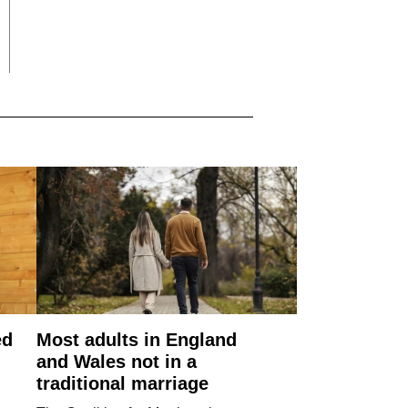
ed
Most adults in England
and Wales not in a
traditional marriage