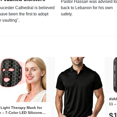
Pastor Hassan was advised to
ucester Cathedral is believed
back to Lebanon for his own
have been the first to adopt
safety.
n vaulting".
AVAN
11 –
 Light Therapy Mask for
Plug
 – 7-Color LED Silicone
$1
Volu