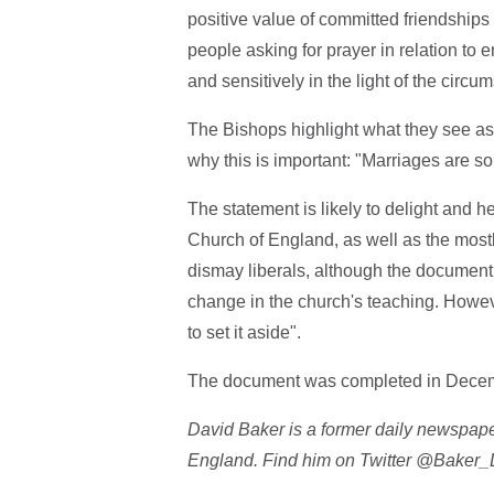
positive value of committed friendships
people asking for prayer in relation to e
and sensitively in the light of the circ
The Bishops highlight what they see as 
why this is important: "Marriages are s
The statement is likely to delight and 
Church of England, as well as the mostl
dismay liberals, although the document 
change in the church's teaching. However,
to set it aside".
The document was completed in Decemb
David Baker is a former daily newspape
England. Find him on Twitter @Baker