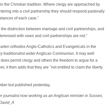
 in the Christian tradition. Where clergy are approached by
ntering into a civil partnership they should respond pastorally
umstances of each case."
the distinction between marriage and civil partnerships, and
olemnised with vows and civil partnerships are not."
hearten orthodox Anglo-Catholics and Evangelicals in the
y-traditionalist wider Anglican Communion. It may well
does permit clergy and others the freedom to argue for a
 it then adds that they are "not entitled to claim the liberty
er but published yesterday.
r journalist now working as an Anglican minister in Sussex,
_David_A