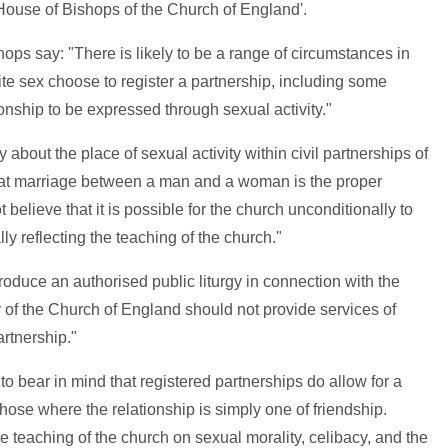
 House of Bishops of the Church of England'.
shops say: "There is likely to be a range of circumstances in
te sex choose to register a partnership, including some
ionship to be expressed through sexual activity."
about the place of sexual activity within civil partnerships of
that marriage between a man and a woman is the proper
 believe that it is possible for the church unconditionally to
ly reflecting the teaching of the church."
produce an authorised public liturgy in connection with the
rgy of the Church of England should not provide services of
artnership."
. to bear in mind that registered partnerships do allow for a
 those where the relationship is simply one of friendship.
e teaching of the church on sexual morality, celibacy, and the