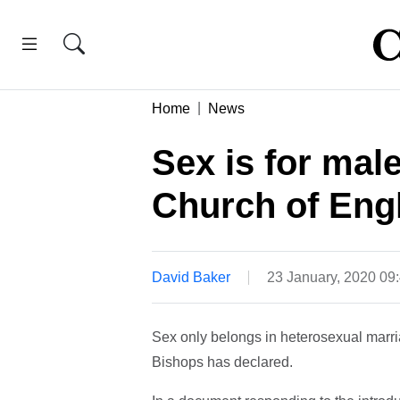
Home
News
Sex is for mal
Church of Eng
David Baker
23 January, 2020 0
Sex only belongs in heterosexual marr
Bishops has declared.