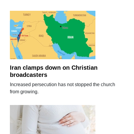
Iran clamps down on Christian
broadcasters
Increased persecution has not stopped the church
from growing.