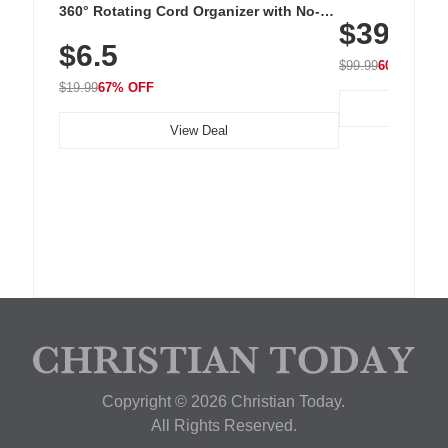
Cordless Recha
360° Rotating Cord Organizer with No-
$39.99
with 240 LEDs f
Residue Adhesive, Cord Holder for Desk,
$6.5
Nightstand, Wall, Car & Office, White
$99.99
60% OFF
$19.99
67% OFF
View Deal
Copyright © 2026 Christian Today.
All Rights Reserved.