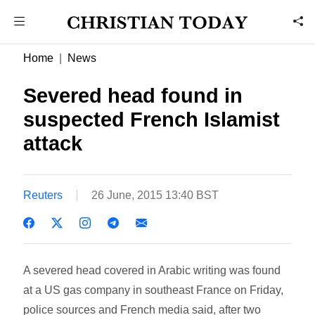
Home
News
Severed head found in
suspected French Islamist
attack
Reuters
26 June, 2015 13:40 BST
A severed head covered in Arabic writing was found
at a US gas company in southeast France on Friday,
police sources and French media said, after two