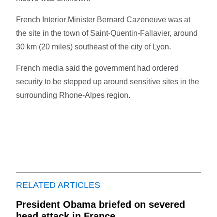
French Interior Minister Bernard Cazeneuve was at
the site in the town of Saint-Quentin-Fallavier, around
30 km (20 miles) southeast of the city of Lyon.
French media said the government had ordered
security to be stepped up around sensitive sites in the
surrounding Rhone-Alpes region.
RELATED ARTICLES
President Obama briefed on severed
head attack in France