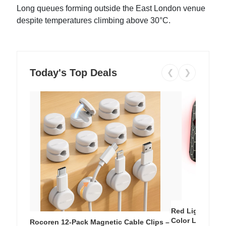
Long queues forming outside the East London venue
despite temperatures climbing above 30°C.
Today's Top Deals
❮
❯
Red Light Thera
Color LED Silic
Rocoren 12-Pack Magnetic Cable Clips –