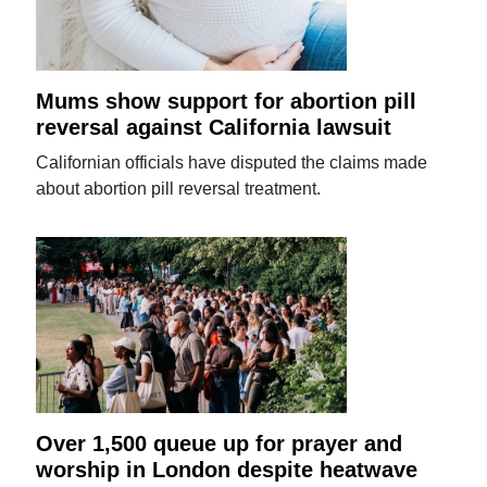
Mums show support for abortion pill
reversal against California lawsuit
Californian officials have disputed the claims made
about abortion pill reversal treatment.
Over 1,500 queue up for prayer and
worship in London despite heatwave