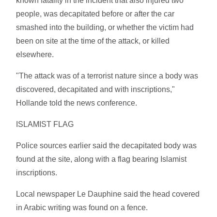
known fatality in the incident that also injured two
people, was decapitated before or after the car
smashed into the building, or whether the victim had
been on site at the time of the attack, or killed
elsewhere.
"The attack was of a terrorist nature since a body was
discovered, decapitated and with inscriptions,"
Hollande told the news conference.
ISLAMIST FLAG
Police sources earlier said the decapitated body was
found at the site, along with a flag bearing Islamist
inscriptions.
Local newspaper Le Dauphine said the head covered
in Arabic writing was found on a fence.