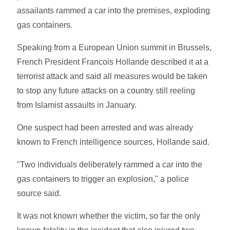
assailants rammed a car into the premises, exploding
gas containers.
Speaking from a European Union summit in Brussels,
French President Francois Hollande described it at a
terrorist attack and said all measures would be taken
to stop any future attacks on a country still reeling
from Islamist assaults in January.
One suspect had been arrested and was already
known to French intelligence sources, Hollande said.
"Two individuals deliberately rammed a car into the
gas containers to trigger an explosion," a police
source said.
It was not known whether the victim, so far the only