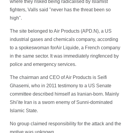
where they risked being radicalised by Islamist
fighters, Valls said "never has the threat been so
high".
The site belonged to Air Products (APD.N), a US
industrial gases and chemicals company, according
to a spokeswoman forAir Liquide, a French company
in the same sector. It was immediately ringfenced by
police and emergency services.
The chairman and CEO of Air Products is Seifi
Ghasemi, who in 2011 testimony to a US Senate
committee described himself as Iranian-born. Mainly
Shi'ite Iran is a sworn enemy of Sunni-dominated
Islamic State.
No group claimed responsibility for the attack and the
motive was unknown.