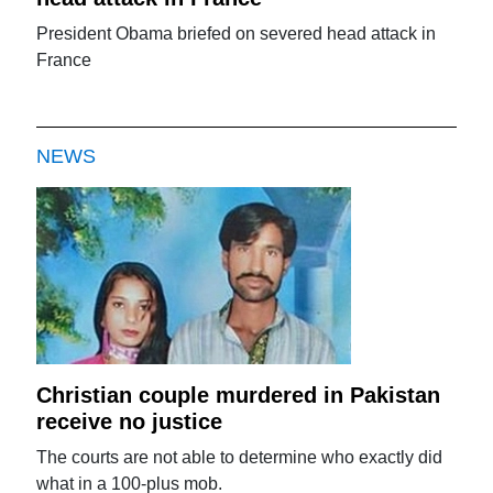
President Obama briefed on severed head attack in
France
NEWS
Christian couple murdered in Pakistan
receive no justice
The courts are not able to determine who exactly did
what in a 100-plus mob.