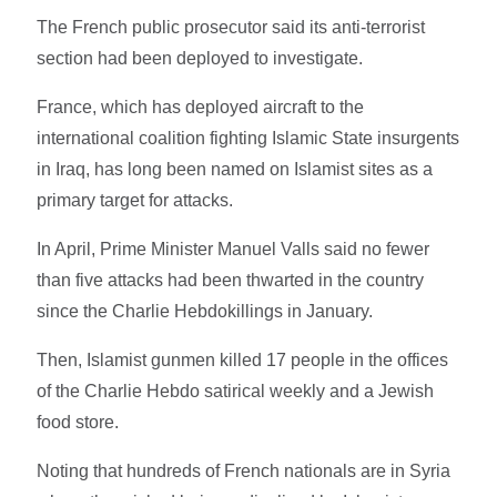
The French public prosecutor said its anti-terrorist
section had been deployed to investigate.
France, which has deployed aircraft to the
international coalition fighting Islamic State insurgents
in Iraq, has long been named on Islamist sites as a
primary target for attacks.
In April, Prime Minister Manuel Valls said no fewer
than five attacks had been thwarted in the country
since the Charlie Hebdokillings in January.
Then, Islamist gunmen killed 17 people in the offices
of the Charlie Hebdo satirical weekly and a Jewish
food store.
Noting that hundreds of French nationals are in Syria