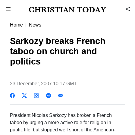
Home
News
Sarkozy breaks French
taboo on church and
politics
23 December, 2007 10:17 GMT
President Nicolas Sarkozy has broken a French
taboo by urging a more active role for religion in
public life, but stopped well short of the American-