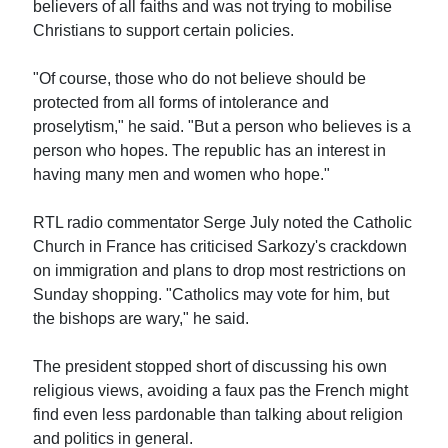
believers of all faiths and was not trying to mobilise
Christians to support certain policies.
"Of course, those who do not believe should be
protected from all forms of intolerance and
proselytism," he said. "But a person who believes is a
person who hopes. The republic has an interest in
having many men and women who hope."
RTL radio commentator Serge July noted the Catholic
Church in France has criticised Sarkozy's crackdown
on immigration and plans to drop most restrictions on
Sunday shopping. "Catholics may vote for him, but
the bishops are wary," he said.
The president stopped short of discussing his own
religious views, avoiding a faux pas the French might
find even less pardonable than talking about religion
and politics in general.