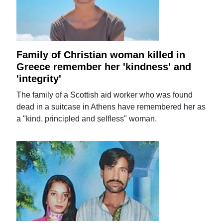
Family of Christian woman killed in
Greece remember her 'kindness' and
'integrity'
The family of a Scottish aid worker who was found
dead in a suitcase in Athens have remembered her as
a "kind, principled and selfless" woman.