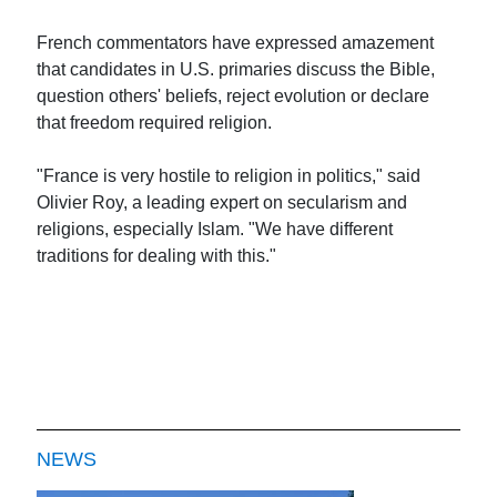
French commentators have expressed amazement
that candidates in U.S. primaries discuss the Bible,
question others' beliefs, reject evolution or declare
that freedom required religion.
"France is very hostile to religion in politics," said
Olivier Roy, a leading expert on secularism and
religions, especially Islam. "We have different
traditions for dealing with this."
NEWS