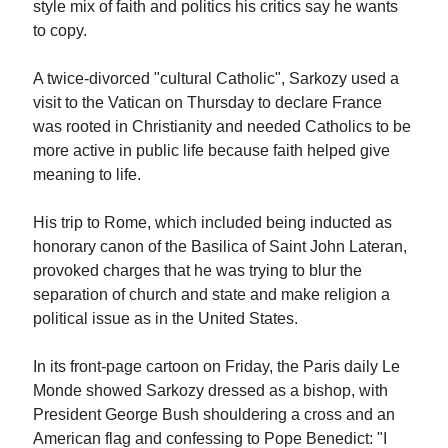
style mix of faith and politics his critics say he wants
to copy.
A twice-divorced "cultural Catholic", Sarkozy used a
visit to the Vatican on Thursday to declare France
was rooted in Christianity and needed Catholics to be
more active in public life because faith helped give
meaning to life.
His trip to Rome, which included being inducted as
honorary canon of the Basilica of Saint John Lateran,
provoked charges that he was trying to blur the
separation of church and state and make religion a
political issue as in the United States.
In its front-page cartoon on Friday, the Paris daily Le
Monde showed Sarkozy dressed as a bishop, with
President George Bush shouldering a cross and an
American flag and confessing to Pope Benedict: "I