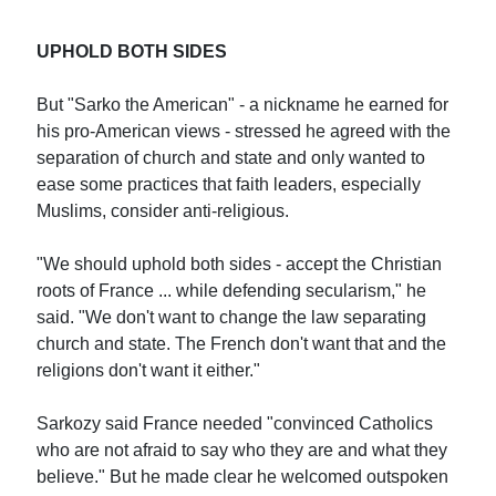
UPHOLD BOTH SIDES
But "Sarko the American" - a nickname he earned for
his pro-American views - stressed he agreed with the
separation of church and state and only wanted to
ease some practices that faith leaders, especially
Muslims, consider anti-religious.
"We should uphold both sides - accept the Christian
roots of France ... while defending secularism," he
said. "We don't want to change the law separating
church and state. The French don't want that and the
religions don't want it either."
Sarkozy said France needed "convinced Catholics
who are not afraid to say who they are and what they
believe." But he made clear he welcomed outspoken