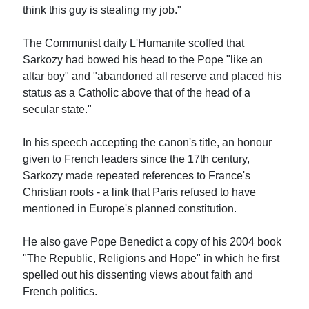
think this guy is stealing my job."
The Communist daily L'Humanite scoffed that
Sarkozy had bowed his head to the Pope "like an
altar boy" and "abandoned all reserve and placed his
status as a Catholic above that of the head of a
secular state."
In his speech accepting the canon's title, an honour
given to French leaders since the 17th century,
Sarkozy made repeated references to France's
Christian roots - a link that Paris refused to have
mentioned in Europe's planned constitution.
He also gave Pope Benedict a copy of his 2004 book
"The Republic, Religions and Hope" in which he first
spelled out his dissenting views about faith and
French politics.