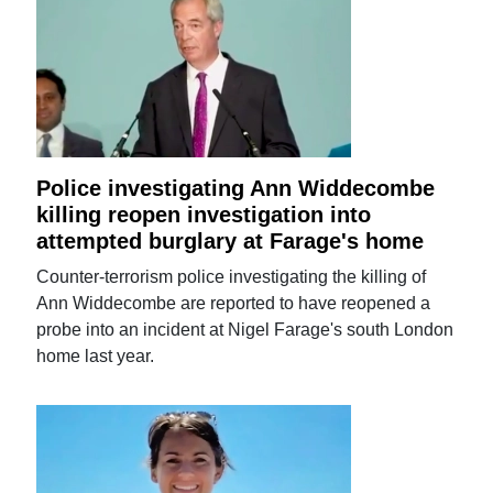
Police investigating Ann Widdecombe
killing reopen investigation into
attempted burglary at Farage's home
Counter-terrorism police investigating the killing of
Ann Widdecombe are reported to have reopened a
probe into an incident at Nigel Farage's south London
home last year.