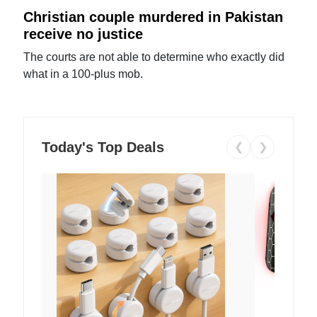
Christian couple murdered in Pakistan
receive no justice
The courts are not able to determine who exactly did
what in a 100-plus mob.
Today's Top Deals
❮
❯