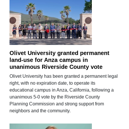
Olivet University granted permanent
land-use for Anza campus in
unanimous Riverside County vote
Olivet University has been granted a permanent legal
right, with no expiration date, to operate its
educational campus in Anza, California, following a
unanimous 5-0 vote by the Riverside County
Planning Commission and strong support from
neighbors and the community.