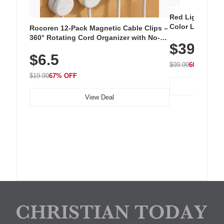
Red Light Thera
Color LED Silic
Rocoren 12-Pack Magnetic Cable Clips –
Cordless Recha
360° Rotating Cord Organizer with No-
$39.99
with 240 LEDs f
Residue Adhesive, Cord Holder for Desk,
$6.5
Nightstand, Wall, Car & Office, White
$99.99
60% OFF
$19.99
67% OFF
View Deal