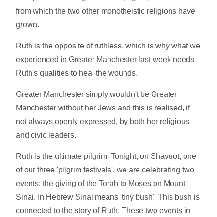
from which the two other monotheistic religions have
grown.
Ruth is the opposite of ruthless, which is why what we
experienced in Greater Manchester last week needs
Ruth's qualities to heal the wounds.
Greater Manchester simply wouldn't be Greater
Manchester without her Jews and this is realised, if
not always openly expressed, by both her religious
and civic leaders.
Ruth is the ultimate pilgrim. Tonight, on Shavuot, one
of our three 'pilgrim festivals', we are celebrating two
events: the giving of the Torah to Moses on Mount
Sinai. In Hebrew Sinai means 'tiny bush'. This bush is
connected to the story of Ruth. These two events in