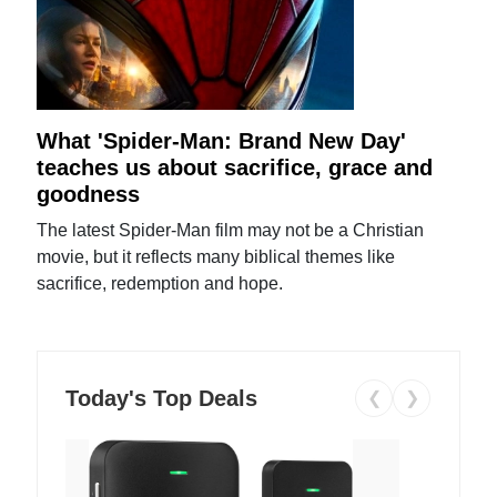
What 'Spider-Man: Brand New Day'
teaches us about sacrifice, grace and
goodness
The latest Spider-Man film may not be a Christian
movie, but it reflects many biblical themes like
sacrifice, redemption and hope.
Today's Top Deals
❮
❯