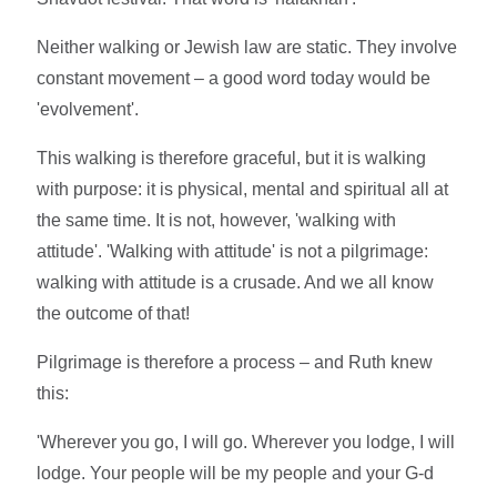
Neither walking or Jewish law are static. They involve
constant movement – a good word today would be
'evolvement'.
This walking is therefore graceful, but it is walking
with purpose: it is physical, mental and spiritual all at
the same time. It is not, however, 'walking with
attitude'. 'Walking with attitude' is not a pilgrimage:
walking with attitude is a crusade. And we all know
the outcome of that!
Pilgrimage is therefore a process – and Ruth knew
this:
'Wherever you go, I will go. Wherever you lodge, I will
lodge. Your people will be my people and your G-d