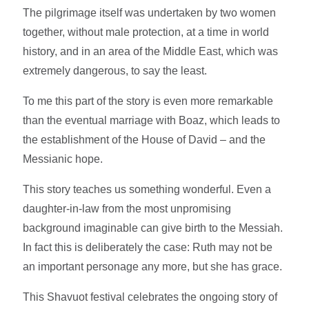
The pilgrimage itself was undertaken by two women
together, without male protection, at a time in world
history, and in an area of the Middle East, which was
extremely dangerous, to say the least.
To me this part of the story is even more remarkable
than the eventual marriage with Boaz, which leads to
the establishment of the House of David – and the
Messianic hope.
This story teaches us something wonderful. Even a
daughter-in-law from the most unpromising
background imaginable can give birth to the Messiah.
In fact this is deliberately the case: Ruth may not be
an important personage any more, but she has grace.
This Shavuot festival celebrates the ongoing story of