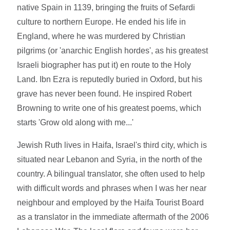
native Spain in 1139, bringing the fruits of Sefardi
culture to northern Europe. He ended his life in
England, where he was murdered by Christian
pilgrims (or 'anarchic English hordes', as his greatest
Israeli biographer has put it) en route to the Holy
Land. Ibn Ezra is reputedly buried in Oxford, but his
grave has never been found. He inspired Robert
Browning to write one of his greatest poems, which
starts 'Grow old along with me...'
Jewish Ruth lives in Haifa, Israel's third city, which is
situated near Lebanon and Syria, in the north of the
country. A bilingual translator, she often used to help
with difficult words and phrases when I was her near
neighbour and employed by the Haifa Tourist Board
as a translator in the immediate aftermath of the 2006