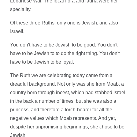
Lebanese War. The local flora and fauna were her
speciality.
Of these three Ruths, only one is Jewish, and also
Israeli.
You don't have to be Jewish to be good. You don't
have to be Jewish to to do the right thing. You don't
have to be Jewish to be loyal.
The Ruth we are celebrating today came from a
dreadful background. Not only was she from Moab, a
country born through incest, which had stabbed Israel
in the back a number of times, but she was also a
princess, and therefore a torch-bearer for all the
negative values which Moab represents. And yet,
despite her unpromising beginnings, she chose to be
Jewish.