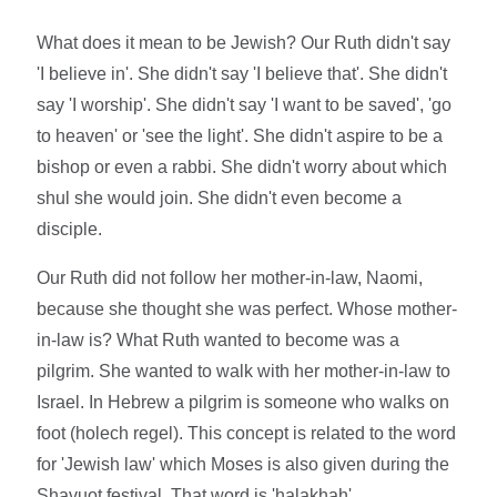
What does it mean to be Jewish? Our Ruth didn't say
'I believe in'. She didn't say 'I believe that'. She didn't
say 'I worship'. She didn't say 'I want to be saved', 'go
to heaven' or 'see the light'. She didn't aspire to be a
bishop or even a rabbi. She didn't worry about which
shul she would join. She didn't even become a
disciple.
Our Ruth did not follow her mother-in-law, Naomi,
because she thought she was perfect. Whose mother-
in-law is? What Ruth wanted to become was a
pilgrim. She wanted to walk with her mother-in-law to
Israel. In Hebrew a pilgrim is someone who walks on
foot (holech regel). This concept is related to the word
for 'Jewish law' which Moses is also given during the
Shavuot festival. That word is 'halakhah'.