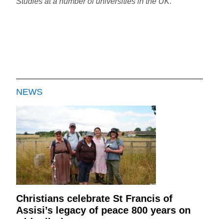
Studies at a number of universities in the UK.
NEWS
Christians celebrate St Francis of
Assisi’s legacy of peace 800 years on