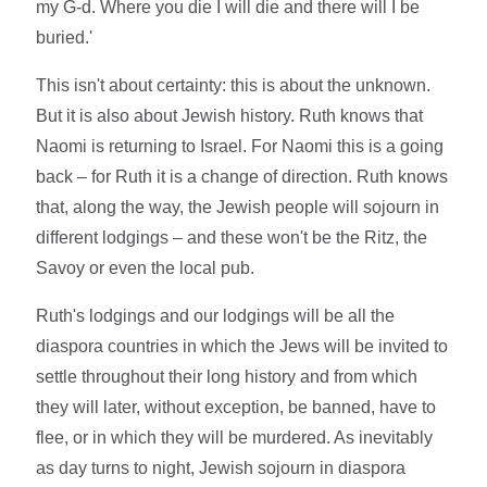
my G-d. Where you die I will die and there will I be
buried.'
This isn't about certainty: this is about the unknown.
But it is also about Jewish history. Ruth knows that
Naomi is returning to Israel. For Naomi this is a going
back – for Ruth it is a change of direction. Ruth knows
that, along the way, the Jewish people will sojourn in
different lodgings – and these won't be the Ritz, the
Savoy or even the local pub.
Ruth's lodgings and our lodgings will be all the
diaspora countries in which the Jews will be invited to
settle throughout their long history and from which
they will later, without exception, be banned, have to
flee, or in which they will be murdered. As inevitably
as day turns to night, Jewish sojourn in diaspora