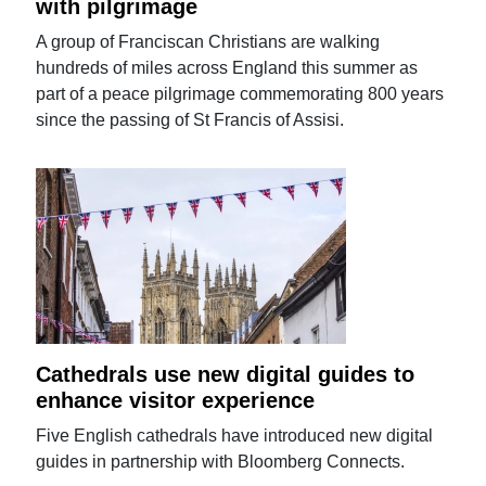
with pilgrimage
A group of Franciscan Christians are walking
hundreds of miles across England this summer as
part of a peace pilgrimage commemorating 800 years
since the passing of St Francis of Assisi.
Cathedrals use new digital guides to
enhance visitor experience
Five English cathedrals have introduced new digital
guides in partnership with Bloomberg Connects.