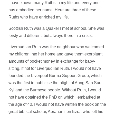
I have known many Ruths in my life and every one
has embodied her name. Here are three of these
Ruths who have enriched my life.
Scottish Ruth was a Quaker I met at school. She was
feisty and different, but always there in a crisis.
Liverpudlian Ruth was the neighbour who welcomed
my children into her home and gave them exorbitant
amounts of pocket money in exchange for baby-
sitting. If not for Liverpudlian Ruth, I would not have
founded the Liverpool Burma Support Group, which
was the first to publicise the plight of Aung San Suu
Kyi and the Burmese people. Without Ruth, I would
not have obtained the PhD on which I embarked at
the age of 40. I would not have written the book on the
great biblical scholar, Abraham ibn Ezra, who left his