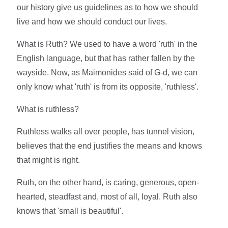
our history give us guidelines as to how we should
live and how we should conduct our lives.
What is Ruth? We used to have a word 'ruth' in the
English language, but that has rather fallen by the
wayside. Now, as Maimonides said of G-d, we can
only know what 'ruth' is from its opposite, 'ruthless'.
What is ruthless?
Ruthless walks all over people, has tunnel vision,
believes that the end justifies the means and knows
that might is right.
Ruth, on the other hand, is caring, generous, open-
hearted, steadfast and, most of all, loyal. Ruth also
knows that 'small is beautiful'.