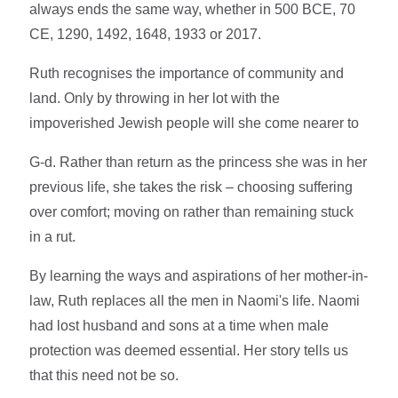
always ends the same way, whether in 500 BCE, 70
CE, 1290, 1492, 1648, 1933 or 2017.
Ruth recognises the importance of community and
land. Only by throwing in her lot with the
impoverished Jewish people will she come nearer to
G-d. Rather than return as the princess she was in her
previous life, she takes the risk – choosing suffering
over comfort; moving on rather than remaining stuck
in a rut.
By learning the ways and aspirations of her mother-in-
law, Ruth replaces all the men in Naomi's life. Naomi
had lost husband and sons at a time when male
protection was deemed essential. Her story tells us
that this need not be so.