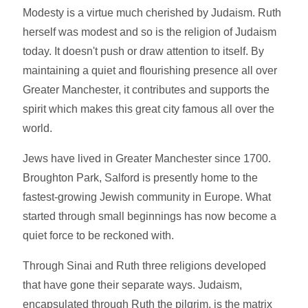
Modesty is a virtue much cherished by Judaism. Ruth
herself was modest and so is the religion of Judaism
today. It doesn't push or draw attention to itself. By
maintaining a quiet and flourishing presence all over
Greater Manchester, it contributes and supports the
spirit which makes this great city famous all over the
world.
Jews have lived in Greater Manchester since 1700.
Broughton Park, Salford is presently home to the
fastest-growing Jewish community in Europe. What
started through small beginnings has now become a
quiet force to be reckoned with.
Through Sinai and Ruth three religions developed
that have gone their separate ways. Judaism,
encapsulated through Ruth the pilgrim, is the matrix