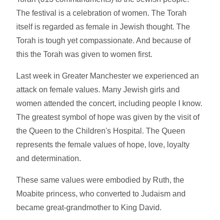
The festival is a celebration of women. The Torah
itself is regarded as female in Jewish thought. The
Torah is tough yet compassionate. And because of
this the Torah was given to women first.
Last week in Greater Manchester we experienced an
attack on female values. Many Jewish girls and
women attended the concert, including people I know.
The greatest symbol of hope was given by the visit of
the Queen to the Children's Hospital. The Queen
represents the female values of hope, love, loyalty
and determination.
These same values were embodied by Ruth, the
Moabite princess, who converted to Judaism and
became great-grandmother to King David.