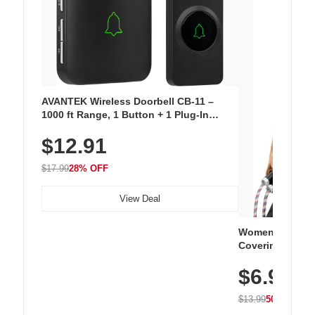
AVANTEK Wireless Doorbell CB-11 –
1000 ft Range, 1 Button + 1 Plug-In
Receiver, 115 dB Volume, LED Flash, 52
$12.91
Chimes, Waterproof, 3-Year Battery
$17.99
28% OFF
View Deal
Women's Workou
Covering Length
Tops, Lightweig
$6.99
Athletic, Hikin
Wear
$13.99
50% OFF