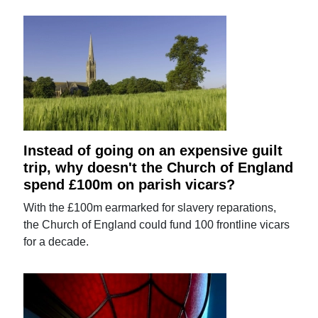
Instead of going on an expensive guilt
trip, why doesn't the Church of England
spend £100m on parish vicars?
With the £100m earmarked for slavery reparations,
the Church of England could fund 100 frontline vicars
for a decade.