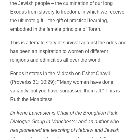
the Jewish people – the culmination of our long
Exodus from slavery to freedom, in which we receive
the ultimate gift – the gift of practical learning,
embodied in the female principle of Torah.
This is a female story of survival against the odds and
has been an inspiration to women of different
religions and ethnicities all over the world.
For as it states in the Midrash on Eshet Chayil
(Proverbs 31: 10:29): '"Many women have done
valiantly, but you have surpassed them all." This is
Ruth the Moabitess.'
Dr Irene Lancaster is Chair of the Broughton Park
Dialogue Group in Manchester and an author who
has pioneered the teaching of Hebrew and Jewish