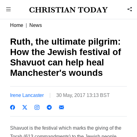
Home
News
Ruth, the ultimate pilgrim:
How the Jewish festival of
Shavuot can help heal
Manchester's wounds
Irene Lancaster
30 May, 2017 13:13 BST
Shavuot is the festival which marks the giving of the
Torah (613 commandments) to the Jewish people.