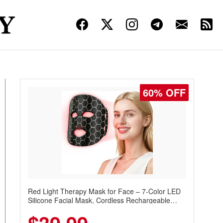
60% OFF
Red Light Therapy Mask for Face – 7-Color LED
Silicone Facial Mask, Cordless Rechargeable
Skincare Device with 240 LEDs for Home & Travel