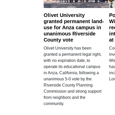
Olivet University
Po
granted permanent land-
Wi
use for Anza campus in
re
unanimous Riverside
in
County vote
at
Olivet University has been
Cou
granted a permanent legal right,
inv
with no expiration date, to
Wi
operate its educational campus
hav
in Anza, California, following a
inc
unanimous 5-0 vote by the
Lo
Riverside County Planning
Commission and strong support
from neighbors and the
community.