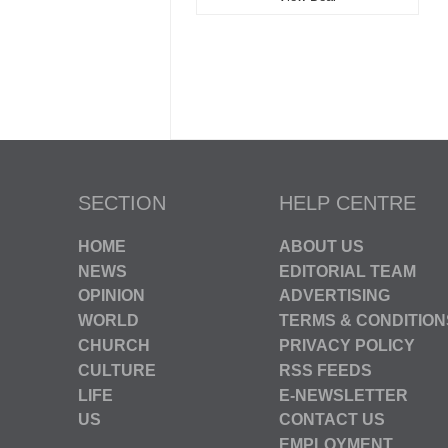
SECTION
HELP CENTRE
HOME
ABOUT US
NEWS
EDITORIAL TEAM
OPINION
ADVERTISING
WORLD
TERMS & CONDITION
CHURCH
PRIVACY POLICY
CULTURE
RSS FEEDS
LIFE
E-NEWSLETTER
US
CONTACT US
EMPLOYMENT