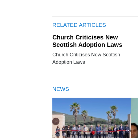
RELATED ARTICLES
Church Criticises New
Scottish Adoption Laws
Church Criticises New Scottish
Adoption Laws
NEWS