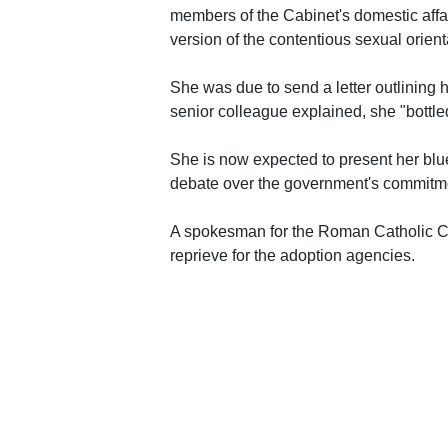
members of the Cabinet's domestic affa
version of the contentious sexual orient
She was due to send a letter outlining 
senior colleague explained, she "bottle
She is now expected to present her blu
debate over the government's commitmen
A spokesman for the Roman Catholic Ch
reprieve for the adoption agencies.