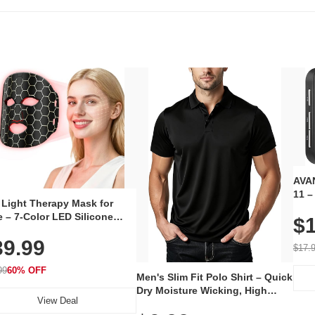
AVAN
11 –
 Light Therapy Mask for
Plug
 – 7-Color LED Silicone
$1
Volu
al Mask, Cordless
Wate
39.99
hargeable Skincare Device
$17.
 240 LEDs for Home & Travel
99
60% OFF
Men's Slim Fit Polo Shirt – Quick
Dry Moisture Wicking, High
View Deal
Elasticity, Athletic Fit Polo for