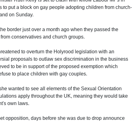
 to put a block on gay people adopting children from church-
land on Sunday.
the border just over a month ago when they passed the
n from conservatives and church groups.
hreatened to overturn the Holyrood legislation with an
ial proposals to outlaw sex discrimination in the business
lieved to be in support of the proposed exemption which
fuse to place children with gay couples.
she wanted to see all elements of the Sexual Orientation
ulations apply throughout the UK, meaning they would take
t's own laws.
t opposition, days before she was due to drop announce