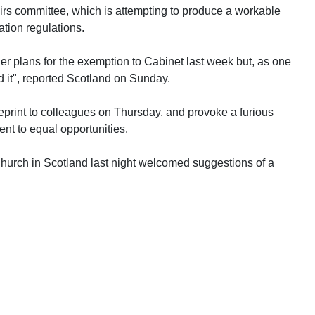
irs committee, which is attempting to produce a workable
ation regulations.
her plans for the exemption to Cabinet last week but, as one
d it", reported Scotland on Sunday.
eprint to colleagues on Thursday, and provoke a furious
t to equal opportunities.
urch in Scotland last night welcomed suggestions of a