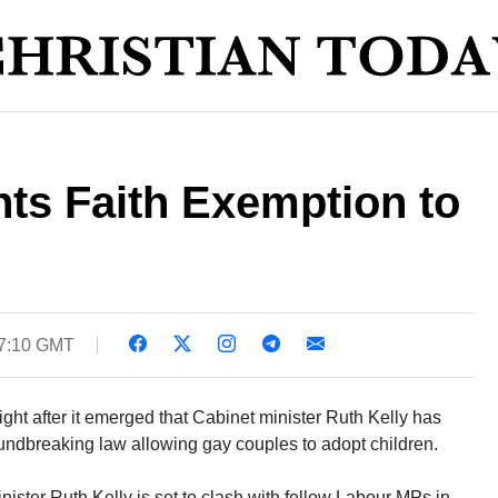
ts Faith Exemption to
07:10 GMT
night after it emerged that Cabinet minister Ruth Kelly has
roundbreaking law allowing gay couples to adopt children.
ter Ruth Kelly is set to clash with fellow Labour MPs in