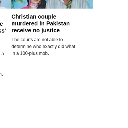
Christian couple
murdered in Pakistan
e
receive no justice
ss'
The courts are not able to
determine who exactly did what
in a 100-plus mob.
 a
n.