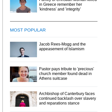
in Greece remember her
'kindness' and 'integrity'
MOST POPULAR
Jacob Rees-Mogg and the
appeasement of Islamism
Pastor pays tribute to 'precious'
church member found dead in
Athens suitcase
Archbishop of Canterbury faces
continued backlash over slavery
and reparations stance