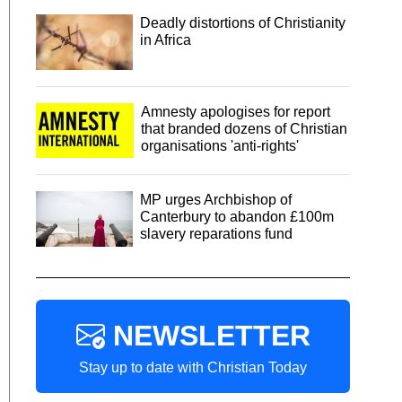
Deadly distortions of Christianity
in Africa
Amnesty apologises for report
that branded dozens of Christian
organisations 'anti-rights'
MP urges Archbishop of
Canterbury to abandon £100m
slavery reparations fund
NEWSLETTER
Stay up to date with Christian Today