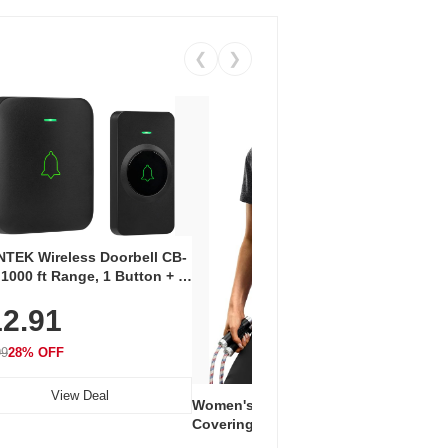
❮
❯
Coos
Snea
TEK Wireless Doorbell CB-
Oxfo
 1000 ft Range, 1 Button + 1
$2
Knit
-In Receiver, 115 dB
On E
2.91
me, LED Flash, 52 Chimes,
Walk
$44.9
rproof, 3-Year Battery
99
28% OFF
View Deal
Women's Workout Shirts – Bum-
Covering Length Short Sleeve
Dry Fit Tops, Lightweight &