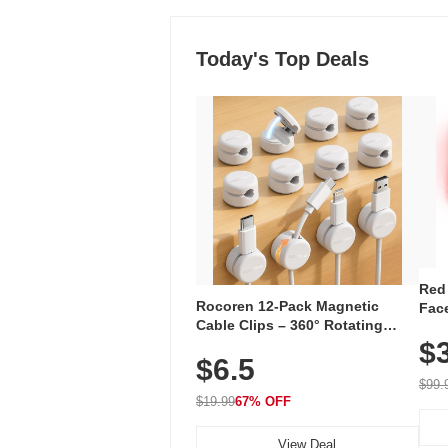
Today's Top Deals
Red
Rocoren 12-Pack Magnetic
Face
Cable Clips – 360° Rotating
Faci
Cord Organizer with No-Residue
$
Rec
$6.5
Adhesive, Cord Holder for Desk,
with
Nightstand, Wall, Car & Office,
$99.
White
$19.99
67% OFF
View Deal