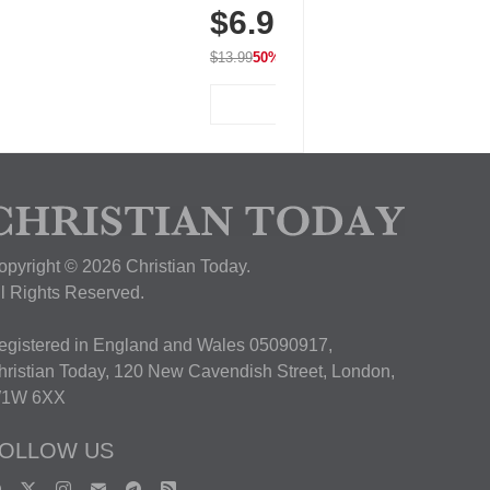
$6.99
Breathable for Athletic, Hiking,
Running & Summer Wear
$13.99
50% OFF
View Deal
opyright © 2026 Christian Today.
ll Rights Reserved.
egistered in England and Wales 05090917,
hristian Today, 120 New Cavendish Street, London,
1W 6XX
OLLOW US