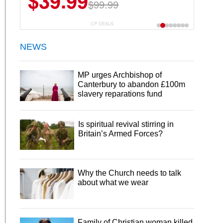
$39.99
$99.99
CP DEALS
NEWS
MP urges Archbishop of
Canterbury to abandon £100m
slavery reparations fund
Is spiritual revival stirring in
Britain’s Armed Forces?
Why the Church needs to talk
about what we wear
Family of Christian woman killed