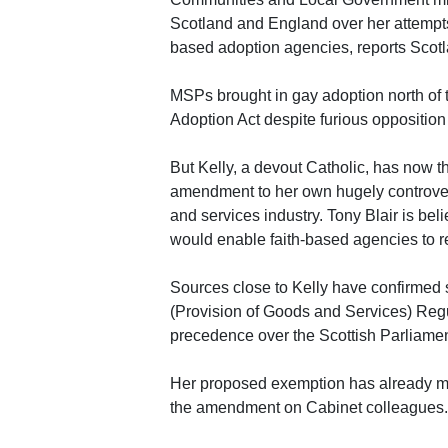
Scotland and England over her attempts
based adoption agencies, reports Scot
MSPs brought in gay adoption north of 
Adoption Act despite furious oppositio
But Kelly, a devout Catholic, has now t
amendment to her own hugely controvers
and services industry. Tony Blair is be
would enable faith-based agencies to re
Sources close to Kelly have confirmed 
(Provision of Goods and Services) Reg
precedence over the Scottish Parliamen
Her proposed exemption has already me
the amendment on Cabinet colleagues.