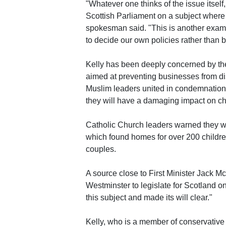
"Whatever one thinks of the issue itself,
Scottish Parliament on a subject where
spokesman said. "This is another exam
to decide our own policies rather than 
Kelly has been deeply concerned by the
aimed at preventing businesses from di
Muslim leaders united in condemnation o
they will have a damaging impact on cha
Catholic Church leaders warned they wo
which found homes for over 200 children 
couples.
A source close to First Minister Jack M
Westminster to legislate for Scotland o
this subject and made its will clear."
Kelly, who is a member of conservative 