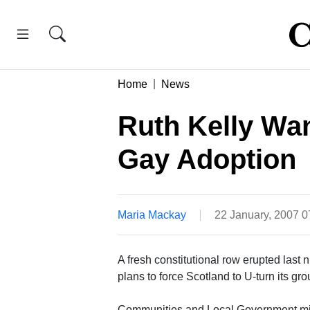
Home
News
Ruth Kelly Wan
Gay Adoption
Maria Mackay
22 January, 2007 
A fresh constitutional row erupted last 
plans to force Scotland to U-turn its g
Communities and Local Government minis