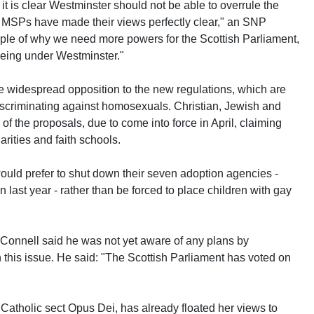
 it is clear Westminster should not be able to overrule the
 MSPs have made their views perfectly clear," an SNP
ple of why we need more powers for the Scottish Parliament,
being under Westminster."
 widespread opposition to the new regulations, which are
scriminating against homosexuals. Christian, Jewish and
f the proposals, due to come into force in April, claiming
rities and faith schools.
uld prefer to shut down their seven adoption agencies -
last year - rather than be forced to place children with gay
cConnell said he was not yet aware of any plans by
n this issue. He said: "The Scottish Parliament has voted on
Catholic sect Opus Dei, has already floated her views to