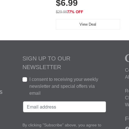
$6.99
Golf, Tennis, Work & Casual
Wear (Runs Small, Size Up)
$29.99
77% OFF
View Deal
SIGN UP TO OUR
NEWSLETTER
C
A
I consent to receiving your weekly
newsletter and special offers via
R
S
email
C
W
F
By clicking "Subscribe" above, you agree to