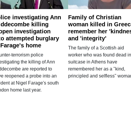
lice investigating Ann
Family of Christian
ddecombe killing
woman killed in Greec
open investigation
remember her 'kindne
to attempted burglary
and 'integrity'
 Farage's home
The family of a Scottish aid
nter-terrorism police
worker who was found dead in
estigating the killing of Ann
suitcase in Athens have
ddecombe are reported to
remembered her as a "kind,
e reopened a probe into an
principled and selfless" woma
ident at Nigel Farage's south
ndon home last year.