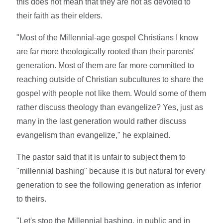
this does not mean that they are not as devoted to
their faith as their elders.
"Most of the Millennial-age gospel Christians I know
are far more theologically rooted than their parents'
generation. Most of them are far more committed to
reaching outside of Christian subcultures to share the
gospel with people not like them. Would some of them
rather discuss theology than evangelize? Yes, just as
many in the last generation would rather discuss
evangelism than evangelize," he explained.
The pastor said that it is unfair to subject them to
"millennial bashing" because it is but natural for every
generation to see the following generation as inferior
to theirs.
"Let's stop the Millennial bashing, in public and in