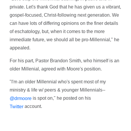
private. Let's thank God that he has given us a vibrant,
gospel-focused, Christ-following next generation. We
can have lots of differing opinions on the finer details
of eschatology, but, when it comes to the more
immediate future, we should all be pro-Millennial," he
appealed.
For his part, Pastor Brandon Smith, who himself is an
older Millenial, agreed with Moore's position.
"I'm an older Millennial who's spent most of my
ministry & life w/ peers & younger Millennials--
is spot on," he posted on his
@drmoore
account.
Twitter