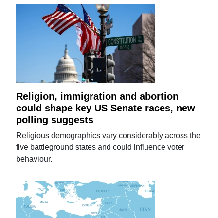
Religion, immigration and abortion
could shape key US Senate races, new
polling suggests
Religious demographics vary considerably across the
five battleground states and could influence voter
behaviour.