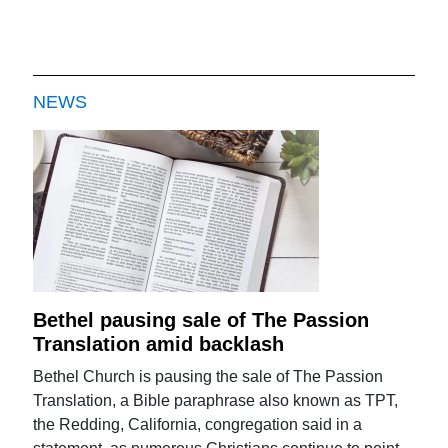
NEWS
Bethel pausing sale of The Passion
Translation amid backlash
Bethel Church is pausing the sale of The Passion
Translation, a Bible paraphrase also known as TPT,
the Redding, California, congregation said in a