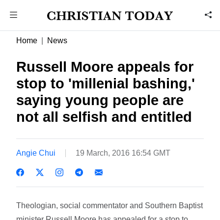
Home
News
Russell Moore appeals for
stop to 'millenial bashing,'
saying young people are
not all selfish and entitled
Angie Chui
19 March, 2016 16:54 GMT
Theologian, social commentator and Southern Baptist
minister Russell Moore has appealed for a stop to