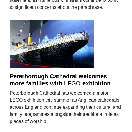
statement, as numerous Christians continue to point
to significant concerns about the paraphrase.
Peterborough Cathedral welcomes
more families with LEGO exhibition
Peterborough Cathedral has welcomed a major
LEGO exhibition this summer as Anglican cathedrals
across England continue expanding their cultural and
family programmes alongside their traditional role as
places of worship.