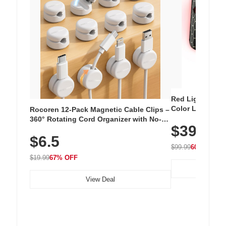
Red Light Thera
Color LED Silic
Rocoren 12-Pack Magnetic Cable Clips –
Cordless Recha
360° Rotating Cord Organizer with No-
$39.99
with 240 LEDs f
Residue Adhesive, Cord Holder for Desk,
$6.5
Nightstand, Wall, Car & Office, White
$99.99
60% OFF
$19.99
67% OFF
View Deal