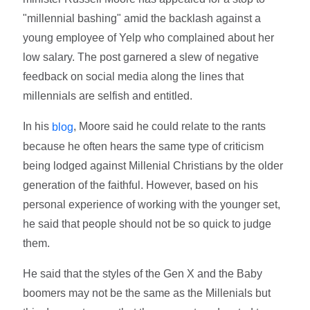
"millennial bashing" amid the backlash against a
young employee of Yelp who complained about her
low salary. The post garnered a slew of negative
feedback on social media along the lines that
millennials are selfish and entitled.
In his
, Moore said he could relate to the rants
blog
because he often hears the same type of criticism
being lodged against Millenial Christians by the older
generation of the faithful. However, based on his
personal experience of working with the younger set,
he said that people should not be so quick to judge
them.
He said that the styles of the Gen X and the Baby
boomers may not be the same as the Millenials but