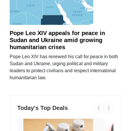
Pope Leo XIV appeals for peace in
Sudan and Ukraine amid growing
humanitarian crises
Pope Leo XIV has renewed his call for peace in both
Sudan and Ukraine, urging political and military
leaders to protect civilians and respect international
humanitarian law.
Today's Top Deals
❮
❯