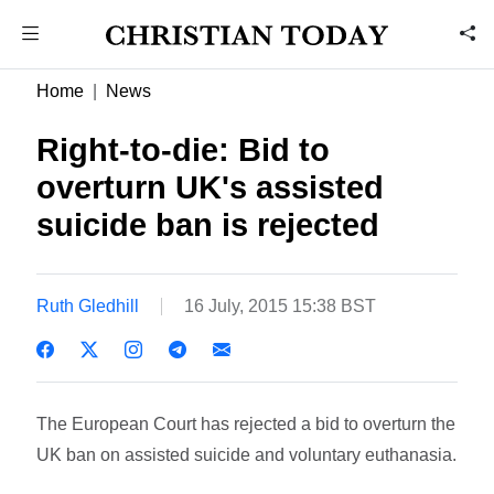
Home
News
Right-to-die: Bid to
overturn UK's assisted
suicide ban is rejected
Ruth Gledhill
16 July, 2015 15:38 BST
The European Court has rejected a bid to overturn the
UK ban on assisted suicide and voluntary euthanasia.