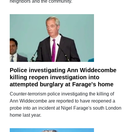
neighbors and the community.
Police investigating Ann Widdecombe
killing reopen investigation into
attempted burglary at Farage's home
Counter-terrorism police investigating the killing of
Ann Widdecombe are reported to have reopened a
probe into an incident at Nigel Farage's south London
home last year.