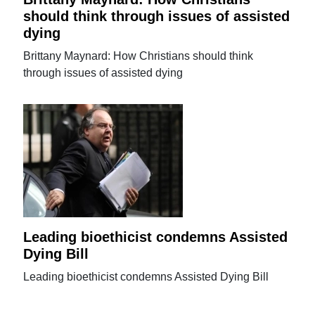
should think through issues of assisted
dying
Brittany Maynard: How Christians should think
through issues of assisted dying
Leading bioethicist condemns Assisted
Dying Bill
Leading bioethicist condemns Assisted Dying Bill