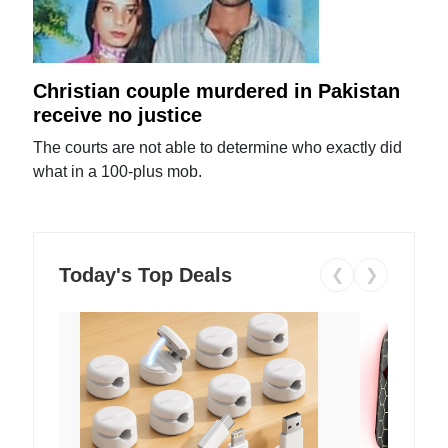
Christian couple murdered in Pakistan
receive no justice
The courts are not able to determine who exactly did
what in a 100-plus mob.
Today's Top Deals
❮
❯