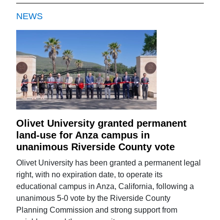
NEWS
Olivet University granted permanent
land-use for Anza campus in
unanimous Riverside County vote
Olivet University has been granted a permanent legal
right, with no expiration date, to operate its
educational campus in Anza, California, following a
unanimous 5-0 vote by the Riverside County
Planning Commission and strong support from