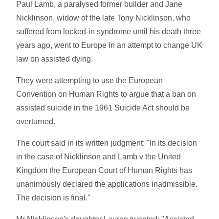
Paul Lamb, a paralysed former builder and Jane
Nicklinson, widow of the late Tony Nicklinson, who
suffered from locked-in syndrome until his death three
years ago, went to Europe in an attempt to change UK
law on assisted dying.
They were attempting to use the European
Convention on Human Rights to argue that a ban on
assisted suicide in the 1961 Suicide Act should be
overturned.
The court said in its written judgment: "In its decision
in the case of Nicklinson and Lamb v the United
Kingdom the European Court of Human Rights has
unanimously declared the applications inadmissible.
The decision is final."