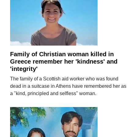
Family of Christian woman killed in
Greece remember her 'kindness' and
'integrity'
The family of a Scottish aid worker who was found
dead in a suitcase in Athens have remembered her as
a "kind, principled and selfless" woman.