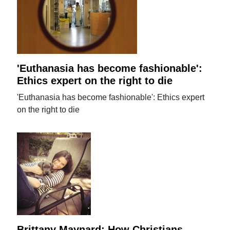
'Euthanasia has become fashionable':
Ethics expert on the right to die
'Euthanasia has become fashionable': Ethics expert
on the right to die
Brittany Maynard: How Christians