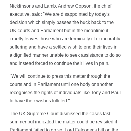
Nicklinsons and Lamb. Andrew Copson, the chief
executive, said: "We are disappointed by today's
decision which simply passes the buck back to the
UK courts and Parliament but in the meantime it
cruelly leaves those who are terminally ill or incurably
suffering and have a settled wish to end their lives in
a dignified manner unable to seek assistance to do so
and instead forced to continue their lives in pain.
"We will continue to press this matter through the
courts and in Parliament until one body or another
recognises the rights of individuals like Tony and Paul
to have their wishes fulfilled."
The UK Supreme Court dismissed the cases last
summer but indicated the matter could be revisited if
Parliament failed to do so. Lord Falconer's bill on the