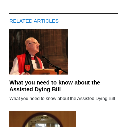
RELATED ARTICLES
What you need to know about the
Assisted Dying Bill
What you need to know about the Assisted Dying Bill