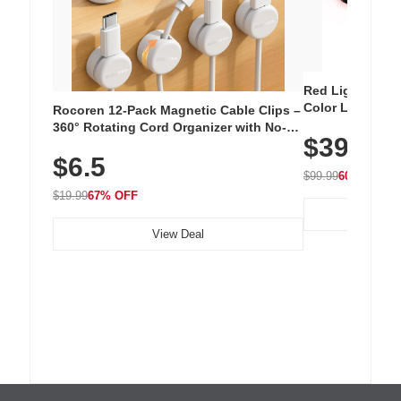
Red Light Thera
Color LED Silic
Rocoren 12-Pack Magnetic Cable Clips –
Cordless Recha
360° Rotating Cord Organizer with No-
$39.99
with 240 LEDs f
Residue Adhesive, Cord Holder for Desk,
$6.5
Nightstand, Wall, Car & Office, White
$99.99
60% OFF
$19.99
67% OFF
View Deal