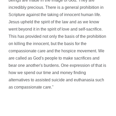
beings are made in the image of God. They are
incredibly precious. There is a general prohibition in
Scripture against the taking of innocent human life.
Jesus upheld the spirit of the law and as we know
went beyond it in the spirit of love and self-sacrifice.
This has provided not only the basis of the prohibition
on killing the innocent, but the basis for the
compassionate care and the hospice movement. We
are called as God's people to make sacrifices and
bear one another's burdens. One expression of that is
how we spend our time and money finding
alternatives to assisted suicide and euthanasia such
as compassionate care."