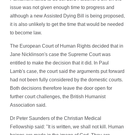
issue was not given enough time to progress and
although a new Assisted Dying Bill is being proposed,
it is also unlikely to get the time that would be needed
to become law.
The European Court of Human Rights decided that in
Jane Nicklinson's case the Supreme Court was
entitled to make the decision that it did. In Paul
Lamb's case, the court said the arguments put forward
had not been fully considered by the domestic courts.
Both decisions therefore leave the door open for
further court challenges, the British Humanist
Association said.
Dr Peter Saunders of the Christian Medical
Fellowship said: "It is written, we shall not kill. Human