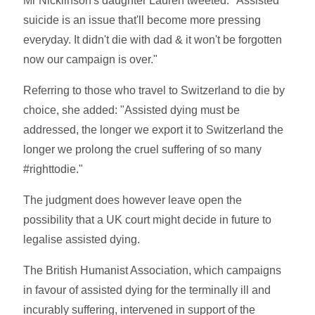
Mr Nicklinson's daughter Lauren tweeted: "Assisted
suicide is an issue that'll become more pressing
everyday. It didn't die with dad & it won't be forgotten
now our campaign is over."
Referring to those who travel to Switzerland to die by
choice, she added: "Assisted dying must be
addressed, the longer we export it to Switzerland the
longer we prolong the cruel suffering of so many
#righttodie."
The judgment does however leave open the
possibility that a UK court might decide in future to
legalise assisted dying.
The British Humanist Association, which campaigns
in favour of assisted dying for the terminally ill and
incurably suffering, intervened in support of the